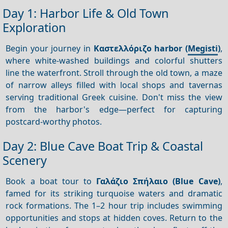
Day 1: Harbor Life & Old Town
Exploration
Begin your journey in
Καστελλόριζο harbor (
Megisti
)
,
where white-washed buildings and colorful shutters
line the waterfront. Stroll through the old town, a maze
of narrow alleys filled with local shops and tavernas
serving traditional Greek cuisine. Don't miss the view
from the harbor's edge—perfect for capturing
postcard-worthy photos.
Day 2: Blue Cave Boat Trip & Coastal
Scenery
Book a boat tour to
Γαλάζιο Σπήλαιο (Blue Cave)
,
famed for its striking turquoise waters and dramatic
rock formations. The 1–2 hour trip includes swimming
opportunities and stops at hidden coves. Return to the