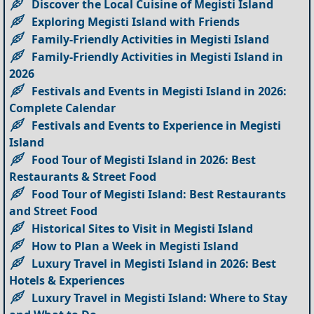
Discover the Local Cuisine of Megisti Island
Exploring Megisti Island with Friends
Family-Friendly Activities in Megisti Island
Family-Friendly Activities in Megisti Island in
2026
Festivals and Events in Megisti Island in 2026:
Complete Calendar
Festivals and Events to Experience in Megisti
Island
Food Tour of Megisti Island in 2026: Best
Restaurants & Street Food
Food Tour of Megisti Island: Best Restaurants
and Street Food
Historical Sites to Visit in Megisti Island
How to Plan a Week in Megisti Island
Luxury Travel in Megisti Island in 2026: Best
Hotels & Experiences
Luxury Travel in Megisti Island: Where to Stay