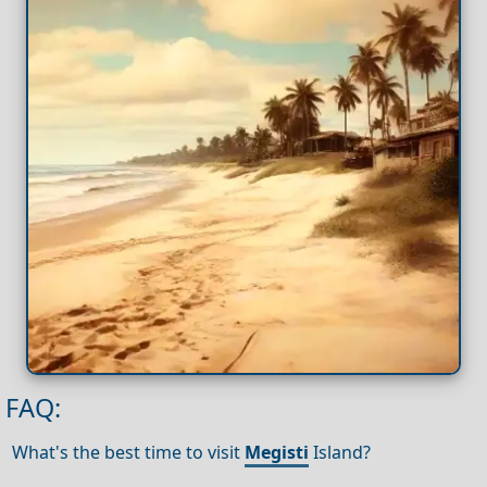
FAQ:
What's the best time to visit
Megisti
Island?