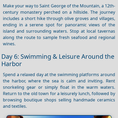
Make your way to Saint George of the Mountain, a 12th-
century monastery perched on a hillside. The journey
includes a short hike through olive groves and villages,
ending in a serene spot for panoramic views of the
island and surrounding waters. Stop at local tavernas
along the route to sample fresh seafood and regional
wines.
Day 6: Swimming & Leisure Around the
Harbor
Spend a relaxed day at the swimming platforms around
the harbor, where the sea is calm and inviting. Rent
snorkeling gear or simply float in the warm waters.
Return to the old town for a leisurely lunch, followed by
browsing boutique shops selling handmade ceramics
and textiles.