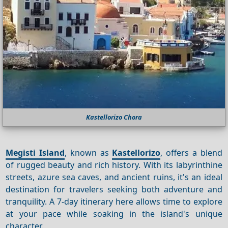
Kastellorizo Chora
Megisti Island
, known as
Kastellorizo
, offers a blend
of rugged beauty and rich history. With its labyrinthine
streets, azure sea caves, and ancient ruins, it's an ideal
destination for travelers seeking both adventure and
tranquility. A 7-day itinerary here allows time to explore
at your pace while soaking in the island's unique
character.