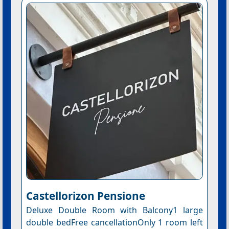
Castellorizon Pensione
Deluxe Double Room with Balcony1 large
double bedFree cancellationOnly 1 room left