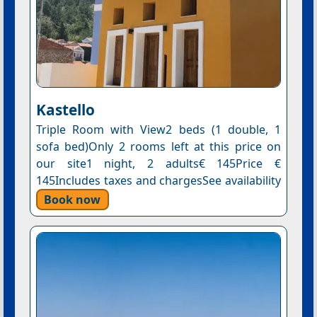
Kastello
Triple Room with View2 beds (1 double, 1
sofa bed)Only 2 rooms left at this price on
our site1 night, 2 adults€ 145Price €
145Includes taxes and chargesSee availability
Book now