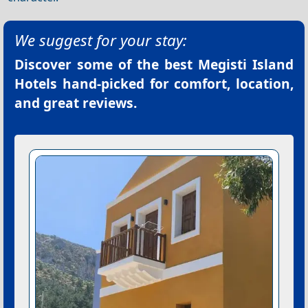
We suggest for your stay:
Discover some of the best
Megisti Island
Hotels
hand-picked for comfort, location,
and great reviews.