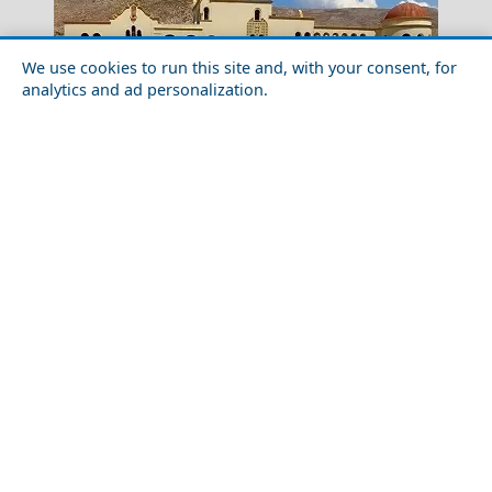
We use cookies to run this site and, with your consent, for
analytics and ad personalization.
Salamina Chora
Exploring Kalymnos Chora with Friends
Nightlife in Karditsa City in 2026: Best Bars, Clubs &
Katerini City
Areas