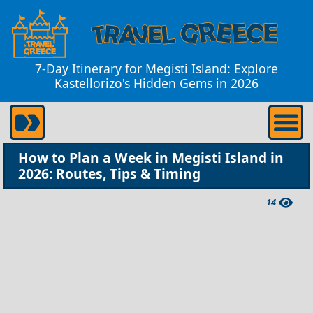
7-Day Itinerary for Megisti Island: Explore
Kastellorizo's Hidden Gems in 2026
How to Plan a Week in Megisti Island in
2026: Routes, Tips & Timing
14