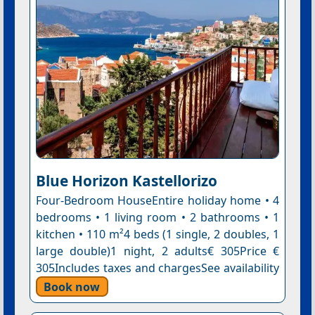
Blue Horizon Kastellorizo
Four-Bedroom HouseEntire holiday home • 4
bedrooms • 1 living room • 2 bathrooms • 1
kitchen • 110 m²4 beds (1 single, 2 doubles, 1
large double)1 night, 2 adults€ 305Price €
305Includes taxes and chargesSee availability
Book now