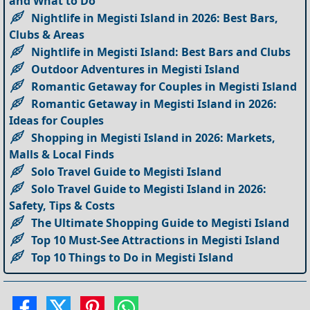
and What to Do
Nightlife in Megisti Island in 2026: Best Bars,
Clubs & Areas
Nightlife in Megisti Island: Best Bars and Clubs
Outdoor Adventures in Megisti Island
Romantic Getaway for Couples in Megisti Island
Romantic Getaway in Megisti Island in 2026:
Ideas for Couples
Shopping in Megisti Island in 2026: Markets,
Malls & Local Finds
Solo Travel Guide to Megisti Island
Solo Travel Guide to Megisti Island in 2026:
Safety, Tips & Costs
The Ultimate Shopping Guide to Megisti Island
Top 10 Must-See Attractions in Megisti Island
Top 10 Things to Do in Megisti Island