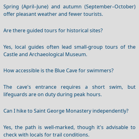
Spring (April–June) and autumn (September–October)
offer pleasant weather and fewer tourists.
Are there guided tours for historical sites?
Yes, local guides often lead small-group tours of the
Castle and Archaeological Museum.
How accessible is the Blue Cave for swimmers?
The cave's entrance requires a short swim, but
lifeguards are on duty during peak hours.
Can I hike to Saint George Monastery independently?
Yes, the path is well-marked, though it's advisable to
check with locals for trail conditions.