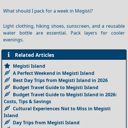
What should I pack for a week in Megisti?
Light clothing, hiking shoes, sunscreen, and a reusable
water bottle are essential. Pack layers for cooler
evenings.
Related Articles
Megisti Island
A Perfect Weekend in Megisti Island
Best Day Trips from Megisti Island in 2026
Budget Travel Guide to Megisti Island
Budget Travel Guide to Megisti Island in 2026:
Costs, Tips & Savings
Cultural Experiences Not to Miss in Megisti
Island
Day Trips from Megisti Island