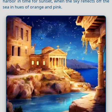
harbor in time for sunset, when the sky reflects off the
sea in hues of orange and pink.