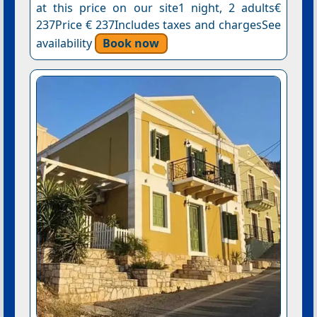
at this price on our site1 night, 2 adults€
237Price € 237Includes taxes and chargesSee
availability
Book now