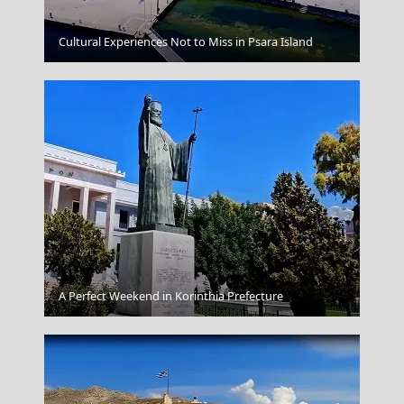
Komotini City
Cultural Experiences Not to Miss in Psara Island
Samothraki Chora
A Perfect Weekend in Korinthia Prefecture