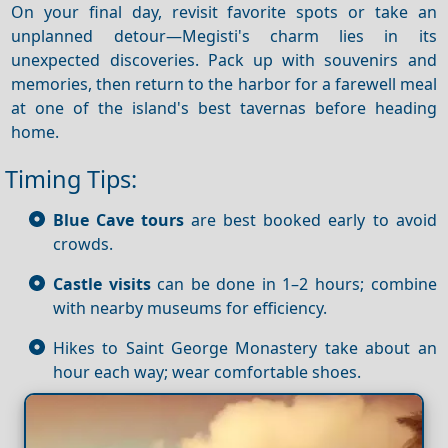
On your final day, revisit favorite spots or take an
unplanned detour—Megisti's charm lies in its
unexpected discoveries. Pack up with souvenirs and
memories, then return to the harbor for a farewell meal
at one of the island's best tavernas before heading
home.
Timing Tips:
Blue Cave tours
are best booked early to avoid
crowds.
Castle visits
can be done in 1–2 hours; combine
with nearby museums for efficiency.
Hikes to Saint George Monastery take about an
hour each way; wear comfortable shoes.