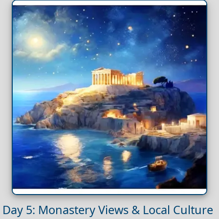
Day 5: Monastery Views & Local Culture