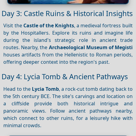
Day 3: Castle Ruins & Historical Insights
Visit the
Castle of the Knights
, a medieval fortress built
by the Hospitallers. Explore its ruins and imagine life
during the island's strategic role in ancient trade
routes. Nearby, the
Archaeological Museum of Megisti
houses artifacts from the Hellenistic to Roman periods,
offering deeper context into the region's past.
Day 4: Lycia Tomb & Ancient Pathways
Head to the
Lycia Tomb
, a rock-cut tomb dating back to
the 5th century BCE. The site's carvings and location on
a cliffside provide both historical intrigue and
panoramic views. Follow ancient pathways nearby,
which connect to other ruins, for a leisurely hike with
minimal crowds.