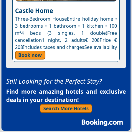
Castle Home
Three-Bedroom HouseEntire holiday home •
3 bedrooms • 1 bathroom • 1 kitchen • 100
m²4 beds (3 singles, 1 double)Free
cancellation1 night, 2 adults€ 208Price €
208Includes taxes and chargesSee availability
Book now
Still Looking for the Perfect Stay?
Find more amazing hotels and exclusive
deals in your destination!
Search More Hotels