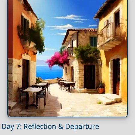
Day 7: Reflection & Departure