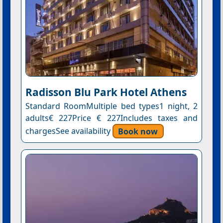
Radisson Blu Park Hotel Athens
Standard RoomMultiple bed types1 night, 2
adults€ 227Price € 227Includes taxes and
chargesSee availability
Book now