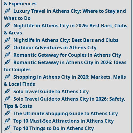
& Experiences
Luxury Travel in Athens City: Where to Stay and
What to Do
Nightlife in Athens City in 2026: Best Bars, Clubs
& Areas
Nightlife in Athens City: Best Bars and Clubs
Outdoor Adventures in Athens City
Romantic Getaway for Couples in Athens City
Romantic Getaway in Athens City in 2026: Ideas
for Couples
Shopping in Athens City in 2026: Markets, Malls
& Local Finds
Solo Travel Guide to Athens City
Solo Travel Guide to Athens City in 2026: Safety,
Tips & Costs
The Ultimate Shopping Guide to Athens City
Top 10 Must-See Attractions in Athens City
Top 10 Things to Do in Athens City