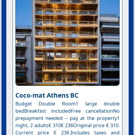
Coco-mat Athens BC
Budget Double Room1 large double
bedBreakfast includedFree cancellationNo
prepayment needed – pay at the property1
night, 2 adults€ 310€ 236Original price € 310.
Current price € 236.Includes taxes and