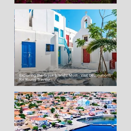
Exploring the Greek Islands: Must - Visit Destinations
Salamina Chora
for Young Travelers