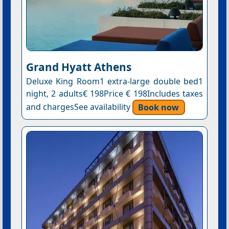
Grand Hyatt Athens
Deluxe King Room1 extra-large double bed1
night, 2 adults€ 198Price € 198Includes taxes
and chargesSee availability
Book now