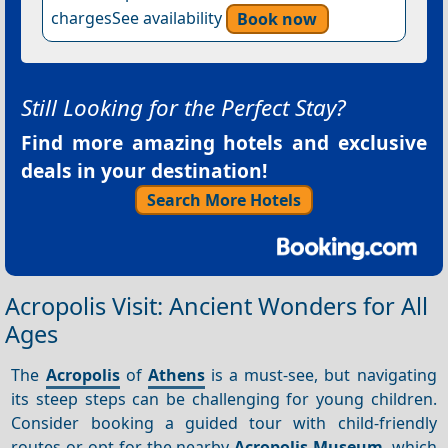
chargesSee availability
Book now
Still Looking for the Perfect Stay?
Find more amazing hotels and exclusive
deals in your destination!
Search More Hotels
Acropolis Visit: Ancient Wonders for All
Ages
The
Acropolis
of
Athens
is a must-see, but navigating
its steep steps can be challenging for young children.
Consider booking a guided tour with child-friendly
routes or opt for the nearby
Acropolis Museum
, which