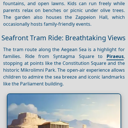
fountains, and open lawns. Kids can run freely while
parents relax on benches or picnic under olive trees.
The garden also houses the Zappeion Hall, which
occasionally hosts family-friendly events.
Seafront Tram Ride: Breathtaking Views
The tram route along the Aegean Sea is a highlight for
families. Ride from Syntagma Square to
Piraeus
,
stopping at points like the Constitution Square and the
historic Mikrolimni Park. The open-air experience allows
children to admire the sea breeze and iconic landmarks
like the Parliament building.