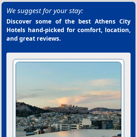
We suggest for your stay:
Discover some of the best
Athens City
Hotels
hand-picked for comfort, location,
and great reviews.