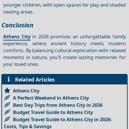
younger children, with open spaces for play and shaded
seating areas.
Conclusion
Athens City
in 2026 promises an unforgettable family
experience, where ancient history meets modern
comforts. By balancing cultural exploration with relaxed
moments in nature, you'll create lasting memories for
your loved ones.
Related Articles
Athens City
A Perfect Weekend in Athens City
Best Day Trips from Athens City in 2026
Budget Travel Guide to Athens City
Budget Travel Guide to Athens City in 2026:
Costs, Tips & Savings