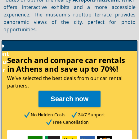
offers interactive exhibits and a more accessible
experience. The museum's rooftop terrace provides
panoramic views of the city, perfect for photo
opportunities.
Rent
Search and compare
car rentals
your
in Athens
and save up to 70%!
Car
We've selected the best deals from our car rental
partners.
Search now
No Hidden Costs
24/7 Support
Free Cancellation