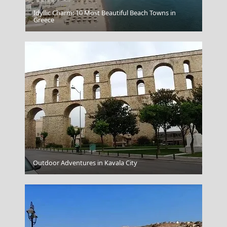
Idyllic Charm: 10 Most Beautiful Beach Towns in
Folegandros
Greece
Perveli Bay
Outdoor Adventures in Kavala City