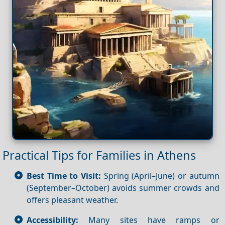
Practical Tips for Families in Athens
Best Time to Visit:
Spring (April–June) or autumn
(September–October) avoids summer crowds and
offers pleasant weather.
Accessibility:
Many sites have ramps or