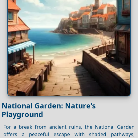
National Garden: Nature's
Playground
For a break from ancient ruins, the National Garden
offers a peaceful escape with shaded pathways,