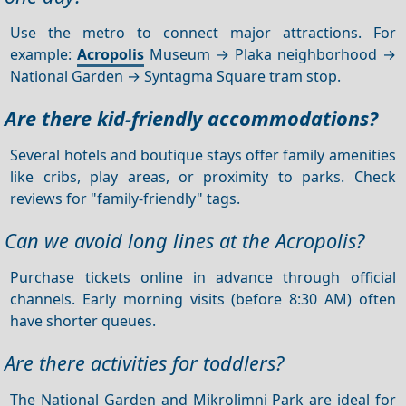
Use the metro to connect major attractions. For
example:
Acropolis
Museum → Plaka neighborhood →
National Garden → Syntagma Square tram stop.
Are there kid-friendly accommodations?
Several hotels and boutique stays offer family amenities
like cribs, play areas, or proximity to parks. Check
reviews for "family-friendly" tags.
Can we avoid long lines at the Acropolis?
Purchase tickets online in advance through official
channels. Early morning visits (before 8:30 AM) often
have shorter queues.
Are there activities for toddlers?
The National Garden and Mikrolimni Park are ideal for