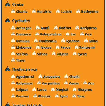
Crete
Chania
Heraklio
Lasithi
Rethymno
Cyclades
Amorgos
Anafi
Andros
Antiparos
Donousa
Folegandros
Ios
Kea
Kimolos
Koufonisia
Kythnos
Milos
Mykonos
Naxos
Paros
Santorini
Serifos
Sifnos
Sikinos
Syros
Tinos
Dodecanese
Agathonisi
Astypalea
Chalki
Kalymnos
Karpathos
Kasos
Kos
Leipsoi
Leros
Megisti
Nissyros
Patmos
Rhodes
Symi
Tilos
Ionian Islands