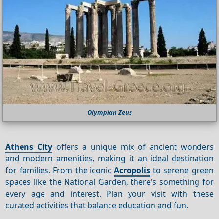
Olympian Zeus
Athens City
offers a unique mix of ancient wonders
and modern amenities, making it an ideal destination
for families. From the iconic
Acropolis
to serene green
spaces like the National Garden, there's something for
every age and interest. Plan your visit with these
curated activities that balance education and fun.