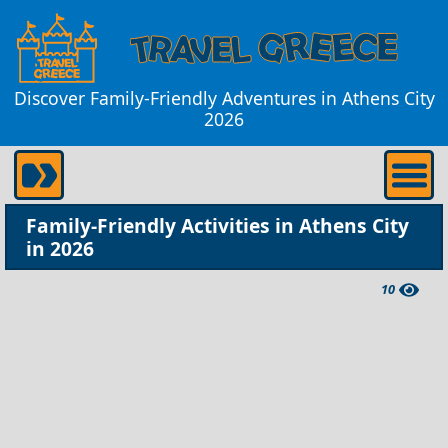
Discover Family-Friendly Adventures in Athens City
2026
Family-Friendly Activities in Athens City
in 2026
10