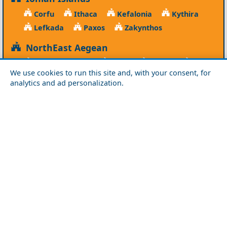
Corfu
Ithaca
Kefalonia
Kythira
Lefkada
Paxos
Zakynthos
NorthEast Aegean
Agios Efstratios
Chios
Fourni
Icaria
We use cookies to run this site and, with your consent, for
Lesvos
Limnos
Psara
Samos
analytics and ad personalization.
Northern Greece
Agio Oros
Chalkidiki
Drama
Evros
Florina
Grevena
Imathia
Kastoria
Kavala
Kilkis
Kozani
Pella
Pieria
Rodopi
Samothraki
Serres
Thassos
Thessaloniki
Xanthi
Peloponnese
Achaia
Argolida
Arkadia
Elis
Korinthia
Laconia
Messinia