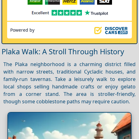
Powered by
Plaka Walk: A Stroll Through History
The Plaka neighborhood is a charming district filled
with narrow streets, traditional Cycladic houses, and
family-run tavernas. Take a leisurely walk to explore
local shops selling handmade crafts or enjoy gelato
from a corner stand. The area is stroller-friendly,
though some cobblestone paths may require caution.