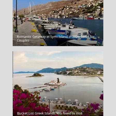
Romantic Getaway in Symi Island in 2026: Ideas for
Patmos Chora
Couples
Megalo Chorio Village
Bucket List Greek Islands You Need to Visit