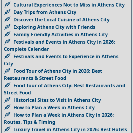
Cultural Experiences Not to Miss in Athens City
Day Trips from Athens City
Discover the Local Cuisine of Athens City
Exploring Athens City with Friends
Family-Friendly Activities in Athens City
Festivals and Events in Athens City in 2026:
Complete Calendar
Festivals and Events to Experience in Athens
City
Food Tour of Athens City in 2026: Best
Restaurants & Street Food
Food Tour of Athens City: Best Restaurants and
Street Food
Historical Sites to Visit in Athens City
How to Plan a Week in Athens City
How to Plan a Week in Athens City in 2026:
Routes, Tips & Timing
Luxury Travel in Athens City in 2026: Best Hotels