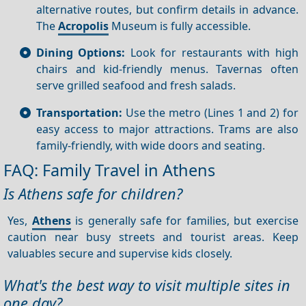
alternative routes, but confirm details in advance.
The
Acropolis
Museum is fully accessible.
Dining Options:
Look for restaurants with high
chairs and kid-friendly menus. Tavernas often
serve grilled seafood and fresh salads.
Transportation:
Use the metro (Lines 1 and 2) for
easy access to major attractions. Trams are also
family-friendly, with wide doors and seating.
FAQ: Family Travel in Athens
Is Athens safe for children?
Yes,
Athens
is generally safe for families, but exercise
caution near busy streets and tourist areas. Keep
valuables secure and supervise kids closely.
What's the best way to visit multiple sites in
one day?