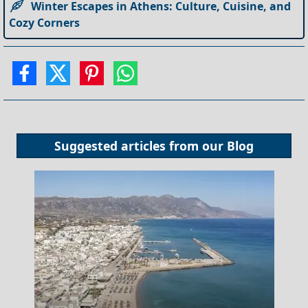
Winter Escapes in Athens: Culture, Cuisine, and
Cozy Corners
Suggested articles from our
Blog