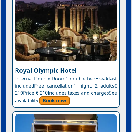
Royal Olympic Hotel
Internal Double Room1 double bedBreakfast
includedFree cancellation1 night, 2 adults€
210Price € 210Includes taxes and chargesSee
availability
Book now