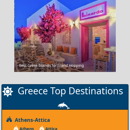
Poligiros Town
Best Greek Islands for Island Hopping
Greece Top Destinations
Athens-Attica
Athens
Attica