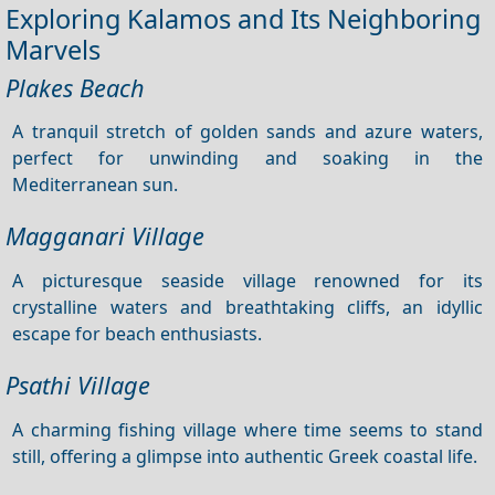
Exploring Kalamos and Its Neighboring
Marvels
Plakes Beach
A tranquil stretch of golden sands and azure waters,
perfect for unwinding and soaking in the
Mediterranean sun.
Magganari Village
A picturesque seaside village renowned for its
crystalline waters and breathtaking cliffs, an idyllic
escape for beach enthusiasts.
Psathi Village
A charming fishing village where time seems to stand
still, offering a glimpse into authentic Greek coastal life.