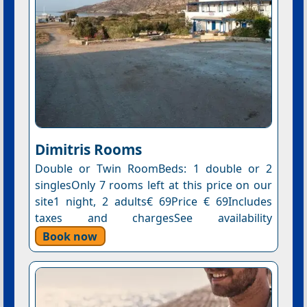
Dimitris Rooms
Double or Twin RoomBeds: 1 double or 2
singlesOnly 7 rooms left at this price on our
site1 night, 2 adults€ 69Price € 69Includes
taxes and chargesSee availability
Book now