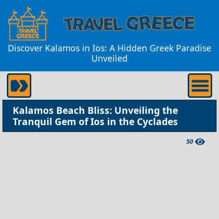
Discover Kalamos in Ios: A Hidden Greek Paradise
Unveiled
Kalamos Beach Bliss: Unveiling the
Tranquil Gem of Ios in the Cyclades
50