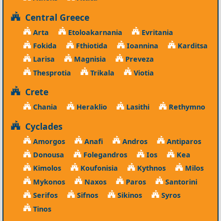
Central Greece
Arta
Etoloakarnania
Evritania
Fokida
Fthiotida
Ioannina
Karditsa
Larisa
Magnisia
Preveza
Thesprotia
Trikala
Viotia
Crete
Chania
Heraklio
Lasithi
Rethymno
Cyclades
Amorgos
Anafi
Andros
Antiparos
Donousa
Folegandros
Ios
Kea
Kimolos
Koufonisia
Kythnos
Milos
Mykonos
Naxos
Paros
Santorini
Serifos
Sifnos
Sikinos
Syros
Tinos