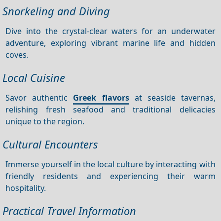
Snorkeling and Diving
Dive into the crystal-clear waters for an underwater
adventure, exploring vibrant marine life and hidden
coves.
Local Cuisine
Savor authentic
Greek flavors
at seaside tavernas,
relishing fresh seafood and traditional delicacies
unique to the region.
Cultural Encounters
Immerse yourself in the local culture by interacting with
friendly residents and experiencing their warm
hospitality.
Practical Travel Information