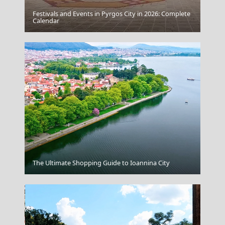
Festivals and Events in Pyrgos City in 2026: Complete
Astypalea Chora
Calendar
Messolonghi City
The Ultimate Shopping Guide to Ioannina City