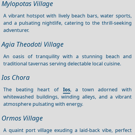
Mylopotas Village
A vibrant hotspot with lively beach bars, water sports,
and a pulsating nightlife, catering to the thrill-seeking
adventurer.
Agia Theodoti Village
An oasis of tranquility with a stunning beach and
traditional tavernas serving delectable local cuisine.
Ios Chora
The beating heart of
Ios
, a town adorned with
whitewashed buildings, winding alleys, and a vibrant
atmosphere pulsating with energy.
Ormos Village
A quaint port village exuding a laid-back vibe, perfect