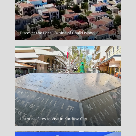
Astypalea Chora
Discover the Local Cuisine of Chalki Island
Greek Coffee Breaks
Historical Sites to Visit in Karditsa City