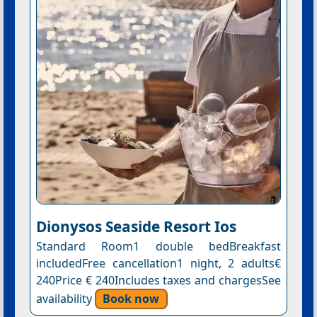
Dionysos Seaside Resort Ios
Standard Room1 double bedBreakfast
includedFree cancellation1 night, 2 adults€
240Price € 240Includes taxes and chargesSee
availability
Book now