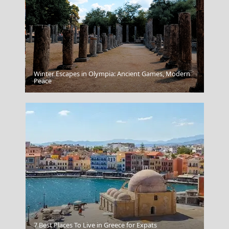
Winter Escapes in Olympia: Ancient Games, Modern
Idra Town
Peace
Valparaiso Chile
7 Best Places To Live in Greece for Expats