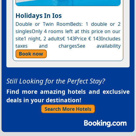
Holidays In Ios
Double or Twin RoomBeds: 1 double or 2
singlesOnly 4 rooms left at this price on our
site1 night, 2 adults€ 143Price € 143Includes
taxes and chargesSee availability
Book now
Still Looking for the Perfect Stay?
Find more amazing hotels and exclusive
deals in your destination!
Search More Hotels