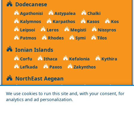
Dodecanese
Agathonisi
Astypalea
Chalki
Kalymnos
Karpathos
Kasos
Kos
Leipsoi
Leros
Megisti
Nissyros
Patmos
Rhodes
Symi
Tilos
Ionian Islands
Corfu
Ithaca
Kefalonia
Kythira
Lefkada
Paxos
Zakynthos
NorthEast Aegean
Agios Efstratios
Chios
Fourni
Icaria
We use cookies to run this site and, with your consent, for
Lesvos
Limnos
Psara
Samos
analytics and ad personalization.
Northern Greece
Agio Oros
Chalkidiki
Drama
Evros
Florina
Grevena
Imathia
Kastoria
Kavala
Kilkis
Kozani
Pella