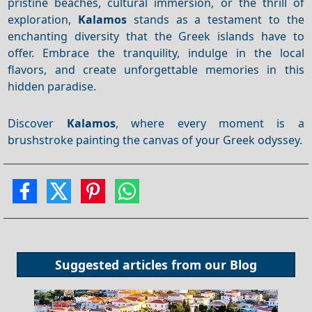
pristine beaches, cultural immersion, or the thrill of
exploration,
Kalamos
stands as a testament to the
enchanting diversity that the Greek islands have to
offer. Embrace the tranquility, indulge in the local
flavors, and create unforgettable memories in this
hidden paradise.
Discover
Kalamos
, where every moment is a
brushstroke painting the canvas of your Greek odyssey.
Suggested articles from our
Blog