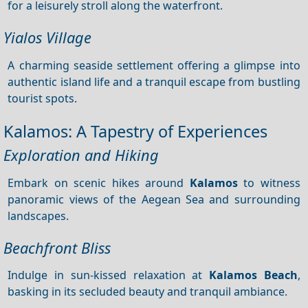
for a leisurely stroll along the waterfront.
Yialos Village
A charming seaside settlement offering a glimpse into
authentic island life and a tranquil escape from bustling
tourist spots.
Kalamos: A Tapestry of Experiences
Exploration and Hiking
Embark on scenic hikes around
Kalamos
to witness
panoramic views of the Aegean Sea and surrounding
landscapes.
Beachfront Bliss
Indulge in sun-kissed relaxation at
Kalamos Beach
,
basking in its secluded beauty and tranquil ambiance.