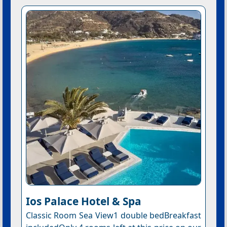
Ios Palace Hotel & Spa
Classic Room Sea View1 double bedBreakfast