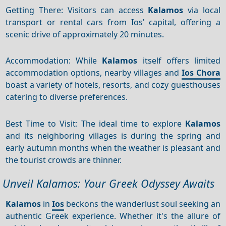
Getting There: Visitors can access
Kalamos
via local
transport or rental cars from Ios' capital, offering a
scenic drive of approximately 20 minutes.
Accommodation: While
Kalamos
itself offers limited
accommodation options, nearby villages and
Ios Chora
boast a variety of hotels, resorts, and cozy guesthouses
catering to diverse preferences.
Best Time to Visit: The ideal time to explore
Kalamos
and its neighboring villages is during the spring and
early autumn months when the weather is pleasant and
the tourist crowds are thinner.
Unveil Kalamos: Your Greek Odyssey Awaits
Kalamos
in
Ios
beckons the wanderlust soul seeking an
authentic Greek experience. Whether it's the allure of