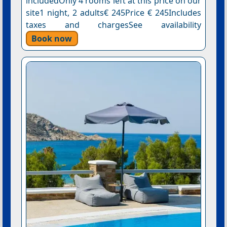
includedOnly 4 rooms left at this price on our
site1 night, 2 adults€ 245Price € 245Includes
taxes and chargesSee availability
Book now