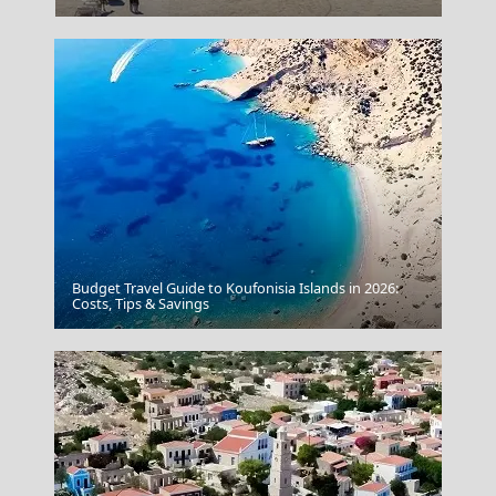
Budget Travel Guide to Koufonisia Islands in 2026:
Serres City
Costs, Tips & Savings