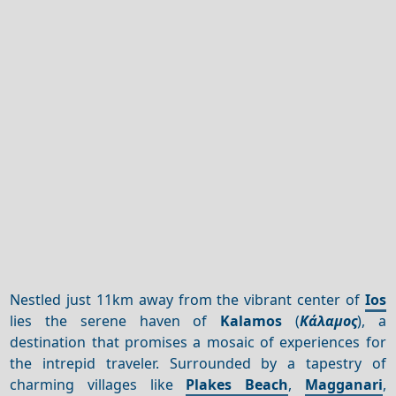
Nestled just 11km away from the vibrant center of
Ios
lies the serene haven of
Kalamos
(
Κάλαμος
), a
destination that promises a mosaic of experiences for
the intrepid traveler. Surrounded by a tapestry of
charming villages like
Plakes Beach
,
Magganari
,