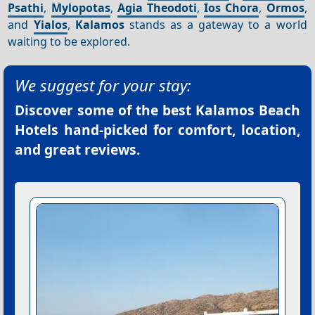
Psathi
,
Mylopotas
,
Agia Theodoti
,
Ios Chora
,
Ormos
,
and
Yialos
,
Kalamos
stands as a gateway to a world
waiting to be explored.
We suggest for your stay:
Discover some of the best
Kalamos Beach
Hotels
hand-picked for comfort, location,
and great reviews.