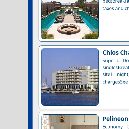
bed)Breakfa
taxes and ch
Chios Ch
Superior Do
singlesBrea
site1 nigh
chargesSee a
Pelineo
Economy 