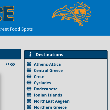
treet Food Spots
Destinations
Athens-Attica
21
Central Greece
Crete
Cyclades
Dodecanese
Ionian Islands
NorthEast Aegean
Northern Greece