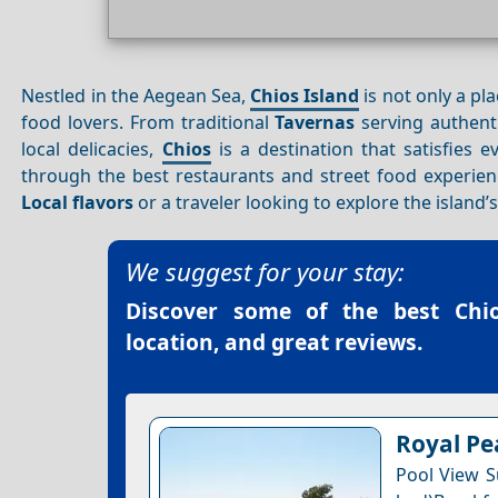
Nestled in the Aegean Sea,
Chios Island
is not only a pl
food lovers. From traditional
Tavernas
serving authenti
local delicacies,
Chios
is a destination that satisfies e
through the best restaurants and street food experie
Local flavors
or a traveler looking to explore the island’
We suggest for your stay:
Discover some of the best
Chi
location, and great reviews.
Royal Pe
Pool View Su