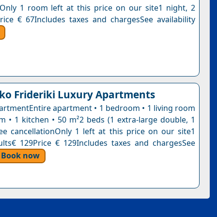
nOnly 1 room left at this price on our site1 night, 2
rice € 67Includes taxes and chargesSee availability
ko Frideriki Luxury Apartments
artmentEntire apartment • 1 bedroom • 1 living room
m • 1 kitchen • 50 m²2 beds (1 extra-large double, 1
ee cancellationOnly 1 left at this price on our site1
ults€ 129Price € 129Includes taxes and chargesSee
Book now