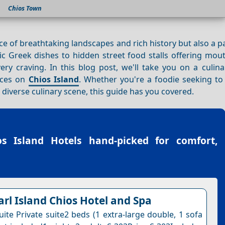
Chios Town
ace of breathtaking landscapes and rich history but also a p
c Greek dishes to hidden street food stalls offering mou
very craving. In this blog post, we'll take you on a culin
nces on
Chios Island
. Whether you're a foodie seeking to 
s diverse culinary scene, this guide has you covered.
os Island Hotels
hand-picked for comfort,
arl Island Chios Hotel and Spa
ite Private suite2 beds (1 extra-large double, 1 sofa