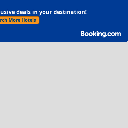
sive deals in your destination!
rch More Hotels