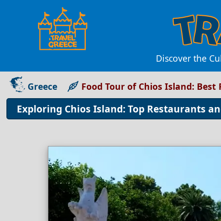
Discover the Cu
Greece
Food Tour of Chios Island: Best
Exploring Chios Island: Top Restaurants an