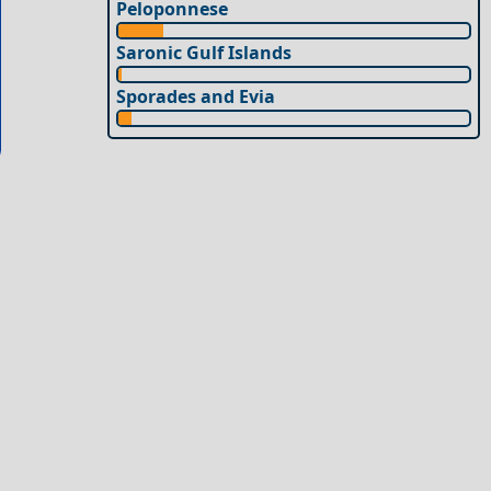
Peloponnese
Saronic Gulf Islands
Sporades and Evia