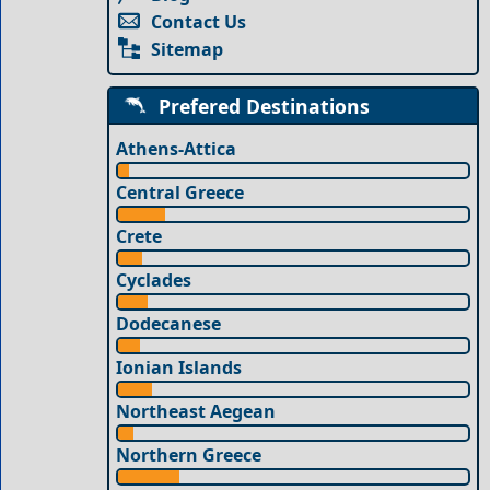
Contact Us
Sitemap
Prefered Destinations
Athens-Attica
Central Greece
Crete
Cyclades
Dodecanese
Ionian Islands
Northeast Aegean
Northern Greece