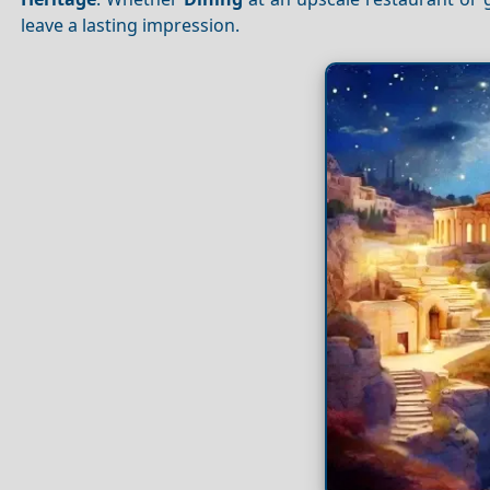
leave a lasting impression.