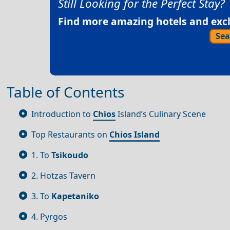
Still Looking for the Perfect Stay?
Find more amazing hotels and exclu
Sea
Table of Contents
Introduction to
Chios
Island’s Culinary Scene
Top Restaurants on
Chios Island
1. To
Tsikoudo
2. Hotzas Tavern
3. To
Kapetaniko
4. Pyrgos