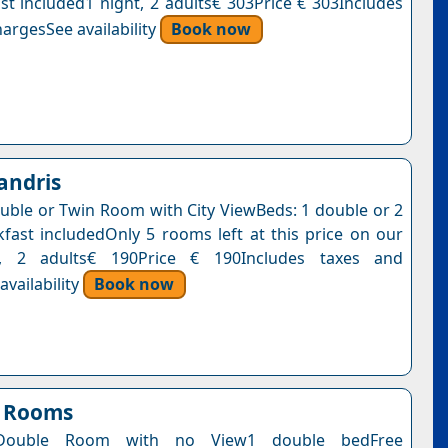
st included1 night, 2 adults€ 303Price € 303Includes
argesSee availability
Book now
andris
uble or Twin Room with City ViewBeds: 1 double or 2
kfast includedOnly 5 rooms left at this price on our
t, 2 adults€ 190Price € 190Includes taxes and
vailability
Book now
n Rooms
Double Room with no View1 double bedFree