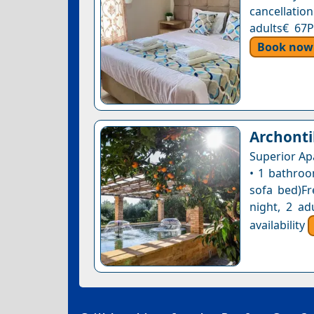
cancellatio
adults€ 67P
Book now
Archonti
Superior Ap
• 1 bathroo
sofa bed)Fr
night, 2 ad
availability