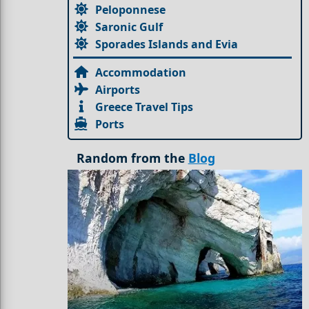
Peloponnese
Saronic Gulf
Sporades Islands and Evia
Accommodation
Airports
Greece Travel Tips
Ports
Random from the
Blog