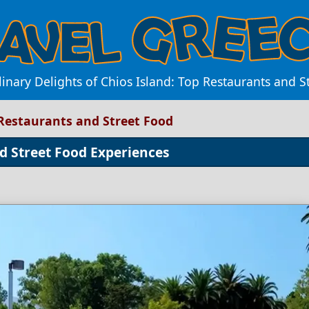
linary Delights of Chios Island: Top Restaurants and S
 Restaurants and Street Food
d Street Food Experiences