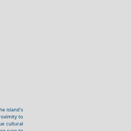
he island's
roximity to
ue cultural
re sure to