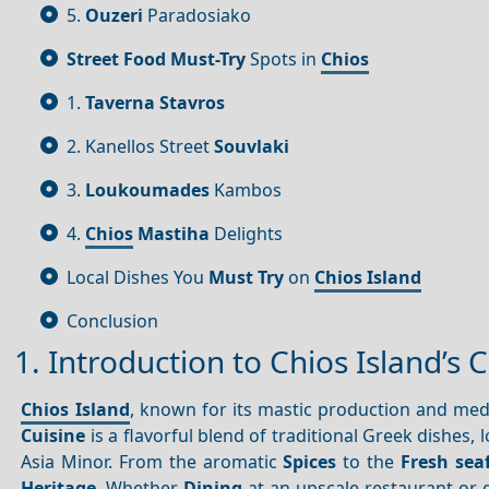
5.
Ouzeri
Paradosiako
Street Food
Must-Try
Spots in
Chios
1.
Taverna Stavros
2. Kanellos Street
Souvlaki
3.
Loukoumades
Kambos
4.
Chios
Mastiha
Delights
Local Dishes You
Must Try
on
Chios Island
Conclusion
1. Introduction to Chios Island’s 
Chios Island
, known for its mastic production and me
Cuisine
is a flavorful blend of traditional Greek dishes, 
Asia Minor. From the aromatic
Spices
to the
Fresh sea
Heritage
. Whether
Dining
at an upscale restaurant or g