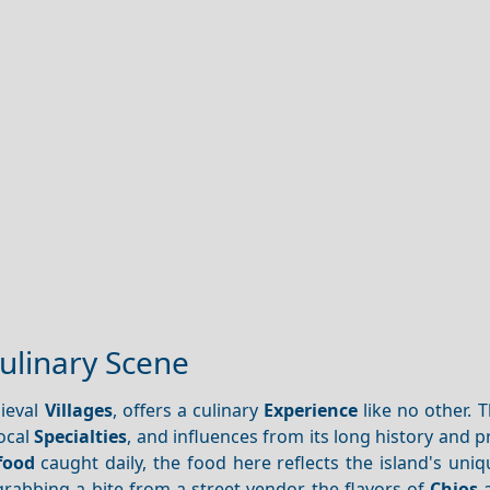
Culinary Scene
dieval
Villages
, offers a culinary
Experience
like no other. T
local
Specialties
, and influences from its long history and p
food
caught daily, the food here reflects the island's uniq
rabbing a bite from a street vendor, the flavors of
Chios
a