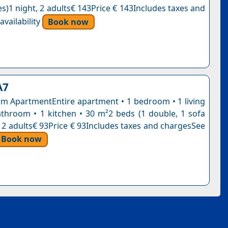
s)1 night, 2 adults€ 143Price € 143Includes taxes and
vailability
Book now
A7
 ApartmentEntire apartment • 1 bedroom • 1 living
throom • 1 kitchen • 30 m²2 beds (1 double, 1 sofa
, 2 adults€ 93Price € 93Includes taxes and chargesSee
Book now