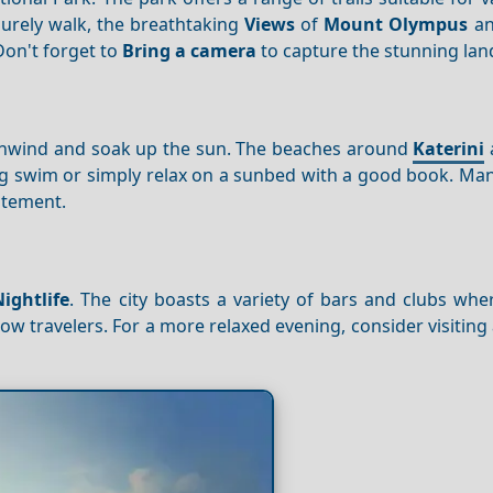
surely walk, the breathtaking
Views
of
Mount Olympus
an
Don't forget to
Bring a camera
to capture the stunning lan
 unwind and soak up the sun. The beaches around
Katerini
hing swim or simply relax on a sunbed with a good book. M
itement.
Nightlife
. The city boasts a variety of bars and clubs wh
llow travelers. For a more relaxed evening, consider visiting