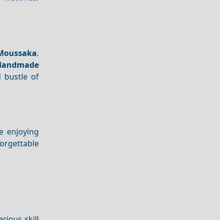
Moussaka
.
Handmade
 bustle of
e enjoying
orgettable
rious skill