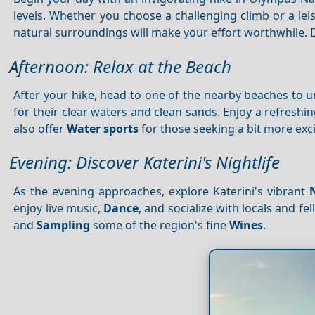
levels. Whether you choose a challenging climb or a lei
natural surroundings will make your effort worthwhile. 
Afternoon: Relax at the Beach
After your hike, head to one of the nearby beaches to
for their clear waters and clean sands. Enjoy a refres
also offer
Water sports
for those seeking a bit more exc
Evening: Discover Katerini's Nightlife
As the evening approaches, explore Katerini's vibrant
enjoy live music,
Dance
, and socialize with locals and fe
and
Sampling
some of the region's fine
Wines
.