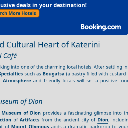
sive deals in your destination!
rch More Hotels
d Cultural Heart of Katerini
l Café
ing into one of the charming local hotels. After settling in
Specialties
such as
Bougatsa
(a pastry filled with custard
ly
Atmosphere
and friendly locals will set a positive ton
Museum of Dion
l Museum of Dion
provides a fascinating glimpse into th
ction
of
Artifacts
from the ancient city of
Dion
, includi
oot of
Mount Olympus
adds a dramatic backdrop to your 