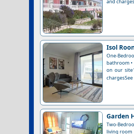
and charges
Isol Roo
One-Bedro
bathroom • 1
on our site
chargesSee a
Garden H
Two-Bedroo
living room 