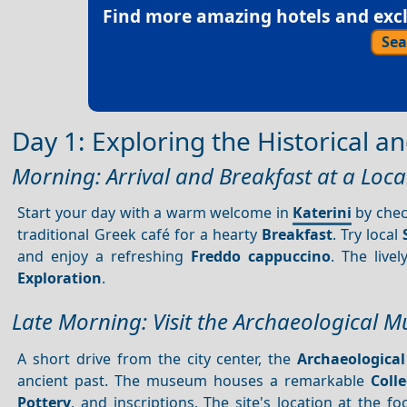
Find more amazing hotels and exclu
Sea
Day 1: Exploring the Historical an
Morning: Arrival and Breakfast at a Loca
Start your day with a warm welcome in
Katerini
by check
traditional Greek café for a hearty
Breakfast
. Try local
and enjoy a refreshing
Freddo cappuccino
. The live
Exploration
.
Late Morning: Visit the Archaeological 
A short drive from the city center, the
Archaeologica
ancient past. The museum houses a remarkable
Colle
Pottery
, and inscriptions. The site's location at the f