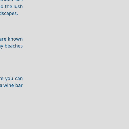
d the lush
dscapes.
are known
any beaches
ere you can
 a wine bar