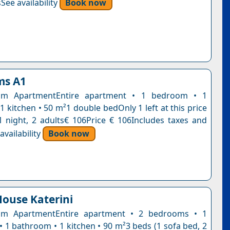
See availability
Book now
ms A1
om ApartmentEntire apartment • 1 bedroom • 1
 kitchen • 50 m²1 double bedOnly 1 left at this price
1 night, 2 adults€ 106Price € 106Includes taxes and
vailability
Book now
ouse Katerini
m ApartmentEntire apartment • 2 bedrooms • 1
• 1 bathroom • 1 kitchen • 90 m²3 beds (1 sofa bed, 2