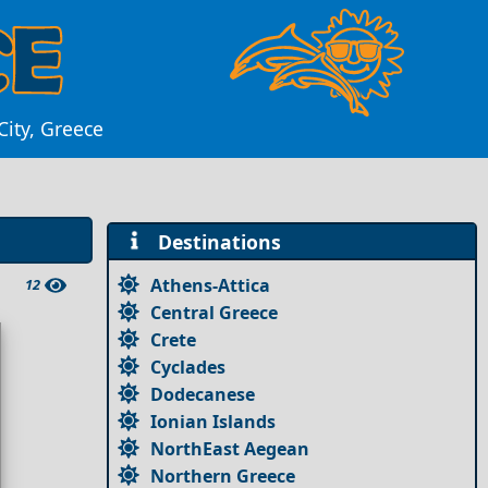
City, Greece
Destinations
Athens-Attica
12
Central Greece
Crete
Cyclades
Dodecanese
Ionian Islands
NorthEast Aegean
Northern Greece