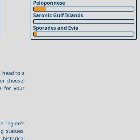
Peloponnese
Saronic Gulf Islands
Sporades and Evia
, head to a
 or cheese)
e for your
e region's
ng statues,
historical