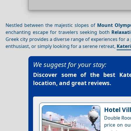
Nestled between the majestic slopes of
Mount Olymp
enchanting escape for travelers seeking both
Relaxat
Greek city provides a diverse range of experiences for a
enthusiast, or simply looking for a serene retreat,
Kater
We suggest for your stay:
Discover some of the best
Kat
location, and great reviews.
Hotel Vil
Double Room
price on ou