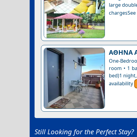
large double
chargesSee a
ΑΘΗΝΑ 
One-Bedroom
room • 1 ba
bed)1 night
availability
Still Looking for the Perfect Stay?