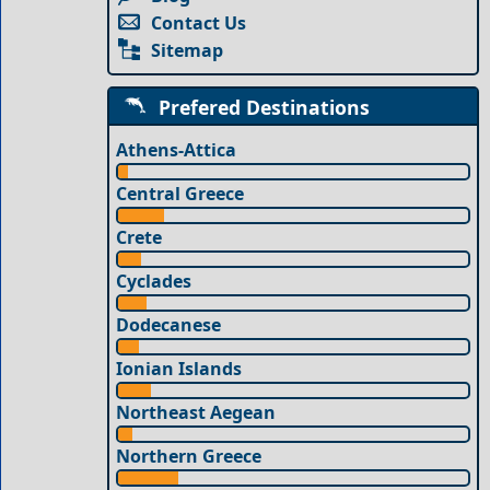
Contact Us
Sitemap
Prefered Destinations
Athens-Attica
Central Greece
Crete
Cyclades
Dodecanese
Ionian Islands
Northeast Aegean
Northern Greece