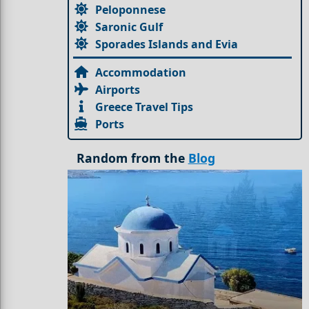
Peloponnese
Saronic Gulf
Sporades Islands and Evia
Accommodation
Airports
Greece Travel Tips
Ports
Random from the
Blog