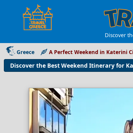
Discover th
Greece
A Perfect Weekend in Katerini C
Discover the Best Weekend Itinerary for Kat