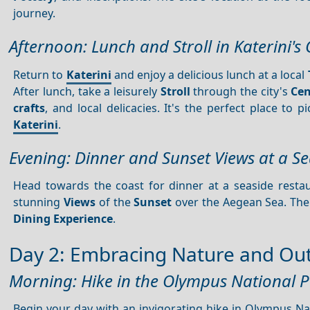
journey.
Afternoon: Lunch and Stroll in Katerini's
Return to
Katerini
and enjoy a delicious lunch at a local
After lunch, take a leisurely
Stroll
through the city's
Cen
crafts
, and local delicacies. It's the perfect place to 
Katerini
.
Evening: Dinner and Sunset Views at a S
Head towards the coast for dinner at a seaside resta
stunning
Views
of the
Sunset
over the Aegean Sea. The
Dining
Experience
.
Day 2: Embracing Nature and Ou
Morning: Hike in the Olympus National 
Begin your day with an invigorating hike in Olympus Nati