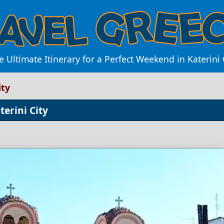
e Ultimate Itinerary for a Perfect Weekend in Katerini 
ity
erini City