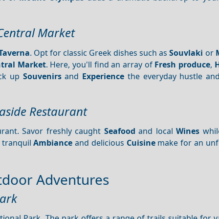
 Central Market
Taverna
. Opt for classic Greek dishes such as
Souvlaki
or
tral
Market
. Here, you'll find an array of
Fresh produce
,
pick up
Souvenirs
and
Experience
the everyday hustle and
easide Restaurant
urant. Savor freshly caught
Seafood
and local
Wines
whil
 tranquil
Ambiance
and delicious
Cuisine
make for an unf
tdoor Adventures
Park
onal Park. The park offers a range of trails suitable for va