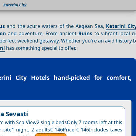
Katerini City
us
and the azure waters of the Aegean Sea,
Katerini Cit
ion
and adventure. From ancient
Ruins
to vibrant local cu
 perfect weekend getaway. Whether you're an avid history b
ini
has something special to offer.
erini City Hotels
hand-picked for comfort,
la Sevasti
 with Sea View2 single bedsOnly 7 rooms left at this
r site1 night, 2 adults€ 146Price € 146Includes taxes