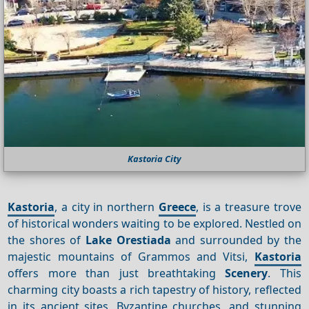
Kastoria City
Kastoria
, a city in northern
Greece
, is a treasure trove
of historical wonders waiting to be explored. Nestled on
the shores of
Lake Orestiada
and surrounded by the
majestic mountains of Grammos and Vitsi,
Kastoria
offers more than just breathtaking
Scenery
. This
charming city boasts a rich tapestry of history, reflected
in its ancient sites, Byzantine churches, and stunning