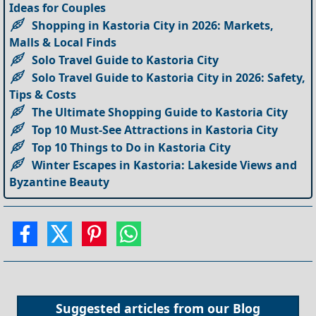
Ideas for Couples
Shopping in Kastoria City in 2026: Markets,
Malls & Local Finds
Solo Travel Guide to Kastoria City
Solo Travel Guide to Kastoria City in 2026: Safety,
Tips & Costs
The Ultimate Shopping Guide to Kastoria City
Top 10 Must-See Attractions in Kastoria City
Top 10 Things to Do in Kastoria City
Winter Escapes in Kastoria: Lakeside Views and
Byzantine Beauty
Suggested articles from our
Blog