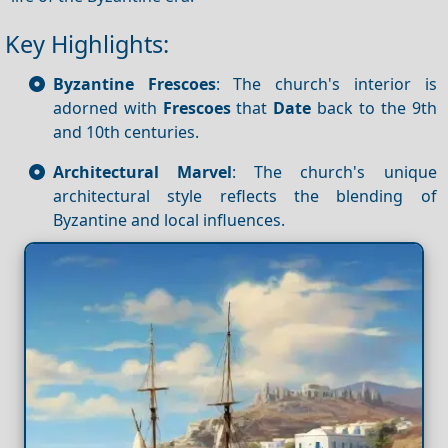
Key Highlights:
Byzantine Frescoes
: The church's interior is
adorned with
Frescoes
that
Date
back to the 9th
and 10th centuries.
Architectural Marvel
: The church's unique
architectural style reflects the blending of
Byzantine and local influences.