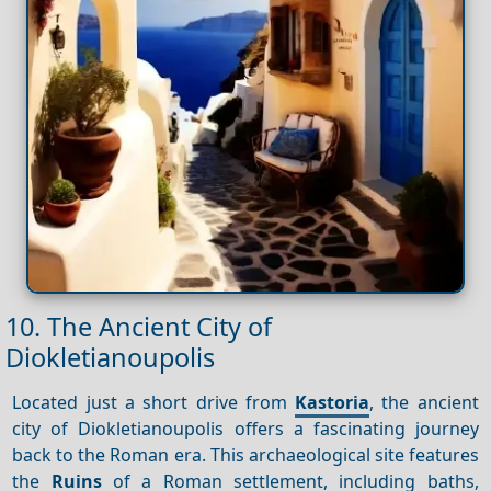
10. The Ancient City of
Diokletianoupolis
Located just a short drive from
Kastoria
, the ancient
city of Diokletianoupolis offers a fascinating journey
back to the Roman era. This archaeological site features
the
Ruins
of a Roman settlement, including baths,