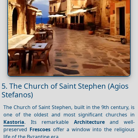
5. The Church of Saint Stephen (Agios
Stefanos)
The Church of Saint Stephen, built in the 9th century, is
one of the oldest and most significant churches in
Kastoria
. Its remarkable
Architecture
and well-
preserved
Frescoes
offer a window into the religious
life of the Byzantine era.