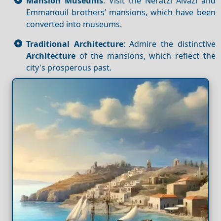
Mansion Museums
: Visit the Neratzi Aivazi and
Emmanouil brothers’ mansions, which have been
converted into museums.
Traditional Architecture
: Admire the distinctive
Architecture
of the mansions, which reflect the
city's prosperous past.