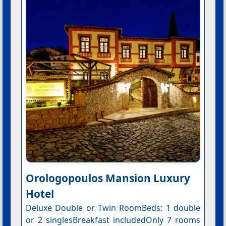
Orologopoulos Mansion Luxury
Hotel
Deluxe Double or Twin RoomBeds: 1 double
or 2 singlesBreakfast includedOnly 7 rooms