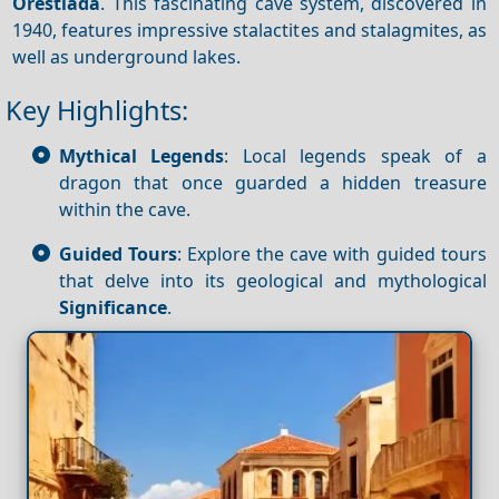
Orestiada
. This fascinating cave system, discovered in
1940, features impressive stalactites and stalagmites, as
well as underground lakes.
Key Highlights:
Mythical Legends
: Local legends speak of a
dragon that once guarded a hidden treasure
within the cave.
Guided Tours
: Explore the cave with guided tours
that delve into its geological and mythological
Significance
.