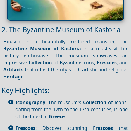
2. The Byzantine Museum of Kastoria
Housed in a beautifully restored mansion, the
Byzantine Museum of Kastoria
is a must-visit for
history enthusiasts. The museum showcases an
impressive
Collection
of Byzantine icons,
Frescoes
, and
Artifacts
that reflect the city's rich artistic and religious
Heritage
.
Key Highlights:
Iconography
: The museum's
Collection
of icons,
dating from the 12th to the 17th centuries, is one
of the finest in
Greece
.
Frescoes
: Discover stunning
Frescoes
that