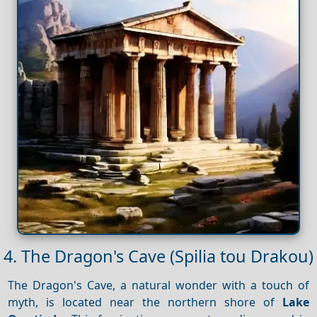
4. The Dragon's Cave (Spilia tou Drakou)
The Dragon's Cave, a natural wonder with a touch of
myth, is located near the northern shore of
Lake