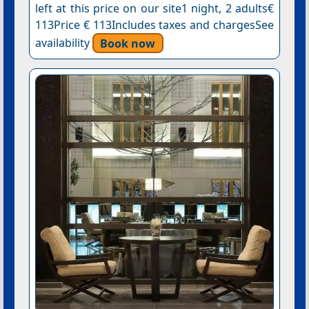
left at this price on our site1 night, 2 adults€
113Price € 113Includes taxes and chargesSee
availability
Book now