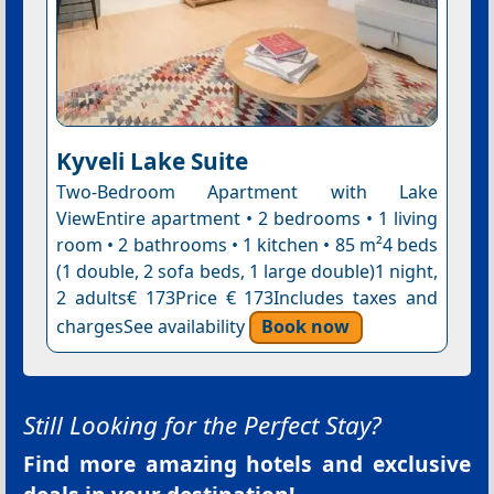
Kyveli Lake Suite
Two-Bedroom Apartment with Lake
ViewEntire apartment • 2 bedrooms • 1 living
room • 2 bathrooms • 1 kitchen • 85 m²4 beds
(1 double, 2 sofa beds, 1 large double)1 night,
2 adults€ 173Price € 173Includes taxes and
chargesSee availability
Book now
Still Looking for the Perfect Stay?
Find more amazing hotels and exclusive