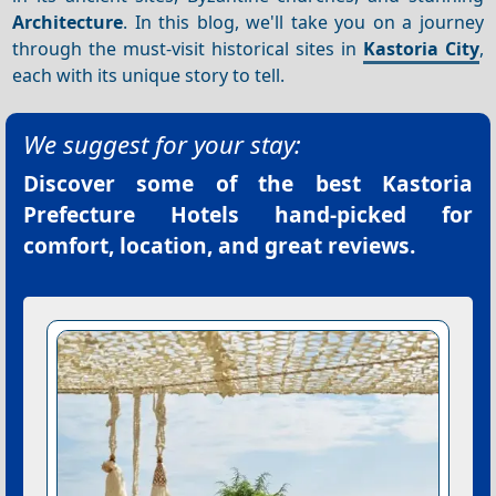
Architecture
. In this blog, we'll take you on a journey
through the must-visit historical sites in
Kastoria City
,
each with its unique story to tell.
We suggest for your stay:
Discover some of the best
Kastoria
Prefecture Hotels
hand-picked for
comfort, location, and great reviews.