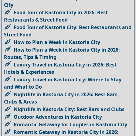
City
Food Tour of Kastoria City in 2026: Best
Restaurants & Street Food
Food Tour of Kastoria City: Best Restaurants and
Street Food
How to Plan a Week in Kastoria City
How to Plan a Week in Kastoria City in 2026:
Routes, Tips & Timing
Luxury Travel in Kastoria City in 2026: Best
Hotels & Experiences
Luxury Travel in Kastoria City: Where to Stay
and What to Do
Nightlife in Kastoria City in 2026: Best Bars,
Clubs & Areas
Nightlife in Kastoria City: Best Bars and Clubs
Outdoor Adventures in Kastoria City
Romantic Getaway for Couples in Kastoria City
Romantic Getaway in Kastoria City in 2026: