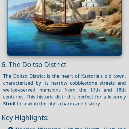
6. The Doltso District
The Doltso District is the heart of Kastoria's old town,
characterized by its narrow cobblestone streets and
well-preserved mansions from the 17th and 18th
centuries. This historic district is perfect for a leisurely
Stroll
to soak in the city's charm and history.
Key Highlights: