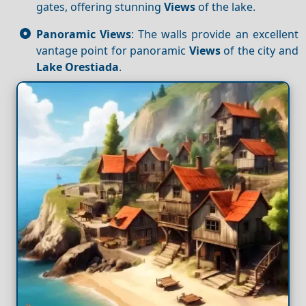
gates, offering stunning
Views
of the lake.
Panoramic Views
: The walls provide an excellent
vantage point for panoramic
Views
of the city and
Lake Orestiada
.