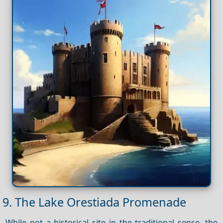
9. The Lake Orestiada Promenade
While not a historical site in the traditional sense, the