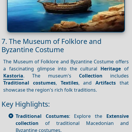
7. The Museum of Folklore and
Byzantine Costume
The Museum of Folklore and Byzantine Costume offers
a fascinating glimpse into the cultural
Heritage
of
Kastoria
. The museum's
Collection
includes
Traditional costumes
,
Textiles
, and
Artifacts
that
showcase the region's rich folk traditions.
Key Highlights:
Traditional Costumes
: Explore the
Extensive
collection
of traditional Macedonian and
Byzantine costumes.