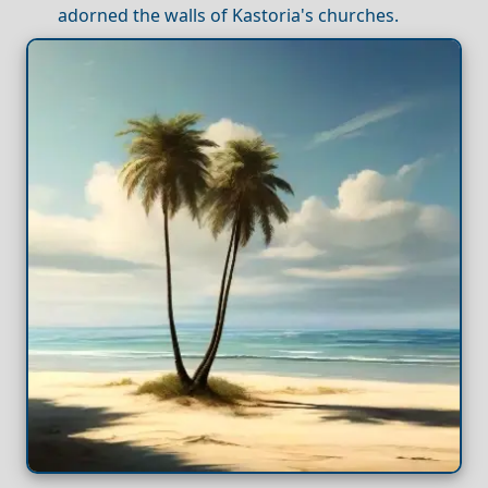
adorned the walls of Kastoria's churches.