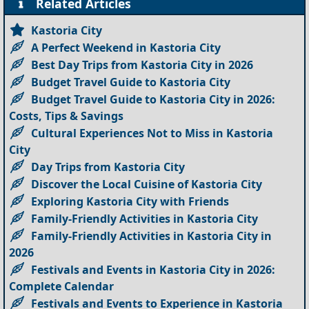
Related Articles
Kastoria City
A Perfect Weekend in Kastoria City
Best Day Trips from Kastoria City in 2026
Budget Travel Guide to Kastoria City
Budget Travel Guide to Kastoria City in 2026:
Costs, Tips & Savings
Cultural Experiences Not to Miss in Kastoria
City
Day Trips from Kastoria City
Discover the Local Cuisine of Kastoria City
Exploring Kastoria City with Friends
Family-Friendly Activities in Kastoria City
Family-Friendly Activities in Kastoria City in
2026
Festivals and Events in Kastoria City in 2026:
Complete Calendar
Festivals and Events to Experience in Kastoria