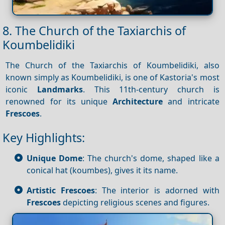
8. The Church of the Taxiarchis of
Koumbelidiki
The Church of the Taxiarchis of Koumbelidiki, also
known simply as Koumbelidiki, is one of Kastoria's most
iconic
Landmarks
. This 11th-century church is
renowned for its unique
Architecture
and intricate
Frescoes
.
Key Highlights:
Unique Dome
: The church's dome, shaped like a
conical hat (koumbes), gives it its name.
Artistic Frescoes
: The interior is adorned with
Frescoes
depicting religious scenes and figures.