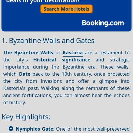
deals in your destination!
Search More Hotels
1. Byzantine Walls and Gates
The Byzantine Walls
of
Kastoria
are a testament to
the city's
Historical significance
and strategic
importance during the Byzantine era. These walls,
which
Date
back to the 10th century, once protected
the city from invasions and offer a glimpse into
Kastoria's past. Walking along the remnants of these
ancient fortifications, you can almost hear the echoes
of history.
Key Highlights:
Nymphios Gate
: One of the most well-preserved