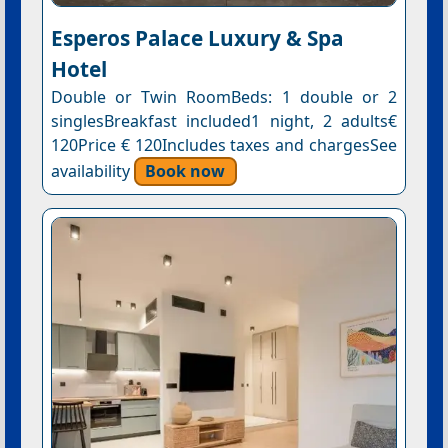
Esperos Palace Luxury & Spa
Hotel
Double or Twin RoomBeds: 1 double or 2
singlesBreakfast included1 night, 2 adults€
120Price € 120Includes taxes and chargesSee
availability
Book now