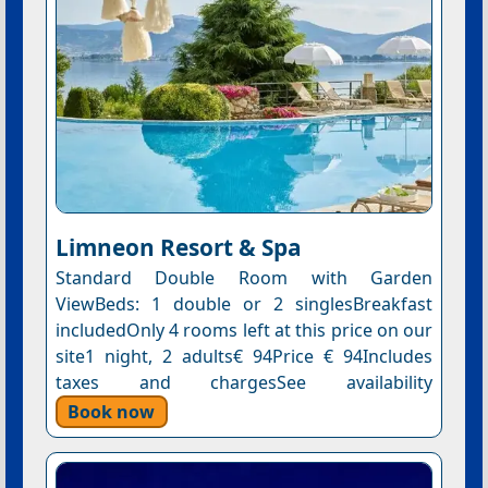
Limneon Resort & Spa
Standard Double Room with Garden
ViewBeds: 1 double or 2 singlesBreakfast
includedOnly 4 rooms left at this price on our
site1 night, 2 adults€ 94Price € 94Includes
taxes and chargesSee availability
Book now