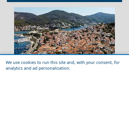
We use cookies to run this site and, with your consent, for
analytics and ad personalization.
Myrtos Beach
Historical Sites to Visit in Poros Island