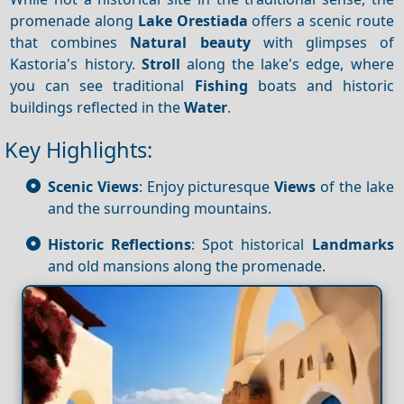
promenade along
Lake Orestiada
offers a scenic route
that combines
Natural beauty
with glimpses of
Kastoria's history.
Stroll
along the lake's edge, where
you can see traditional
Fishing
boats and historic
buildings reflected in the
Water
.
Key Highlights:
Scenic Views
: Enjoy picturesque
Views
of the lake
and the surrounding mountains.
Historic Reflections
: Spot historical
Landmarks
and old mansions along the promenade.