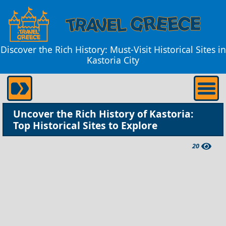
Discover the Rich History: Must-Visit Historical Sites in
Kastoria City
Uncover the Rich History of Kastoria:
Top Historical Sites to Explore
20