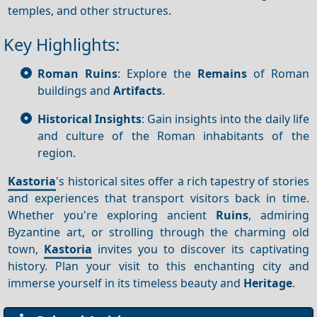
temples, and other structures.
Key Highlights:
Roman Ruins
: Explore the
Remains
of Roman
buildings and
Artifacts
.
Historical Insights
: Gain insights into the daily life
and culture of the Roman inhabitants of the
region.
Kastoria
's historical sites offer a rich tapestry of stories
and experiences that transport visitors back in time.
Whether you're exploring ancient
Ruins
, admiring
Byzantine art, or strolling through the charming old
town,
Kastoria
invites you to discover its captivating
history. Plan your visit to this enchanting city and
immerse yourself in its timeless beauty and
Heritage
.