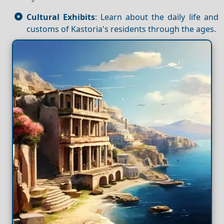
Cultural Exhibits
: Learn about the daily life and
customs of Kastoria's residents through the ages.