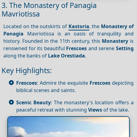
3. The Monastery of Panagia
Mavriotissa
Located on the outskirts of
Kastoria
, the
Monastery of
Panagia
Mavriotissa is an oasis of tranquility and
history. Founded in the 11th century, this
Monastery
is
renowned for its beautiful
Frescoes
and serene
Setting
along the banks of
Lake Orestiada
.
Key Highlights:
Frescoes
: Admire the exquisite
Frescoes
depicting
biblical scenes and saints.
Scenic Beauty
: The monastery's location offers a
peaceful retreat with stunning
Views
of the lake.