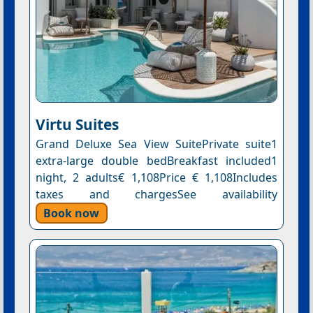
Virtu Suites
Grand Deluxe Sea View SuitePrivate suite1
extra-large double bedBreakfast included1
night, 2 adults€ 1,108Price € 1,108Includes
taxes and chargesSee availability
Book now