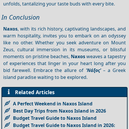
unfolds, tantalizing your taste buds with every bite.
In Conclusion
Naxos
, with its rich history, captivating landscapes, and
warm hospitality, invites you to embark on an odyssey
like no other. Whether you seek adventure on Mount
Zeus, cultural immersion in its museums, or blissful
moments on pristine beaches,
Naxos
weaves a tapestry
of experiences that linger in your heart long after you
bid farewell. Embrace the allure of
'Νάξος'
– a Greek
island paradise waiting to be explored.
Related Articles
A Perfect Weekend in Naxos Island
Best Day Trips from Naxos Island in 2026
Budget Travel Guide to Naxos Island
Budget Travel Guide to Naxos Island in 2026: