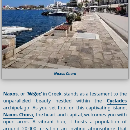
Naxos Chora
Naxos
, or
'Νάξος'
in Greek, stands as a testament to the
unparalleled beauty nestled within the
Cyclades
archipelago. As you set foot on this captivating island,
Naxos Chora
, the heart and capital, welcomes you with
open arms. A vibrant hub, it hosts a population of
around 20,000, creating an inviting atmosphere that