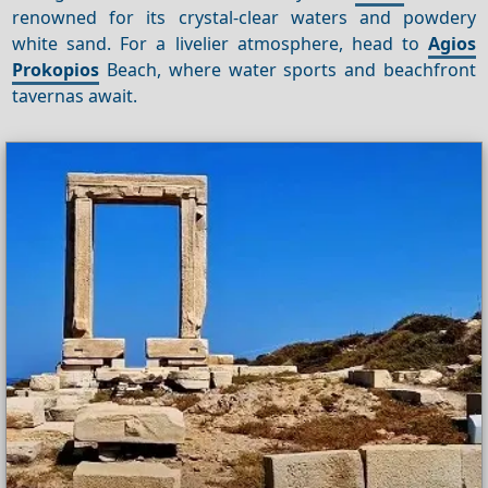
renowned for its crystal-clear waters and powdery
white sand. For a livelier atmosphere, head to
Agios
Prokopios
Beach, where water sports and beachfront
tavernas await.