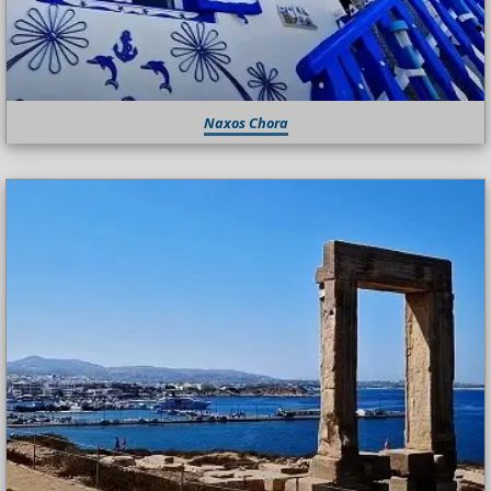
Naxos Chora