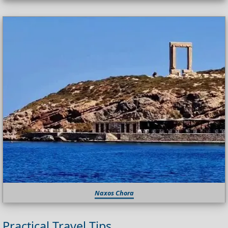
Naxos Chora
Practical Travel Tips