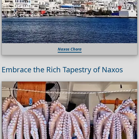
Naxos Chora
Embrace the Rich Tapestry of Naxos