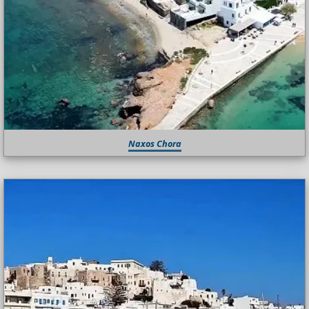
Naxos Chora