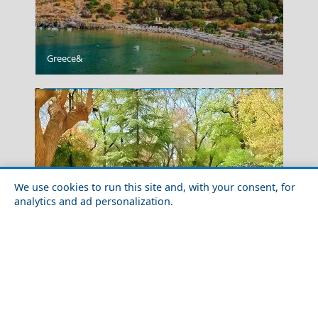
Acropolis Museum
Greece&
We use cookies to run this site and, with your consent, for
analytics and ad personalization.
Temple Of Zeus
Family-Friendly Activities in Karditsa Prefecture