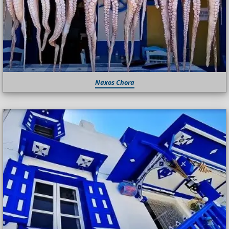
Naxos Chora