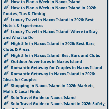
How to Plan a Week in Naxos Island
How to Plan a Week in Naxos Island in 2026:
Routes, Tips & Timing
Luxury Travel in Naxos Island in 2026: Best
Hotels & Experiences
Luxury Travel in Naxos Island: Where to Stay
and What to Do
Nightlife in Naxos Island in 2026: Best Bars,
Clubs & Areas
Nightlife in Naxos Island: Best Bars and Clubs
Outdoor Adventures in Naxos Island
Romantic Getaway for Couples in Naxos Island
Romantic Getaway in Naxos Island in 2026:
Ideas for Couples
Shopping in Naxos Island in 2026: Markets,
Malls & Local Finds
Solo Travel Guide to Naxos Island
Solo Travel Guide to Naxos Island in 2026: Safety,