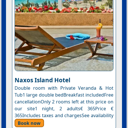
Naxos Island Hotel
Double room with Private Veranda & Hot
Tub1 large double bedBreakfast includedFree
cancellationOnly 2 rooms left at this price on
our site1 night, 2 adults€ 365Price €
365Includes taxes and chargesSee availability
Book now