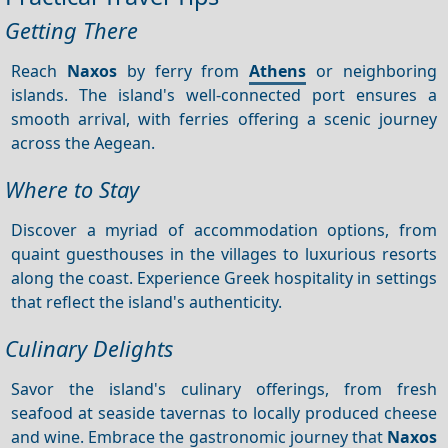
Getting There
Reach
Naxos
by ferry from
Athens
or neighboring
islands. The island's well-connected port ensures a
smooth arrival, with ferries offering a scenic journey
across the Aegean.
Where to Stay
Discover a myriad of accommodation options, from
quaint guesthouses in the villages to luxurious resorts
along the coast. Experience Greek hospitality in settings
that reflect the island's authenticity.
Culinary Delights
Savor the island's culinary offerings, from fresh
seafood at seaside tavernas to locally produced cheese
and wine. Embrace the gastronomic journey that
Naxos