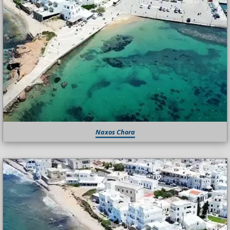
Naxos Chora