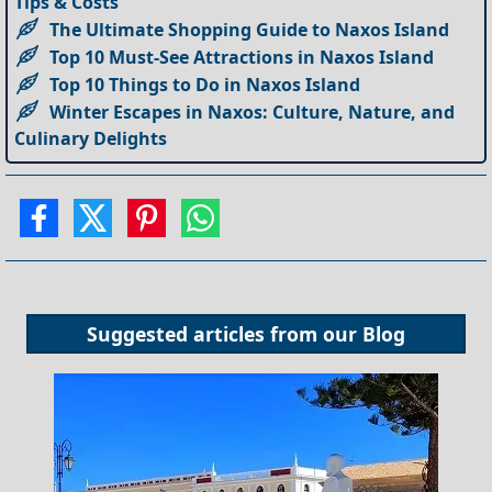
Tips & Costs
The Ultimate Shopping Guide to Naxos Island
Top 10 Must-See Attractions in Naxos Island
Top 10 Things to Do in Naxos Island
Winter Escapes in Naxos: Culture, Nature, and
Culinary Delights
Suggested articles from our
Blog