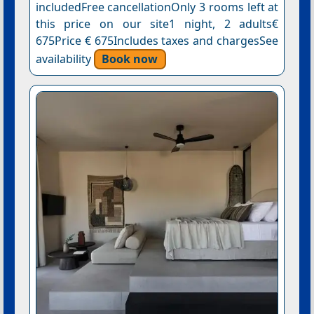
includedFree cancellationOnly 3 rooms left at
this price on our site1 night, 2 adults€
675Price € 675Includes taxes and chargesSee
availability
Book now