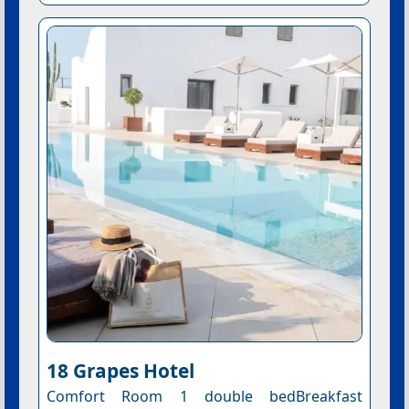
18 Grapes Hotel
Comfort Room 1 double bedBreakfast