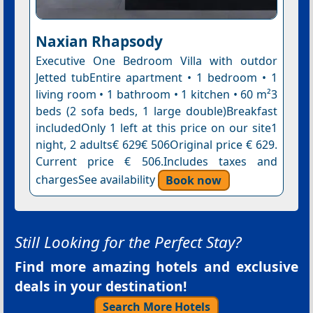
Naxian Rhapsody
Executive One Bedroom Villa with outdor
Jetted tubEntire apartment • 1 bedroom • 1
living room • 1 bathroom • 1 kitchen • 60 m²3
beds (2 sofa beds, 1 large double)Breakfast
includedOnly 1 left at this price on our site1
night, 2 adults€ 629€ 506Original price € 629.
Current price € 506.Includes taxes and
chargesSee availability
Book now
Still Looking for the Perfect Stay?
Find more amazing hotels and exclusive
deals in your destination!
Search More Hotels