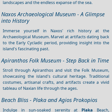
landscapes and the endless expanse of the sea.
Naxos Archaeological Museum - A Glimpse
into History
Immerse yourself in Naxos' rich history at the
Archaeological Museum. Marvel at artifacts dating back
to the Early Cycladic period, providing insight into the
island's fascinating past.
Apiranthos Folk Museum - Step Back in Time
Stroll through Apiranthos and visit the Folk Museum,
showcasing the island's cultural heritage. Traditional
costumes, artisanal crafts, and artifacts create a vivid
tableau of Naxian life through the ages.
Beach Bliss - Plaka and Agios Prokopios
Indulge in sun-soaked serenity at
Plaka
Beach,