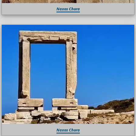
Naxos Chora
Naxos Chora