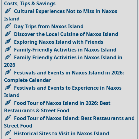
Costs, Tips & Savings
Cultural Experiences Not to Miss in Naxos
Island
Day Trips from Naxos Island
Discover the Local Cuisine of Naxos Island
Exploring Naxos Island with Friends
Family-Friendly Activities in Naxos Island
Family-Friendly Activities in Naxos Island in
2026
Festivals and Events in Naxos Island in 2026:
Complete Calendar
Festivals and Events to Experience in Naxos
Island
Food Tour of Naxos Island in 2026: Best
Restaurants & Street Food
Food Tour of Naxos Island: Best Restaurants and
Street Food
Historical Sites to Visit in Naxos Island