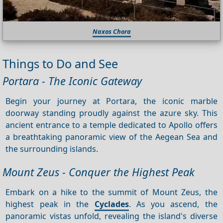
Naxos Chora
Things to Do and See
Portara - The Iconic Gateway
Begin your journey at Portara, the iconic marble
doorway standing proudly against the azure sky. This
ancient entrance to a temple dedicated to Apollo offers
a breathtaking panoramic view of the Aegean Sea and
the surrounding islands.
Mount Zeus - Conquer the Highest Peak
Embark on a hike to the summit of Mount Zeus, the
highest peak in the
Cyclades
. As you ascend, the
panoramic vistas unfold, revealing the island's diverse