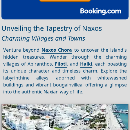
Unveiling the Tapestry of Naxos
Charming Villages and Towns
Venture beyond
Naxos Chora
to uncover the island's
hidden treasures. Wander through the charming
villages of Apiranthos,
Filoti
, and
Halki
, each boasting
its unique character and timeless charm. Explore the
labyrinthine alleys, adorned with whitewashed
buildings and vibrant bougainvillea, offering a glimpse
into the authentic Naxian way of life.