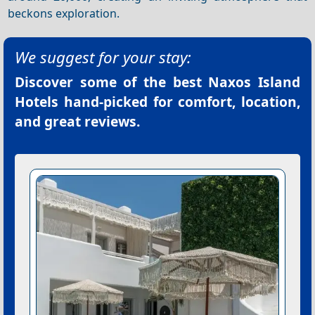
beckons exploration.
We suggest for your stay:
Discover some of the best
Naxos Island
Hotels
hand-picked for comfort, location,
and great reviews.