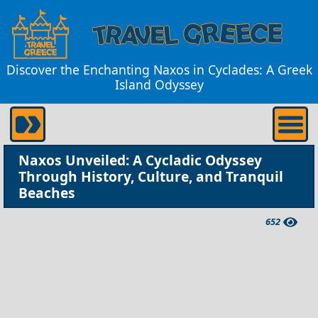
Discover the Enchanting Naxos in Cyclades: A Greek
Island Odyssey
Naxos Unveiled: A Cycladic Odyssey
Through History, Culture, and Tranquil
Beaches
652