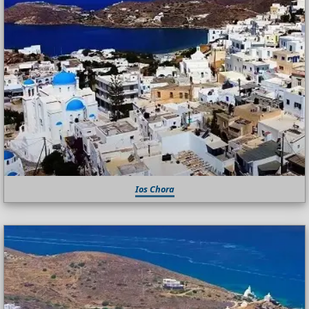
Ios Chora