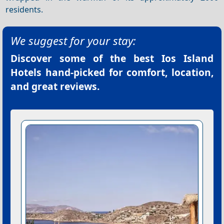
residents.
We suggest for your stay:
Discover some of the best
Ios Island
Hotels
hand-picked for comfort, location,
and great reviews.