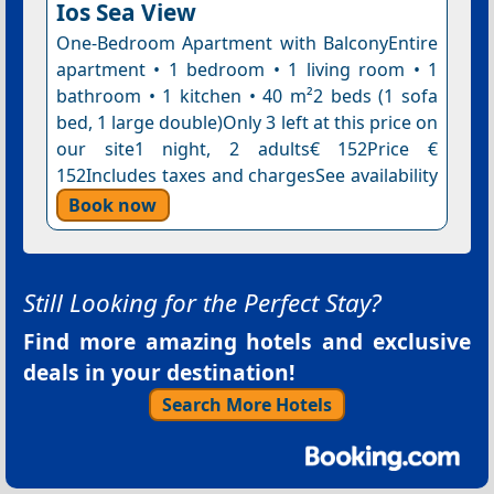
Ios Sea View
One-Bedroom Apartment with BalconyEntire
apartment • 1 bedroom • 1 living room • 1
bathroom • 1 kitchen • 40 m²2 beds (1 sofa
bed, 1 large double)Only 3 left at this price on
our site1 night, 2 adults€ 152Price €
152Includes taxes and chargesSee availability
Book now
Still Looking for the Perfect Stay?
Find more amazing hotels and exclusive
deals in your destination!
Search More Hotels