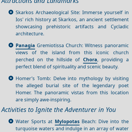
Attractions and Landmarks
Skarkos Archaeological Site: Immerse yourself in
Ios' rich history at Skarkos, an ancient settlement
showcasing prehistoric artifacts and Cycladic
architecture.
Panagia
Gremiotissa Church: Witness panoramic
views of the island from this iconic church
perched on the hillside of
Chora
, providing a
perfect blend of spirituality and scenic beauty.
Homer’s Tomb: Delve into mythology by visiting
the alleged burial site of the legendary poet
Homer. The panoramic vistas from this location
are simply awe-inspiring.
Activities to Ignite the Adventurer in You
Water Sports at
Mylopotas
Beach: Dive into the
turquoise waters and indulge in an array of water