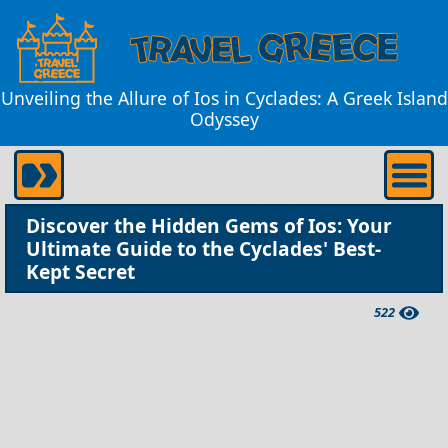
Unveiling the Allure of Ios in Cyclades: A Greek Island
Odyssey
Discover the Hidden Gems of Ios: Your
Ultimate Guide to the Cyclades' Best-
Kept Secret
522