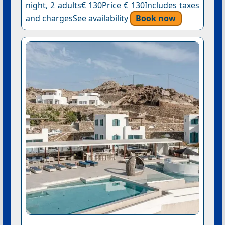
night, 2 adults€ 130Price € 130Includes taxes
and chargesSee availability
Book now