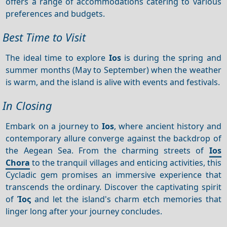
offers a range of accommodations catering to various
preferences and budgets.
Best Time to Visit
The ideal time to explore
Ios
is during the spring and
summer months (May to September) when the weather
is warm, and the island is alive with events and festivals.
In Closing
Embark on a journey to
Ios
, where ancient history and
contemporary allure converge against the backdrop of
the Aegean Sea. From the charming streets of
Ios
Chora
to the tranquil villages and enticing activities, this
Cycladic gem promises an immersive experience that
transcends the ordinary. Discover the captivating spirit
of
Ίος
and let the island's charm etch memories that
linger long after your journey concludes.