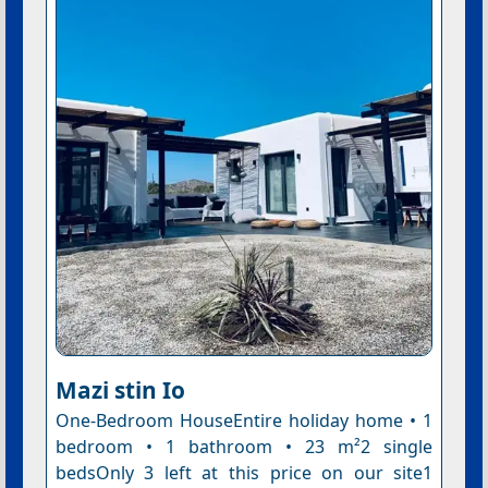
Mazi stin Io
One-Bedroom HouseEntire holiday home • 1
bedroom • 1 bathroom • 23 m²2 single
bedsOnly 3 left at this price on our site1