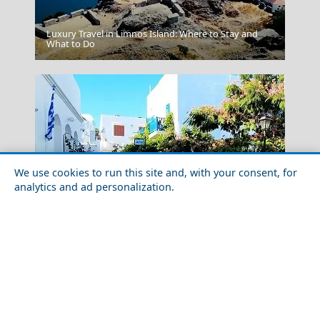
Luxury Travel in Limnos Island: Where to Stay and
Messolonghi City
What to Do
We use cookies to run this site and, with your consent, for
analytics and ad personalization.
Korinthos City
Exploring Sifnos Island with Friends