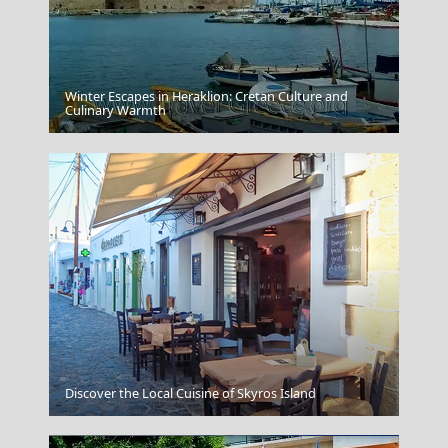
Winter Escapes in Heraklion: Cretan Culture and
Antiparos Chora
Culinary Warmth
Apollonia Chora
Discover the Local Cuisine of Skyros Island