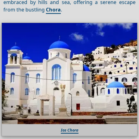
embraced by hills and sea, offering a serene escape
from the bustling
Chora
.
Ios Chora