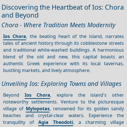
Discovering the Heartbeat of Ios: Chora
and Beyond
Chora - Where Tradition Meets Modernity
Ios Chora
, the beating heart of the island, narrates
tales of ancient history through its cobblestone streets
and traditional white-washed buildings. A harmonious
blend of the old and new, this capital boasts an
authentic Greek experience with its local tavernas,
bustling markets, and lively atmosphere.
Unveiling Ios: Exploring Towns and Villages
Beyond
Ios Chora
, explore the island's other
noteworthy settlements. Venture to the picturesque
village of
Mylopotas
, renowned for its golden sandy
beaches and crystal-clear waters. Experience the
tranquility of
Agia Theodoti
, a charming village