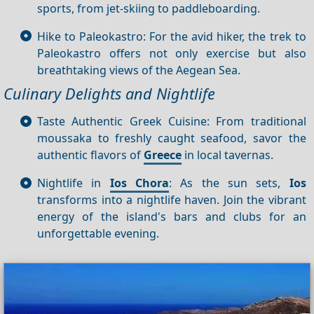
sports, from jet-skiing to paddleboarding.
Hike to Paleokastro: For the avid hiker, the trek to
Paleokastro offers not only exercise but also
breathtaking views of the Aegean Sea.
Culinary Delights and Nightlife
Taste Authentic Greek Cuisine: From traditional
moussaka to freshly caught seafood, savor the
authentic flavors of
Greece
in local tavernas.
Nightlife in
Ios Chora
: As the sun sets,
Ios
transforms into a nightlife haven. Join the vibrant
energy of the island's bars and clubs for an
unforgettable evening.