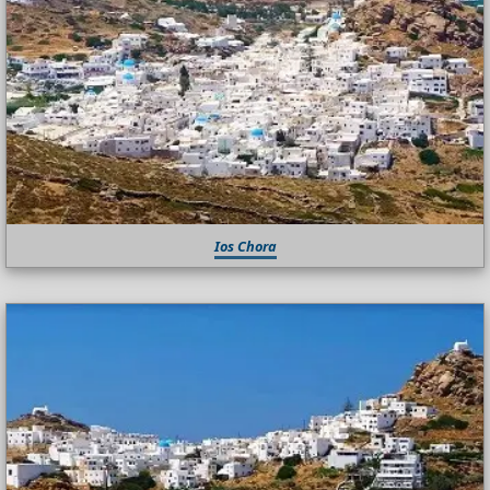
Ios Chora