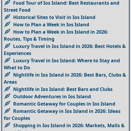
Food Tour of Ios Island: Best Restaurants and
Street Food
Historical Sites to Visit in Ios Island
How to Plan a Week in Ios Island
How to Plan a Week in Ios Island in 2026:
Routes, Tips & Timing
Luxury Travel in Ios Island in 2026: Best Hotels &
Experiences
Luxury Travel in Ios Island: Where to Stay and
What to Do
Nightlife in Ios Island in 2026: Best Bars, Clubs &
Areas
Nightlife in Ios Island: Best Bars and Clubs
Outdoor Adventures in Ios Island
Romantic Getaway for Couples in Ios Island
Romantic Getaway in Ios Island in 2026: Ideas
for Couples
Shopping in Ios Island in 2026: Markets, Malls &