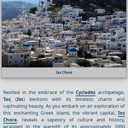
Ios Chora
Nestled in the embrace of the
Cyclades
archipelago,
Ίος
(
Ios
) beckons with its timeless charm and
captivating beauty. As you embark on an exploration of
this enchanting Greek island, the vibrant capital,
Ios
Chora
, reveals a tapestry of culture and history,
wrapped in the warmth of its approximately 2000