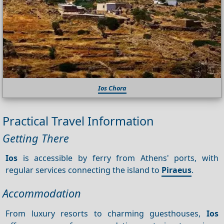
Ios Chora
Practical Travel Information
Getting There
Ios
is accessible by ferry from Athens' ports, with
regular services connecting the island to
Piraeus
.
Accommodation
From luxury resorts to charming guesthouses,
Ios