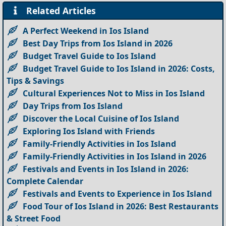
Related Articles
A Perfect Weekend in Ios Island
Best Day Trips from Ios Island in 2026
Budget Travel Guide to Ios Island
Budget Travel Guide to Ios Island in 2026: Costs,
Tips & Savings
Cultural Experiences Not to Miss in Ios Island
Day Trips from Ios Island
Discover the Local Cuisine of Ios Island
Exploring Ios Island with Friends
Family-Friendly Activities in Ios Island
Family-Friendly Activities in Ios Island in 2026
Festivals and Events in Ios Island in 2026:
Complete Calendar
Festivals and Events to Experience in Ios Island
Food Tour of Ios Island in 2026: Best Restaurants
& Street Food