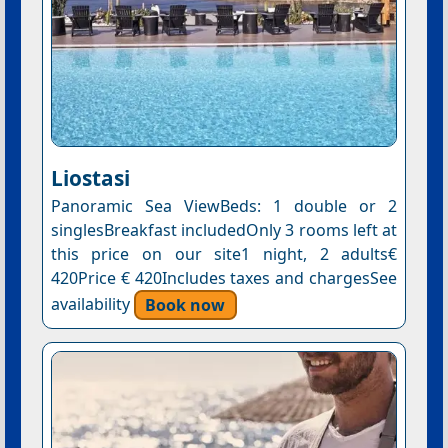
Liostasi
Panoramic Sea ViewBeds: 1 double or 2
singlesBreakfast includedOnly 3 rooms left at
this price on our site1 night, 2 adults€
420Price € 420Includes taxes and chargesSee
availability
Book now