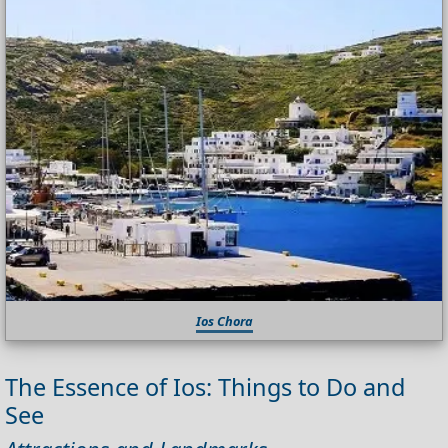
Ios Chora
The Essence of Ios: Things to Do and
See