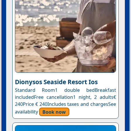
Dionysos Seaside Resort Ios
Standard Room1 double bedBreakfast
includedFree cancellation1 night, 2 adults€
240Price € 240Includes taxes and chargesSee
availability
Book now