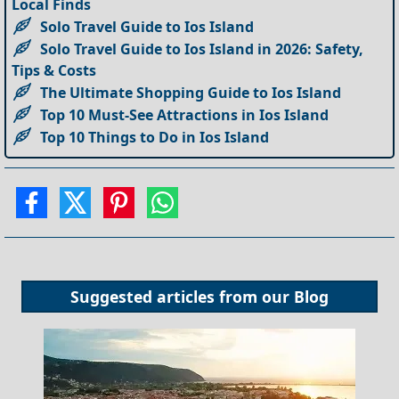
Local Finds
Solo Travel Guide to Ios Island
Solo Travel Guide to Ios Island in 2026: Safety,
Tips & Costs
The Ultimate Shopping Guide to Ios Island
Top 10 Must-See Attractions in Ios Island
Top 10 Things to Do in Ios Island
Suggested articles from our
Blog