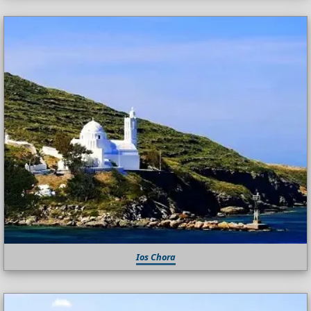
Ios Chora