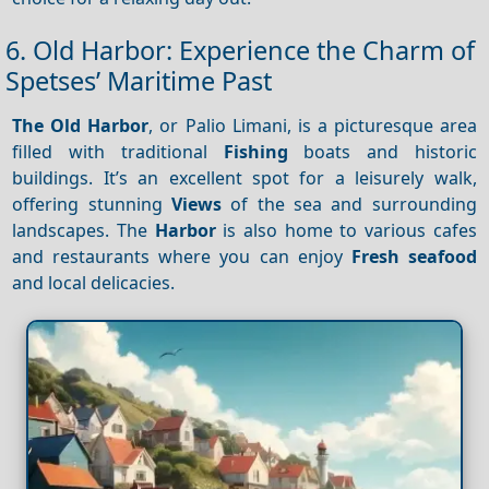
6. Old Harbor: Experience the Charm of
Spetses’ Maritime Past
The Old Harbor
, or Palio Limani, is a picturesque area
filled with traditional
Fishing
boats and historic
buildings. It’s an excellent spot for a leisurely walk,
offering stunning
Views
of the sea and surrounding
landscapes. The
Harbor
is also home to various cafes
and restaurants where you can enjoy
Fresh seafood
and local delicacies.