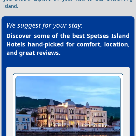
island.
We suggest for your stay:
Discover some of the best
Spetses Island
Hotels
hand-picked for comfort, location,
and great reviews.