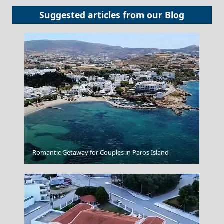
Suggested articles from our
Blog
Anafi Chora
Romantic Getaway for Couples in Paros Island