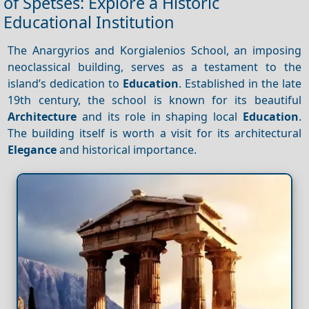
of Spetses: Explore a Historic
Educational Institution
The Anargyrios and Korgialenios School, an imposing
neoclassical building, serves as a testament to the
island’s dedication to
Education
. Established in the late
19th century, the school is known for its beautiful
Architecture
and its role in shaping local
Education
.
The building itself is worth a visit for its architectural
Elegance
and historical importance.