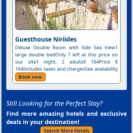
Guesthouse Niriides
Deluxe Double Room with Side Sea View1
large double bedOnly 7 left at this price on
our site1 night, 2 adults€ 164Price €
164Includes taxes and chargesSee availability
Book now
Still Looking for the Perfect Stay?
Find more amazing hotels and exclusive
deals in your destination!
Search More Hotels