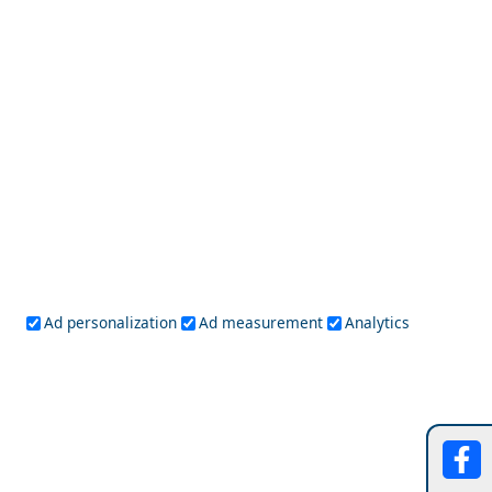
Mytilini City
Discover the Local Cuisine of Andros Chora
Ad personalization
Ad measurement
Analytics