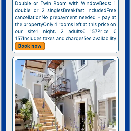
Double or Twin Room with WindowBeds: 1
double or 2 singlesBreakfast includedFree
cancellationNo prepayment needed – pay at
the propertyOnly 4 rooms left at this price on
our site1 night, 2 adults€ 157Price €
157Includes taxes and chargesSee availability
Book now