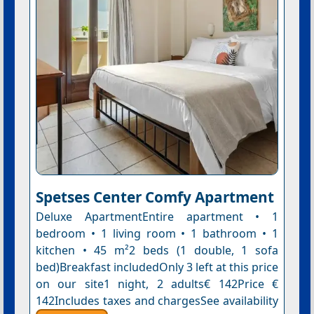
Spetses Center Comfy Apartment
Deluxe ApartmentEntire apartment • 1
bedroom • 1 living room • 1 bathroom • 1
kitchen • 45 m²2 beds (1 double, 1 sofa
bed)Breakfast includedOnly 3 left at this price
on our site1 night, 2 adults€ 142Price €
142Includes taxes and chargesSee availability