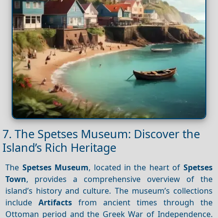
7. The Spetses Museum: Discover the
Island’s Rich Heritage
The
Spetses Museum
, located in the heart of
Spetses
Town
, provides a comprehensive overview of the
island’s history and culture. The museum’s collections
include
Artifacts
from ancient times through the
Ottoman period and the Greek War of Independence.