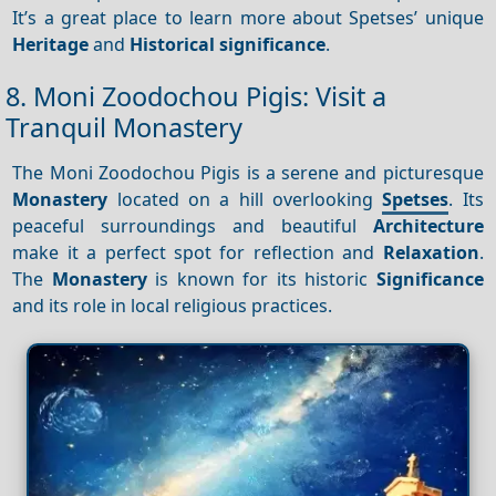
It’s a great place to learn more about Spetses’ unique
Heritage
and
Historical significance
.
8. Moni Zoodochou Pigis: Visit a
Tranquil Monastery
The Moni Zoodochou Pigis is a serene and picturesque
Monastery
located on a hill overlooking
Spetses
. Its
peaceful surroundings and beautiful
Architecture
make it a perfect spot for reflection and
Relaxation
.
The
Monastery
is known for its historic
Significance
and its role in local religious practices.