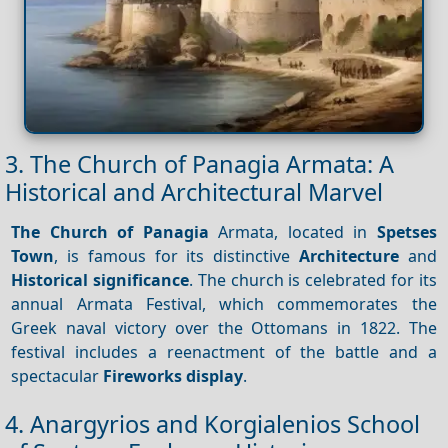
3. The Church of Panagia Armata: A
Historical and Architectural Marvel
The Church of Panagia
Armata, located in
Spetses
Town
, is famous for its distinctive
Architecture
and
Historical significance
. The church is celebrated for its
annual Armata Festival, which commemorates the
Greek naval victory over the Ottomans in 1822. The
festival includes a reenactment of the battle and a
spectacular
Fireworks display
.
4. Anargyrios and Korgialenios School