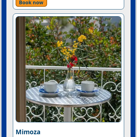
Book now
Mimoza