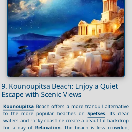
9. Kounoupitsa Beach: Enjoy a Quiet
Escape with Scenic Views
Kounoupitsa
Beach offers a more tranquil alternative
to the more popular beaches on
Spetses
. Its clear
waters and rocky coastline create a beautiful backdrop
for a day of
Relaxation
. The beach is less crowded,