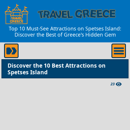
Top 10 Must-See Attractions on Spetses Island:
Discover the Best of Greece's Hidden Gem
Discover the 10 Best Attractions on
Spetses Island
23