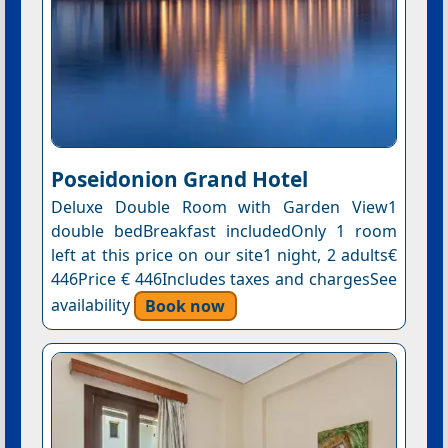
Poseidonion Grand Hotel
Deluxe Double Room with Garden View1
double bedBreakfast includedOnly 1 room
left at this price on our site1 night, 2 adults€
446Price € 446Includes taxes and chargesSee
availability
Book now