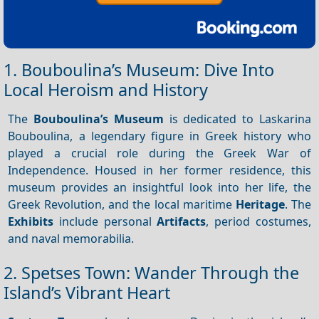
1. Bouboulina’s Museum: Dive Into
Local Heroism and History
The
Bouboulina’s Museum
is dedicated to Laskarina
Bouboulina, a legendary figure in Greek history who
played a crucial role during the Greek War of
Independence. Housed in her former residence, this
museum provides an insightful look into her life, the
Greek Revolution, and the local maritime
Heritage
. The
Exhibits
include personal
Artifacts
, period costumes,
and naval memorabilia.
2. Spetses Town: Wander Through the
Island’s Vibrant Heart