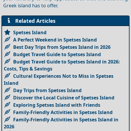
Greek island has to offer.
Related Articles
Spetses Island
A Perfect Weekend in Spetses Island
Best Day Trips from Spetses Island in 2026
Budget Travel Guide to Spetses Island
Budget Travel Guide to Spetses Island in 2026:
Costs, Tips & Savings
Cultural Experiences Not to Miss in Spetses
Island
Day Trips from Spetses Island
Discover the Local Cuisine of Spetses Island
Exploring Spetses Island with Friends
Family-Friendly Activities in Spetses Island
Family-Friendly Activities in Spetses Island in
2026