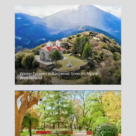
Winter Escapes in Karpenisi: Greece’s Alpine
Sidari Corfu
Wonderland