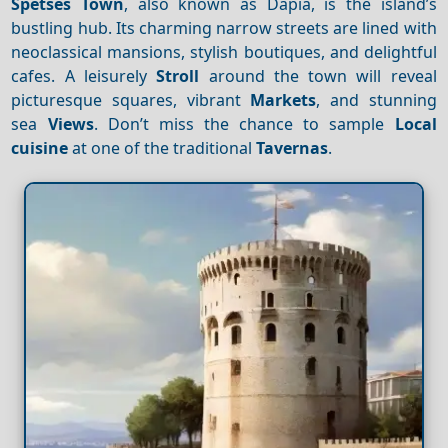
Spetses Town
, also known as Dapia, is the island’s
bustling hub. Its charming narrow streets are lined with
neoclassical mansions, stylish boutiques, and delightful
cafes. A leisurely
Stroll
around the town will reveal
picturesque squares, vibrant
Markets
, and stunning
sea
Views
. Don’t miss the chance to sample
Local
cuisine
at one of the traditional
Tavernas
.