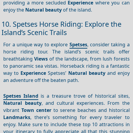
providing a more secluded
Experience
where you can
enjoy the
Natural beauty
of the island.
10. Spetses Horse Riding: Explore the
Island’s Scenic Trails
For a unique way to explore
Spetses
, consider taking a
horse riding tour. The island’s scenic trails offer
breathtaking
Views
of the landscape, from lush forests
to panoramic sea vistas. Horseback riding is a fantastic
way to
Experience
Spetses’
Natural beauty
and enjoy
an adventure off the beaten path.
Spetses Island
is a treasure trove of historical sites,
Natural beauty
, and cultural experiences. From the
vibrant
Town center
to serene beaches and historical
Landmarks
, there’s something for every traveler to
enjoy. Make sure to include these top 10 attractions in
your itinerary to fully appreciate all that this stunning