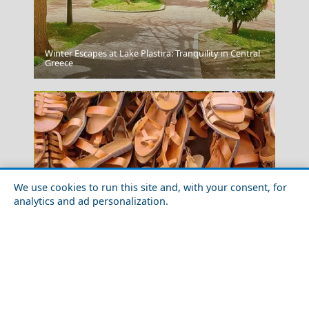
Winter Escapes at Lake Plastira: Tranquility in Central
Port Katsiki
Greece
We use cookies to run this site and, with your consent, for
analytics and ad personalization.
Igoumenitsa
SHOPPING IN GREECE