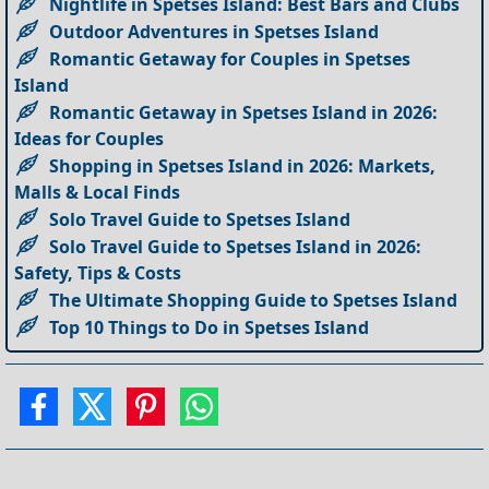
Nightlife in Spetses Island: Best Bars and Clubs
Outdoor Adventures in Spetses Island
Romantic Getaway for Couples in Spetses
Island
Romantic Getaway in Spetses Island in 2026:
Ideas for Couples
Shopping in Spetses Island in 2026: Markets,
Malls & Local Finds
Solo Travel Guide to Spetses Island
Solo Travel Guide to Spetses Island in 2026:
Safety, Tips & Costs
The Ultimate Shopping Guide to Spetses Island
Top 10 Things to Do in Spetses Island