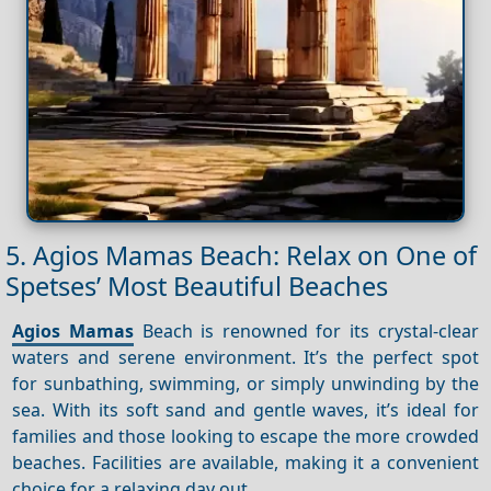
5. Agios Mamas Beach: Relax on One of
Spetses’ Most Beautiful Beaches
Agios Mamas
Beach is renowned for its crystal-clear
waters and serene environment. It’s the perfect spot
for sunbathing, swimming, or simply unwinding by the
sea. With its soft sand and gentle waves, it’s ideal for
families and those looking to escape the more crowded
beaches. Facilities are available, making it a convenient
choice for a relaxing day out.