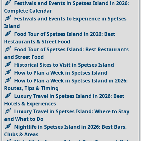
Festivals and Events in Spetses Island in 2026:
Complete Calendar
Festivals and Events to Experience in Spetses
Island
Food Tour of Spetses Island in 2026: Best
Restaurants & Street Food
Food Tour of Spetses Island: Best Restaurants
and Street Food
Historical Sites to Visit in Spetses Island
How to Plan a Week in Spetses Island
How to Plan a Week in Spetses Island in 2026:
Routes, Tips & Timing
Luxury Travel in Spetses Island in 2026: Best
Hotels & Experiences
Luxury Travel in Spetses Island: Where to Stay
and What to Do
Nightlife in Spetses Island in 2026: Best Bars,
Clubs & Areas