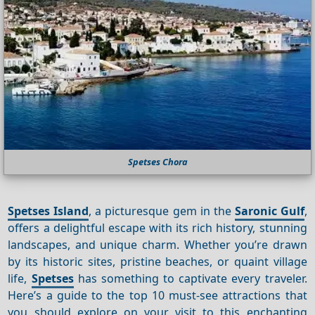
Spetses Chora
Spetses Island
, a picturesque gem in the
Saronic Gulf
,
offers a delightful escape with its rich history, stunning
landscapes, and unique charm. Whether you’re drawn
by its historic sites, pristine beaches, or quaint village
life,
Spetses
has something to captivate every traveler.
Here’s a guide to the top 10 must-see attractions that
you should explore on your visit to this enchanting