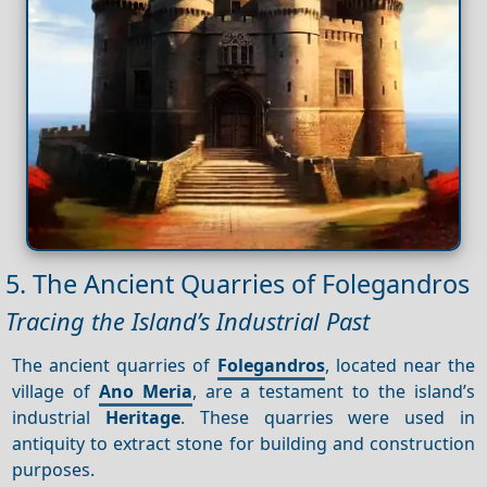
5. The Ancient Quarries of Folegandros
Tracing the Island’s Industrial Past
The ancient quarries of
Folegandros
, located near the
village of
Ano Meria
, are a testament to the island’s
industrial
Heritage
. These quarries were used in
antiquity to extract stone for building and construction
purposes.