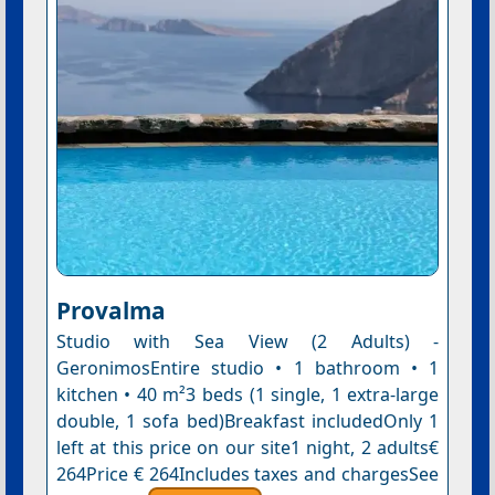
Provalma
Studio with Sea View (2 Adults) -
GeronimosEntire studio • 1 bathroom • 1
kitchen • 40 m²3 beds (1 single, 1 extra-large
double, 1 sofa bed)Breakfast includedOnly 1
left at this price on our site1 night, 2 adults€
264Price € 264Includes taxes and chargesSee