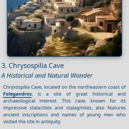
3. Chrysospilia Cave
A Historical and Natural Wonder
Chrysospilia Cave, located on the northeastern coast of
Folegandros
, is a site of great historical and
archaeological interest. This cave, known for its
impressive stalactites and stalagmites, also features
ancient inscriptions and names of young men who
visited the site in antiquity.