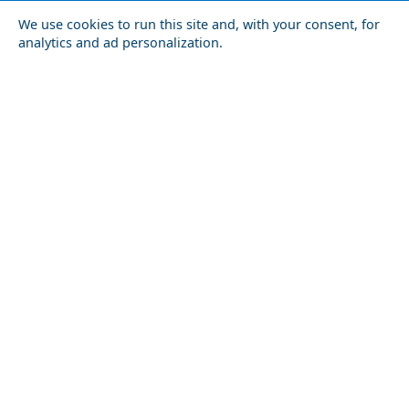
We use cookies to run this site and, with your consent, for
analytics and ad personalization.
Karpathos Chora
The Ultimate Shopping Guide to Lamia City
Astypalaia
Festivals and Events to Experience in Milos Island