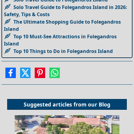
Solo Travel Guide to Folegandros Island in 2026:
Safety, Tips & Costs
The Ultimate Shopping Guide to Folegandros
Island
Top 10 Must-See Attractions in Folegandros
Island
Top 10 Things to Do in Folegandros Island
Suggested articles from our
Blog