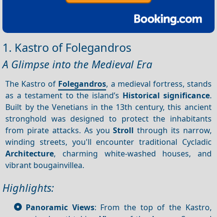
1. Kastro of Folegandros
A Glimpse into the Medieval Era
The Kastro of
Folegandros
, a medieval fortress, stands
as a testament to the island’s
Historical significance
.
Built by the Venetians in the 13th century, this ancient
stronghold was designed to protect the inhabitants
from pirate attacks. As you
Stroll
through its narrow,
winding streets, you'll encounter traditional Cycladic
Architecture
, charming white-washed houses, and
vibrant bougainvillea.
Highlights:
Panoramic Views
: From the top of the Kastro,