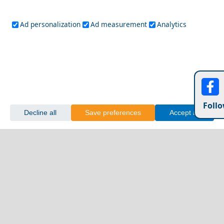
Ad personalization
Ad measurement
Analytics
Follo
Decline all
Save preferences
Accept all
Patmos Chora
First time Greece: top 10 experiences