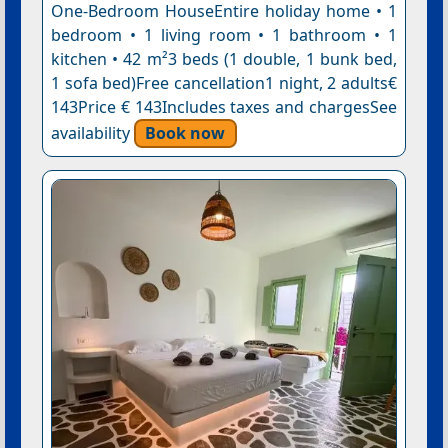
One-Bedroom HouseEntire holiday home • 1
bedroom • 1 living room • 1 bathroom • 1
kitchen • 42 m²3 beds (1 double, 1 bunk bed,
1 sofa bed)Free cancellation1 night, 2 adults€
143Price € 143Includes taxes and chargesSee
availability
Book now