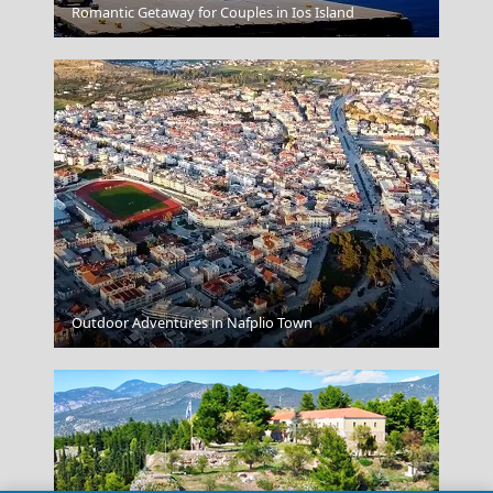
Patra City
Romantic Getaway for Couples in Ios Island
Florina City
Outdoor Adventures in Nafplio Town