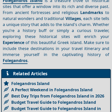
Folegandros Island
is a treasure trove of historical
sites that offer a window into its rich and diverse past.
From ancient fortresses and religious
Landmarks
to
natural wonders and traditional
Villages
, each site tells
a unique story that adds to the island's charm. Whether
you’re a history buff or simply a curious traveler,
exploring these historical sites will enrich your
Experience
of this beautiful Greek island. Make sure to
include these destinations in your travel itinerary and
immerse yourself in the captivating history of
Folegandros
.
Related Articles
Folegandros Island
A Perfect Weekend in Folegandros Island
Best Day Trips from Folegandros Island in 2026
Budget Travel Guide to Folegandros Island
Budget Travel Guide to Folegandros Island in