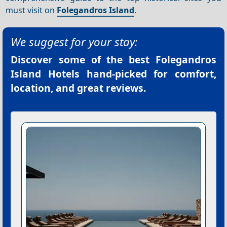
must visit on
Folegandros Island
.
We suggest for your stay:
Discover some of the best
Folegandros
Island Hotels
hand-picked for comfort,
location, and great reviews.