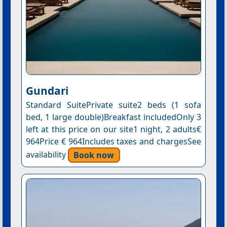
Gundari
Standard SuitePrivate suite2 beds (1 sofa
bed, 1 large double)Breakfast includedOnly 3
left at this price on our site1 night, 2 adults€
964Price € 964Includes taxes and chargesSee
availability
Book now