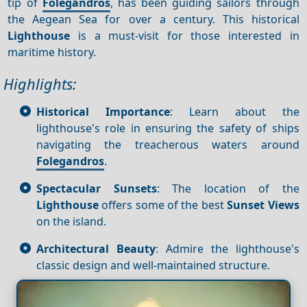
tip of
Folegandros
, has been guiding sailors through
the Aegean Sea for over a century. This historical
Lighthouse
is a must-visit for those interested in
maritime history.
Highlights:
Historical Importance
: Learn about the
lighthouse's role in ensuring the safety of ships
navigating the treacherous waters around
Folegandros
.
Spectacular Sunsets
: The location of the
Lighthouse
offers some of the best
Sunset
Views
on the island.
Architectural Beauty
: Admire the lighthouse's
classic design and well-maintained structure.