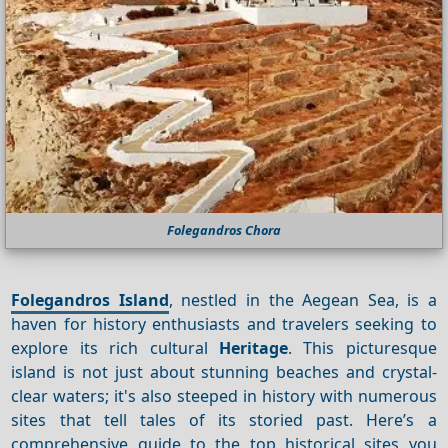
Folegandros Chora
Folegandros Island
, nestled in the Aegean Sea, is a
haven for history enthusiasts and travelers seeking to
explore its rich cultural
Heritage
. This picturesque
island is not just about stunning beaches and crystal-
clear waters; it's also steeped in history with numerous
sites that tell tales of its storied past. Here’s a
comprehensive guide to the top historical sites you