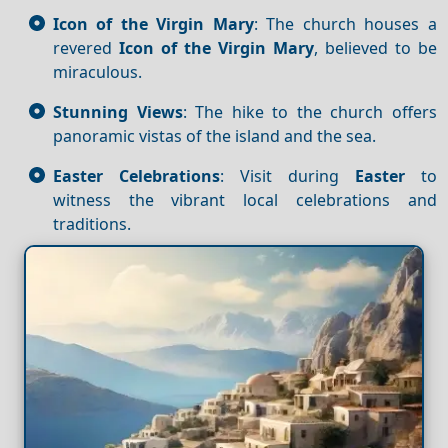
Icon of the Virgin Mary
: The church houses a
revered
Icon of the Virgin Mary
, believed to be
miraculous.
Stunning Views
: The hike to the church offers
panoramic vistas of the island and the sea.
Easter Celebrations
: Visit during
Easter
to
witness the vibrant local celebrations and
traditions.