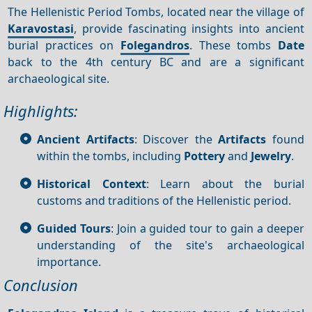
The Hellenistic Period Tombs, located near the village of
Karavostasi
, provide fascinating insights into ancient
burial practices on
Folegandros
. These tombs
Date
back to the 4th century BC and are a significant
archaeological site.
Highlights:
Ancient Artifacts
: Discover the
Artifacts
found
within the tombs, including
Pottery
and
Jewelry
.
Historical Context
: Learn about the burial
customs and traditions of the Hellenistic period.
Guided Tours
: Join a guided tour to gain a deeper
understanding of the site's archaeological
importance.
Conclusion