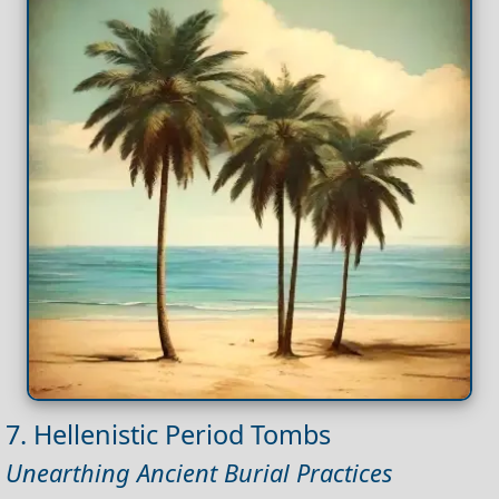
7. Hellenistic Period Tombs
Unearthing Ancient Burial Practices