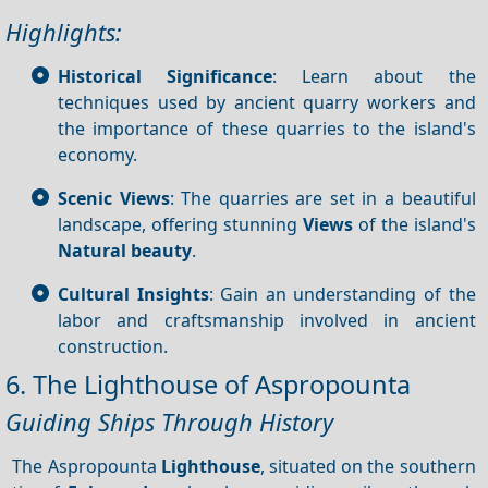
Highlights:
Historical Significance
: Learn about the
techniques used by ancient quarry workers and
the importance of these quarries to the island's
economy.
Scenic Views
: The quarries are set in a beautiful
landscape, offering stunning
Views
of the island's
Natural beauty
.
Cultural Insights
: Gain an understanding of the
labor and craftsmanship involved in ancient
construction.
6. The Lighthouse of Aspropounta
Guiding Ships Through History
The Aspropounta
Lighthouse
, situated on the southern