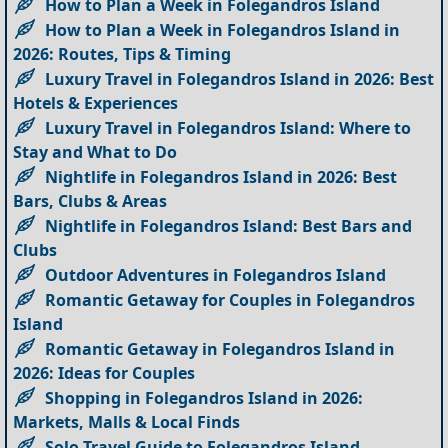
How to Plan a Week in Folegandros Island
How to Plan a Week in Folegandros Island in
2026: Routes, Tips & Timing
Luxury Travel in Folegandros Island in 2026: Best
Hotels & Experiences
Luxury Travel in Folegandros Island: Where to
Stay and What to Do
Nightlife in Folegandros Island in 2026: Best
Bars, Clubs & Areas
Nightlife in Folegandros Island: Best Bars and
Clubs
Outdoor Adventures in Folegandros Island
Romantic Getaway for Couples in Folegandros
Island
Romantic Getaway in Folegandros Island in
2026: Ideas for Couples
Shopping in Folegandros Island in 2026:
Markets, Malls & Local Finds
Solo Travel Guide to Folegandros Island