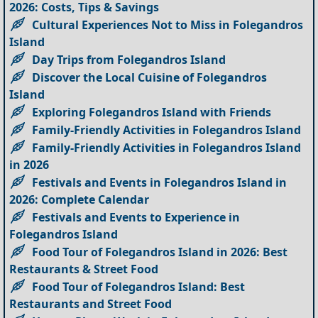
2026: Costs, Tips & Savings
Cultural Experiences Not to Miss in Folegandros
Island
Day Trips from Folegandros Island
Discover the Local Cuisine of Folegandros
Island
Exploring Folegandros Island with Friends
Family-Friendly Activities in Folegandros Island
Family-Friendly Activities in Folegandros Island
in 2026
Festivals and Events in Folegandros Island in
2026: Complete Calendar
Festivals and Events to Experience in
Folegandros Island
Food Tour of Folegandros Island in 2026: Best
Restaurants & Street Food
Food Tour of Folegandros Island: Best
Restaurants and Street Food