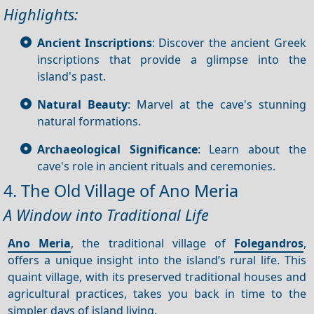
Highlights:
Ancient Inscriptions
: Discover the ancient Greek
inscriptions that provide a glimpse into the
island's past.
Natural Beauty
: Marvel at the cave's stunning
natural formations.
Archaeological Significance
: Learn about the
cave's role in ancient rituals and ceremonies.
4. The Old Village of Ano Meria
A Window into Traditional Life
Ano Meria
, the traditional village of
Folegandros
,
offers a unique insight into the island’s rural life. This
quaint village, with its preserved traditional houses and
agricultural practices, takes you back in time to the
simpler days of island living.