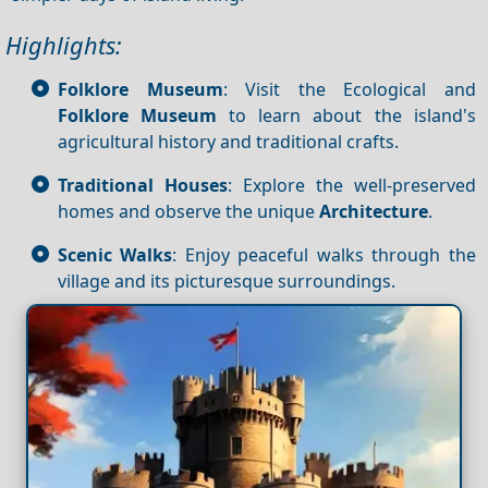
Highlights:
Folklore Museum
: Visit the Ecological and
Folklore Museum
to learn about the island's
agricultural history and traditional crafts.
Traditional Houses
: Explore the well-preserved
homes and observe the unique
Architecture
.
Scenic Walks
: Enjoy peaceful walks through the
village and its picturesque surroundings.