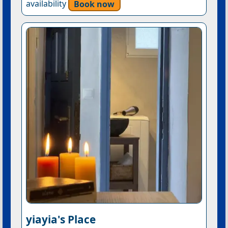
availability
Book now
yiayia's Place