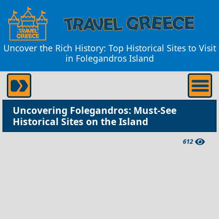
Uncover the Rich History: Top Historical Sites to Visit
in Folegandros Island
Uncovering Folegandros: Must-See
Historical Sites on the Island
612