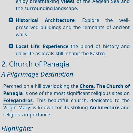
enjoy breathtaking
Views
of the Aegean Sea and
the surrounding landscape.
Historical Architecture
: Explore the well-
preserved buildings and the remnants of ancient
walls.
Local Life
:
Experience
the blend of history and
daily life as locals still inhabit the Kastro.
2. Church of Panagia
A Pilgrimage Destination
Perched on a hill overlooking the
Chora
,
The Church of
Panagia
is one of the most significant religious sites on
Folegandros
. This beautiful church, dedicated to the
Virgin Mary, is known for its striking
Architecture
and
religious importance.
Highlights: