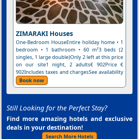
ZIMARAKI Houses
One-Bedroom HouseEntire holiday home • 1
bedroom • 1 bathroom • 60 m²3 beds (2
singles, 1 large double)Only 2 left at this price
on our site1 night, 2 adults€ 902Price €
902Includes taxes and chargesSee availability
Book now
Still Looking for the Perfect Stay?
Find more amazing hotels and exclusive
deals in your destination!
Search More Hotels