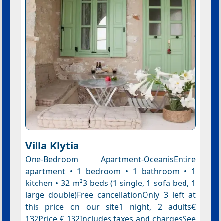
Villa Klytia
One-Bedroom Apartment-OceanisEntire
apartment • 1 bedroom • 1 bathroom • 1
kitchen • 32 m²3 beds (1 single, 1 sofa bed, 1
large double)Free cancellationOnly 3 left at
this price on our site1 night, 2 adults€
132Price € 132Includes taxes and chargesSee