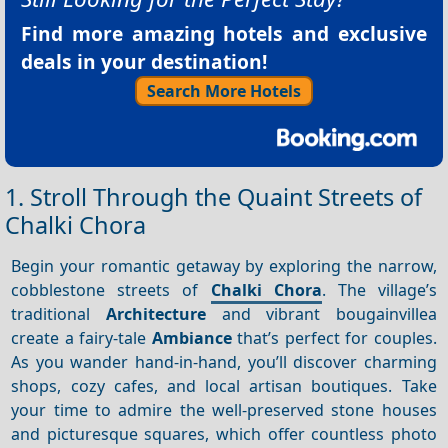
Find more amazing hotels and exclusive
deals in your destination!
Search More Hotels
1. Stroll Through the Quaint Streets of
Chalki Chora
Begin your romantic getaway by exploring the narrow,
cobblestone streets of
Chalki Chora
. The village’s
traditional
Architecture
and vibrant bougainvillea
create a fairy-tale
Ambiance
that’s perfect for couples.
As you wander hand-in-hand, you’ll discover charming
shops, cozy cafes, and local artisan boutiques. Take
your time to admire the well-preserved stone houses
and picturesque squares, which offer countless photo