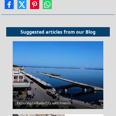
Suggested articles from our
Blog
Exploring Lefkada City with Friends
Paros