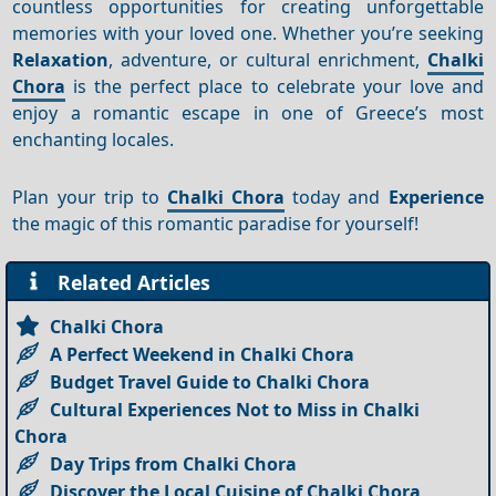
countless opportunities for creating unforgettable
memories with your loved one. Whether you’re seeking
Relaxation
, adventure, or cultural enrichment,
Chalki
Chora
is the perfect place to celebrate your love and
enjoy a romantic escape in one of Greece’s most
enchanting locales.
Plan your trip to
Chalki Chora
today and
Experience
the magic of this romantic paradise for yourself!
Related Articles
Chalki Chora
A Perfect Weekend in Chalki Chora
Budget Travel Guide to Chalki Chora
Cultural Experiences Not to Miss in Chalki
Chora
Day Trips from Chalki Chora
Discover the Local Cuisine of Chalki Chora