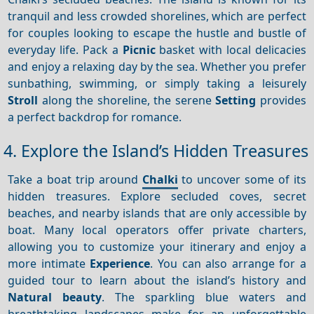
tranquil and less crowded shorelines, which are perfect
for couples looking to escape the hustle and bustle of
everyday life. Pack a
Picnic
basket with local delicacies
and enjoy a relaxing day by the sea. Whether you prefer
sunbathing, swimming, or simply taking a leisurely
Stroll
along the shoreline, the serene
Setting
provides
a perfect backdrop for romance.
4. Explore the Island’s Hidden Treasures
Take a boat trip around
Chalki
to uncover some of its
hidden treasures. Explore secluded coves, secret
beaches, and nearby islands that are only accessible by
boat. Many local operators offer private charters,
allowing you to customize your itinerary and enjoy a
more intimate
Experience
. You can also arrange for a
guided tour to learn about the island’s history and
Natural beauty
. The sparkling blue waters and
breathtaking landscapes make for an unforgettable