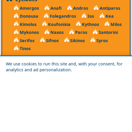
Amorgos
Anafi
Andros
Antiparos
Donousa
Folegandros
Ios
Kea
Kimolos
Koufonisia
Kythnos
Milos
Mykonos
Naxos
Paros
Santorini
Serifos
Sifnos
Sikinos
Syros
Tinos
Dodecanese
We use cookies to run this site and, with your consent, for
Agathonisi
Astypalea
Chalki
analytics and ad personalization.
Kalymnos
Karpathos
Kasos
Kos
Leipsoi
Leros
Megisti
Nissyros
Patmos
Rhodes
Symi
Tilos
Ionian Islands
Corfu
Ithaca
Kefalonia
Kythira
Lefkada
Paxos
Zakynthos