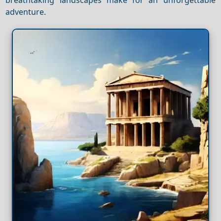
adventure.