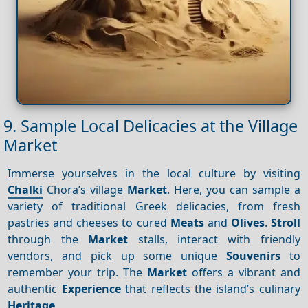
9. Sample Local Delicacies at the Village
Market
Immerse yourselves in the local culture by visiting
Chalki
Chora’s village
Market
. Here, you can sample a
variety of traditional Greek delicacies, from fresh
pastries and cheeses to cured
Meats
and
Olives
.
Stroll
through the
Market
stalls, interact with friendly
vendors, and pick up some unique
Souvenirs
to
remember your trip. The
Market
offers a vibrant and
authentic
Experience
that reflects the island’s culinary
Heritage
.