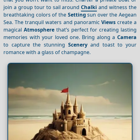
join a group tour to sail around
Chalki
and witness the
breathtaking colors of the
Setting
sun over the Aegean
Sea. The tranquil waters and panoramic
Views
create a
magical
Atmosphere
that’s perfect for creating lasting
memories with your loved one. Bring along a
Camera
to capture the stunning
Scenery
and toast to your
romance with a glass of champagne.