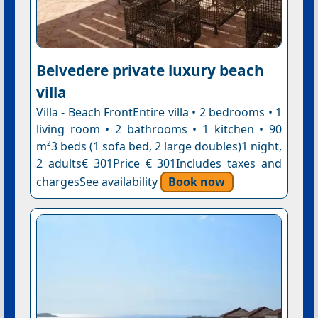
Belvedere private luxury beach
villa
Villa - Beach FrontEntire villa • 2 bedrooms • 1
living room • 2 bathrooms • 1 kitchen • 90
m²3 beds (1 sofa bed, 2 large doubles)1 night,
2 adults€ 301Price € 301Includes taxes and
chargesSee availability
Book now