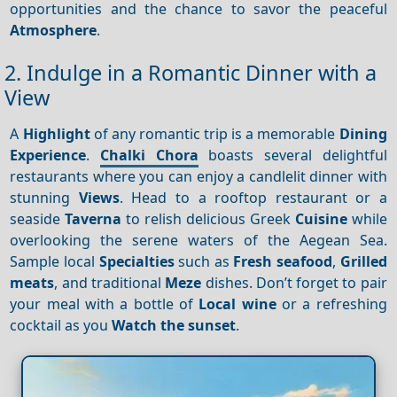
opportunities and the chance to savor the peaceful
Atmosphere
.
2. Indulge in a Romantic Dinner with a
View
A
Highlight
of any romantic trip is a memorable
Dining
Experience
.
Chalki Chora
boasts several delightful
restaurants where you can enjoy a candlelit dinner with
stunning
Views
. Head to a rooftop restaurant or a
seaside
Taverna
to relish delicious Greek
Cuisine
while
overlooking the serene waters of the Aegean Sea.
Sample local
Specialties
such as
Fresh seafood
,
Grilled
meats
, and traditional
Meze
dishes. Don’t forget to pair
your meal with a bottle of
Local wine
or a refreshing
cocktail as you
Watch the sunset
.