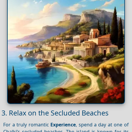
3. Relax on the Secluded Beaches
For a truly romantic
Experience
, spend a day at one of
Chalki’s secluded beaches. The island is known for its