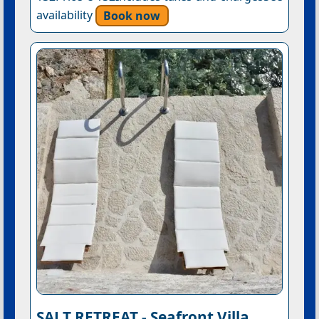
availability
Book now
SALT RETREAT - Seafront Villa