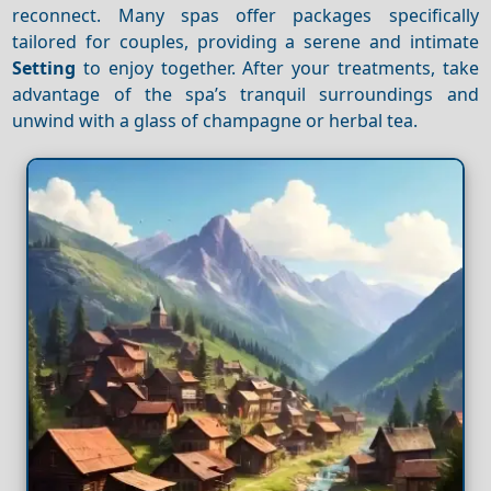
reconnect. Many spas offer packages specifically
tailored for couples, providing a serene and intimate
Setting
to enjoy together. After your treatments, take
advantage of the spa’s tranquil surroundings and
unwind with a glass of champagne or herbal tea.