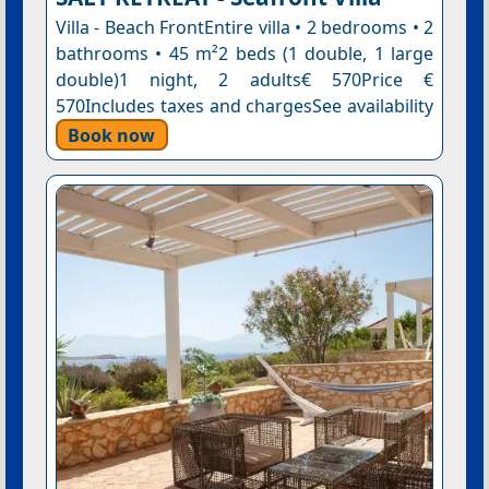
Villa - Beach FrontEntire villa • 2 bedrooms • 2
bathrooms • 45 m²2 beds (1 double, 1 large
double)1 night, 2 adults€ 570Price €
570Includes taxes and chargesSee availability
Book now