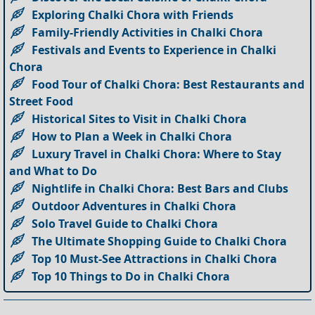
Exploring Chalki Chora with Friends
Family-Friendly Activities in Chalki Chora
Festivals and Events to Experience in Chalki
Chora
Food Tour of Chalki Chora: Best Restaurants and
Street Food
Historical Sites to Visit in Chalki Chora
How to Plan a Week in Chalki Chora
Luxury Travel in Chalki Chora: Where to Stay
and What to Do
Nightlife in Chalki Chora: Best Bars and Clubs
Outdoor Adventures in Chalki Chora
Solo Travel Guide to Chalki Chora
The Ultimate Shopping Guide to Chalki Chora
Top 10 Must-See Attractions in Chalki Chora
Top 10 Things to Do in Chalki Chora