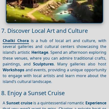
7. Discover Local Art and Culture
Chalki Chora
is a hub of local art and culture, with
several galleries and cultural centers showcasing the
island’s artistic
Heritage
. Spend an afternoon exploring
these venues, where you can admire traditional crafts,
paintings, and
Sculptures
. Many galleries also host
Workshops
and events, providing a unique opportunity
to engage with local artists and learn more about the
island’s cultural landscape.
8. Enjoy a Sunset Cruise
A
Sunset cruise
is a quintessential romantic
Experience
that you won’t want to miss. Charter a private boat or