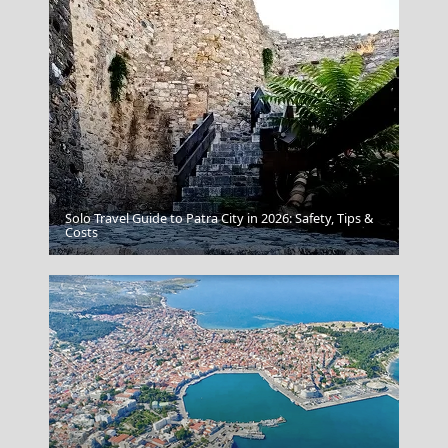
Solo Travel Guide to Patra City in 2026: Safety, Tips &
Kimolos Chora
Costs