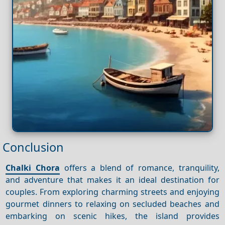
Conclusion
Chalki Chora
offers a blend of romance, tranquility,
and adventure that makes it an ideal destination for
couples. From exploring charming streets and enjoying
gourmet dinners to relaxing on secluded beaches and
embarking on scenic hikes, the island provides