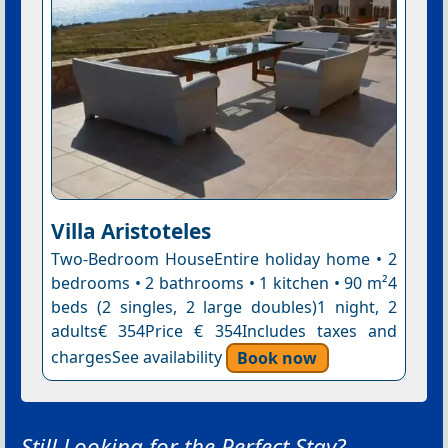
Villa Aristoteles
Two-Bedroom HouseEntire holiday home • 2
bedrooms • 2 bathrooms • 1 kitchen • 90 m²4
beds (2 singles, 2 large doubles)1 night, 2
adults€ 354Price € 354Includes taxes and
chargesSee availability
Book now
Still Looking for the Perfect Stay?