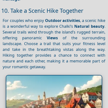
10. Take a Scenic Hike Together
For couples who enjoy
Outdoor activities
, a scenic hike
is a wonderful way to explore Chalki’s
Natural beauty
.
Several trails wind through the island’s rugged terrain,
offering panoramic
Views
of the surrounding
landscape. Choose a trail that suits your fitness level
and take in the breathtaking vistas along the way.
Hiking together provides a chance to connect with
nature and each other, making it a memorable part of
your romantic getaway.