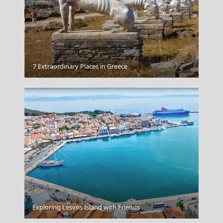
Megalochori Chora
7 Extraordinary Places in Greece
Kavala City
Exploring Lesvos Island with Friends