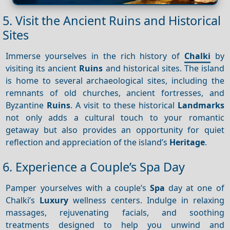
5. Visit the Ancient Ruins and Historical
Sites
Immerse yourselves in the rich history of
Chalki
by
visiting its ancient
Ruins
and historical sites. The island
is home to several archaeological sites, including the
remnants of old churches, ancient fortresses, and
Byzantine
Ruins
. A visit to these historical
Landmarks
not only adds a cultural touch to your romantic
getaway but also provides an opportunity for quiet
reflection and appreciation of the island’s
Heritage
.
6. Experience a Couple’s Spa Day
Pamper yourselves with a couple’s
Spa
day at one of
Chalki’s
Luxury
wellness centers. Indulge in relaxing
massages, rejuvenating facials, and soothing
treatments designed to help you unwind and