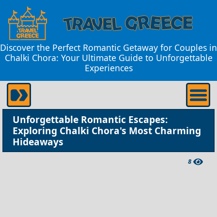
Discover the Perfect Romantic Getaway for Couples in
Chalki Chora: Your Ultimate Guide to Unforgettable
Experiences
Unforgettable Romantic Escapes:
Exploring Chalki Chora's Most Charming
Hideaways
8