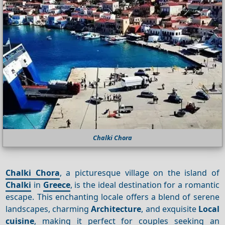
Chalki Chora
Chalki Chora
, a picturesque village on the island of
Chalki
in
Greece
, is the ideal destination for a romantic
escape. This enchanting locale offers a blend of serene
landscapes, charming
Architecture
, and exquisite
Local
cuisine
, making it perfect for couples seeking an