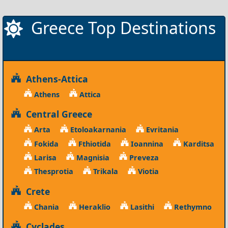
Greece Top Destinations
Athens-Attica
Athens
Attica
Central Greece
Arta
Etoloakarnania
Evritania
Fokida
Fthiotida
Ioannina
Karditsa
Larisa
Magnisia
Preveza
Thesprotia
Trikala
Viotia
Crete
Chania
Heraklio
Lasithi
Rethymno
Cyclades