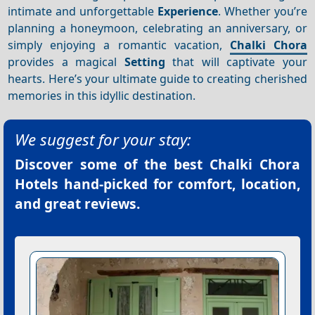
intimate and unforgettable
Experience
. Whether you’re
planning a honeymoon, celebrating an anniversary, or
simply enjoying a romantic vacation,
Chalki Chora
provides a magical
Setting
that will captivate your
hearts. Here’s your ultimate guide to creating cherished
memories in this idyllic destination.
We suggest for your stay:
Discover some of the best
Chalki Chora
Hotels
hand-picked for comfort, location,
and great reviews.