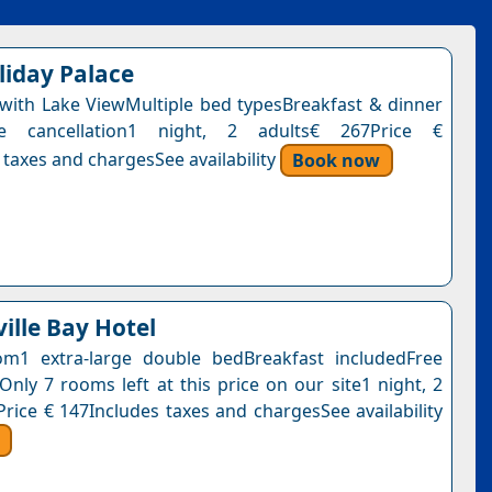
liday Palace
ith Lake ViewMultiple bed typesBreakfast & dinner
ee cancellation1 night, 2 adults€ 267Price €
 taxes and chargesSee availability
Book now
ille Bay Hotel
m1 extra-large double bedBreakfast includedFree
Only 7 rooms left at this price on our site1 night, 2
Price € 147Includes taxes and chargesSee availability