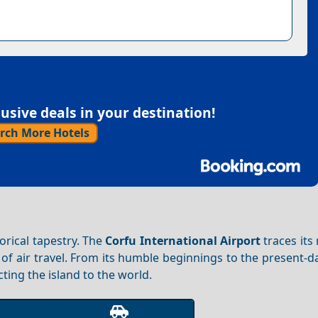
sive deals in your destination!
rch More Hotels
orical tapestry. The
Corfu International Airport
traces its
of air travel. From its humble beginnings to the present-d
cting the island to the world.