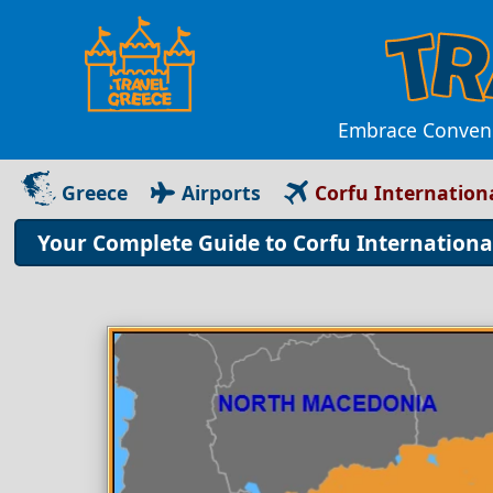
Embrace Convenie
Greece
Airports
Corfu Internationa
Your Complete Guide to Corfu Internationa