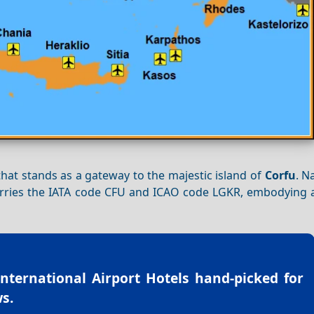
 that stands as a gateway to the majestic island of
Corfu
. N
carries the IATA code CFU and ICAO code LGKR, embodying a
International Airport Hotels
hand-picked for
s.