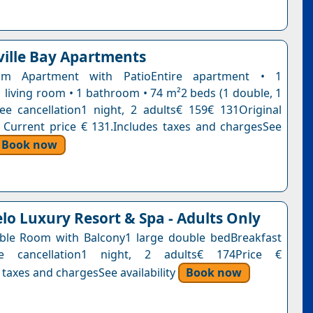
ille Bay Apartments
om Apartment with PatioEntire apartment • 1
 living room • 1 bathroom • 74 m²2 beds (1 double, 1
ee cancellation1 night, 2 adults€ 159€ 131Original
. Current price € 131.Includes taxes and chargesSee
Book now
lo Luxury Resort & Spa - Adults Only
ble Room with Balcony1 large double bedBreakfast
ee cancellation1 night, 2 adults€ 174Price €
 taxes and chargesSee availability
Book now