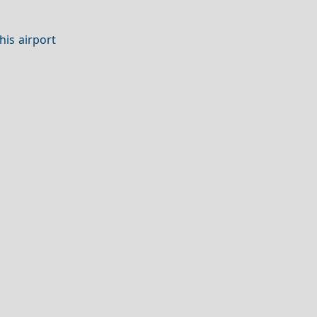
his airport