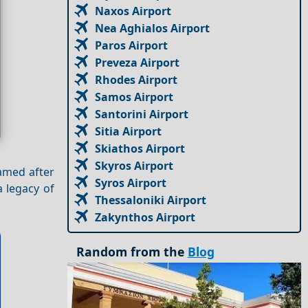
Naxos Airport
Nea Aghialos Airport
Paros Airport
Preveza Airport
Rhodes Airport
Samos Airport
Santorini Airport
Sitia Airport
Skiathos Airport
Skyros Airport
amed after
Syros Airport
 legacy of
Thessaloniki Airport
Zakynthos Airport
Random from the
Blog