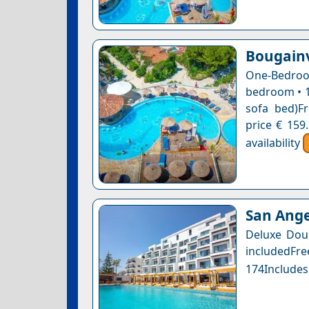
Bougainv
One-Bedro
bedroom • 1
sofa bed)Fr
price € 159
availability
San Ange
Deluxe Dou
includedFr
174Includes