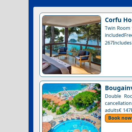
Corfu Ho
Twin Room w
includedFr
267Includes
Bougainv
Double Roo
cancellation
adults€ 147
Book now