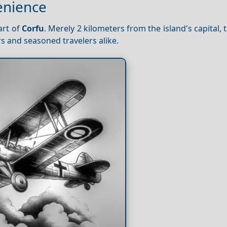
enience
art of
Corfu
. Merely 2 kilometers from the island's capital, t
rs and seasoned travelers alike.