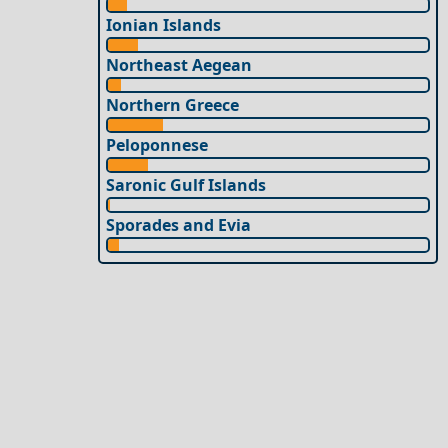
Ionian Islands
Northeast Aegean
Northern Greece
Peloponnese
Saronic Gulf Islands
Sporades and Evia