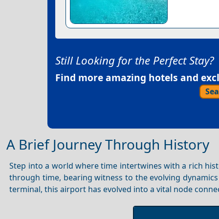
Still Looking for the Perfect Stay?
Find more amazing hotels and exclu
Sea
A Brief Journey Through History
Step into a world where time intertwines with a rich hist
through time, bearing witness to the evolving dynamics 
terminal, this airport has evolved into a vital node conne