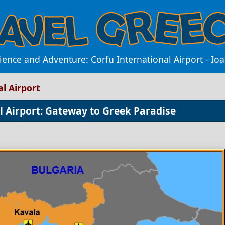
nce and Adventure: Corfu International Airport - Ioa
l Airport
l Airport: Gateway to Greek Paradise