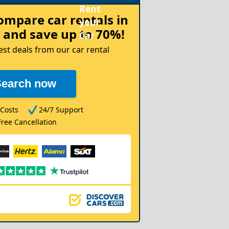
compare
car rentals in
and save up to 70%!
est deals from our car rental
Search now
Costs
24/7 Support
Free Cancellation