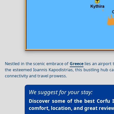
Nestled in the scenic embrace of
Greece
lies an airport
the esteemed Ioannis Kapodistrias, this bustling hub 
connectivity and travel prowess.
We suggest for your stay:
Discover some of the best
Corfu 
comfort, location, and great review