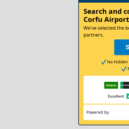
Rent
Search and 
your
Corfu Airport
Car
We've selected the b
partners.
No Hidden 
Powered by