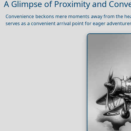
A Glimpse of Proximity and Conv
Convenience beckons mere moments away from the he
serves as a convenient arrival point for eager adventure