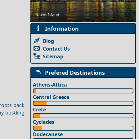
Naxos Island
Solo Travel Guide to Thesprotia Prefecture
Information
Blog
Contact Us
Sitemap
Prefered Destinations
Athens-Attica
Central Greece
 roots back
Crete
ay bustling
Cyclades
Dodecanese