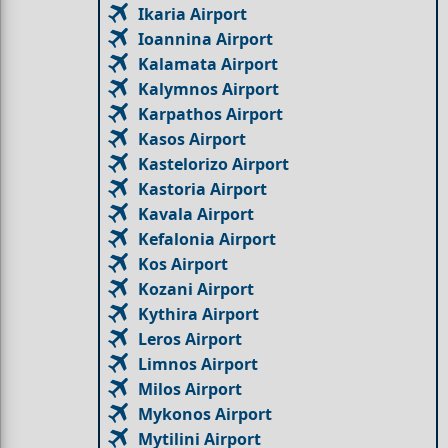
Ikaria Airport
Ioannina Airport
Kalamata Airport
Kalymnos Airport
Karpathos Airport
Kasos Airport
Kastelorizo Airport
Kastoria Airport
Kavala Airport
Kefalonia Airport
Kos Airport
Kozani Airport
Kythira Airport
Leros Airport
Limnos Airport
Milos Airport
Mykonos Airport
Mytilini Airport