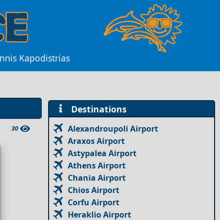
nnis Kapodistrias
Destinations
Alexandroupoli Airport
30
Araxos Airport
Astypalea Airport
Athens Airport
Chania Airport
Chios Airport
Corfu Airport
Heraklio Airport