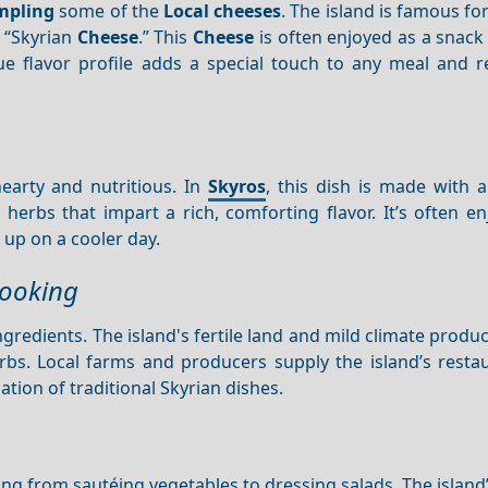
mpling
some of the
Local cheeses
. The island is famous for
 “Skyrian
Cheese
.” This
Cheese
is often enjoyed as a snack
que flavor profile adds a special touch to any meal and r
earty and nutritious. In
Skyros
, this dish is made with 
 herbs that impart a rich, comforting flavor. It’s often e
 up on a cooler day.
Cooking
ngredients. The island's fertile land and mild climate produc
rbs. Local farms and producers supply the island’s resta
tion of traditional Skyrian dishes.
hing from sautéing vegetables to dressing salads. The island