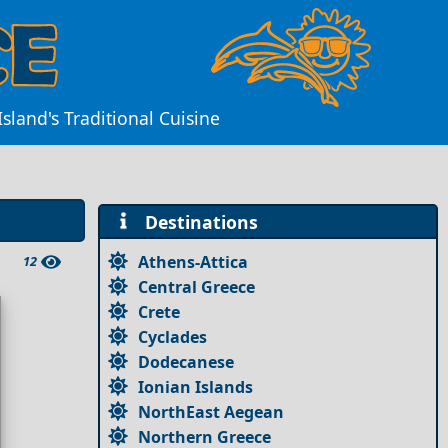
sland's Traditional Cuisine
Destinations
Athens-Attica
12
Central Greece
Crete
Cyclades
Dodecanese
Ionian Islands
NorthEast Aegean
Northern Greece