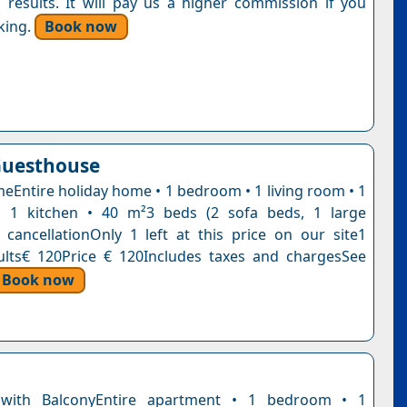
 results. It will pay us a higher commission if you
king.
Book now
Guesthouse
eEntire holiday home • 1 bedroom • 1 living room • 1
 1 kitchen • 40 m²3 beds (2 sofa beds, 1 large
 cancellationOnly 1 left at this price on our site1
ults€ 120Price € 120Includes taxes and chargesSee
Book now
with BalconyEntire apartment • 1 bedroom • 1