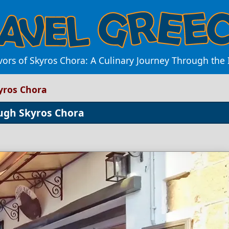
vors of Skyros Chora: A Culinary Journey Through the I
kyros Chora
ough Skyros Chora