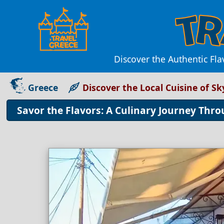
Discover the Authentic Fla
Greece
Discover the Local Cuisine of S
Savor the Flavors: A Culinary Journey Thr