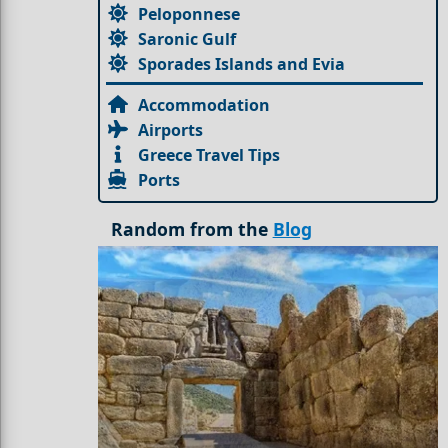
Peloponnese
Saronic Gulf
Sporades Islands and Evia
Accommodation
Airports
Greece Travel Tips
Ports
Random from the
Blog