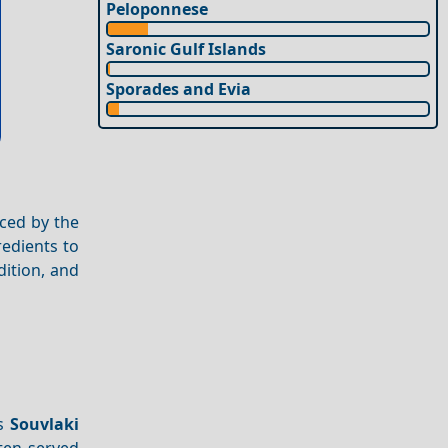
Peloponnese
Saronic Gulf Islands
Sporades and Evia
nced by the
redients to
dition, and
as
Souvlaki
ften served