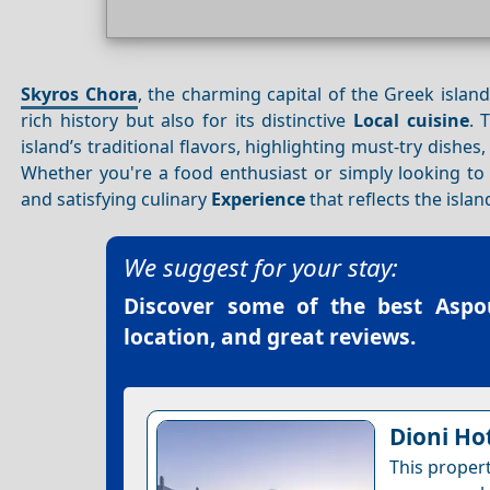
Skyros Chora
, the charming capital of the Greek islan
rich history but also for its distinctive
Local cuisine
. 
island’s traditional flavors, highlighting must-try dishe
Whether you're a food enthusiast or simply looking to 
and satisfying culinary
Experience
that reflects the islan
We suggest for your stay:
Discover some of the best
Aspo
location, and great reviews.
Dioni Ho
This proper