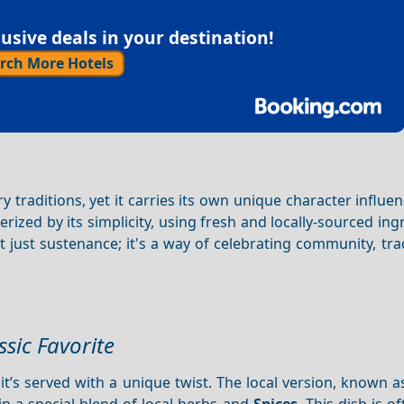
sive deals in your destination!
rch More Hotels
y traditions, yet it carries its own unique character influe
erized by its simplicity, using fresh and locally-sourced ing
ot just sustenance; it's a way of celebrating community, tra
ssic Favorite
 it’s served with a unique twist. The local version, known 
n a special blend of local herbs and
Spices
. This dish is o