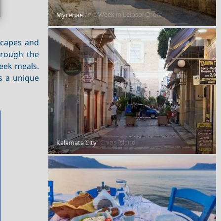
How to Plan a Week in Leipsoi Chora
Mycenae
dscapes and
through the
reek meals.
s a unique
Day Trips from Chios Island
Kalamata City