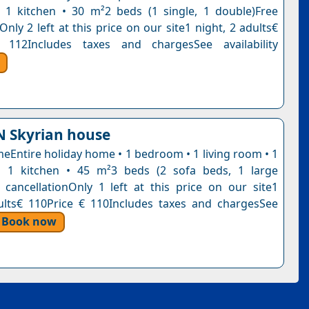
1 kitchen • 30 m²2 beds (1 single, 1 double)Free
Only 2 left at this price on our site1 night, 2 adults€
 112Includes taxes and chargesSee availability
 Skyrian house
eEntire holiday home • 1 bedroom • 1 living room • 1
 1 kitchen • 45 m²3 beds (2 sofa beds, 1 large
 cancellationOnly 1 left at this price on our site1
ults€ 110Price € 110Includes taxes and chargesSee
Book now