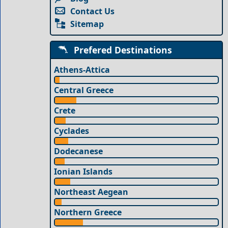
Contact Us
Sitemap
Prefered Destinations
Athens-Attica
Central Greece
Crete
Cyclades
Dodecanese
Ionian Islands
Northeast Aegean
Northern Greece