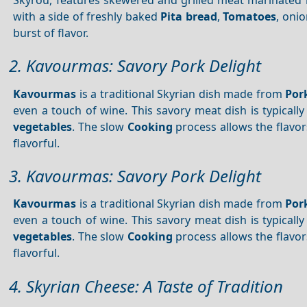
with a side of freshly baked
Pita bread
,
Tomatoes
, oni
burst of flavor.
2. Kavourmas: Savory Pork Delight
Kavourmas
is a traditional Skyrian dish made from
Por
even a touch of wine. This savory meat dish is typical
vegetables
. The slow
Cooking
process allows the flavor
flavorful.
3. Kavourmas: Savory Pork Delight
Kavourmas
is a traditional Skyrian dish made from
Por
even a touch of wine. This savory meat dish is typical
vegetables
. The slow
Cooking
process allows the flavor
flavorful.
4. Skyrian Cheese: A Taste of Tradition