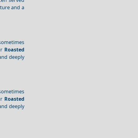
xture and a
 sometimes
or
Roasted
 and deeply
 sometimes
or
Roasted
 and deeply