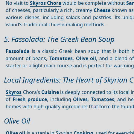
No visit to
Skyros Chora
would be complete without
Sa
of cheeses, particularly a rich, creamy
Cheese
known as
various dishes, including salads and pastries. Its uni
island’s traditional cheese-making methods.
5. Fassolada: The Greek Bean Soup
Fassolada
is a classic Greek bean soup that is both h
amount of beans,
Tomatoes
,
Olive oil
, and a blend of
starter or a light main course and is perfect for warming
Local Ingredients: The Heart of Skyrian 
Skyros
Chora’s
Cuisine
is deeply connected to its local i
of
Fresh produce
, including
Olives
,
Tomatoes
, and he
homes with high-quality ingredients that form the founda
Olive Oil
Olive oil
is a staple in Skyrian
Cooking
, used for everyt