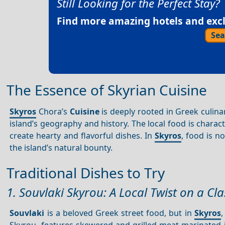
Still Looking for the Perfect Stay?
Find more amazing hotels and exclu
Sea
The Essence of Skyrian Cuisine
Skyros
Chora’s
Cuisine
is deeply rooted in Greek culinar
island’s geography and history. The local food is charact
create hearty and flavorful dishes. In
Skyros
, food is n
the island’s natural bounty.
Traditional Dishes to Try
1. Souvlaki Skyrou: A Local Twist on a Cla
Souvlaki
is a beloved Greek street food, but in
Skyros
,
Skyrou, features skewered and grilled meat marinated i