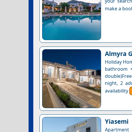
your search
make a boo
Almyra 
Holiday Hom
bathroom •
double)Free
night, 2 ad
availability
Yiasemi
Apartment 