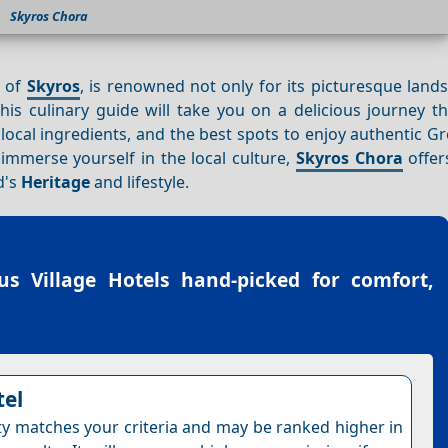
Skyros Chora
d of
Skyros
, is renowned not only for its picturesque lan
This culinary guide will take you on a delicious journey 
s, local ingredients, and the best spots to enjoy authentic G
immerse yourself in the local culture,
Skyros Chora
offer
d's
Heritage
and lifestyle.
us Village Hotels
hand-picked for comfort,
tel
ty matches your criteria and may be ranked higher in