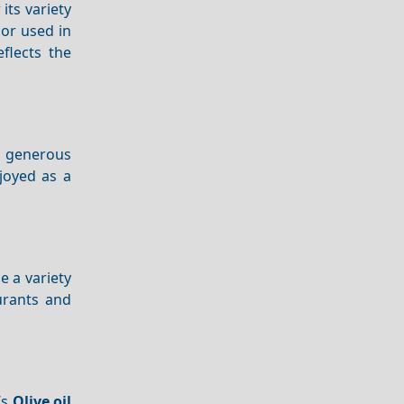
 its variety
 or used in
eflects the
a generous
njoyed as a
e a variety
urants and
’s
Olive oil