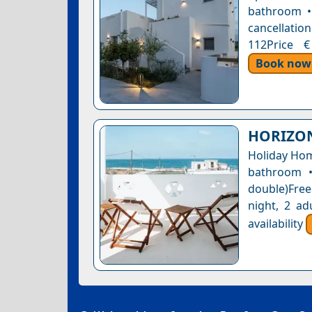
bathroom • 
cancellation
112Price €
Book now
HORIZON
Holiday Hom
bathroom •
double)Free
night, 2 ad
availability