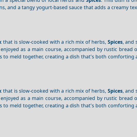
ons, and a tangy yogurt-based sauce that adds a creamy te
k
that is slow-cooked with a rich mix of herbs,
Spices
, and
ly enjoyed as a main course, accompanied by rustic bread 
s to meld together, creating a dish that's both comforting
k
that is slow-cooked with a rich mix of herbs,
Spices
, and
ly enjoyed as a main course, accompanied by rustic bread 
s to meld together, creating a dish that's both comforting