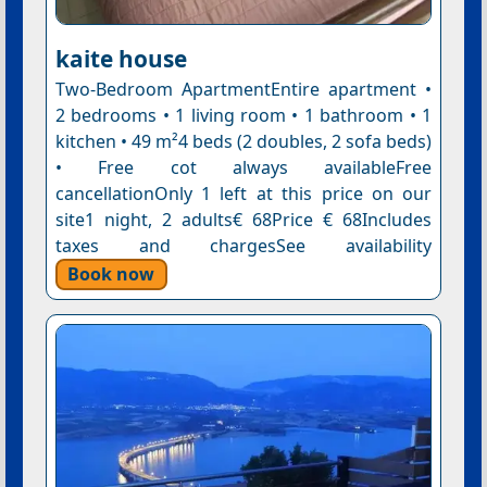
kaite house
Two-Bedroom ApartmentEntire apartment •
2 bedrooms • 1 living room • 1 bathroom • 1
kitchen • 49 m²4 beds (2 doubles, 2 sofa beds)
• Free cot always availableFree
cancellationOnly 1 left at this price on our
site1 night, 2 adults€ 68Price € 68Includes
taxes and chargesSee availability
Book now