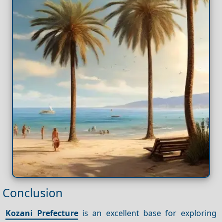
Conclusion
Kozani Prefecture
is an excellent base for exploring