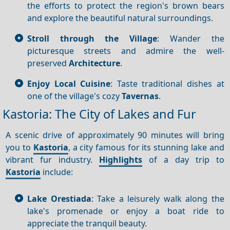
the efforts to protect the region's brown bears
and explore the beautiful natural surroundings.
Stroll through the Village
: Wander the
picturesque streets and admire the well-
preserved
Architecture
.
Enjoy Local Cuisine
: Taste traditional dishes at
one of the village's cozy
Tavernas
.
Kastoria: The City of Lakes and Fur
A scenic drive of approximately 90 minutes will bring
you to
Kastoria
, a city famous for its stunning lake and
vibrant fur industry.
Highlights
of a day trip to
Kastoria
include:
Lake Orestiada
: Take a leisurely walk along the
lake's promenade or enjoy a boat ride to
appreciate the tranquil beauty.