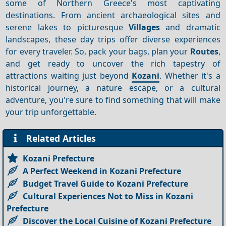
some of Northern Greece's most captivating
destinations. From ancient archaeological sites and
serene lakes to picturesque
Villages
and dramatic
landscapes, these day trips offer diverse experiences
for every traveler. So, pack your bags, plan your
Routes
,
and get ready to uncover the rich tapestry of
attractions waiting just beyond
Kozani
. Whether it's a
historical journey, a nature escape, or a cultural
adventure, you're sure to find something that will make
your trip unforgettable.
Related Articles
Kozani Prefecture
A Perfect Weekend in Kozani Prefecture
Budget Travel Guide to Kozani Prefecture
Cultural Experiences Not to Miss in Kozani
Prefecture
Discover the Local Cuisine of Kozani Prefecture