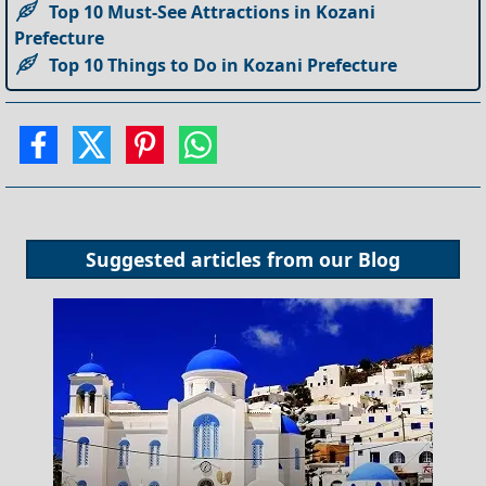
Top 10 Must-See Attractions in Kozani
Prefecture
Top 10 Things to Do in Kozani Prefecture
Suggested articles from our
Blog