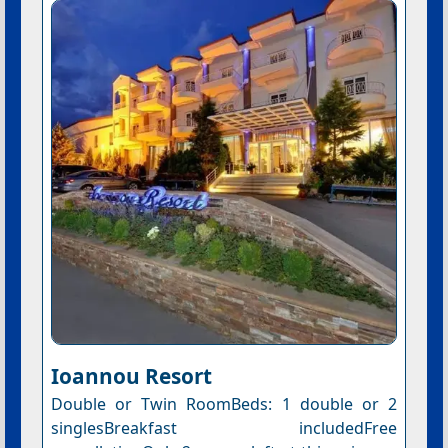
Ioannou Resort
Double or Twin RoomBeds: 1 double or 2
singlesBreakfast includedFree