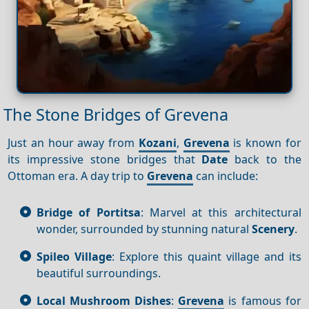
The Stone Bridges of Grevena
Just an hour away from
Kozani
,
Grevena
is known for
its impressive stone bridges that
Date
back to the
Ottoman era. A day trip to
Grevena
can include:
Bridge of Portitsa
: Marvel at this architectural
wonder, surrounded by stunning natural
Scenery
.
Spileo Village
: Explore this quaint village and its
beautiful surroundings.
Local Mushroom Dishes
:
Grevena
is famous for