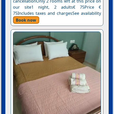
cancellationOnly 2 rooms left at this price on
our site1 night, 2 adults€ 75Price €
75Includes taxes and chargesSee availability
Book now