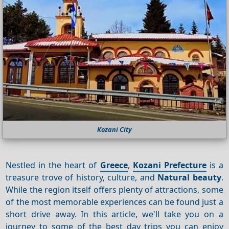
Kozani City
Nestled in the heart of
Greece
,
Kozani Prefecture
is a
treasure trove of history, culture, and
Natural beauty
.
While the region itself offers plenty of attractions, some
of the most memorable experiences can be found just a
short drive away. In this article, we'll take you on a
journey to some of the best day trips you can enjoy