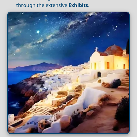
through the extensive
Exhibits
.