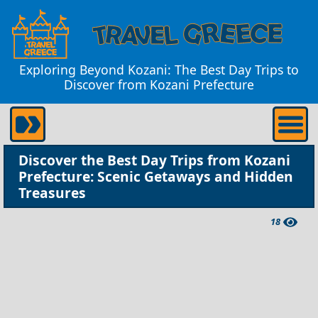
Exploring Beyond Kozani: The Best Day Trips to
Discover from Kozani Prefecture
Discover the Best Day Trips from Kozani
Prefecture: Scenic Getaways and Hidden
Treasures
18