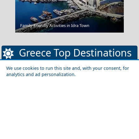
Family-Friendly Activities in Idra Town
Chefchaouen Morocco
Greece Top Destinations
We use cookies to run this site and, with your consent, for
analytics and ad personalization.
Athens-Attica
Athens
Attica
Central Greece
Arta
Etoloakarnania
Evritania
Fokida
Fthiotida
Ioannina
Karditsa
Larisa
Magnisia
Preveza