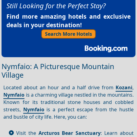
Still Looking for the Perfect Stay?
Find more amazing hotels and exclusive
deals in your destination!
Search More Hotels
Nymfaio: A Picturesque Mountain
Village
Located about an hour and a half drive from
Kozani
,
Nymfaio
is a charming village nestled in the mountains.
Known for its traditional stone houses and cobbled
streets,
Nymfaio
is a perfect escape from the hustle
and bustle of city life. Here, you can:
Visit the
Arcturos Bear Sanctuary
: Learn about