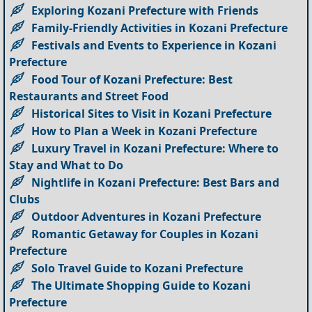
Exploring Kozani Prefecture with Friends
Family-Friendly Activities in Kozani Prefecture
Festivals and Events to Experience in Kozani
Prefecture
Food Tour of Kozani Prefecture: Best
Restaurants and Street Food
Historical Sites to Visit in Kozani Prefecture
How to Plan a Week in Kozani Prefecture
Luxury Travel in Kozani Prefecture: Where to
Stay and What to Do
Nightlife in Kozani Prefecture: Best Bars and
Clubs
Outdoor Adventures in Kozani Prefecture
Romantic Getaway for Couples in Kozani
Prefecture
Solo Travel Guide to Kozani Prefecture
The Ultimate Shopping Guide to Kozani
Prefecture