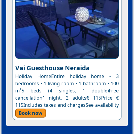
Vai Guesthouse Neraida
Holiday HomeEntire holiday home • 3
bedrooms • 1 living room • 1 bathroom • 100
m²5 beds (4 singles, 1 double)Free
cancellation1 night, 2 adults€ 115Price €
115Includes taxes and chargesSee availability
Book now