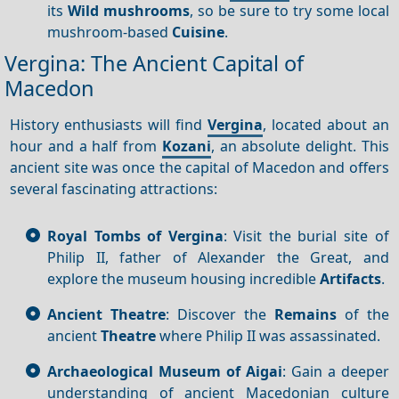
its
Wild mushrooms
, so be sure to try some local
mushroom-based
Cuisine
.
Vergina: The Ancient Capital of
Macedon
History enthusiasts will find
Vergina
, located about an
hour and a half from
Kozani
, an absolute delight. This
ancient site was once the capital of Macedon and offers
several fascinating attractions:
Royal Tombs of Vergina
: Visit the burial site of
Philip II, father of Alexander the Great, and
explore the museum housing incredible
Artifacts
.
Ancient Theatre
: Discover the
Remains
of the
ancient
Theatre
where Philip II was assassinated.
Archaeological Museum of Aigai
: Gain a deeper
understanding of ancient Macedonian culture