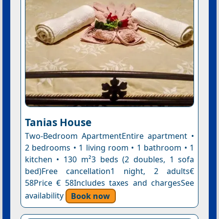
Tanias House
Two-Bedroom ApartmentEntire apartment •
2 bedrooms • 1 living room • 1 bathroom • 1
kitchen • 130 m²3 beds (2 doubles, 1 sofa
bed)Free cancellation1 night, 2 adults€
58Price € 58Includes taxes and chargesSee
availability
Book now