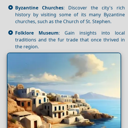
Byzantine Churches
: Discover the city's rich
history by visiting some of its many Byzantine
churches, such as the Church of St. Stephen.
Folklore Museum
: Gain insights into local
traditions and the fur trade that once thrived in
the region.