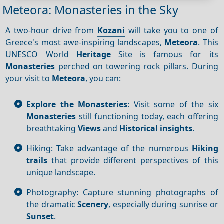
Meteora: Monasteries in the Sky
A two-hour drive from
Kozani
will take you to one of
Greece's most awe-inspiring landscapes,
Meteora
. This
UNESCO World
Heritage
Site is famous for its
Monasteries
perched on towering rock pillars. During
your visit to
Meteora
, you can:
Explore the Monasteries
: Visit some of the six
Monasteries
still functioning today, each offering
breathtaking
Views
and
Historical insights
.
Hiking: Take advantage of the numerous
Hiking
trails
that provide different perspectives of this
unique landscape.
Photography: Capture stunning photographs of
the dramatic
Scenery
, especially during sunrise or
Sunset
.