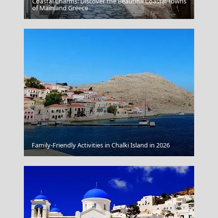
Coastal Charms: Discover the Beautiful Coastal Towns
Vathi Town
of Mainland Greece
Family-Friendly Activities in Chalki Island in 2026
Kleftiko Caves Milos