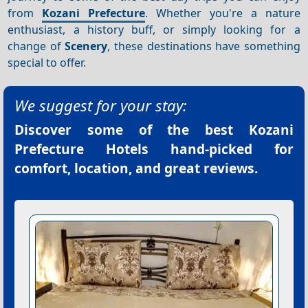
from
Kozani Prefecture
. Whether you're a nature
enthusiast, a history buff, or simply looking for a
change of
Scenery
, these destinations have something
special to offer.
We suggest for your stay:
Discover some of the best
Kozani
Prefecture Hotels
hand-picked for
comfort, location, and great reviews.