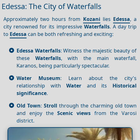
Edessa: The City of Waterfalls
Approximately two hours from
Kozani
lies
Edessa
, a
city renowned for its impressive
Waterfalls
. A day trip
to
Edessa
can be both refreshing and exciting:
Edessa Waterfalls
: Witness the majestic beauty of
these
Waterfalls
, with the main waterfall,
Karanos, being particularly spectacular.
Water Museum
: Learn about the city's
relationship with
Water
and its
Historical
significance
.
Old Town
:
Stroll
through the charming old town
and enjoy the
Scenic views
from the Varosi
district.