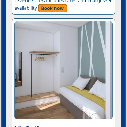
137Price € 137Includes taxes and chargesSee
availability
Book now