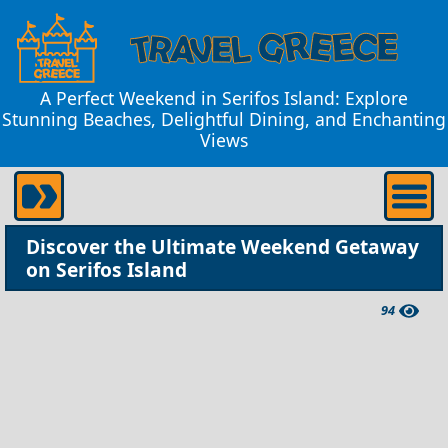
A Perfect Weekend in Serifos Island: Explore
Stunning Beaches, Delightful Dining, and Enchanting
Views
Discover the Ultimate Weekend Getaway
on Serifos Island
94