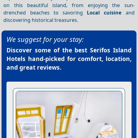
on this beautiful island, from enjoying the sun-
drenched beaches to savoring
Local cuisine
and
discovering historical treasures.
We suggest for your stay:
Discover some of the best
Serifos Island
Hotels
hand-picked for comfort, location,
and great reviews.