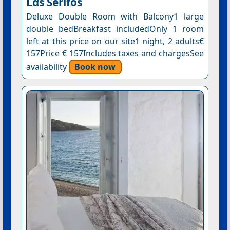
Lᾶs Serifos
Deluxe Double Room with Balcony1 large
double bedBreakfast includedOnly 1 room
left at this price on our site1 night, 2 adults€
157Price € 157Includes taxes and chargesSee
availability
Book now