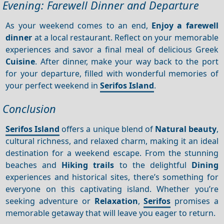
Evening: Farewell Dinner and Departure
As your weekend comes to an end,
Enjoy a farewell
dinner
at a local restaurant. Reflect on your memorable
experiences and savor a final meal of delicious Greek
Cuisine
. After dinner, make your way back to the port
for your departure, filled with wonderful memories of
your perfect weekend in
Serifos Island
.
Conclusion
Serifos Island
offers a unique blend of
Natural beauty
,
cultural richness, and relaxed charm, making it an ideal
destination for a weekend escape. From the stunning
beaches and
Hiking trails
to the delightful
Dining
experiences and historical sites, there’s something for
everyone on this captivating island. Whether you’re
seeking adventure or
Relaxation
,
Serifos
promises a
memorable getaway that will leave you eager to return.