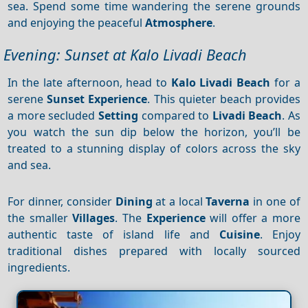
sea. Spend some time wandering the serene grounds
and enjoying the peaceful
Atmosphere
.
Evening: Sunset at Kalo Livadi Beach
In the late afternoon, head to
Kalo Livadi Beach
for a
serene
Sunset
Experience
. This quieter beach provides
a more secluded
Setting
compared to
Livadi Beach
. As
you watch the sun dip below the horizon, you’ll be
treated to a stunning display of colors across the sky
and sea.
For dinner, consider
Dining
at a local
Taverna
in one of
the smaller
Villages
. The
Experience
will offer a more
authentic taste of island life and
Cuisine
. Enjoy
traditional dishes prepared with locally sourced
ingredients.