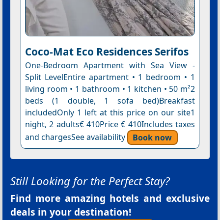
Coco-Mat Eco Residences Serifos
One-Bedroom Apartment with Sea View -
Split LevelEntire apartment • 1 bedroom • 1
living room • 1 bathroom • 1 kitchen • 50 m²2
beds (1 double, 1 sofa bed)Breakfast
includedOnly 1 left at this price on our site1
night, 2 adults€ 410Price € 410Includes taxes
and chargesSee availability
Book now
Still Looking for the Perfect Stay?
Find more amazing hotels and exclusive
deals in your destination!