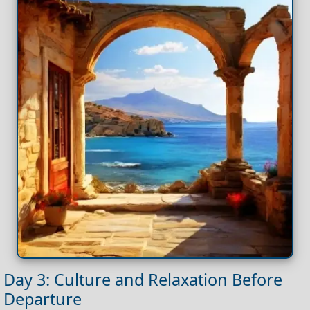
Day 3: Culture and Relaxation Before
Departure