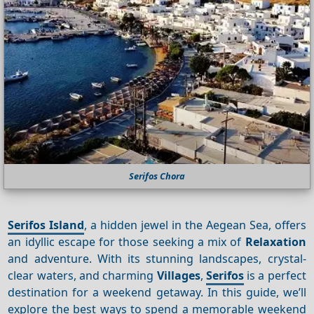
Serifos Chora
Serifos Island
, a hidden jewel in the Aegean Sea, offers
an idyllic escape for those seeking a mix of
Relaxation
and adventure. With its stunning landscapes, crystal-
clear waters, and charming
Villages
,
Serifos
is a perfect
destination for a weekend getaway. In this guide, we’ll
explore the best ways to spend a memorable weekend