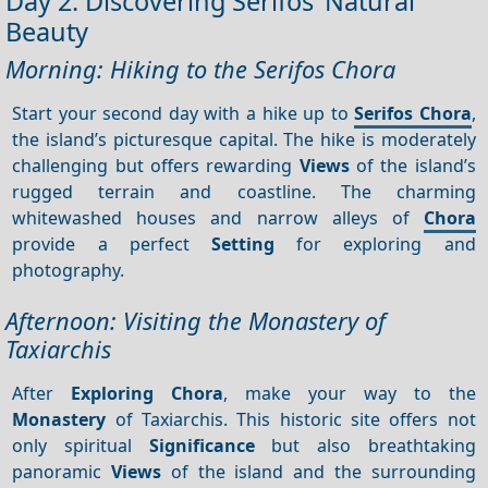
Day 2: Discovering Serifos’ Natural
Beauty
Morning: Hiking to the Serifos Chora
Start your second day with a hike up to
Serifos Chora
,
the island’s picturesque capital. The hike is moderately
challenging but offers rewarding
Views
of the island’s
rugged terrain and coastline. The charming
whitewashed houses and narrow alleys of
Chora
provide a perfect
Setting
for exploring and
photography.
Afternoon: Visiting the Monastery of
Taxiarchis
After
Exploring Chora
, make your way to the
Monastery
of Taxiarchis. This historic site offers not
only spiritual
Significance
but also breathtaking
panoramic
Views
of the island and the surrounding