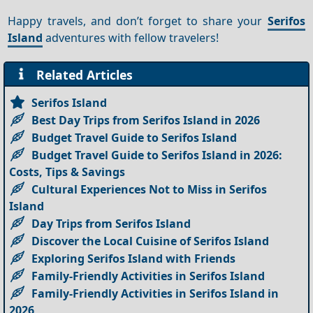
Happy travels, and don’t forget to share your
Serifos
Island
adventures with fellow travelers!
Related Articles
Serifos Island
Best Day Trips from Serifos Island in 2026
Budget Travel Guide to Serifos Island
Budget Travel Guide to Serifos Island in 2026:
Costs, Tips & Savings
Cultural Experiences Not to Miss in Serifos
Island
Day Trips from Serifos Island
Discover the Local Cuisine of Serifos Island
Exploring Serifos Island with Friends
Family-Friendly Activities in Serifos Island
Family-Friendly Activities in Serifos Island in
2026