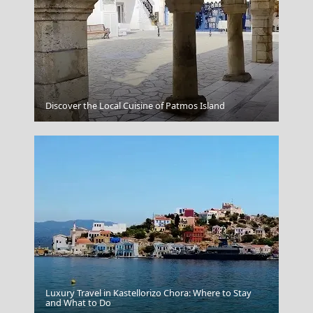
Mandraki Village
Discover the Local Cuisine of Patmos Island
Luxury Travel in Kastellorizo Chora: Where to Stay
Skiathos Chora
and What to Do