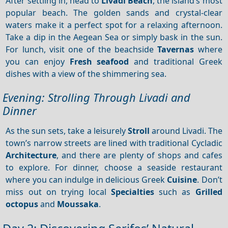
After settling in, head to
Livadi Beach
, the island’s most
popular beach. The golden sands and crystal-clear
waters make it a perfect spot for a relaxing afternoon.
Take a dip in the Aegean Sea or simply bask in the sun.
For lunch, visit one of the beachside
Tavernas
where
you can enjoy
Fresh seafood
and traditional Greek
dishes with a view of the shimmering sea.
Evening: Strolling Through Livadi and
Dinner
As the sun sets, take a leisurely
Stroll
around Livadi. The
town’s narrow streets are lined with traditional Cycladic
Architecture
, and there are plenty of shops and cafes
to explore. For dinner, choose a seaside restaurant
where you can indulge in delicious Greek
Cuisine
. Don’t
miss out on trying local
Specialties
such as
Grilled
octopus
and
Moussaka
.