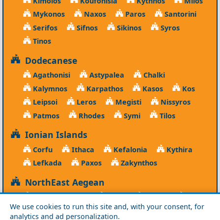
Kimolos
Koufonisia
Kythnos
Milos
Mykonos
Naxos
Paros
Santorini
Serifos
Sifnos
Sikinos
Syros
Tinos
Dodecanese
Agathonisi
Astypalea
Chalki
Kalymnos
Karpathos
Kasos
Kos
Leipsoi
Leros
Megisti
Nissyros
Patmos
Rhodes
Symi
Tilos
Ionian Islands
Corfu
Ithaca
Kefalonia
Kythira
Lefkada
Paxos
Zakynthos
NorthEast Aegean
Agios Efstratios
Chios
Fourni
Icaria
We use cookies to run this site and, with your consent, for
Lesvos
Limnos
Psara
Samos
analytics and ad personalization.