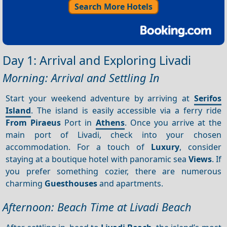
Search More Hotels
Day 1: Arrival and Exploring Livadi
Morning: Arrival and Settling In
Start your weekend adventure by arriving at
Serifos
Island
. The island is easily accessible via a ferry ride
From Piraeus
Port in
Athens
. Once you arrive at the
main port of Livadi, check into your chosen
accommodation. For a touch of
Luxury
, consider
staying at a boutique hotel with panoramic sea
Views
. If
you prefer something cozier, there are numerous
charming
Guesthouses
and apartments.
Afternoon: Beach Time at Livadi Beach