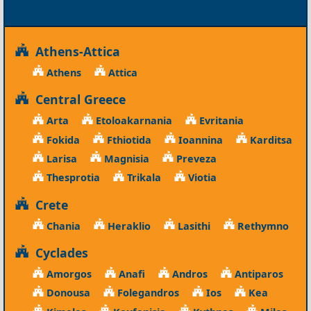
Athens-Attica
Athens
Attica
Central Greece
Arta
Etoloakarnania
Evritania
Fokida
Fthiotida
Ioannina
Karditsa
Larisa
Magnisia
Preveza
Thesprotia
Trikala
Viotia
Crete
Chania
Heraklio
Lasithi
Rethymno
Cyclades
Amorgos
Anafi
Andros
Antiparos
Donousa
Folegandros
Ios
Kea