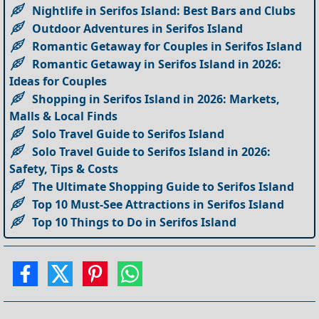
Nightlife in Serifos Island: Best Bars and Clubs
Outdoor Adventures in Serifos Island
Romantic Getaway for Couples in Serifos Island
Romantic Getaway in Serifos Island in 2026:
Ideas for Couples
Shopping in Serifos Island in 2026: Markets,
Malls & Local Finds
Solo Travel Guide to Serifos Island
Solo Travel Guide to Serifos Island in 2026:
Safety, Tips & Costs
The Ultimate Shopping Guide to Serifos Island
Top 10 Must-See Attractions in Serifos Island
Top 10 Things to Do in Serifos Island