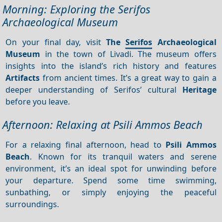
Morning: Exploring the Serifos
Archaeological Museum
On your final day, visit
The
Serifos
Archaeological
Museum
in the town of Livadi. The museum offers
insights into the island’s rich history and features
Artifacts
from ancient times. It’s a great way to gain a
deeper understanding of Serifos’ cultural
Heritage
before you leave.
Afternoon: Relaxing at Psili Ammos Beach
For a relaxing final afternoon, head to
Psili Ammos
Beach
. Known for its tranquil waters and serene
environment, it’s an ideal spot for unwinding before
your departure. Spend some time swimming,
sunbathing, or simply enjoying the peaceful
surroundings.