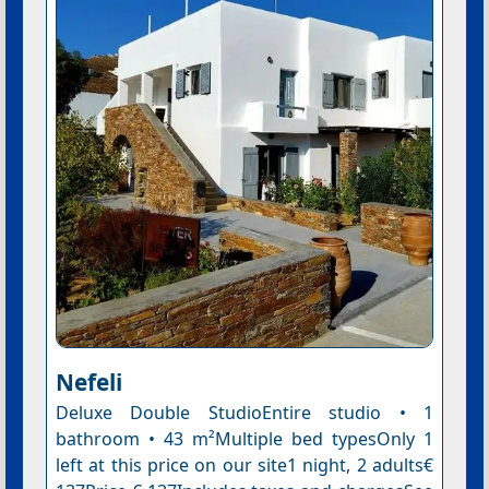
Nefeli
Deluxe Double StudioEntire studio • 1
bathroom • 43 m²Multiple bed typesOnly 1
left at this price on our site1 night, 2 adults€