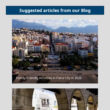
Suggested articles from our
Blog
Grevena City
Family-Friendly Activities in Patra City in 2026