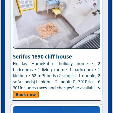
Serifos 1890 cliff house
Holiday HomeEntire holiday home • 2
bedrooms • 1 living room • 1 bathroom • 1
kitchen • 62 m²5 beds (2 singles, 1 double, 2
sofa beds)1 night, 2 adults€ 301Price €
301Includes taxes and chargesSee availability
Book now