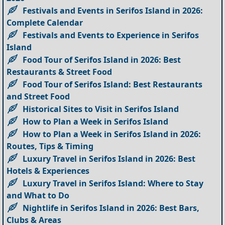
Festivals and Events in Serifos Island in 2026:
Complete Calendar
Festivals and Events to Experience in Serifos
Island
Food Tour of Serifos Island in 2026: Best
Restaurants & Street Food
Food Tour of Serifos Island: Best Restaurants
and Street Food
Historical Sites to Visit in Serifos Island
How to Plan a Week in Serifos Island
How to Plan a Week in Serifos Island in 2026:
Routes, Tips & Timing
Luxury Travel in Serifos Island in 2026: Best
Hotels & Experiences
Luxury Travel in Serifos Island: Where to Stay
and What to Do
Nightlife in Serifos Island in 2026: Best Bars,
Clubs & Areas