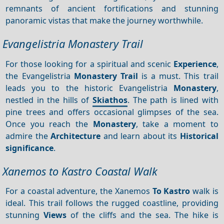
remnants of ancient fortifications and stunning
panoramic vistas that make the journey worthwhile.
Evangelistria Monastery Trail
For those looking for a spiritual and scenic
Experience
,
the Evangelistria
Monastery Trail
is a must. This trail
leads you to the historic Evangelistria
Monastery
,
nestled in the hills of
Skiathos
. The path is lined with
pine trees and offers occasional glimpses of the sea.
Once you reach the
Monastery
, take a moment to
admire the
Architecture
and learn about its
Historical
significance
.
Xanemos to Kastro Coastal Walk
For a coastal adventure, the Xanemos
To Kastro
walk is
ideal. This trail follows the rugged coastline, providing
stunning
Views
of the cliffs and the sea. The hike is