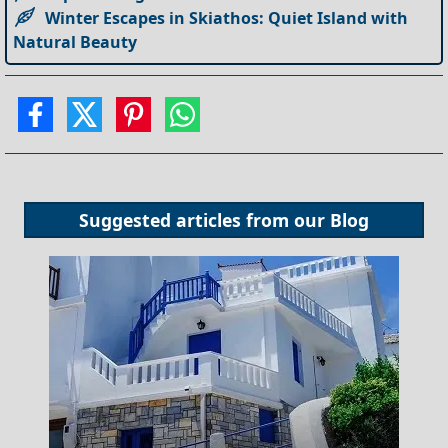
Winter Escapes in Skiathos: Quiet Island with
Natural Beauty
Suggested articles from our
Blog