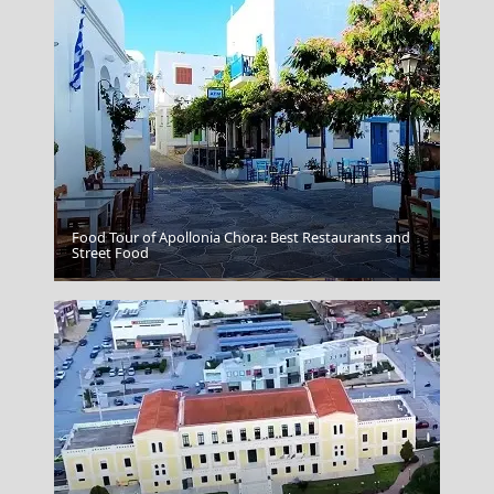
Food Tour of Apollonia Chora: Best Restaurants and
Street Food
Agios Nikolaos