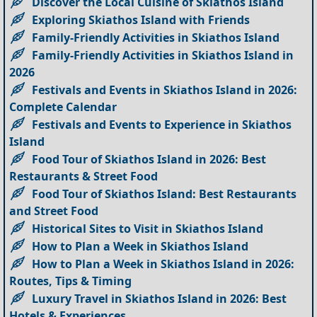
Discover the Local Cuisine of Skiathos Island
Exploring Skiathos Island with Friends
Family-Friendly Activities in Skiathos Island
Family-Friendly Activities in Skiathos Island in
2026
Festivals and Events in Skiathos Island in 2026:
Complete Calendar
Festivals and Events to Experience in Skiathos
Island
Food Tour of Skiathos Island in 2026: Best
Restaurants & Street Food
Food Tour of Skiathos Island: Best Restaurants
and Street Food
Historical Sites to Visit in Skiathos Island
How to Plan a Week in Skiathos Island
How to Plan a Week in Skiathos Island in 2026:
Routes, Tips & Timing
Luxury Travel in Skiathos Island in 2026: Best
Hotels & Experiences