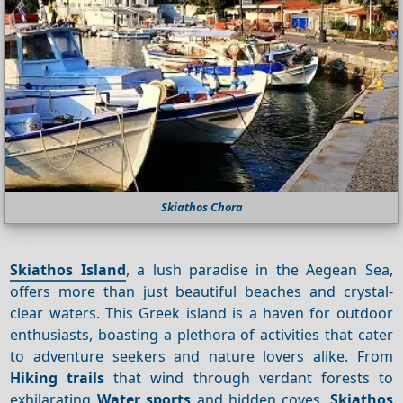
Skiathos Chora
Skiathos Island
, a lush paradise in the Aegean Sea,
offers more than just beautiful beaches and crystal-
clear waters. This Greek island is a haven for outdoor
enthusiasts, boasting a plethora of activities that cater
to adventure seekers and nature lovers alike. From
Hiking trails
that wind through verdant forests to
exhilarating
Water sports
and hidden coves,
Skiathos