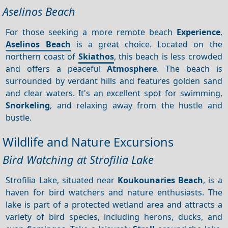
Aselinos Beach
For those seeking a more remote beach
Experience
,
Aselinos Beach
is a great choice. Located on the
northern coast of
Skiathos
, this beach is less crowded
and offers a peaceful
Atmosphere
. The beach is
surrounded by verdant hills and features golden sand
and clear waters. It's an excellent spot for swimming,
Snorkeling
, and relaxing away from the hustle and
bustle.
Wildlife and Nature Excursions
Bird Watching at Strofilia Lake
Strofilia Lake, situated near
Koukounaries Beach
, is a
haven for bird watchers and nature enthusiasts. The
lake is part of a protected wetland area and attracts a
variety of bird species, including herons, ducks, and