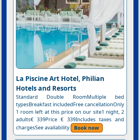
La Piscine Art Hotel, Philian
Hotels and Resorts
Standard Double RoomMultiple bed
typesBreakfast includedFree cancellationOnly
1 room left at this price on our site1 night, 2
adults€ 339Price € 339Includes taxes and
chargesSee availability
Book now