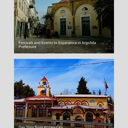
Festivals and Events to Experience in Argolida
Prefecture
Karpenissi Town
Day Trips from Kozani City
Donousa Chora