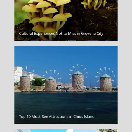
Cultural Experiences Not to Miss in Grevena City
Florina City
Top 10 Must-See Attractions in Chios Island
Argostoli Town