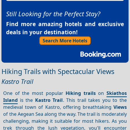
Still Looking for the Perfect Stay?
Find more amazing hotels and exclusive
deals in your destination!
Search More Hotels
Hiking Trails with Spectacular Views
Kastro Trail
One of the most popular
Hiking trails
on
Skiathos
Island
is the
Kastro Trail
. This trail takes you to the
medieval town of Kastro, offering breathtaking
Views
of the Aegean Sea along the way. The trail is moderately
challenging, making it suitable for most hikers. As you
trek through the lush vegetation, you'll encounter