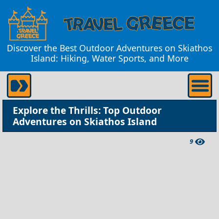
Discover the Best Outdoor Adventures on Skiathos
Island: Hiking, Water Sports, and More
Explore the Thrills: Top Outdoor
Adventures on Skiathos Island
9