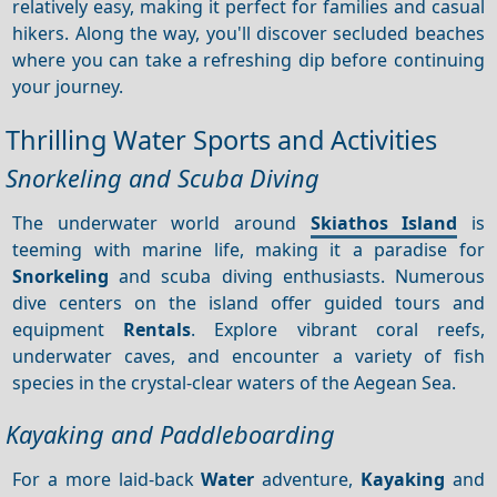
relatively easy, making it perfect for families and casual
hikers. Along the way, you'll discover secluded beaches
where you can take a refreshing dip before continuing
your journey.
Thrilling Water Sports and Activities
Snorkeling and Scuba Diving
The underwater world around
Skiathos Island
is
teeming with marine life, making it a paradise for
Snorkeling
and scuba diving enthusiasts. Numerous
dive centers on the island offer guided tours and
equipment
Rentals
. Explore vibrant coral reefs,
underwater caves, and encounter a variety of fish
species in the crystal-clear waters of the Aegean Sea.
Kayaking and Paddleboarding
For a more laid-back
Water
adventure,
Kayaking
and