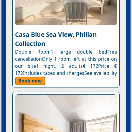
Casa Blue Sea View, Philian
Collection
Double Room1 large double bedFree
cancellationOnly 1 room left at this price on
our site1 night, 2 adults€ 172Price €
172Includes taxes and chargesSee availability
Book now