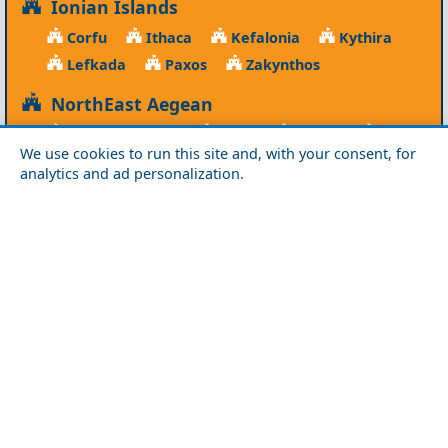
Ionian Islands
Corfu
Ithaca
Kefalonia
Kythira
Lefkada
Paxos
Zakynthos
NorthEast Aegean
Agios Efstratios
Chios
Fourni
Icaria
We use cookies to run this site and, with your consent, for
Lesvos
Limnos
Psara
Samos
analytics and ad personalization.
Northern Greece
Agio Oros
Chalkidiki
Drama
Evros
Florina
Grevena
Imathia
Kastoria
Kavala
Kilkis
Kozani
Pella
Pieria
Rodopi
Samothraki
Serres
Thassos
Thessaloniki
Xanthi
Peloponnese
Achaia
Argolida
Arkadia
Elis
Korinthia
Laconia
Messinia