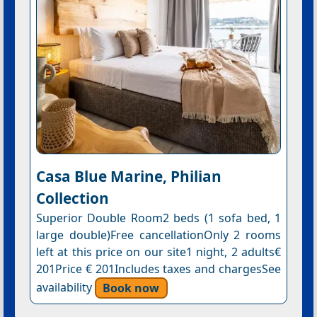
Casa Blue Marine, Philian
Collection
Superior Double Room2 beds (1 sofa bed, 1
large double)Free cancellationOnly 2 rooms
left at this price on our site1 night, 2 adults€
201Price € 201Includes taxes and chargesSee
availability
Book now