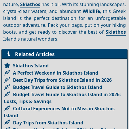
nature,
Skiathos
has it all. With its stunning landscapes,
crystal-clear waters, and abundant
Wildlife
, this Greek
island is the perfect destination for an unforgettable
outdoor adventure. Pack your bags, put on your hiking
boots, and get ready to discover the best of
Skiathos
Island's natural wonders.
Related Articles
Skiathos Island
A Perfect Weekend in Skiathos Island
Best Day Trips from Skiathos Island in 2026
Budget Travel Guide to Skiathos Island
Budget Travel Guide to Skiathos Island in 2026:
Costs, Tips & Savings
Cultural Experiences Not to Miss in Skiathos
Island
Day Trips from Skiathos Island