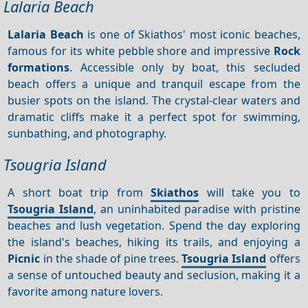
Lalaria Beach
Lalaria Beach
is one of Skiathos' most iconic beaches,
famous for its white pebble shore and impressive
Rock
formations
. Accessible only by boat, this secluded
beach offers a unique and tranquil escape from the
busier spots on the island. The crystal-clear waters and
dramatic cliffs make it a perfect spot for swimming,
sunbathing, and photography.
Tsougria Island
A short boat trip from
Skiathos
will take you to
Tsougria Island
, an uninhabited paradise with pristine
beaches and lush vegetation. Spend the day exploring
the island's beaches, hiking its trails, and enjoying a
Picnic
in the shade of pine trees.
Tsougria Island
offers
a sense of untouched beauty and seclusion, making it a
favorite among nature lovers.