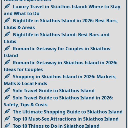
Luxury Travel in Skiathos Island: Where to Stay
and What to Do
Nightlife in Skiathos Island in 2026: Best Bars,
Clubs & Areas
Nightlife in Skiathos Island: Best Bars and
Clubs
Romantic Getaway for Couples in Skiathos
Island
Romantic Getaway in Skiathos Island in 2026:
Ideas for Couples
Shopping in Skiathos Island in 2026: Markets,
Malls & Local Finds
Solo Travel Guide to Skiathos Island
Solo Travel Guide to Skiathos Island in 2026:
Safety, Tips & Costs
The Ultimate Shopping Guide to Skiathos Island
Top 10 Must-See Attractions in Skiathos Island
Top 10 Things to Do in Skiathos Island