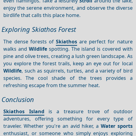
even flamingos. Take a leisurely
Stroll
around the lake,
enjoy the serene environment, and observe the diverse
birdlife that calls this place home.
Exploring Skiathos Forest
The dense forests of
Skiathos
are perfect for nature
walks and
Wildlife
spotting. The island is covered with
pine and olive trees, creating a lush green landscape. As
you explore the forest trails, keep an eye out for local
Wildlife
, such as squirrels, turtles, and a variety of bird
species. The cool shade of the trees provides a
refreshing escape from the summer heat.
Conclusion
Skiathos Island
is a treasure trove of outdoor
adventures, offering something for every type of
traveler. Whether you're an avid hiker, a
Water sports
enthusiast, or someone who simply enjoys exploring