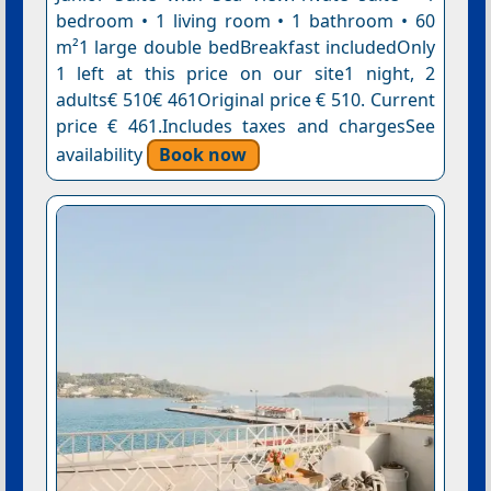
bedroom • 1 living room • 1 bathroom • 60
m²1 large double bedBreakfast includedOnly
1 left at this price on our site1 night, 2
adults€ 510€ 461Original price € 510. Current
price € 461.Includes taxes and chargesSee
availability
Book now