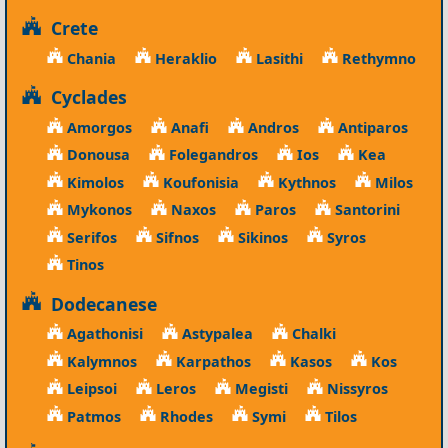
Crete
Chania
Heraklio
Lasithi
Rethymno
Cyclades
Amorgos
Anafi
Andros
Antiparos
Donousa
Folegandros
Ios
Kea
Kimolos
Koufonisia
Kythnos
Milos
Mykonos
Naxos
Paros
Santorini
Serifos
Sifnos
Sikinos
Syros
Tinos
Dodecanese
Agathonisi
Astypalea
Chalki
Kalymnos
Karpathos
Kasos
Kos
Leipsoi
Leros
Megisti
Nissyros
Patmos
Rhodes
Symi
Tilos