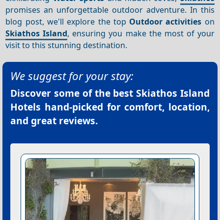
promises an unforgettable outdoor adventure. In this
blog post, we'll explore the top
Outdoor activities
on
Skiathos Island
, ensuring you make the most of your
visit to this stunning destination.
We suggest for your stay:
Discover some of the best
Skiathos Island
Hotels
hand-picked for comfort, location,
and great reviews.