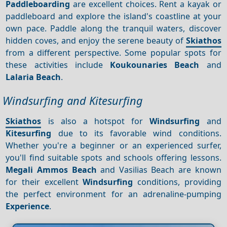
Paddleboarding
are excellent choices. Rent a kayak or
paddleboard and explore the island's coastline at your
own pace. Paddle along the tranquil waters, discover
hidden coves, and enjoy the serene beauty of
Skiathos
from a different perspective. Some popular spots for
these activities include
Koukounaries Beach
and
Lalaria Beach
.
Windsurfing and Kitesurfing
Skiathos
is also a hotspot for
Windsurfing
and
Kitesurfing
due to its favorable wind conditions.
Whether you're a beginner or an experienced surfer,
you'll find suitable spots and schools offering lessons.
Megali Ammos Beach
and Vasilias Beach are known
for their excellent
Windsurfing
conditions, providing
the perfect environment for an adrenaline-pumping
Experience
.