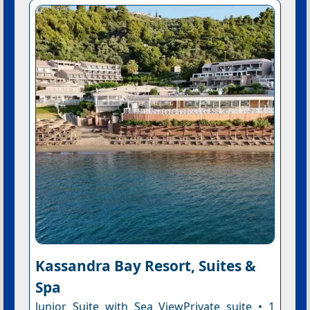
Kassandra Bay Resort, Suites &
Spa
Junior Suite with Sea ViewPrivate suite • 1