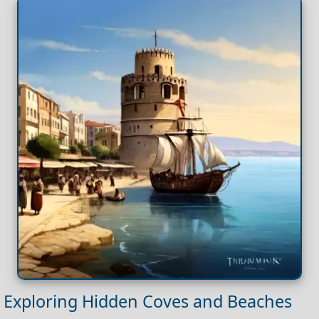
Exploring Hidden Coves and Beaches