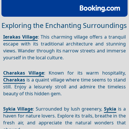
Exploring the Enchanting Surroundings
Ierakas Village
: This charming village offers a tranquil
escape with its traditional architecture and stunning
views. Wander through its narrow streets and immerse
yourself in the local culture.
Charakas Village
: Known for its warm hospitality,
Charakas
is a quaint village where time seems to stand
still. Enjoy a leisurely stroll and admire the timeless
beauty of this hidden gem.
Sykia Village
: Surrounded by lush greenery,
Sykia
is a
haven for nature lovers. Explore its trails, breathe in the
fresh air, and appreciate the natural wonders that