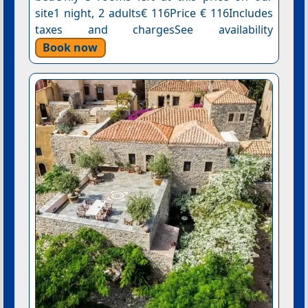
site1 night, 2 adults€ 116Price € 116Includes
taxes and chargesSee availability
Book now