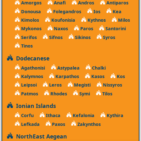
Amorgos
Anafi
Andros
Antiparos
Donousa
Folegandros
Ios
Kea
Kimolos
Koufonisia
Kythnos
Milos
Mykonos
Naxos
Paros
Santorini
Serifos
Sifnos
Sikinos
Syros
Tinos
Dodecanese
Agathonisi
Astypalea
Chalki
Kalymnos
Karpathos
Kasos
Kos
Leipsoi
Leros
Megisti
Nissyros
Patmos
Rhodes
Symi
Tilos
Ionian Islands
Corfu
Ithaca
Kefalonia
Kythira
Lefkada
Paxos
Zakynthos
NorthEast Aegean