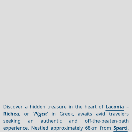
Discover a hidden treasure in the heart of
Laconia
–
Richea
, or
'Ρίχεα'
in Greek, awaits avid travelers
seeking an authentic and off-the-beaten-path
experience. Nestled approximately 68km from
Sparti
,