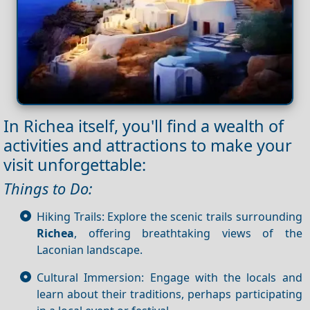
In Richea itself, you'll find a wealth of
activities and attractions to make your
visit unforgettable:
Things to Do:
Hiking Trails: Explore the scenic trails surrounding
Richea
, offering breathtaking views of the
Laconian landscape.
Cultural Immersion: Engage with the locals and
learn about their traditions, perhaps participating