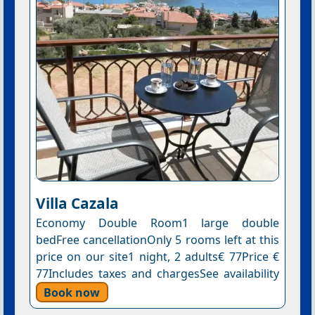
Villa Cazala
Economy Double Room1 large double
bedFree cancellationOnly 5 rooms left at this
price on our site1 night, 2 adults€ 77Price €
77Includes taxes and chargesSee availability
Book now