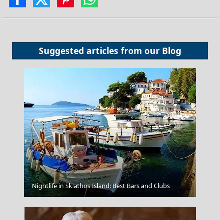
Suggested articles from our
Blog
Alexandroupoli City
Nightlife in Skiathos Island: Best Bars and Clubs