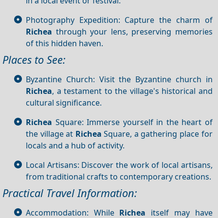
in a local event or festival.
Photography Expedition: Capture the charm of
Richea
through your lens, preserving memories
of this hidden haven.
Places to See:
Byzantine Church: Visit the Byzantine church in
Richea
, a testament to the village's historical and
cultural significance.
Richea
Square: Immerse yourself in the heart of
the village at
Richea
Square, a gathering place for
locals and a hub of activity.
Local Artisans: Discover the work of local artisans,
from traditional crafts to contemporary creations.
Practical Travel Information:
Accommodation: While
Richea
itself may have