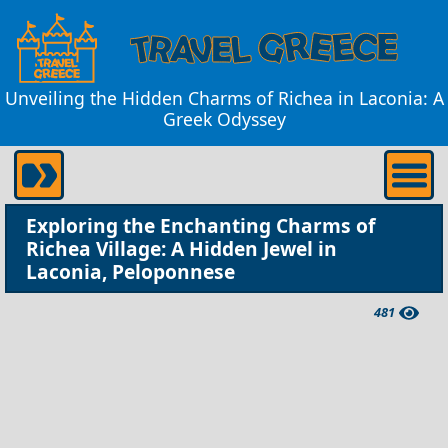
Unveiling the Hidden Charms of Richea in Laconia: A
Greek Odyssey
Exploring the Enchanting Charms of
Richea Village: A Hidden Jewel in
Laconia, Peloponnese
481