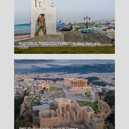
Nightlife in Thesprotia Prefecture: Best Bars and
Capri
Clubs
Nafplio Town
Best Photography Spots in Greece