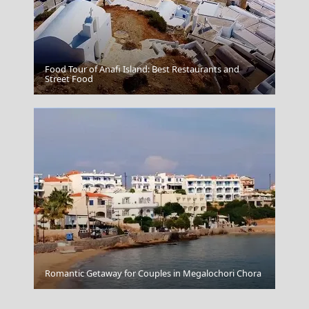
Food Tour of Anafi Island: Best Restaurants and
Trojan Horse
Street Food
Chalcis City
Romantic Getaway for Couples in Megalochori Chora