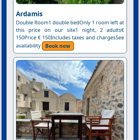
Ardamis
Double Room1 double bedOnly 1 room left at
this price on our site1 night, 2 adults€
150Price € 150Includes taxes and chargesSee
availability
Book now