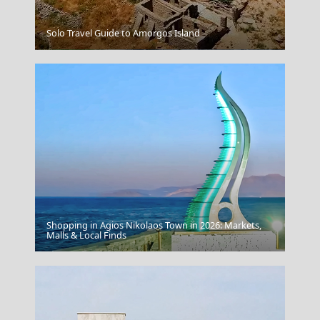
Solo Travel Guide to Amorgos Island
Livadia Town
Shopping in Agios Nikolaos Town in 2026: Markets,
Megalo Chorio Village
Malls & Local Finds