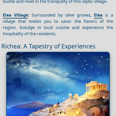
bustle and revel in the tranquility of this idyllic village.
Elea Village
: Surrounded by olive groves,
Elea
is a
village that invites you to savor the flavors of the
region. Indulge in local cuisine and experience the
hospitality of the residents.
Richea: A Tapestry of Experiences