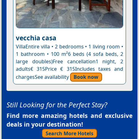
vecchia casa
VillaEntire villa • 2 bedrooms • 1 living room •
1 bathroom • 100 m²6 beds (4 sofa beds, 2
large doubles)Free cancellation1 night, 2
adults€ 315Price € 315Includes taxes and
chargesSee availability
Book now
Still Looking for the Perfect Stay?
Find more amazing hotels and exclusive
deals in your destination!
Search More Hotels