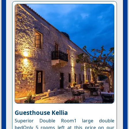
Guesthouse Kellia
Superior Double Room1 large double
bedOnly 5 rooms left at this price on our