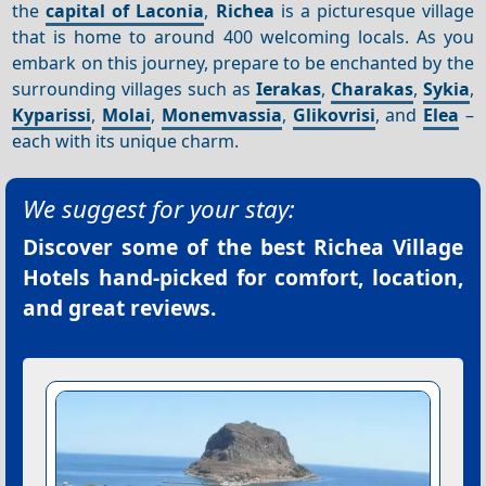
the
capital of Laconia
,
Richea
is a picturesque village
that is home to around 400 welcoming locals. As you
embark on this journey, prepare to be enchanted by the
surrounding villages such as
Ierakas
,
Charakas
,
Sykia
,
Kyparissi
,
Molai
,
Monemvassia
,
Glikovrisi
, and
Elea
–
each with its unique charm.
We suggest for your stay:
Discover some of the best
Richea Village
Hotels
hand-picked for comfort, location,
and great reviews.