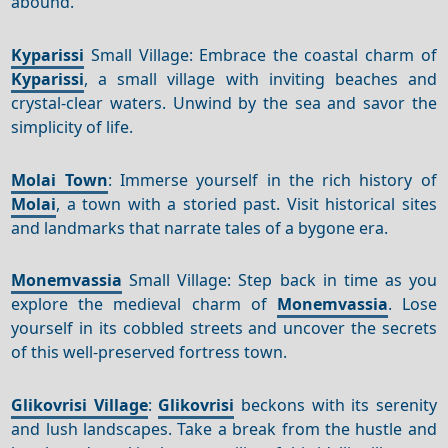
abound.
Kyparissi
Small Village: Embrace the coastal charm of
Kyparissi
, a small village with inviting beaches and
crystal-clear waters. Unwind by the sea and savor the
simplicity of life.
Molai Town
: Immerse yourself in the rich history of
Molai
, a town with a storied past. Visit historical sites
and landmarks that narrate tales of a bygone era.
Monemvassia
Small Village: Step back in time as you
explore the medieval charm of
Monemvassia
. Lose
yourself in its cobbled streets and uncover the secrets
of this well-preserved fortress town.
Glikovrisi Village
:
Glikovrisi
beckons with its serenity
and lush landscapes. Take a break from the hustle and