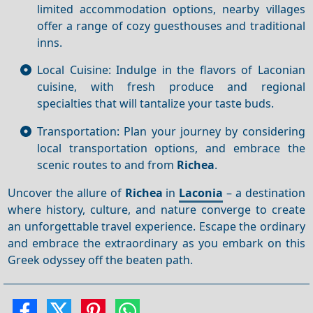
limited accommodation options, nearby villages
offer a range of cozy guesthouses and traditional
inns.
Local Cuisine: Indulge in the flavors of Laconian
cuisine, with fresh produce and regional
specialties that will tantalize your taste buds.
Transportation: Plan your journey by considering
local transportation options, and embrace the
scenic routes to and from
Richea
.
Uncover the allure of
Richea
in
Laconia
– a destination
where history, culture, and nature converge to create
an unforgettable travel experience. Escape the ordinary
and embrace the extraordinary as you embark on this
Greek odyssey off the beaten path.