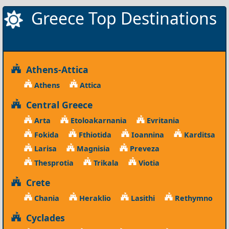
Greece Top Destinations
Athens-Attica
Athens
Attica
Central Greece
Arta
Etoloakarnania
Evritania
Fokida
Fthiotida
Ioannina
Karditsa
Larisa
Magnisia
Preveza
Thesprotia
Trikala
Viotia
Crete
Chania
Heraklio
Lasithi
Rethymno
Cyclades