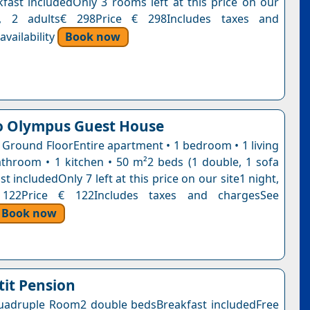
kfast includedOnly 3 rooms left at this price on our
t, 2 adults€ 298Price € 298Includes taxes and
vailability
Book now
o Olympus Guest House
 Ground FloorEntire apartment • 1 bedroom • 1 living
throom • 1 kitchen • 50 m²2 beds (1 double, 1 sofa
t includedOnly 7 left at this price on our site1 night,
 122Price € 122Includes taxes and chargesSee
Book now
tit Pension
adruple Room2 double bedsBreakfast includedFree