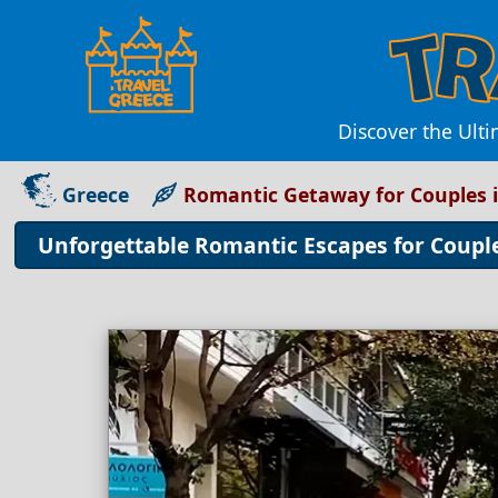
Discover the Ult
Greece
Romantic Getaway for Couples i
Unforgettable Romantic Escapes for Couples