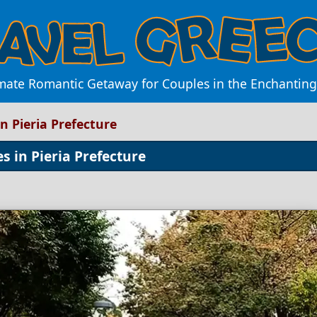
imate Romantic Getaway for Couples in the Enchanting 
n Pieria Prefecture
 in Pieria Prefecture