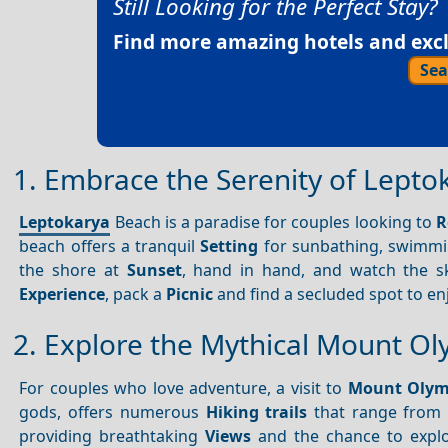
Still Looking for the Perfect Stay?
Find more amazing hotels and exclu
Sea
1. Embrace the Serenity of Lept
Leptokarya
Beach is a paradise for couples looking to
R
beach offers a tranquil
Setting
for sunbathing, swimmin
the shore at
Sunset
, hand in hand, and watch the sk
Experience
, pack a
Picnic
and find a secluded spot to en
2. Explore the Mythical Mount O
For couples who love adventure, a visit to
Mount Oly
gods, offers numerous
Hiking trails
that range from e
providing breathtaking
Views
and the chance to explo