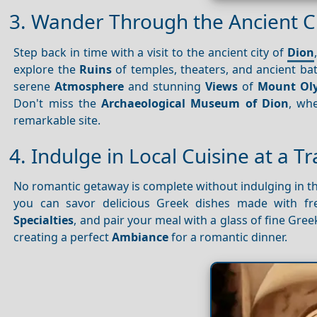
3. Wander Through the Ancient Ci
Step back in time with a visit to the ancient city of
Dion
explore the
Ruins
of temples, theaters, and ancient bath
serene
Atmosphere
and stunning
Views
of
Mount Ol
Don't miss the
Archaeological Museum of Dion
, wh
remarkable site.
4. Indulge in Local Cuisine at a T
No romantic getaway is complete without indulging in t
you can savor delicious Greek dishes made with fre
Specialties
, and pair your meal with a glass of fine Gr
creating a perfect
Ambiance
for a romantic dinner.