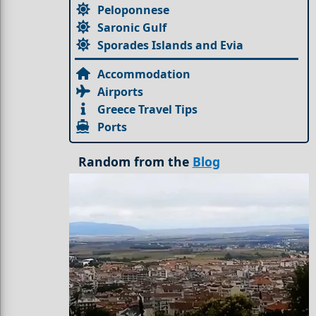
Peloponnese
Saronic Gulf
Sporades Islands and Evia
Accommodation
Airports
Greece Travel Tips
Ports
Random from the
Blog