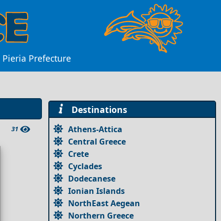
Pieria Prefecture
Destinations
Athens-Attica
31
Central Greece
Crete
Cyclades
Dodecanese
Ionian Islands
NorthEast Aegean
Northern Greece