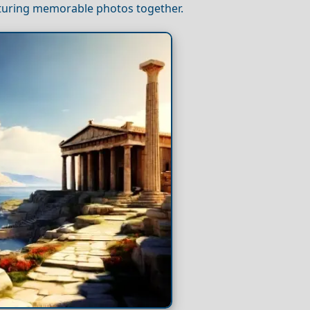
pturing memorable photos together.