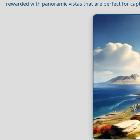
rewarded with panoramic vistas that are perfect for ca