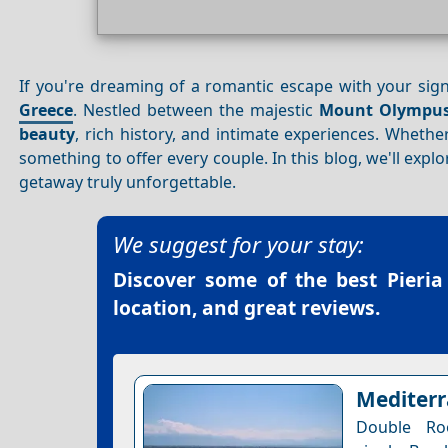
If you're dreaming of a romantic escape with your sign
Greece
. Nestled between the majestic
Mount Olympu
beauty
, rich history, and intimate experiences. Wheth
something to offer every couple. In this blog, we'll exp
getaway truly unforgettable.
We suggest for your stay:
Discover some of the best
Pieria
location, and great reviews.
Mediterr
Double Ro