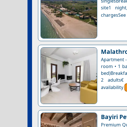
singlesBrea
site1 nigh
chargesSee a
Malathr
Apartment -
room • 1 ba
bed)Breakfas
2 adults€
availability
Bayiri Pe
Premium Qu