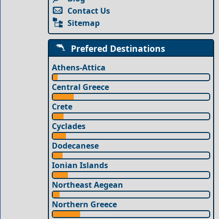
Contact Us
Sitemap
Prefered Destinations
Athens-Attica
Central Greece
Crete
Cyclades
Dodecanese
Ionian Islands
Northeast Aegean
Northern Greece