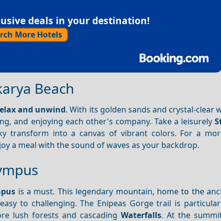
sive deals in your destination!
rch More Hotels
okarya Beach
elax and unwind
. With its golden sands and crystal-clear w
g, and enjoying each other's company. Take a leisurely
S
y transform into a canvas of vibrant colors. For a mor
joy a meal with the sound of waves as your backdrop.
lympus
mpus
is a must. This legendary mountain, home to the anc
asy to challenging. The Enipeas Gorge trail is particular
re lush forests and cascading
Waterfalls
. At the summit