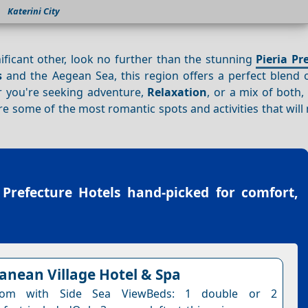
Katerini City
ificant other, look no further than the stunning
Pieria Pr
s
and the Aegean Sea, this region offers a perfect blend 
er you're seeking adventure,
Relaxation
, or a mix of both
lore some of the most romantic spots and activities that wil
 Prefecture Hotels
hand-picked for comfort,
anean Village Hotel & Spa
om with Side Sea ViewBeds: 1 double or 2