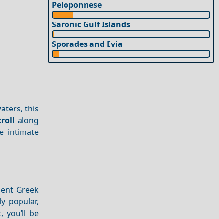
Peloponnese
Saronic Gulf Islands
Sporades and Evia
aters, this
troll
along
e intimate
ient Greek
ly popular,
, you’ll be