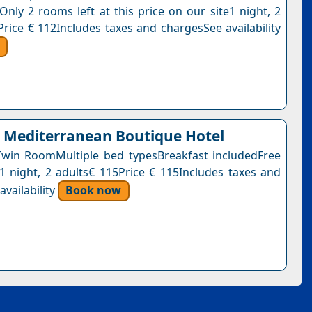
Only 2 rooms left at this price on our site1 night, 2
Price € 112Includes taxes and chargesSee availability
Mediterranean Boutique Hotel
win RoomMultiple bed typesBreakfast includedFree
n1 night, 2 adults€ 115Price € 115Includes taxes and
vailability
Book now