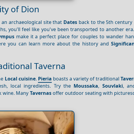
ty of Dion
, an archaeological site that
Dates
back to the 5th century 
s, you'll feel like you've been transported to another era.
ympus
make it a perfect place for couples to wander han
ere you can learn more about the history and
Significa
raditional Taverna
he
Local cuisine
.
Pieria
boasts a variety of traditional
Taver
sh, local ingredients. Try the
Moussaka
,
Souvlaki
, a
eek wine. Many
Tavernas
offer outdoor seating with picture