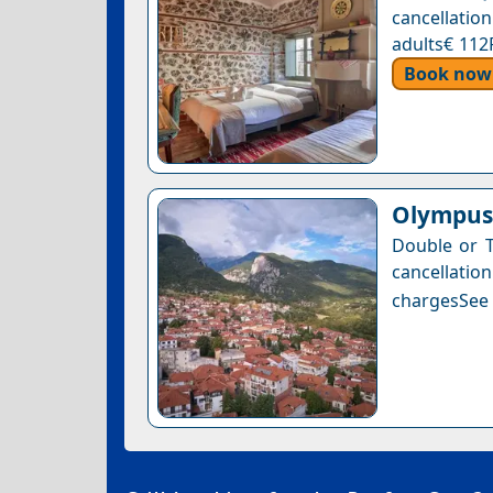
cancellation
adults€ 112
Book now
Olympus 
Double or T
cancellatio
chargesSee a