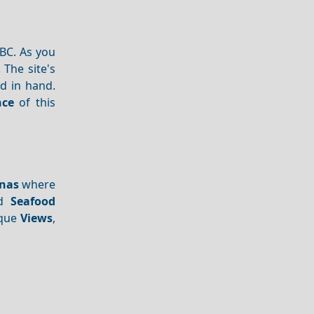
BC. As you
 The site's
d in hand.
nce
of this
nas
where
nd
Seafood
sque
Views
,