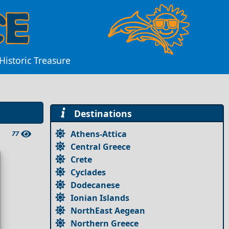
 Historic Treasure
Destinations
Athens-Attica
77
Central Greece
Crete
Cyclades
Dodecanese
Ionian Islands
NorthEast Aegean
Northern Greece