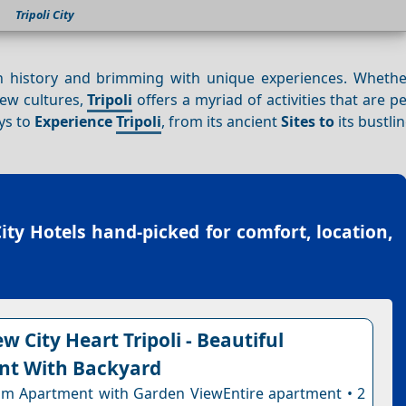
Tripoli City
d in history and brimming with unique experiences. Whethe
new cultures,
Tripoli
offers a myriad of activities that are pe
ays to
Experience
Tripoli
, from its ancient
Sites to
its bustli
City Hotels
hand-picked for comfort, location,
w City Heart Tripoli - Beautiful
nt With Backyard
m Apartment with Garden ViewEntire apartment • 2