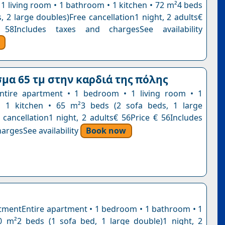
1 living room • 1 bathroom • 1 kitchen • 72 m²4 beds
, 2 large doubles)Free cancellation1 night, 2 adults€
58Includes taxes and chargesSee availability
μα 65 τμ στην καρδιά της πόλης
ntire apartment • 1 bedroom • 1 living room • 1
 1 kitchen • 65 m²3 beds (2 sofa beds, 1 large
 cancellation1 night, 2 adults€ 56Price € 56Includes
argesSee availability
Book now
tmentEntire apartment • 1 bedroom • 1 bathroom • 1
0 m²2 beds (1 sofa bed, 1 large double)1 night, 2