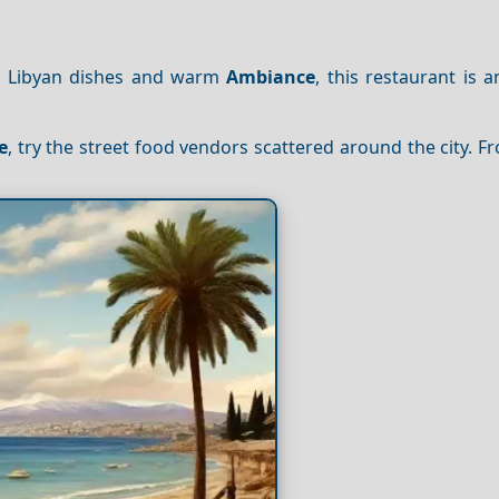
ic Libyan dishes and warm
Ambiance
, this restaurant is a
e
, try the street food vendors scattered around the city. 