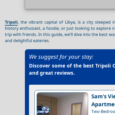
Tripoli
, the vibrant capital of Libya, is a city steepe
history enthusiast, a foodie, or just looking to explore 
trip with friends. In this guide, we’ll dive into the best w
and delightful eateries.
We suggest for your stay:
Discover some of the best
Tripoli 
and great reviews.
Sam's Vie
Apartme
Two-Bedroo