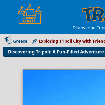
Discovering Tripo
Greece
Exploring Tripoli City with Frien
Discovering Tripoli: A Fun-Filled Adventure