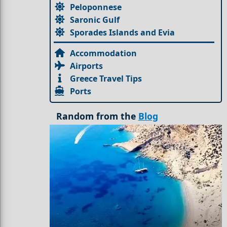
Peloponnese
Saronic Gulf
Sporades Islands and Evia
Accommodation
Airports
Greece Travel Tips
Ports
Random from the
Blog