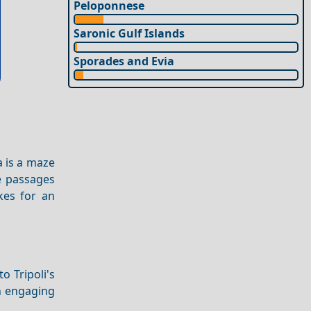
Peloponnese
Saronic Gulf Islands
Sporades and Evia
a is a maze
ne passages
kes for an
o Tripoli's
n engaging