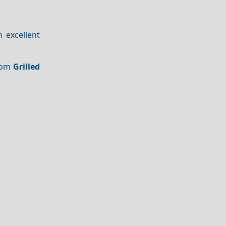
n excellent
From
Grilled