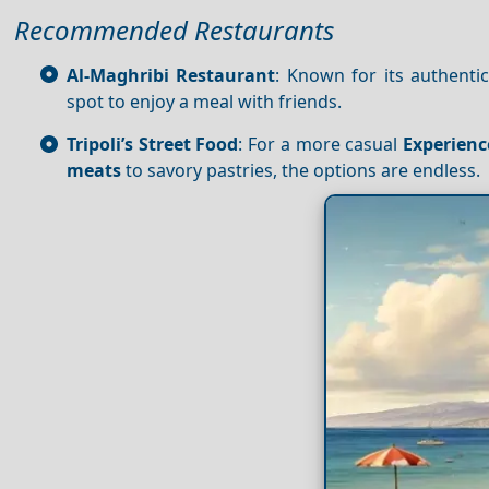
Recommended Restaurants
Al-Maghribi Restaurant
: Known for its authent
spot to enjoy a meal with friends.
Tripoli’s Street Food
: For a more casual
Experienc
meats
to savory pastries, the options are endless.