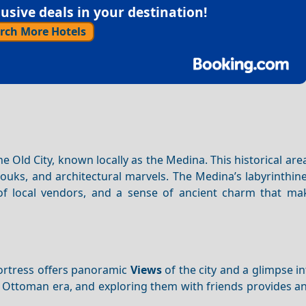
sive deals in your destination!
rch More Hotels
Old City, known locally as the Medina. This historical are
 souks, and architectural marvels. The Medina’s labyrinthi
of local vendors, and a sense of ancient charm that ma
 fortress offers panoramic
Views
of the city and a glimpse int
 Ottoman era, and exploring them with friends provides a