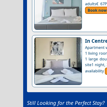
adults€ 67P
Book now
In Centr
Apartment w
1 living roo
1 large dou
site1 night
availability
Still Looking for the Perfect Stay?