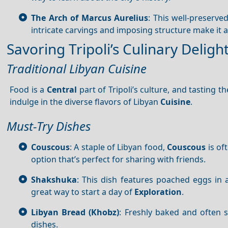
The Arch of Marcus Aurelius
: This well-preserve
intricate carvings and imposing structure make it a
Savoring Tripoli’s Culinary Deligh
Traditional Libyan Cuisine
Food is a
Central
part of Tripoli’s culture, and tasting th
indulge in the diverse flavors of Libyan
Cuisine
.
Must-Try Dishes
Couscous
: A staple of Libyan food,
Couscous
is of
option that’s perfect for sharing with friends.
Shakshuka
: This dish features poached eggs in 
great way to start a day of
Exploration
.
Libyan Bread (Khobz)
: Freshly baked and often 
dishes.