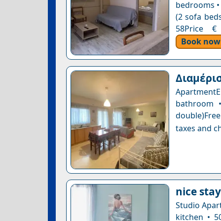
bedrooms • 
(2 sofa beds
58Price € 
Book now
Διαμέρισ
ApartmentE
bathroom •
double)Free
taxes and ch
nice stay
Studio Apar
kitchen • 5