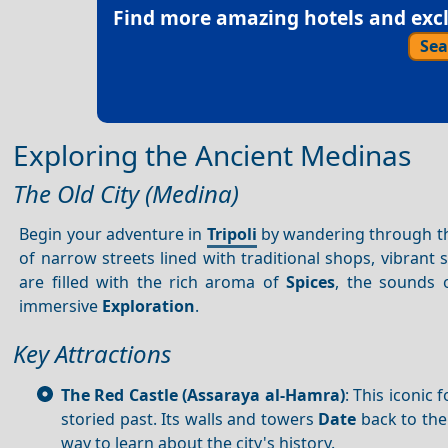
Find more amazing hotels and exclu
Sea
Exploring the Ancient Medinas
The Old City (Medina)
Begin your adventure in
Tripoli
by wandering through the 
of narrow streets lined with traditional shops, vibrant
are filled with the rich aroma of
Spices
, the sounds 
immersive
Exploration
.
Key Attractions
The Red Castle (Assaraya al-Hamra)
: This iconic
storied past. Its walls and towers
Date
back to the
way to learn about the city's history.