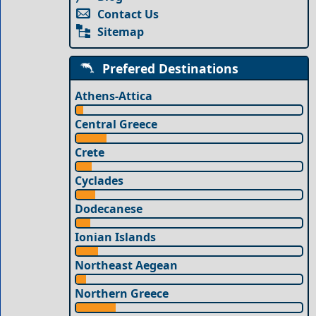
Contact Us
Sitemap
Prefered Destinations
Athens-Attica
Central Greece
Crete
Cyclades
Dodecanese
Ionian Islands
Northeast Aegean
Northern Greece