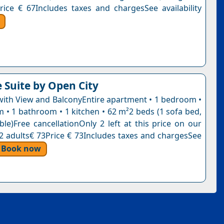
rice € 67Includes taxes and chargesSee availability
e Suite by Open City
ith View and BalconyEntire apartment • 1 bedroom •
m • 1 bathroom • 1 kitchen • 62 m²2 beds (1 sofa bed,
ble)Free cancellationOnly 2 left at this price on our
, 2 adults€ 73Price € 73Includes taxes and chargesSee
Book now