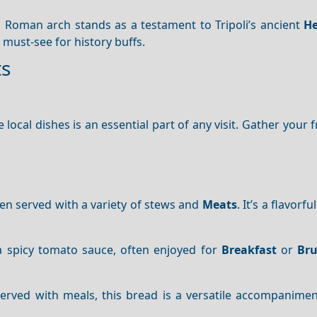
d Roman arch stands as a testament to Tripoli’s ancient
He
 must-see for history buffs.
ts
e local dishes is an essential part of any visit. Gather your 
ten served with a variety of stews and
Meats
. It’s a flavorfu
a spicy tomato sauce, often enjoyed for
Breakfast
or
Br
served with meals, this bread is a versatile accompanime