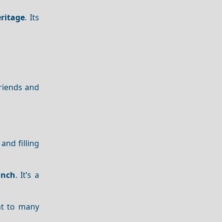
ritage
. Its
friends and
l and filling
unch
. It’s a
nt to many