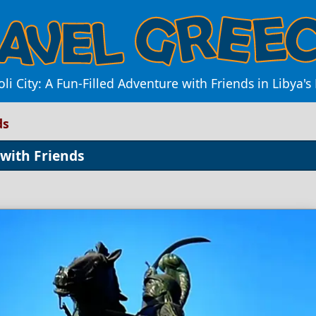
li City: A Fun-Filled Adventure with Friends in Libya's
ds
 with Friends