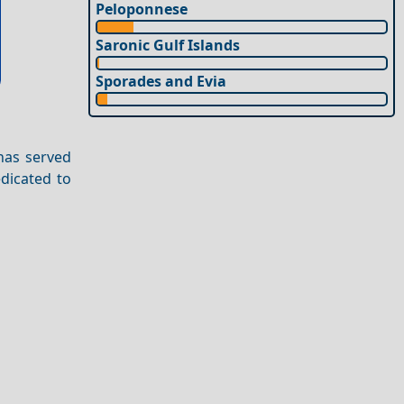
Peloponnese
Saronic Gulf Islands
Sporades and Evia
 has served
edicated to