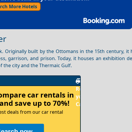
rch More Hotels
er
. Originally built by the Ottomans in the 15th century, it
ss, garrison, and prison. Today, it houses an exhibition d
f the city and the Thermaic Gulf.
Rent
compare
car rentals in
your
and save up to 70%!
Car
est deals from our car rental
Search now