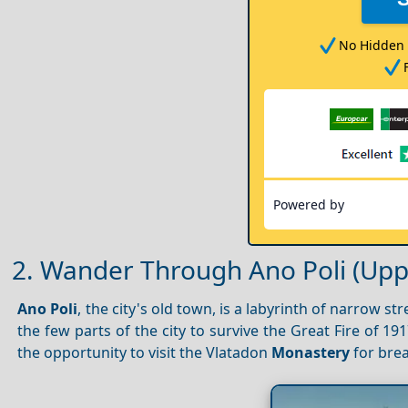
No Hidden 
Powered by
2. Wander Through Ano Poli (Up
Ano Poli
, the city's old town, is a labyrinth of narrow s
the few parts of the city to survive the Great Fire of 191
the opportunity to visit the Vlatadon
Monastery
for bre