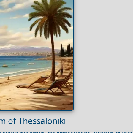
m of Thessaloniki