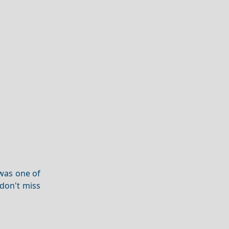
 was one of
don't miss