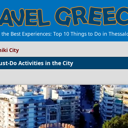
 the Best Experiences: Top 10 Things to Do in Thessalo
iki City
st-Do Activities in the City