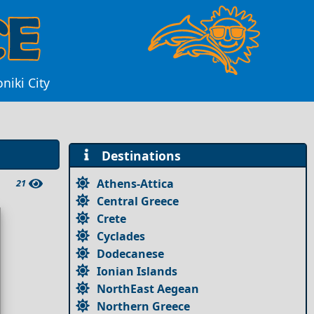
niki City
Destinations
Athens-Attica
21
Central Greece
Crete
Cyclades
Dodecanese
Ionian Islands
NorthEast Aegean
Northern Greece