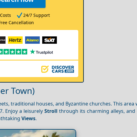
Costs
24/7 Support
Free Cancellation
per Town)
treets, traditional houses, and Byzantine churches. This area
7. Enjoy a leisurely
Stroll
through its charming alleys, and 
athtaking
Views
.