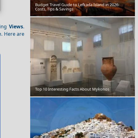
Budget Travel Guide to Lefkada Island in 2026:
Costs, Tips & Savings
Livadia Town
ning
Views
.
. Here are
Top 10 Interesting Facts About Mykonos
St Spyridon Church Corfu