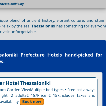
Thessaloniki City
unique blend of ancient history, vibrant culture, and stun
o relax by the sea,
Thessaloniki
has something for everyone
 visit unforgettable.
saloniki Prefecture Hotels
hand-picked for
s.
r Hotel Thessaloniki
om Garden ViewMultiple bed types • Free cot always
night, 2 adults€ 157Price € 157Includes taxes and
vailability
Book now