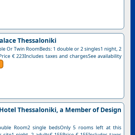
Palace Thessaloniki
ble Or Twin RoomBeds: 1 double or 2 singles1 night, 2
Price € 223Includes taxes and chargesSee availability
Hotel Thessaloniki, a Member of Design
ouble Room2 single bedsOnly 5 rooms left at this
r site1 night, 2 adults€ 155Price € 155Includes taxes