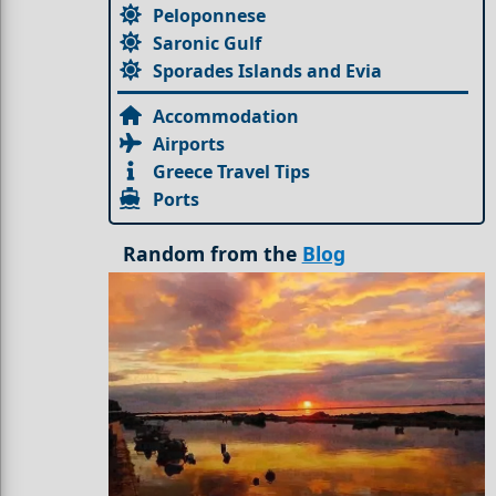
Peloponnese
Saronic Gulf
Sporades Islands and Evia
Accommodation
Airports
Greece Travel Tips
Ports
Random from the
Blog