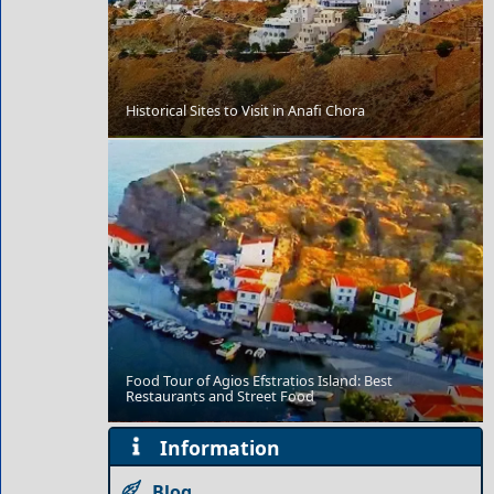
Historical Sites to Visit in Anafi Chora
Tzatziki
Food Tour of Agios Efstratios Island: Best
Restaurants and Street Food
Edessa City
Information
Blog