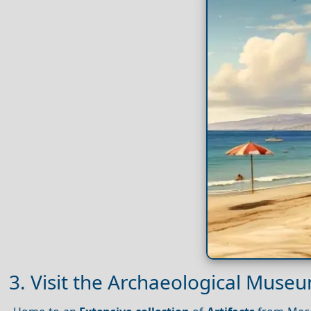
3. Visit the Archaeological Museu