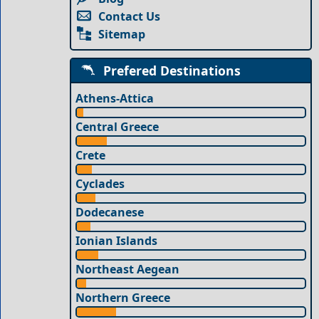
Contact Us
Sitemap
Prefered Destinations
Athens-Attica
Central Greece
Crete
Cyclades
Dodecanese
Ionian Islands
Northeast Aegean
Northern Greece