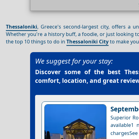
Thessaloniki
, Greece's second-largest city, offers a 
Whether you're a history buff, a foodie, or just looking t
the top 10 things to do in
Thessaloniki City
to make your
We suggest for your stay:
Discover some of the best
Thes
comfort, location, and great review
Septembe
Superior Ro
available1 
chargesSee a