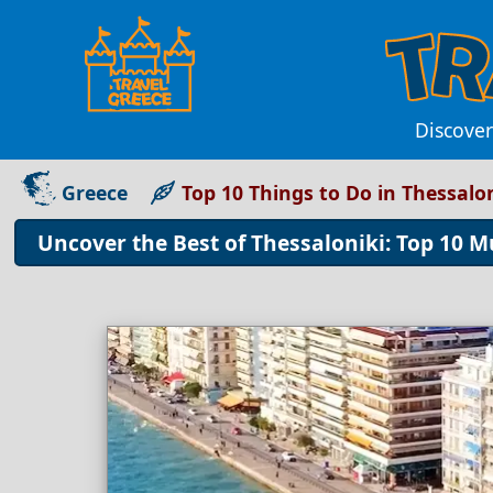
Discover
Greece
Top 10 Things to Do in Thessalon
Uncover the Best of Thessaloniki: Top 10 Mu