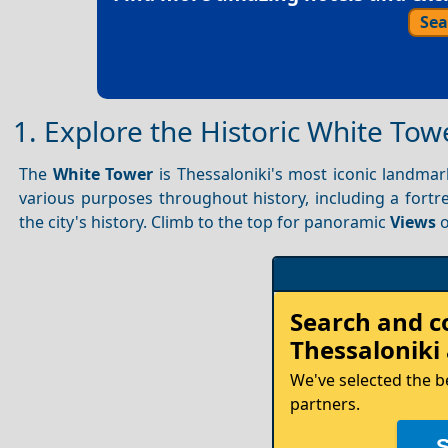
Sea
1. Explore the Historic White Tow
The
White Tower
is Thessaloniki's most iconic landmark
various purposes throughout history, including a fortre
the city's history. Climb to the top for panoramic
Views
o
Search and 
Thessaloniki
We've selected the b
partners.