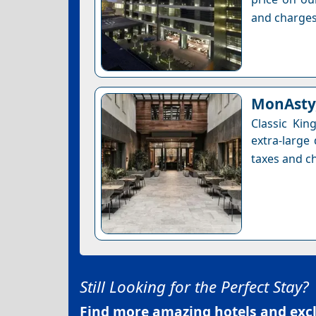
and charges
MonAsty,
Classic Ki
extra-large
taxes and ch
Still Looking for the Perfect Stay?
Find more amazing hotels and exclu