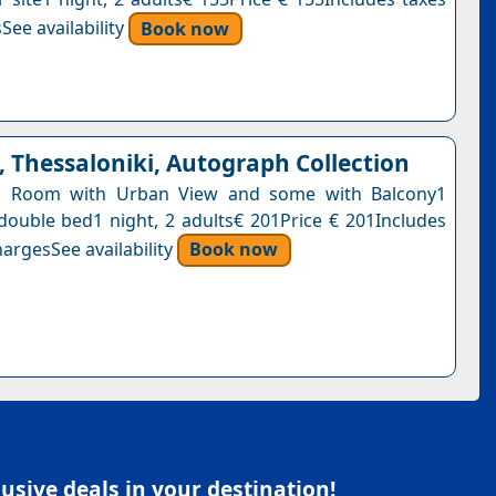
See availability
Book now
 Thessaloniki, Autograph Collection
ng Room with Urban View and some with Balcony1
 double bed1 night, 2 adults€ 201Price € 201Includes
argesSee availability
Book now
sive deals in your destination!