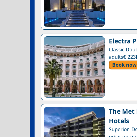
Electra 
Classic Dou
adults€ 223
Book now
The Met 
Hotels
Superior D
price on ou