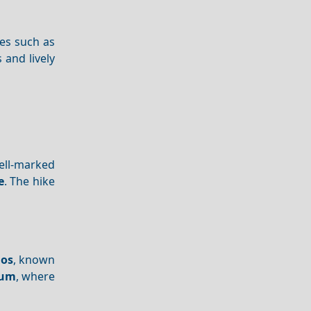
hes such as
s and lively
well-marked
e
. The hike
ios
, known
eum
, where