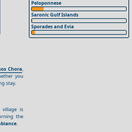
Peloponnese
Saronic Gulf Islands
Sporades and Evia
sos Chora
,
hether you
ng stay.
village is
orning the
biance
.