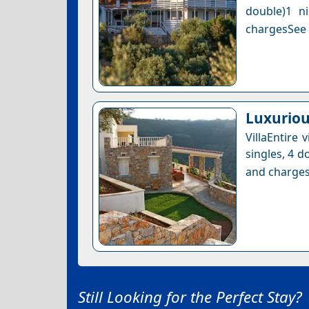
double)1 n
chargesSee a
Luxuriou
VillaEntire
singles, 4 d
and charges
Still Looking for the Perfect Stay?