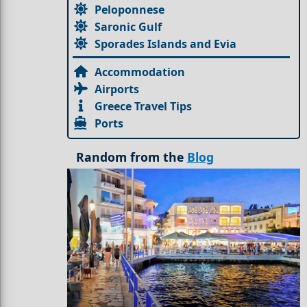
Peloponnese
Saronic Gulf
Sporades Islands and Evia
Accommodation
Airports
Greece Travel Tips
Ports
Random from the
Blog