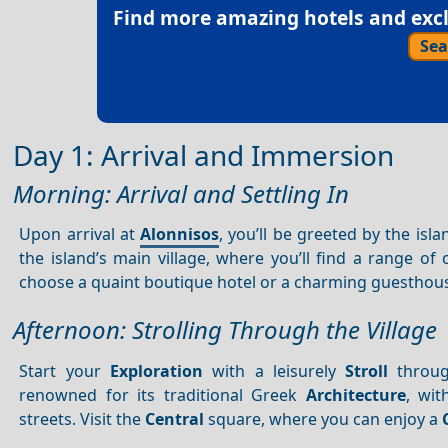
Find more amazing hotels and exclu
Sea
Day 1: Arrival and Immersion
Morning: Arrival and Settling In
Upon arrival at
Alonnisos
, you’ll be greeted by the is
the island’s main village, where you’ll find a range 
choose a quaint boutique hotel or a charming guesthou
Afternoon: Strolling Through the Village
Start your
Exploration
with a leisurely
Stroll
throu
renowned for its traditional Greek
Architecture
, wit
streets. Visit the
Central
square, where you can enjoy a