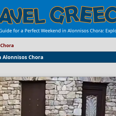
Guide for a Perfect Weekend in Alonnisos Chora: Expl
 Chora
n Alonnisos Chora