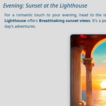
Evening: Sunset at the Lighthouse
For a romantic touch to your evening, head to the i
Lighthouse
offers
Breathtaking sunset views
. It’s a
day’s adventures.