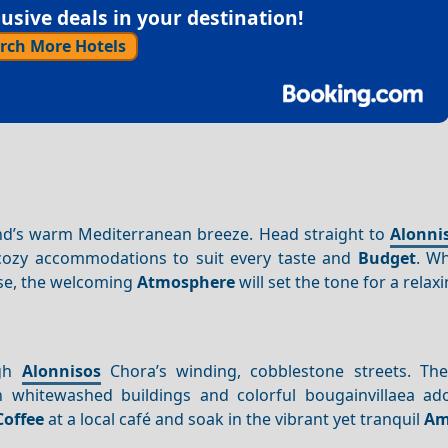
sive deals in your destination!
rch More Hotels
land’s warm Mediterranean breeze. Head straight to
Alonni
of cozy accommodations to suit every taste and
Budget
. W
se, the welcoming
Atmosphere
will set the tone for a relaxi
gh
Alonnisos
Chora’s winding, cobblestone streets. The 
h whitewashed buildings and colorful bougainvillaea ad
Coffee
at a local café and soak in the vibrant yet tranquil
Am