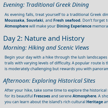
Evening: Traditional Greek Dining
As evening falls, treat yourself to a traditional Greek di
Moussaka
,
Souvlaki
, and
Fresh seafood
. Don’t forget 
Atmosphere
will make your
Dining
Experience
memorab
Day 2: Nature and History
Morning: Hiking and Scenic Views
Begin your day with a hike through the lush landscape
trails with varying levels of difficulty. A popular route is
is moderately challenging but rewards you with panora
Afternoon: Exploring Historical Sites
After your hike, take some time to explore the historical 
for its beautiful
Frescoes
and serene
Atmosphere
. A sh
you can learn about the island’s rich cultural
Heritage
an