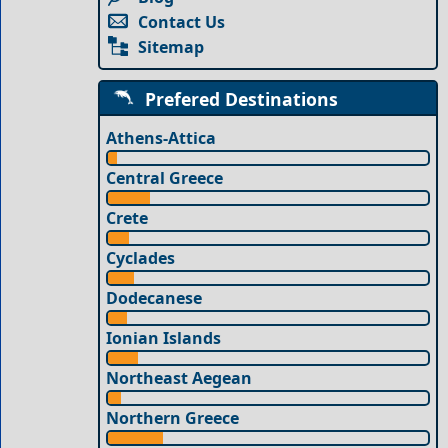
Contact Us
Sitemap
Prefered Destinations
Athens-Attica
Central Greece
Crete
Cyclades
Dodecanese
Ionian Islands
Northeast Aegean
Northern Greece