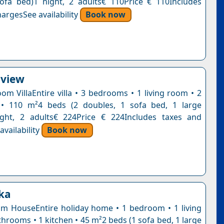
ofa bed)1 night, 2 adults€ 110Price € 110Includes
argesSee availability
Book now
aview
om VillaEntire villa • 3 bedrooms • 1 living room • 2
• 110 m²4 beds (2 doubles, 1 sofa bed, 1 large
ight, 2 adults€ 224Price € 224Includes taxes and
vailability
Book now
kka
 HouseEntire holiday home • 1 bedroom • 1 living
hrooms • 1 kitchen • 45 m²2 beds (1 sofa bed, 1 large