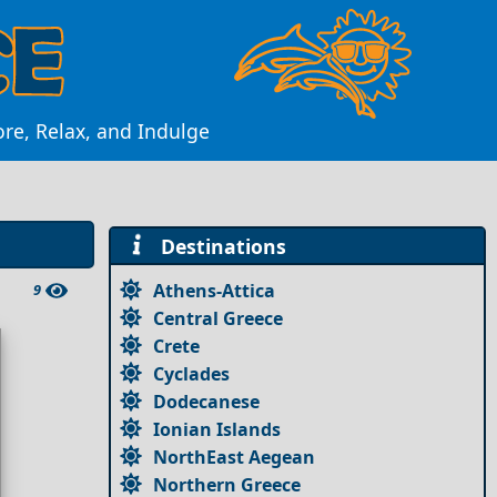
ore, Relax, and Indulge
Destinations
Athens-Attica
9
Central Greece
Crete
Cyclades
Dodecanese
Ionian Islands
NorthEast Aegean
Northern Greece