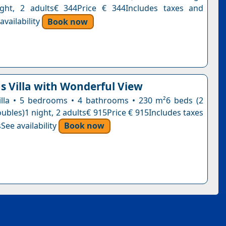
ight, 2 adults€ 344Price € 344Includes taxes and
vailability
Book now
s Villa with Wonderful View
 villa • 5 bedrooms • 4 bathrooms • 230 m²6 beds (2
oubles)1 night, 2 adults€ 915Price € 915Includes taxes
See availability
Book now