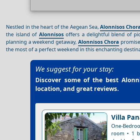
Nestled in the heart of the Aegean Sea,
Alonnisos Chor
the island of
Alonnisos
offers a delightful blend of p
planning a weekend getaway,
Alonnisos Chora
promise
the most of a perfect weekend in this enchanting destin
We suggest for your stay:
Discover some of the best
Alonn
location, and great reviews.
Villa Pa
One-Bedroom
room • 1 b