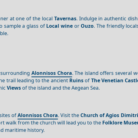
nner at one of the local
Tavernas
. Indulge in authentic dis
to sample a glass of
Local wine
or
Ouzo
. The friendly local
le.
s surrounding
Alonnisos Chora
. The island offers several 
 the trail leading to the ancient
Ruins
of
The Venetian Castl
mic
Views
of the island and the Aegean Sea.
sites of
Alonnisos Chora
. Visit the
Church of Agios Dimitr
ort walk from the church will lead you to the
Folklore Mus
d maritime history.