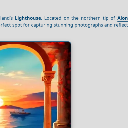
sland’s
Lighthouse
. Located on the northern tip of
Alon
 perfect spot for capturing stunning photographs and reflec