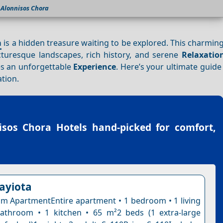
Alonnisos Chora
a
is a hidden treasure waiting to be explored. This charming
icturesque landscapes, rich history, and serene
Relaxatio
s an unforgettable
Experience
. Here’s your ultimate guid
ation.
isos Chora Hotels
hand-picked for comfort,
nayiota
 ApartmentEntire apartment • 1 bedroom • 1 living
athroom • 1 kitchen • 65 m²2 beds (1 extra-large