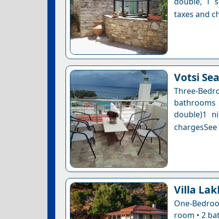
double, 1 s
taxes and ch
Votsi Se
Three-Bedro
bathrooms 
double)1 n
chargesSee a
Villa La
One-Bedroom
room • 2 bat