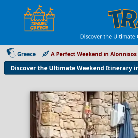
Discover the Ultimate 
Greece
A Perfect Weekend in Alonnisos
Discover the Ultimate Weekend Itinerary i