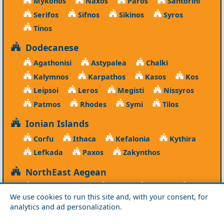
Mykonos
Naxos
Paros
Santorini
Serifos
Sifnos
Sikinos
Syros
Tinos
Dodecanese
Agathonisi
Astypalea
Chalki
Kalymnos
Karpathos
Kasos
Kos
Leipsoi
Leros
Megisti
Nissyros
Patmos
Rhodes
Symi
Tilos
Ionian Islands
Corfu
Ithaca
Kefalonia
Kythira
Lefkada
Paxos
Zakynthos
NorthEast Aegean
Agios Efstratios
Chios
Fourni
Icaria
We use cookies to run this site and, with your consent, for
Lesvos
Limnos
Psara
Samos
analytics and ad personalization.
Northern Greece