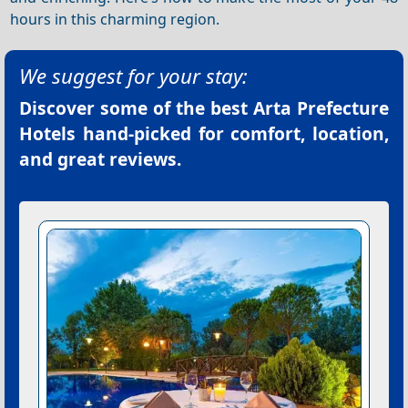
hours in this charming region.
We suggest for your stay:
Discover some of the best
Arta Prefecture
Hotels
hand-picked for comfort, location,
and great reviews.