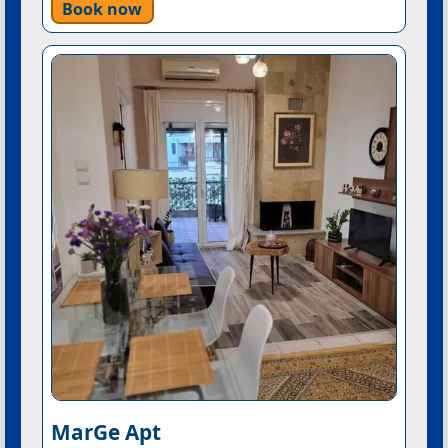
Book now
MarGe Apt