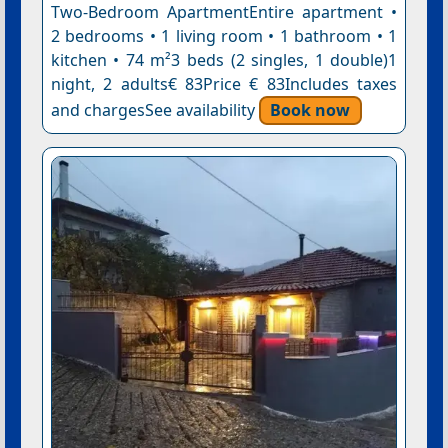
Two-Bedroom ApartmentEntire apartment •
2 bedrooms • 1 living room • 1 bathroom • 1
kitchen • 74 m²3 beds (2 singles, 1 double)1
night, 2 adults€ 83Price € 83Includes taxes
and chargesSee availability
Book now