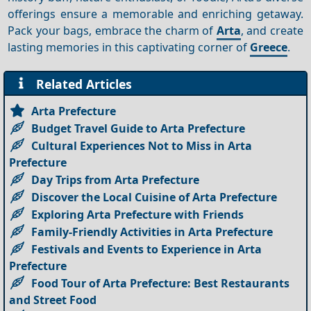
offerings ensure a memorable and enriching getaway.
Pack your bags, embrace the charm of
Arta
, and create
lasting memories in this captivating corner of
Greece
.
Related Articles
Arta Prefecture
Budget Travel Guide to Arta Prefecture
Cultural Experiences Not to Miss in Arta
Prefecture
Day Trips from Arta Prefecture
Discover the Local Cuisine of Arta Prefecture
Exploring Arta Prefecture with Friends
Family-Friendly Activities in Arta Prefecture
Festivals and Events to Experience in Arta
Prefecture
Food Tour of Arta Prefecture: Best Restaurants
and Street Food