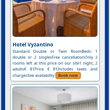
Hotel Vyzantino
Standard Double or Twin RoomBeds: 1
double or 2 singlesFree cancellationOnly 2
rooms left at this price on our site1 night, 2
adults€ 81Price € 81Includes taxes and
chargesSee availability
Book now