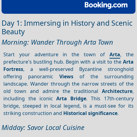
Day 1: Immersing in History and Scenic
Beauty
Morning: Wander Through Arta Town
Start your adventure in the town of
Arta
, the
prefecture's bustling hub. Begin with a visit to the
Arta
Fortress
, a well-preserved Byzantine stronghold
offering panoramic
Views
of the surrounding
landscape. Wander through the narrow streets of the
old town and admire the traditional
Architecture
,
including the iconic
Arta Bridge
. This 17th-century
bridge, steeped in local legend, is a must-see for its
striking construction and
Historical significance
.
Midday: Savor Local Cuisine