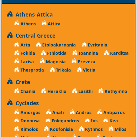
Athens-Attica
Athens
Attica
Central Greece
Arta
Etoloakarnania
Evritania
Fokida
Fthiotida
Ioannina
Karditsa
Larisa
Magnisia
Preveza
Thesprotia
Trikala
Viotia
Crete
Chania
Heraklio
Lasithi
Rethymno
Cyclades
Amorgos
Anafi
Andros
Antiparos
Donousa
Folegandros
Ios
Kea
Kimolos
Koufonisia
Kythnos
Milos