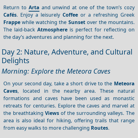
Return to
Arta
and unwind at one of the town’s cozy
Cafés
. Enjoy a leisurely
Coffee
or a refreshing Greek
Frappe
while watching the
Sunset
over the mountains.
The laid-back
Atmosphere
is perfect for reflecting on
the day’s adventures and planning for the next.
Day 2: Nature, Adventure, and Cultural
Delights
Morning: Explore the Meteora Caves
On your second day, take a short drive to the
Meteora
Caves
, located in the nearby area. These natural
formations and caves have been used as monastic
retreats for centuries. Explore the caves and marvel at
the breathtaking
Views
of the surrounding valleys. The
area is also ideal for hiking, offering trails that range
from easy walks to more challenging
Routes
.