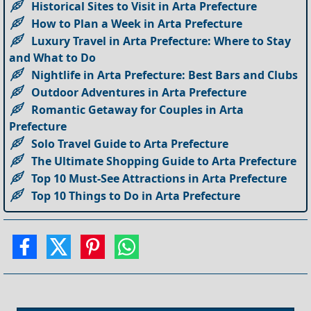
Historical Sites to Visit in Arta Prefecture
How to Plan a Week in Arta Prefecture
Luxury Travel in Arta Prefecture: Where to Stay
and What to Do
Nightlife in Arta Prefecture: Best Bars and Clubs
Outdoor Adventures in Arta Prefecture
Romantic Getaway for Couples in Arta
Prefecture
Solo Travel Guide to Arta Prefecture
The Ultimate Shopping Guide to Arta Prefecture
Top 10 Must-See Attractions in Arta Prefecture
Top 10 Things to Do in Arta Prefecture