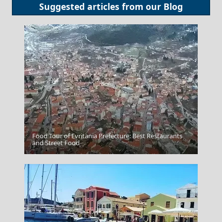
Suggested articles from our
Blog
Food Tour of Evritania Prefecture: Best Restaurants
Skiathos Chora
and Street Food