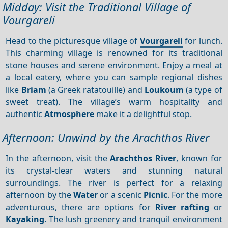
Midday: Visit the Traditional Village of
Vourgareli
Head to the picturesque village of
Vourgareli
for lunch.
This charming village is renowned for its traditional
stone houses and serene environment. Enjoy a meal at
a local eatery, where you can sample regional dishes
like
Briam
(a Greek ratatouille) and
Loukoum
(a type of
sweet treat). The village’s warm hospitality and
authentic
Atmosphere
make it a delightful stop.
Afternoon: Unwind by the Arachthos River
In the afternoon, visit the
Arachthos River
, known for
its crystal-clear waters and stunning natural
surroundings. The river is perfect for a relaxing
afternoon by the
Water
or a scenic
Picnic
. For the more
adventurous, there are options for
River rafting
or
Kayaking
. The lush greenery and tranquil environment