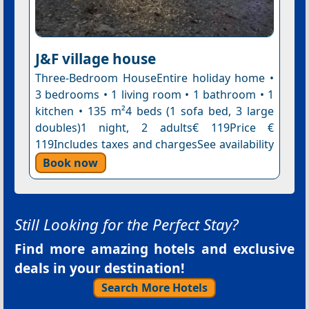
J&F village house
Three-Bedroom HouseEntire holiday home •
3 bedrooms • 1 living room • 1 bathroom • 1
kitchen • 135 m²4 beds (1 sofa bed, 3 large
doubles)1 night, 2 adults€ 119Price €
119Includes taxes and chargesSee availability
Book now
Still Looking for the Perfect Stay?
Find more amazing hotels and exclusive
deals in your destination!
Search More Hotels