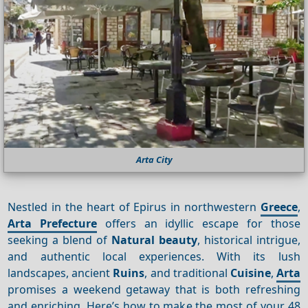
Arta City
Nestled in the heart of Epirus in northwestern
Greece
,
Arta Prefecture
offers an idyllic escape for those
seeking a blend of
Natural beauty
, historical intrigue,
and authentic local experiences. With its lush
landscapes, ancient
Ruins
, and traditional
Cuisine
,
Arta
promises a weekend getaway that is both refreshing
and enriching. Here’s how to make the most of your 48