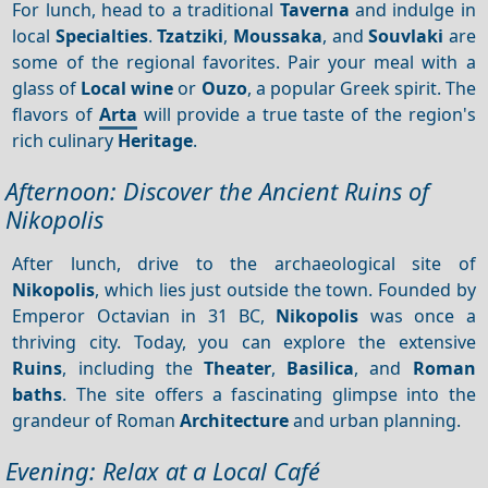
For lunch, head to a traditional
Taverna
and indulge in
local
Specialties
.
Tzatziki
,
Moussaka
, and
Souvlaki
are
some of the regional favorites. Pair your meal with a
glass of
Local wine
or
Ouzo
, a popular Greek spirit. The
flavors of
Arta
will provide a true taste of the region's
rich culinary
Heritage
.
Afternoon: Discover the Ancient Ruins of
Nikopolis
After lunch, drive to the archaeological site of
Nikopolis
, which lies just outside the town. Founded by
Emperor Octavian in 31 BC,
Nikopolis
was once a
thriving city. Today, you can explore the extensive
Ruins
, including the
Theater
,
Basilica
, and
Roman
baths
. The site offers a fascinating glimpse into the
grandeur of Roman
Architecture
and urban planning.
Evening: Relax at a Local Café