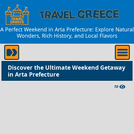
A Perfect Weekend in Arta Prefecture: Explore Natural
Wonders, Rich History, and Local Flavors
Discover the Ultimate Weekend Getaway
in Arta Prefecture
10