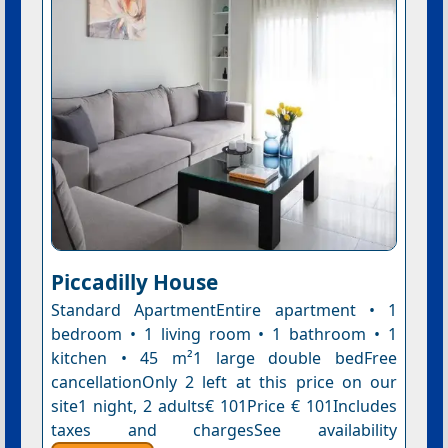
Piccadilly House
Standard ApartmentEntire apartment • 1
bedroom • 1 living room • 1 bathroom • 1
kitchen • 45 m²1 large double bedFree
cancellationOnly 2 left at this price on our
site1 night, 2 adults€ 101Price € 101Includes
taxes and chargesSee availability