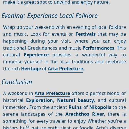
make it a great spot to unwind and enjoy nature.
Evening: Experience Local Folklore
Wrap up your weekend with an evening of local folklore
and music. Look for events or
Festivals
that may be
happening during your visit, where you can enjoy
traditional Greek dances and music
Performances
. This
cultural
Experience
provides a wonderful way to
immerse yourself in the local traditions and celebrate
the rich
Heritage
of
Arta Prefecture
.
Conclusion
A weekend in
Arta Prefecture
offers a perfect blend of
historical
Exploration
,
Natural beauty
, and cultural
immersion. From the ancient
Ruins
of
Nikopolis
to the
serene landscapes of the
Arachthos River
, there is
something for every traveler to enjoy. Whether you're a
history buff, nature enthusiast, or foodie, Arta’s diverse