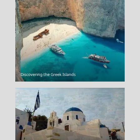
Salamina Chora
Discovering the Greek Islands