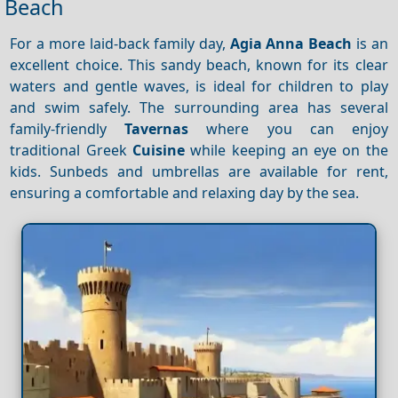
Beach
For a more laid-back family day,
Agia Anna Beach
is an
excellent choice. This sandy beach, known for its clear
waters and gentle waves, is ideal for children to play
and swim safely. The surrounding area has several
family-friendly
Tavernas
where you can enjoy
traditional Greek
Cuisine
while keeping an eye on the
kids. Sunbeds and umbrellas are available for rent,
ensuring a comfortable and relaxing day by the sea.