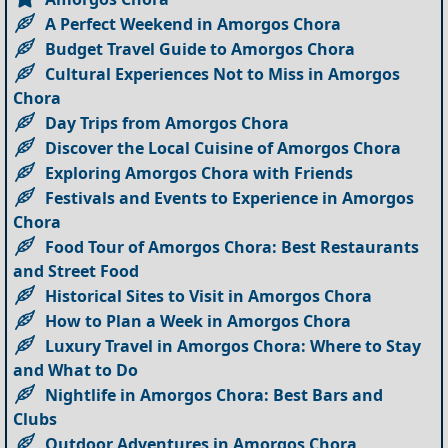
A Perfect Weekend in Amorgos Chora
Budget Travel Guide to Amorgos Chora
Cultural Experiences Not to Miss in Amorgos
Chora
Day Trips from Amorgos Chora
Discover the Local Cuisine of Amorgos Chora
Exploring Amorgos Chora with Friends
Festivals and Events to Experience in Amorgos
Chora
Food Tour of Amorgos Chora: Best Restaurants
and Street Food
Historical Sites to Visit in Amorgos Chora
How to Plan a Week in Amorgos Chora
Luxury Travel in Amorgos Chora: Where to Stay
and What to Do
Nightlife in Amorgos Chora: Best Bars and
Clubs
Outdoor Adventures in Amorgos Chora