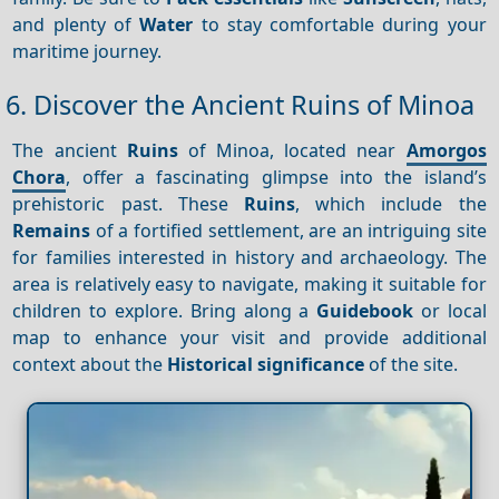
and plenty of
Water
to stay comfortable during your
maritime journey.
6. Discover the Ancient Ruins of Minoa
The ancient
Ruins
of Minoa, located near
Amorgos
Chora
, offer a fascinating glimpse into the island’s
prehistoric past. These
Ruins
, which include the
Remains
of a fortified settlement, are an intriguing site
for families interested in history and archaeology. The
area is relatively easy to navigate, making it suitable for
children to explore. Bring along a
Guidebook
or local
map to enhance your visit and provide additional
context about the
Historical significance
of the site.