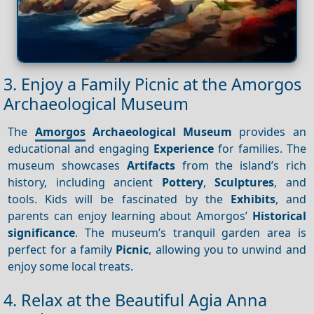
3. Enjoy a Family Picnic at the Amorgos
Archaeological Museum
The
Amorgos
Archaeological Museum
provides an
educational and engaging
Experience
for families. The
museum showcases
Artifacts
from the island’s rich
history, including ancient
Pottery
,
Sculptures
, and
tools. Kids will be fascinated by the
Exhibits
, and
parents can enjoy learning about Amorgos’
Historical
significance
. The museum’s tranquil garden area is
perfect for a family
Picnic
, allowing you to unwind and
enjoy some local treats.
4. Relax at the Beautiful Agia Anna