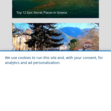
Sparti City
Top 12 Epic Secret Places in Greece
We use cookies to run this site and, with your consent, for
analytics and ad personalization.
Winter Escapes in Kalavryta: Skiing and Heritage in
Nafplio Town
the Peloponnese