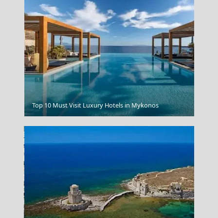
Thermal Springs In Loutraki
Top 10 Must Visit Luxury Hotels in Mykonos