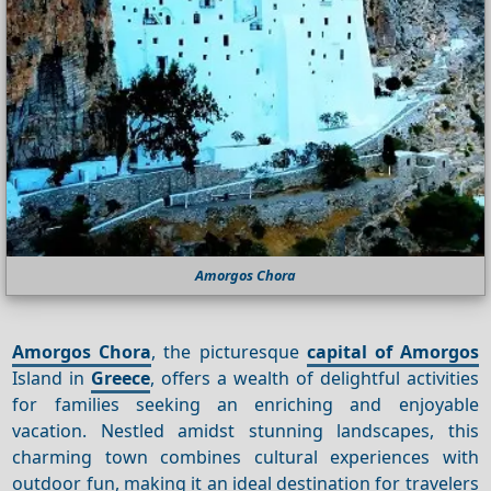
Amorgos Chora
Amorgos Chora
, the picturesque
capital of Amorgos
Island in
Greece
, offers a wealth of delightful activities
for families seeking an enriching and enjoyable
vacation. Nestled amidst stunning landscapes, this
charming town combines cultural experiences with
outdoor fun, making it an ideal destination for travelers