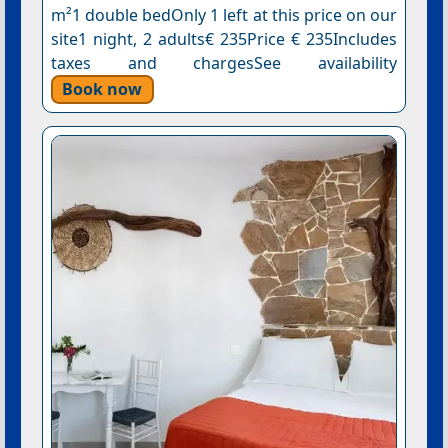
m²1 double bedOnly 1 left at this price on our
site1 night, 2 adults€ 235Price € 235Includes
taxes and chargesSee availability
Book now