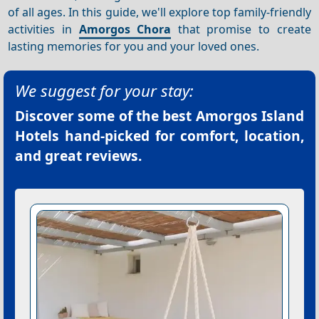
of all ages. In this guide, we'll explore top family-friendly
activities in
Amorgos Chora
that promise to create
lasting memories for you and your loved ones.
We suggest for your stay:
Discover some of the best
Amorgos Island
Hotels
hand-picked for comfort, location,
and great reviews.