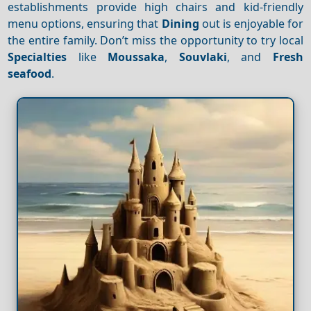
establishments provide high chairs and kid-friendly
menu options, ensuring that
Dining
out is enjoyable for
the entire family. Don’t miss the opportunity to try local
Specialties
like
Moussaka
,
Souvlaki
, and
Fresh
seafood
.