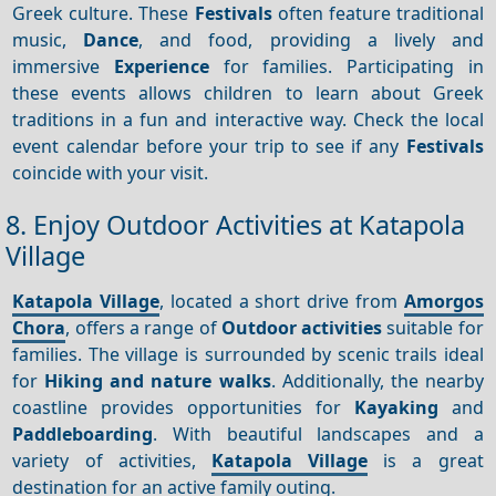
Greek culture. These
Festivals
often feature traditional
music,
Dance
, and food, providing a lively and
immersive
Experience
for families. Participating in
these events allows children to learn about Greek
traditions in a fun and interactive way. Check the local
event calendar before your trip to see if any
Festivals
coincide with your visit.
8. Enjoy Outdoor Activities at Katapola
Village
Katapola Village
, located a short drive from
Amorgos
Chora
, offers a range of
Outdoor activities
suitable for
families. The village is surrounded by scenic trails ideal
for
Hiking and nature walks
. Additionally, the nearby
coastline provides opportunities for
Kayaking
and
Paddleboarding
. With beautiful landscapes and a
variety of activities,
Katapola Village
is a great
destination for an active family outing.