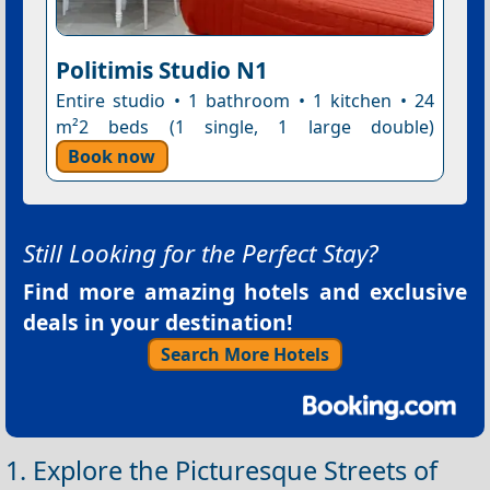
Politimis Studio N1
Entire studio • 1 bathroom • 1 kitchen • 24
m²2 beds (1 single, 1 large double)
Book now
Still Looking for the Perfect Stay?
Find more amazing hotels and exclusive
deals in your destination!
Search More Hotels
1. Explore the Picturesque Streets of