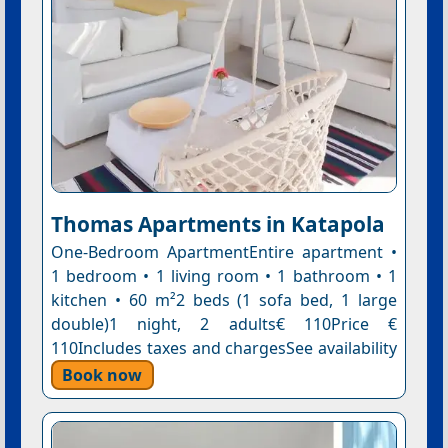
Thomas Apartments in Katapola
One-Bedroom ApartmentEntire apartment •
1 bedroom • 1 living room • 1 bathroom • 1
kitchen • 60 m²2 beds (1 sofa bed, 1 large
double)1 night, 2 adults€ 110Price €
110Includes taxes and chargesSee availability
Book now