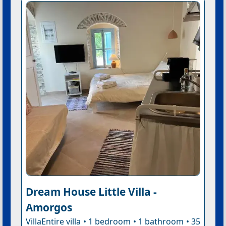
Dream House Little Villa -
Amorgos
VillaEntire villa • 1 bedroom • 1 bathroom • 35