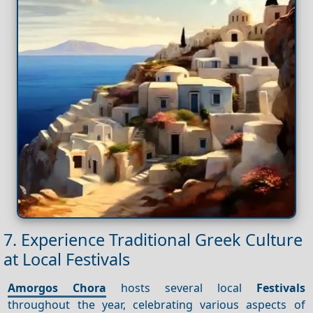
7. Experience Traditional Greek Culture
at Local Festivals
Amorgos Chora
hosts several local
Festivals
throughout the year, celebrating various aspects of