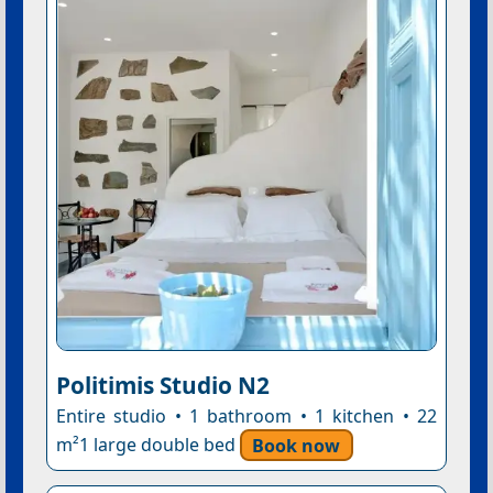
Politimis Studio N2
Entire studio • 1 bathroom • 1 kitchen • 22
m²1 large double bed
Book now