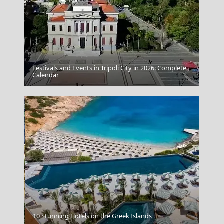
Festivals and Events in Tripoli City in 2026: Complete
Megalo Chorio Village
Calendar
Andros Chora
10 Stunning Hotels on the Greek Islands