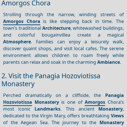
Amorgos Chora
Strolling through the narrow, winding streets of
Amorgos Chora
is like stepping back in time. The
town’s traditional
Architecture
, whitewashed buildings,
and colorful bougainvillea create a magical
Atmosphere
. Families can enjoy a leisurely walk,
discover quaint shops, and visit local cafes. The serene
environment allows children to roam freely while
parents can relax and soak in the charming
Ambiance
.
2. Visit the Panagia Hozoviotissa
Monastery
Perched dramatically on a cliffside, the
Panagia
Hozoviotissa
Monastery
is one of
Amorgos
Chora’s
most iconic
Landmarks
. This ancient
Monastery
,
dedicated to the Virgin Mary, offers breathtaking
Views
of the Aegean Sea. The journey to the
Monastery