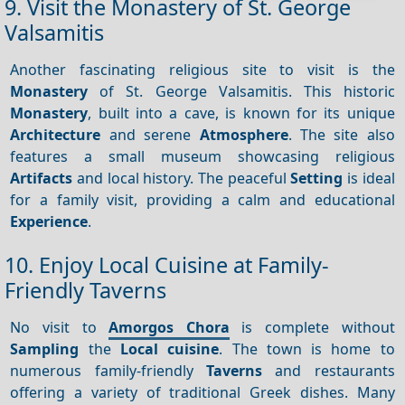
9. Visit the Monastery of St. George
Valsamitis
Another fascinating religious site to visit is the
Monastery
of St. George Valsamitis. This historic
Monastery
, built into a cave, is known for its unique
Architecture
and serene
Atmosphere
. The site also
features a small museum showcasing religious
Artifacts
and local history. The peaceful
Setting
is ideal
for a family visit, providing a calm and educational
Experience
.
10. Enjoy Local Cuisine at Family-
Friendly Taverns
No visit to
Amorgos Chora
is complete without
Sampling
the
Local cuisine
. The town is home to
numerous family-friendly
Taverns
and restaurants
offering a variety of traditional Greek dishes. Many