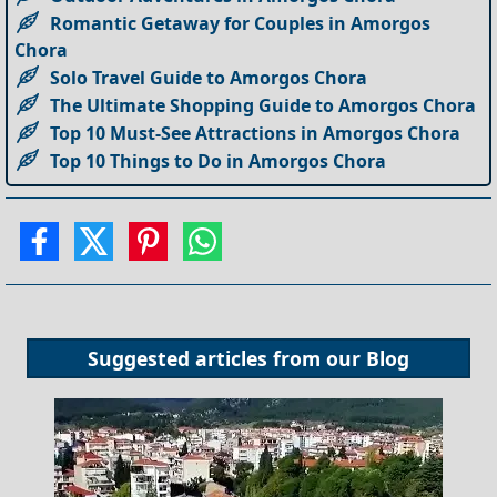
Romantic Getaway for Couples in Amorgos
Chora
Solo Travel Guide to Amorgos Chora
The Ultimate Shopping Guide to Amorgos Chora
Top 10 Must-See Attractions in Amorgos Chora
Top 10 Things to Do in Amorgos Chora
Suggested articles from our
Blog