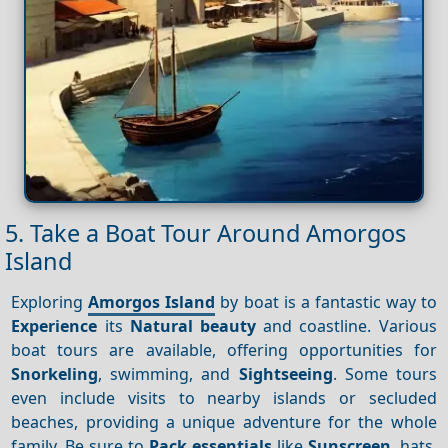
5. Take a Boat Tour Around Amorgos
Island
Exploring
Amorgos Island
by boat is a fantastic way to
Experience
its
Natural beauty
and coastline. Various
boat tours are available, offering opportunities for
Snorkeling
, swimming, and
Sightseeing
. Some tours
even include visits to nearby islands or secluded
beaches, providing a unique adventure for the whole
family. Be sure to
Pack essentials
like
Sunscreen
, hats,