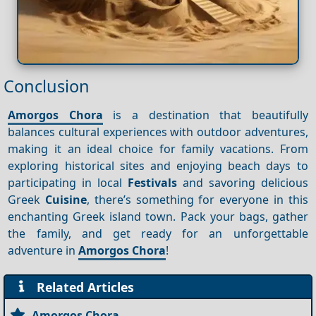
Conclusion
Amorgos Chora
is a destination that beautifully
balances cultural experiences with outdoor adventures,
making it an ideal choice for family vacations. From
exploring historical sites and enjoying beach days to
participating in local
Festivals
and savoring delicious
Greek
Cuisine
, there’s something for everyone in this
enchanting Greek island town. Pack your bags, gather
the family, and get ready for an unforgettable
adventure in
Amorgos Chora
!
Related Articles
Amorgos Chora