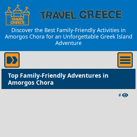
Discover the Best Family-Friendly Activities in
Amorgos Chora for an Unforgettable Greek Island
Adventure
Top Family-Friendly Adventures in
Amorgos Chora
6