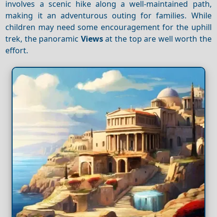
involves a scenic hike along a well-maintained path,
making it an adventurous outing for families. While
children may need some encouragement for the uphill
trek, the panoramic
Views
at the top are well worth the
effort.