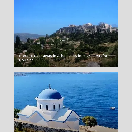
Romantic Getaway in Athens City in 2026: Ideas for
Korinthos City
Couples