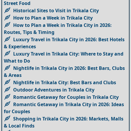
Street Food
Historical Sites to Visit in Trikala City
How to Plan a Week in Trikala City
How to Plan a Week in Trikala City in 2026:
Routes, Tips & Timing
Luxury Travel in Trikala City in 2026: Best Hotels
& Experiences
Luxury Travel in Trikala City: Where to Stay and
What to Do
Nightlife in Trikala City in 2026: Best Bars, Clubs
& Areas
Nightlife in Trikala City: Best Bars and Clubs
Outdoor Adventures in Trikala City
Romantic Getaway for Couples in Trikala City
Romantic Getaway in Trikala City in 2026: Ideas
for Couples
Shopping in Trikala City in 2026: Markets, Malls
& Local Finds