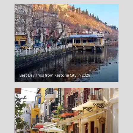
Agios Efstratios Chora
Best Day Trips from Kastoria City in 2026