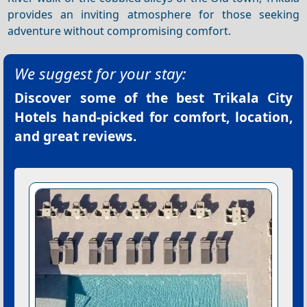
provides an inviting atmosphere for those seeking
adventure without compromising comfort.
We suggest for your stay:
Discover some of the best
Trikala City
Hotels
hand-picked for comfort, location,
and great reviews.