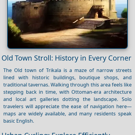
Old Town Stroll: History in Every Corner
The Old town of Trikala is a maze of narrow streets
lined with historic buildings, boutique shops, and
traditional tavernas. Walking through this area feels like
stepping back in time, with Ottoman-era architecture
and local art galleries dotting the landscape. Solo
travelers will appreciate the ease of navigation here—
maps are widely available, and many residents speak
basic English.