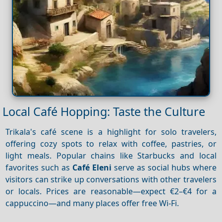
Local Café Hopping: Taste the Culture
Trikala's café scene is a highlight for solo travelers,
offering cozy spots to relax with coffee, pastries, or
light meals. Popular chains like Starbucks and local
favorites such as
Café Eleni
serve as social hubs where
visitors can strike up conversations with other travelers
or locals. Prices are reasonable—expect €2–€4 for a
cappuccino—and many places offer free Wi-Fi.