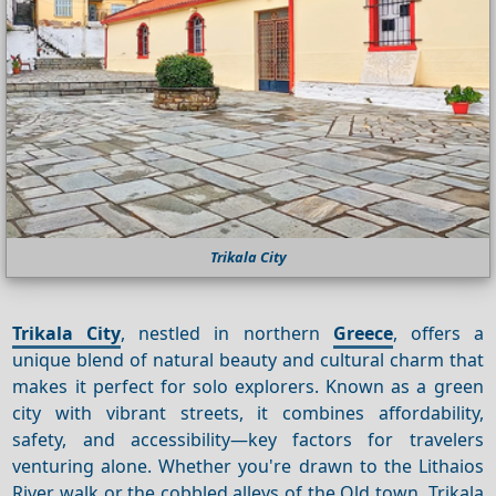
Trikala City
Trikala City
, nestled in northern
Greece
, offers a
unique blend of natural beauty and cultural charm that
makes it perfect for solo explorers. Known as a green
city with vibrant streets, it combines affordability,
safety, and accessibility—key factors for travelers
venturing alone. Whether you're drawn to the Lithaios
River walk or the cobbled alleys of the Old town, Trikala