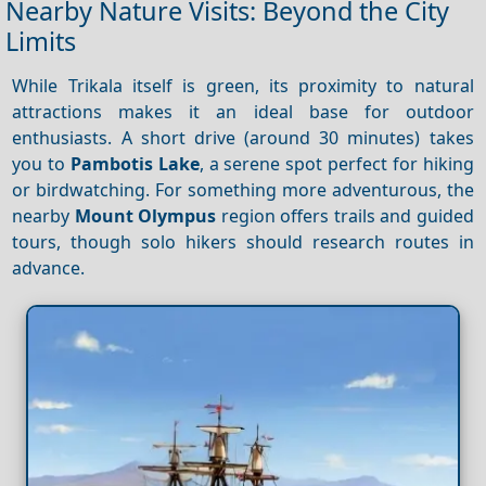
Nearby Nature Visits: Beyond the City
Limits
While Trikala itself is green, its proximity to natural
attractions makes it an ideal base for outdoor
enthusiasts. A short drive (around 30 minutes) takes
you to
Pambotis Lake
, a serene spot perfect for hiking
or birdwatching. For something more adventurous, the
nearby
Mount Olympus
region offers trails and guided
tours, though solo hikers should research routes in
advance.