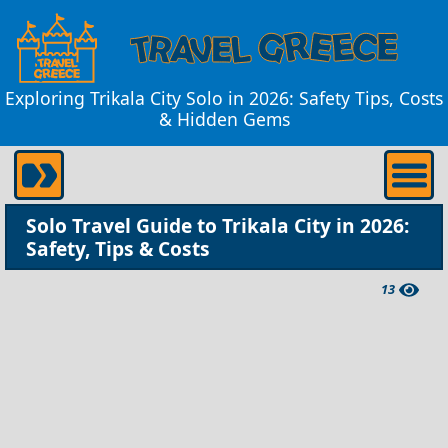
Exploring Trikala City Solo in 2026: Safety Tips, Costs
& Hidden Gems
Solo Travel Guide to Trikala City in 2026:
Safety, Tips & Costs
13