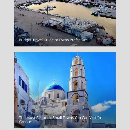
Naxos Chora
Budget Travel Guide to Evros Prefecture
The Most Beautiful Small Towns You Can Visit In
Fri Village
Greece