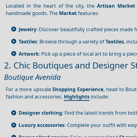
Located in the heart of the city, the
Artisan Market
handmade goods. The
Market
features:
Jewelry
: Discover beautifully crafted pieces made f
Textiles
: Browse through a variety of
Textiles
, inc
Artwork
: Pick up a piece of local art to bring a pie
2. Chic Boutiques and Designer S
Boutique Avenida
For a more upscale
Shopping
Experience
, head to Bout
fashion and accessories.
Highlights
include:
Designer clothing
: Find the latest trends from bot
Luxury accessories
: Complete your outfit with exq