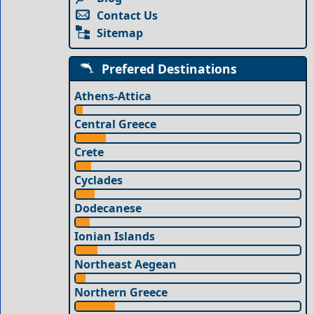
Contact Us
Sitemap
Prefered Destinations
Athens-Attica
Central Greece
Crete
Cyclades
Dodecanese
Ionian Islands
Northeast Aegean
Northern Greece