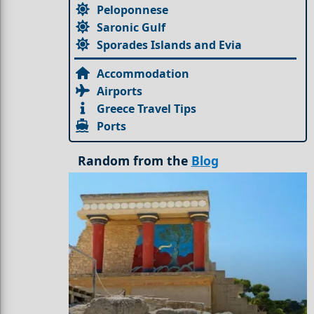
Peloponnese
Saronic Gulf
Sporades Islands and Evia
Accommodation
Airports
Greece Travel Tips
Ports
Random from the
Blog