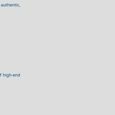
authentic,
of high-end