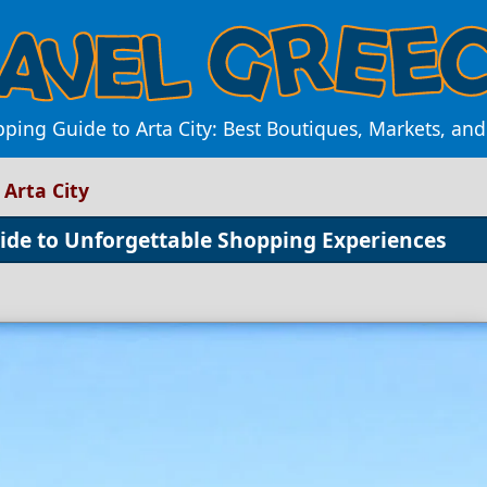
ping Guide to Arta City: Best Boutiques, Markets, an
Arta City
ide to Unforgettable Shopping Experiences