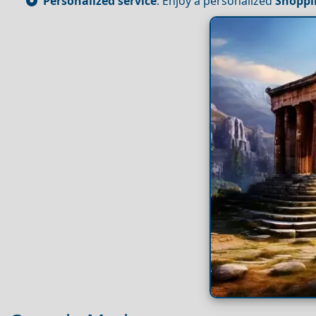
Personalized service
: Enjoy a personalized
Shoppi