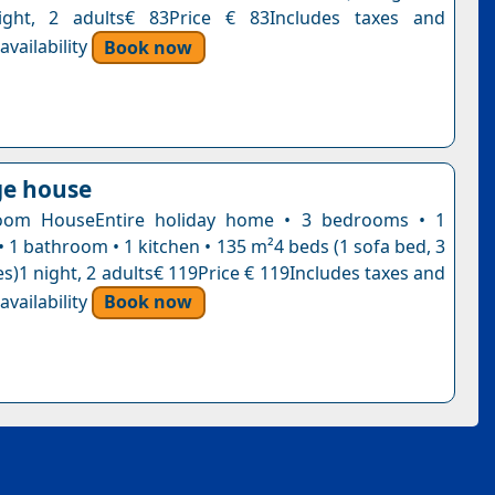
ight, 2 adults€ 83Price € 83Includes taxes and
vailability
Book now
age house
oom HouseEntire holiday home • 3 bedrooms • 1
• 1 bathroom • 1 kitchen • 135 m²4 beds (1 sofa bed, 3
s)1 night, 2 adults€ 119Price € 119Includes taxes and
vailability
Book now