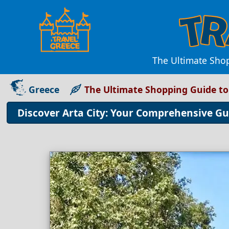
The Ultimate Shop
Greece
The Ultimate Shopping Guide to 
Discover Arta City: Your Comprehensive Gu