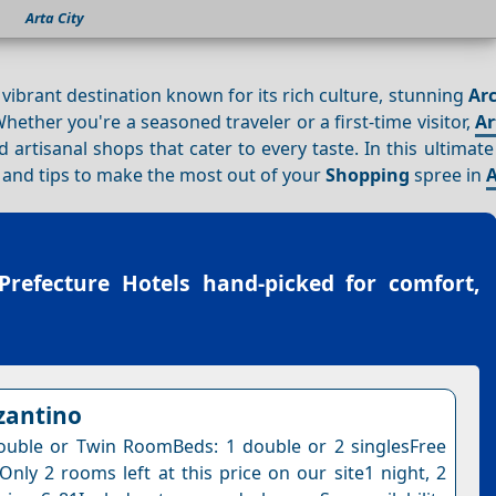
Arta City
a vibrant destination known for its rich culture, stunning
Arc
hether you're a seasoned traveler or a first-time visitor,
Ar
d artisanal shops that cater to every taste. In this ultimat
y, and tips to make the most out of your
Shopping
spree in
A
Prefecture Hotels
hand-picked for comfort,
zantino
uble or Twin RoomBeds: 1 double or 2 singlesFree
Only 2 rooms left at this price on our site1 night, 2