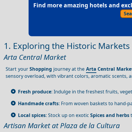
Find more amazing hotels and exclu
Sea
1. Exploring the Historic Markets
Arta Central Market
Start your
Shopping
journey at the
Arta
Central Marke
sensory overload, with vibrant colors, aromatic scents, 
Fresh produce
: Indulge in the freshest fruits, vege
Handmade crafts
: From woven baskets to hand-p
Local spices
: Stock up on exotic
Spices and herbs
t
Artisan Market at Plaza de la Cultura