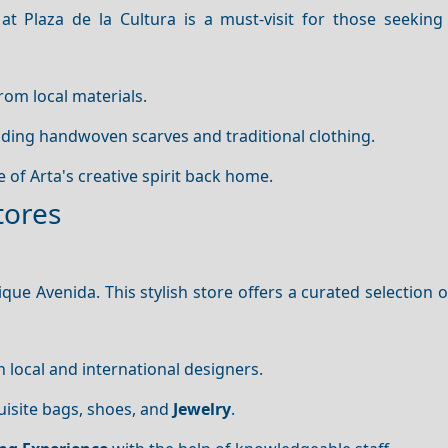
at Plaza de la Cultura is a must-visit for those seeking 
rom local materials.
luding handwoven scarves and traditional clothing.
ce of Arta's creative spirit back home.
tores
ique Avenida. This stylish store offers a curated selection 
h local and international designers.
uisite bags, shoes, and
Jewelry
.