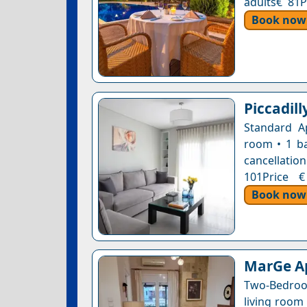
adults€ 81P
Book now
Piccadil
Standard A
room • 1 ba
cancellation
101Price €
Book now
MarGe A
Two-Bedroo
living room