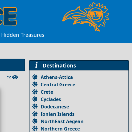
d Hidden Treasures
Destinations
Athens-Attica
12
Central Greece
Crete
Cyclades
Dodecanese
Ionian Islands
NorthEast Aegean
Northern Greece