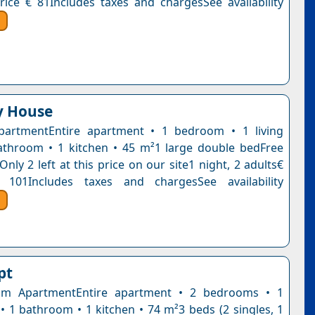
rice € 81Includes taxes and chargesSee availability
ly House
partmentEntire apartment • 1 bedroom • 1 living
throom • 1 kitchen • 45 m²1 large double bedFree
Only 2 left at this price on our site1 night, 2 adults€
 101Includes taxes and chargesSee availability
pt
m ApartmentEntire apartment • 2 bedrooms • 1
 • 1 bathroom • 1 kitchen • 74 m²3 beds (2 singles, 1