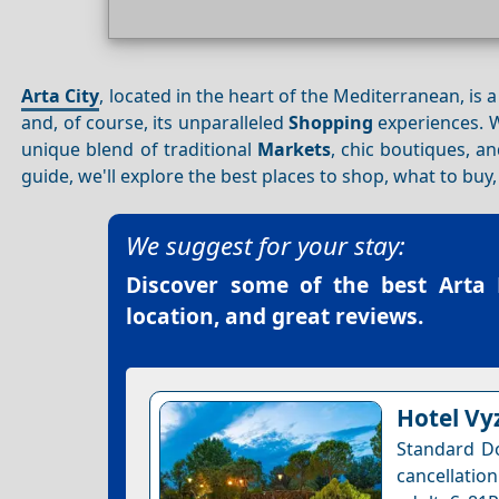
Arta City
, located in the heart of the Mediterranean, is 
and, of course, its unparalleled
Shopping
experiences. W
unique blend of traditional
Markets
, chic boutiques, an
guide, we'll explore the best places to shop, what to bu
We suggest for your stay:
Discover some of the best
Arta 
location, and great reviews.
Hotel Vy
Standard Do
cancellation