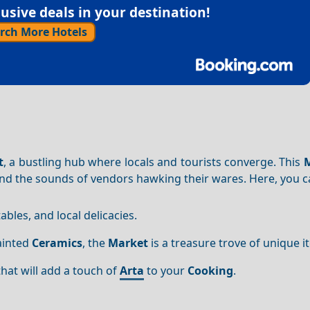
sive deals in your destination!
rch More Hotels
t
, a bustling hub where locals and tourists converge. This
and the sounds of vendors hawking their wares. Here, you c
tables, and local delicacies.
ainted
Ceramics
, the
Market
is a treasure trove of unique i
hat will add a touch of
Arta
to your
Cooking
.