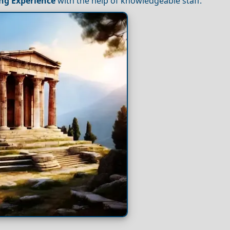
ng
Experience
with the help of knowledgeable staff.