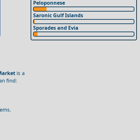
Peloponnese
Saronic Gulf Islands
Sporades and Evia
Market
is a
an find:
tems.