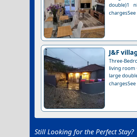
double)1 n
chargesSee a
J&F vill
Three-Bedr
living room 
large double
chargesSee a
Still Looking for the Perfect Stay?