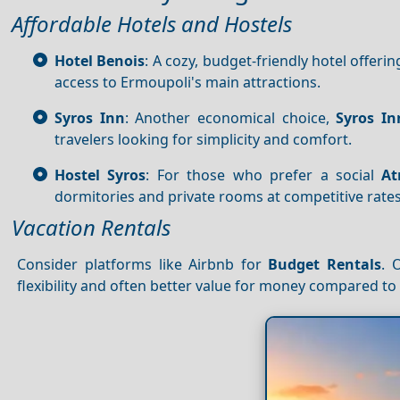
Affordable Hotels and Hostels
Hotel Benois
: A cozy, budget-friendly hotel offerin
access to Ermoupoli's main attractions.
Syros Inn
: Another economical choice,
Syros In
travelers looking for simplicity and comfort.
Hostel Syros
: For those who prefer a social
At
dormitories and private rooms at competitive rates
Vacation Rentals
Consider platforms like Airbnb for
Budget
Rentals
. 
flexibility and often better value for money compared to 