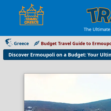
The Ultimate
Greece
Budget Travel Guide to Ermoupo
Discover Ermoupoli on a Budget: Your Ulti