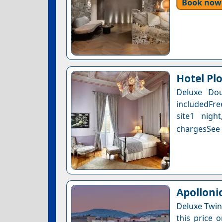
Book now
Hotel Pl
Deluxe Dou
includedFre
site1 nigh
chargesSee a
Apolloni
Deluxe Twin
this price 