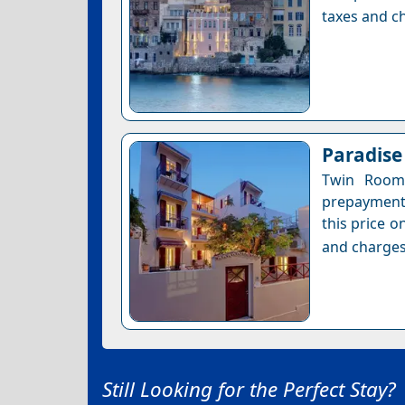
taxes and ch
Paradise
Twin Room 
prepayment 
this price o
and charges
Still Looking for the Perfect Stay?