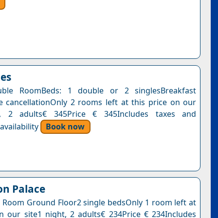
oes
ble RoomBeds: 1 double or 2 singlesBreakfast
e cancellationOnly 2 rooms left at this price on our
t, 2 adults€ 345Price € 345Includes taxes and
vailability
Book now
on Palace
 Room Ground Floor2 single bedsOnly 1 room left at
on our site1 night, 2 adults€ 234Price € 234Includes