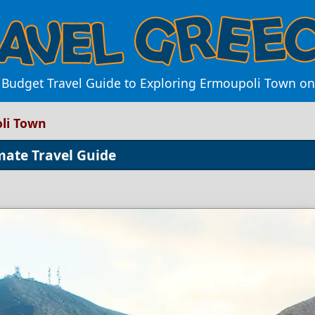
 Budget Travel Guide to Exploring Ermoupoli Town on
li Town
mate Travel Guide