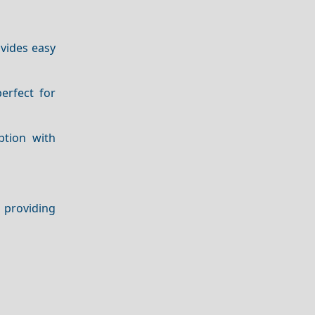
ovides easy
erfect for
ption with
 providing