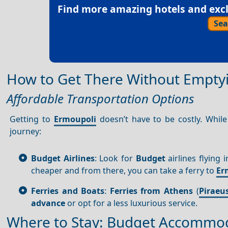
Find more amazing hotels and exclu
Sea
How to Get There Without Emptyi
Affordable Transportation Options
Getting to
Ermoupoli
doesn’t have to be costly. While
journey:
Budget Airlines
: Look for
Budget
airlines flying 
cheaper and from there, you can take a ferry to
Er
Ferries and Boats
:
Ferries from Athens
(
Piraeu
advance
or opt for a less luxurious service.
Where to Stay: Budget Accommod