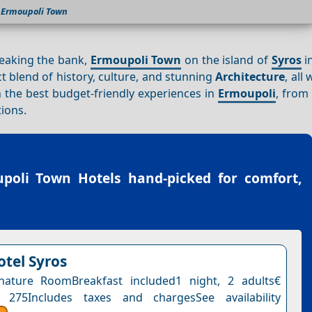
Ermoupoli Town
reaking the bank,
Ermoupoli Town
on the island of
Syros
i
ct blend of history, culture, and stunning
Architecture
, all
gh the best budget-friendly experiences in
Ermoupoli
, from
ions.
poli Town Hotels
hand-picked for comfort,
otel Syros
nature RoomBreakfast included1 night, 2 adults€
 275Includes taxes and chargesSee availability