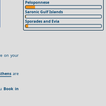
Peloponnese
Saronic Gulf Islands
Sporades and Evia
ve on your
Athens
are
ou
Book in