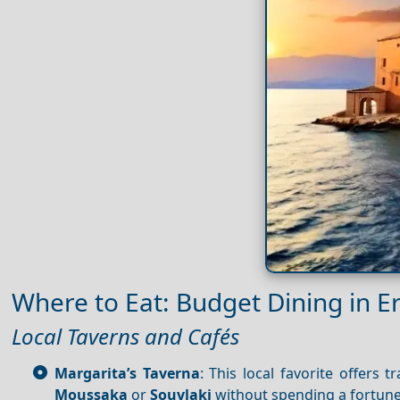
Where to Eat: Budget Dining in 
Local Taverns and Cafés
Margarita’s Taverna
: This local favorite offers 
Moussaka
or
Souvlaki
without spending a fortune