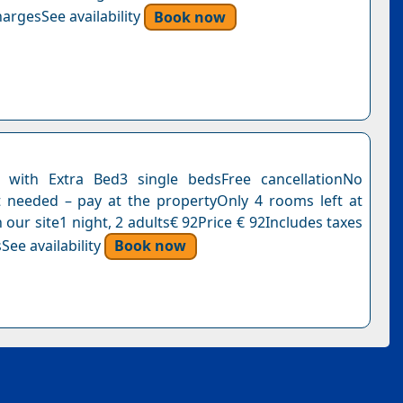
argesSee availability
Book now
with Extra Bed3 single bedsFree cancellationNo
needed – pay at the propertyOnly 4 rooms left at
n our site1 night, 2 adults€ 92Price € 92Includes taxes
See availability
Book now