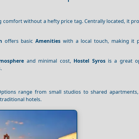
g comfort without a hefty price tag. Centrally located, it pr
n
offers basic
Amenities
with a local touch, making it p
mosphere
and minimal cost,
Hostel Syros
is a great o
.
Options range from small studios to shared apartments,
traditional hotels.