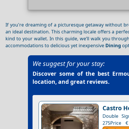
If you're dreaming of a picturesque getaway without b
an ideal destination. This charming locale offers a perfe
kind to your wallet. In this guide, we’ll walk you throu
accommodations to delicious yet inexpensive
Dining
opt
We suggest for your stay:
Discover some of the best
Ermou
location, and great reviews.
Castro H
Double Sig
275Price €