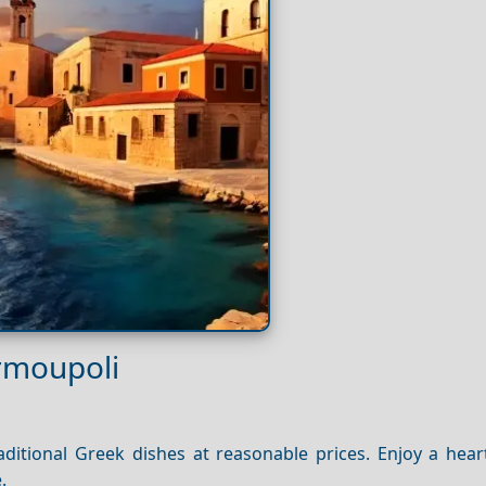
Ermoupoli
traditional Greek dishes at reasonable prices. Enjoy a hea
.