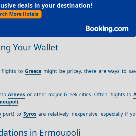
sive deals in your destination!
rch More Hotels
ng Your Wallet
 flights to
Greece
might be pricey, there are ways to sa
into
Athens
or other major Greek cities. Often, flights to
moupoli
.
s
port) to
Syros
are relatively inexpensive, especially if y
ations in Ermoupoli