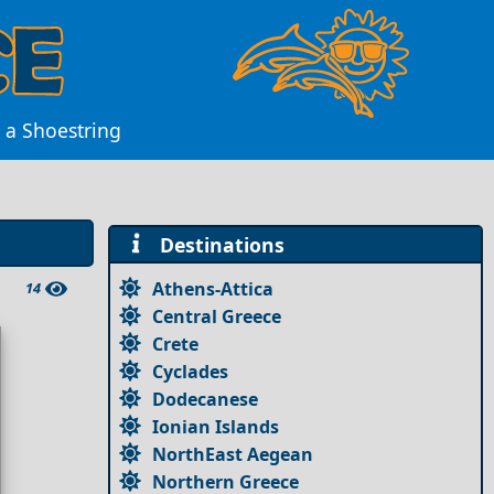
 a Shoestring
Destinations
Athens-Attica
14
Central Greece
Crete
Cyclades
Dodecanese
Ionian Islands
NorthEast Aegean
Northern Greece