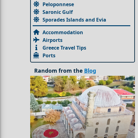
Peloponnese
Saronic Gulf
Sporades Islands and Evia
Accommodation
Airports
Greece Travel Tips
Ports
Random from the
Blog