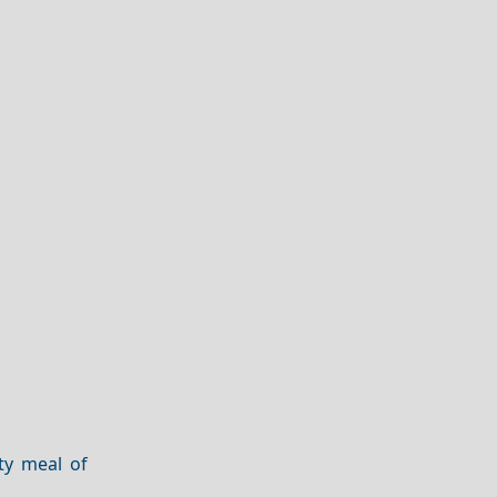
rty meal of