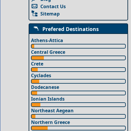
Contact Us
Sitemap
Prefered Destinations
Athens-Attica
Central Greece
Crete
Cyclades
Dodecanese
Ionian Islands
Northeast Aegean
Northern Greece