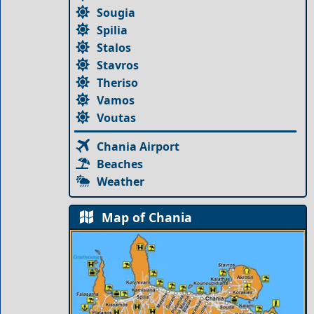
Sougia
Spilia
Stalos
Stavros
Theriso
Vamos
Voutas
Chania Airport
Beaches
Weather
Map of Chania