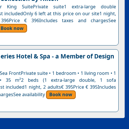
or King SuitePrivate suite1 extra-large double
 includedOnly 6 left at this price on our site1 night,
 396Price € 396Includes taxes and chargesSee
Book now
eries Hotel & Spa - a Member of Design
 Sea FrontPrivate suite • 1 bedroom • 1 living room • 1
• 35 m²2 beds (1 extra-large double, 1 sofa
st included1 night, 2 adults€ 395Price € 395Includes
argesSee availability
Book now