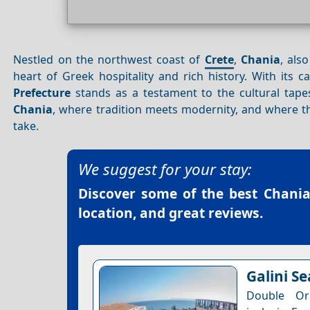
Nestled on the northwest coast of
Crete
,
Chania
, als
heart of Greek hospitality and rich history. With its 
Prefecture
stands as a testament to the cultural tapest
Chania
, where tradition meets modernity, and where 
take.
We suggest for your stay:
Discover some of the best
Chania
location, and great reviews.
Galini S
Double Or