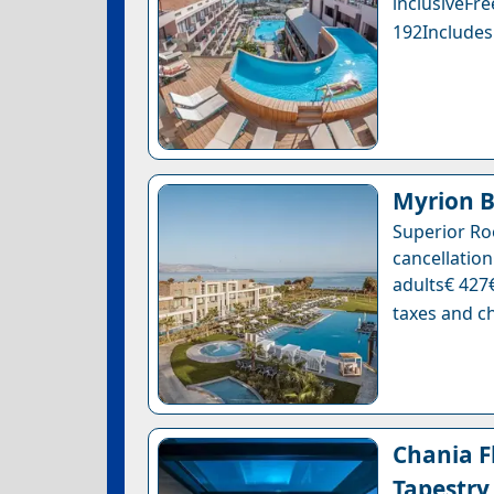
inclusiveF
192Includes
Myrion B
Superior Ro
cancellation
adults€ 427€
taxes and ch
Chania Fl
Tapestry 