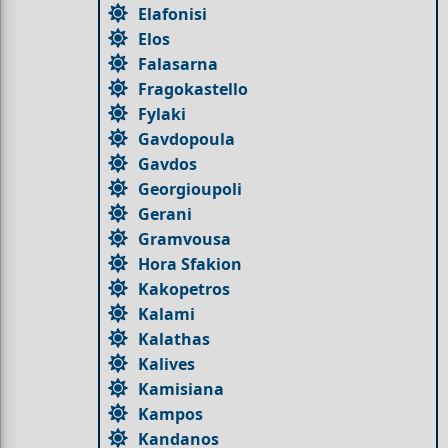
Elafonisi
Elos
Falasarna
Fragokastello
Fylaki
Gavdopoula
Gavdos
Georgioupoli
Gerani
Gramvousa
Hora Sfakion
Kakopetros
Kalami
Kalathas
Kalives
Kamisiana
Kampos
Kandanos