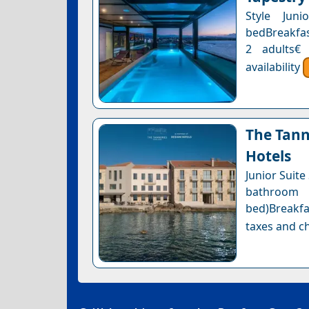
Style Juni
bedBreakfast
2 adults€
availability
The Tann
Hotels
Junior Suite
bathroom 
bed)Breakfa
taxes and ch