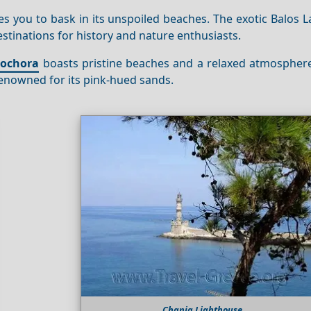
es you to bask in its unspoiled beaches. The exotic Balos
destinations for history and nature enthusiasts.
eochora
boasts pristine beaches and a relaxed atmosphere.
enowned for its pink-hued sands.
Chania Lighthouse