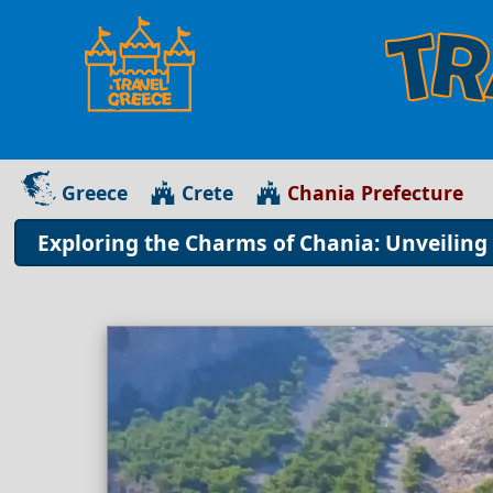
Greece
Crete
Chania Prefecture
Exploring the Charms of Chania: Unveiling 