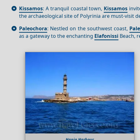
Kissamos
: A tranquil coastal town,
Kissamos
invit
the archaeological site of Polyrinia are must-visit 
Paleochora
: Nestled on the southwest coast,
Pal
as a gateway to the enchanting
Elafonissi
Beach, r
Hania Harbour