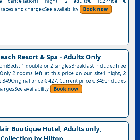
ree cancellation1 night, 2 adults€ 192Price €
 taxes and chargesSee availability
Book now
each Resort & Spa - Adults Only
omBeds: 1 double or 2 singlesBreakfast includedFree
Only 2 rooms left at this price on our site1 night, 2
 349Original price € 427. Current price € 349.Includes
argesSee availability
Book now
air Boutique Hotel, Adults only,
Collection by Hilton