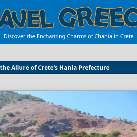
Discover the Enchanting Charms of Chania in Crete
the Allure of Crete's Hania Prefecture