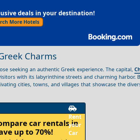
sive deals in your destination!
rch More Hotels
e Greek Charms
hose seeking an authentic Greek experience. The capital,
Ch
isitors with its labyrinthine streets and charming harbor. 
tivating cities, towns, and villages that showcase the divers
Rent
compare
car rentals in
your
ave up to 70%!
Car