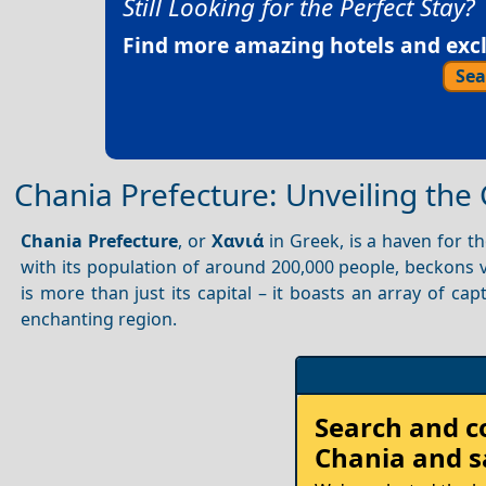
Still Looking for the Perfect Stay?
Find more amazing hotels and exclu
Sea
Chania Prefecture: Unveiling th
Chania Prefecture
, or
Χανιά
in Greek, is a haven for t
with its population of around 200,000 people, beckons v
is more than just its capital – it boasts an array of cap
enchanting region.
Search and 
Chania
and s