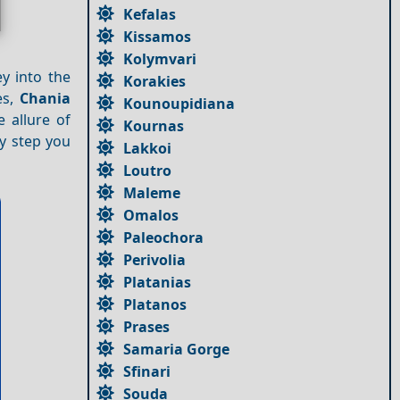
Kefalas
Kissamos
Kolymvari
ey into the
Korakies
es,
Chania
Kounoupidiana
e allure of
Kournas
y step you
Lakkoi
Loutro
Maleme
Omalos
Paleochora
Perivolia
Platanias
Platanos
Prases
Samaria Gorge
Sfinari
Souda