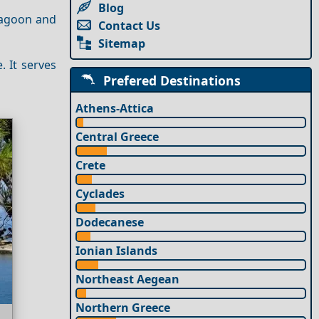
Blog
 Lagoon and
Contact Us
Sitemap
 It serves
Prefered Destinations
Athens-Attica
Central Greece
Crete
Cyclades
Dodecanese
Ionian Islands
Northeast Aegean
Northern Greece