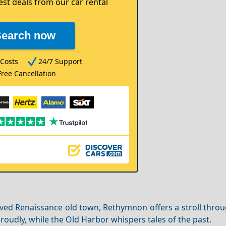
est deals from our car rental
Search now
Costs
24/7 Support
Free Cancellation
ed Renaissance old town, Rethymnon offers a stroll throug
roudly, while the Old Harbor whispers tales of the past.