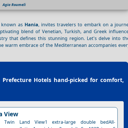
Agia Roumeli
o known as
Hania
, invites travelers to embark on a journ
captivating blend of Venetian, Turkish, and Greek influenc
ry that defines this stunning region. Let's delve into th
the warm embrace of the Mediterranean accompanies ever
 Prefecture Hotels
hand-picked for comfort,
ea View
 Twin Land View1 extra-large double bedAll-