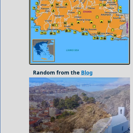
Random from the
Blog