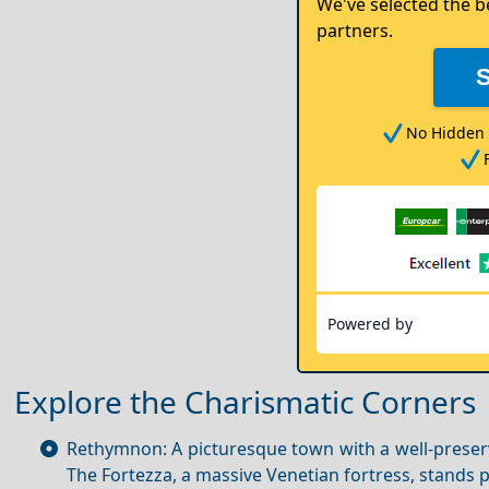
We've selected the b
partners.
No Hidden 
Powered by
Explore the Charismatic Corners
Rethymnon: A picturesque town with a well-preserv
The Fortezza, a massive Venetian fortress, stands p