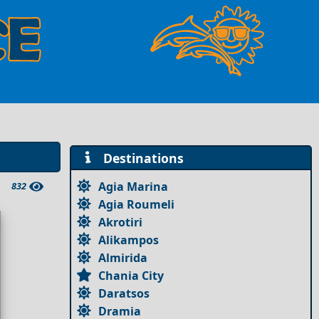
Destinations
Agia Marina
832
Agia Roumeli
Akrotiri
Alikampos
Almirida
Chania City
Daratsos
Dramia