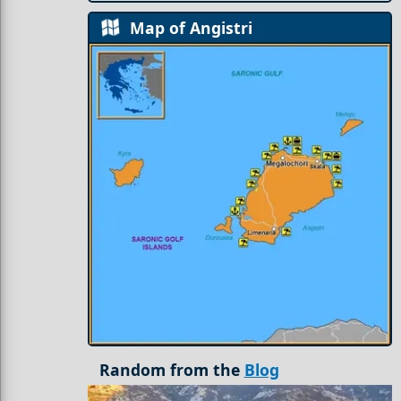
Map of Angistri
Random from the
Blog