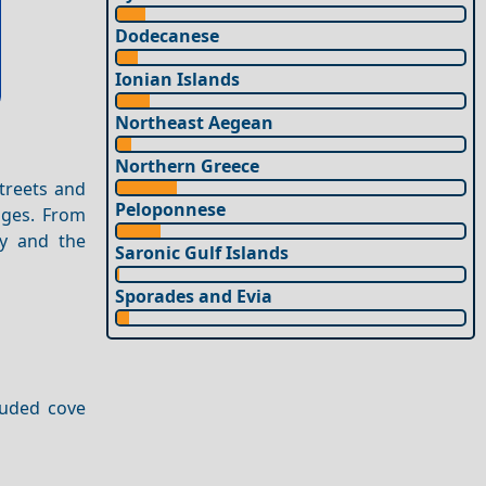
Dodecanese
Ionian Islands
Northeast Aegean
Northern Greece
streets and
Peloponnese
lages. From
ty and the
Saronic Gulf Islands
Sporades and Evia
luded cove