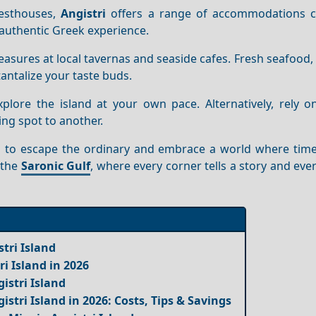
uesthouses,
Angistri
offers a range of accommodations c
n authentic Greek experience.
treasures at local tavernas and seaside cafes. Fresh seafood, 
antalize your taste buds.
plore the island at your own pace. Alternatively, rely on
ng spot to another.
s you to escape the ordinary and embrace a world where ti
n the
Saronic Gulf
, where every corner tells a story and e
tri Island
ri Island in 2026
istri Island
istri Island in 2026: Costs, Tips & Savings