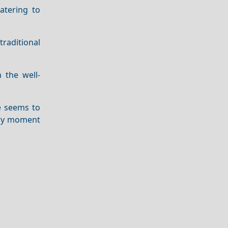
atering to
traditional
 the well-
me seems to
very moment