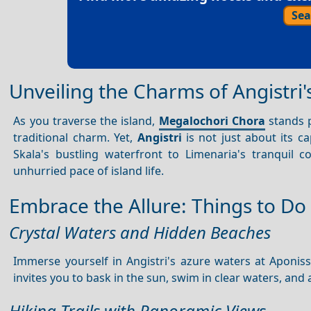
Sea
Unveiling the Charms of Angistri'
As you traverse the island,
Megalochori Chora
stands p
traditional charm. Yet,
Angistri
is not just about its ca
Skala's bustling waterfront to Limenaria's tranquil 
unhurried pace of island life.
Embrace the Allure: Things to Do 
Crystal Waters and Hidden Beaches
Immerse yourself in Angistri's azure waters at Aponi
invites you to bask in the sun, swim in clear waters, and
Hiking Trails with Panoramic Views