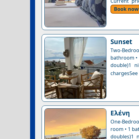
Current pri
Book now
Sunset
Two-Bedro
bathroom • 1
double)1 n
chargesSee a
Ελένη
One-Bedroom
room • 1 bat
doubles)1 n