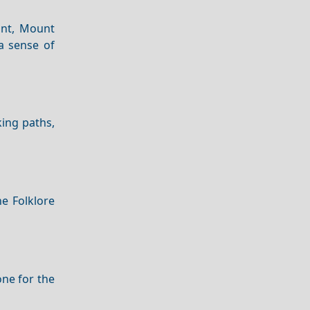
int, Mount
a sense of
king paths,
he Folklore
one for the