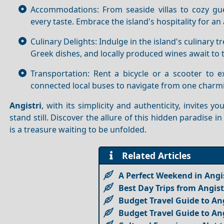
Accommodations: From seaside villas to cozy g
every taste. Embrace the island's hospitality for a
Culinary Delights: Indulge in the island's culinary 
Greek dishes, and locally produced wines await to t
Transportation: Rent a bicycle or a scooter to ex
connected local buses to navigate from one charmi
Angistri
, with its simplicity and authenticity, invite
stand still. Discover the allure of this hidden paradise i
is a treasure waiting to be unfolded.
Related Articles
A Perfect Weekend in Angis
Best Day Trips from Angist
Budget Travel Guide to Ang
Budget Travel Guide to Ang