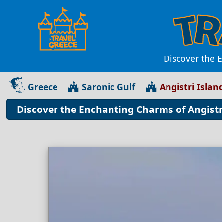
Discover the E
Greece
Saronic Gulf
Angistri Islan
Discover the Enchanting Charms of Angistri