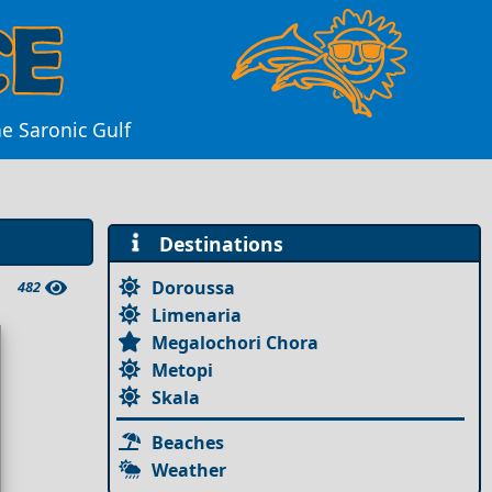
he Saronic Gulf
Destinations
Doroussa
482
Limenaria
Megalochori Chora
Metopi
Skala
Beaches
Weather