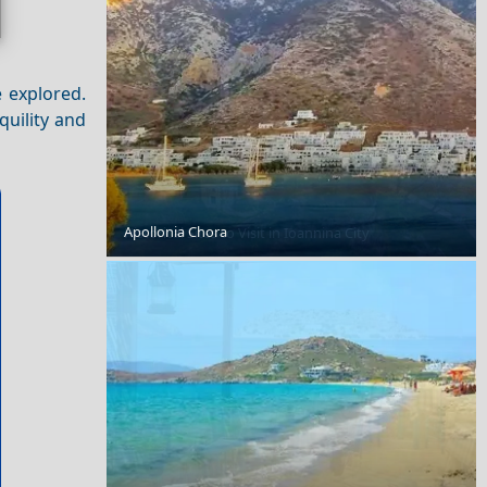
e explored.
quility and
Apollonia Chora
Historical Sites to Visit in Ioannina City