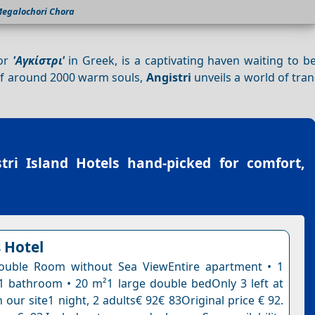
egalochori Chora
 or
'Αγκίστρι'
in Greek, is a captivating haven waiting to b
 of around 2000 warm souls,
Angistri
unveils a world of tran
tri Island Hotels
hand-picked for comfort,
 Hotel
uble Room without Sea ViewEntire apartment • 1
 bathroom • 20 m²1 large double bedOnly 3 left at
n our site1 night, 2 adults€ 92€ 83Original price € 92.