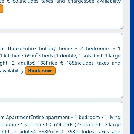
ce € 83.Includes taxes and chargesSee availability
om HouseEntire holiday home • 2 bedrooms • 1
 kitchen • 69 m²3 beds (1 double, 1 sofa bed, 1 large
ight, 2 adults€ 188Price € 188Includes taxes and
vailability
Book now
 ApartmentEntire apartment • 1 bedroom • 1 living
hroom • 1 kitchen • 60 m²4 beds (2 sofa beds, 2 large
ight, 2 adults€ 358Price € 358Includes taxes and