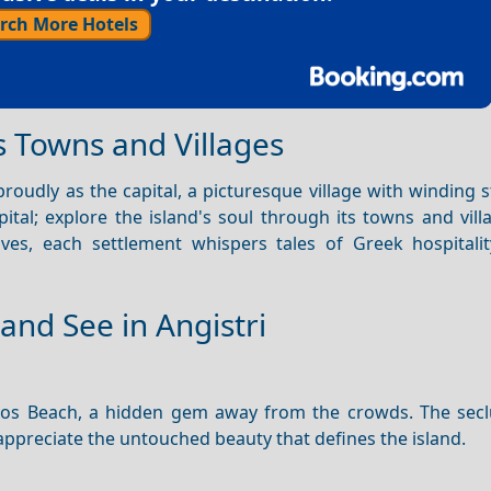
rch More Hotels
s Towns and Villages
roudly as the capital, a picturesque village with winding 
pital; explore the island's soul through its towns and vil
coves, each settlement whispers tales of Greek hospitali
and See in Angistri
ssos Beach, a hidden gem away from the crowds. The sec
 appreciate the untouched beauty that defines the island.