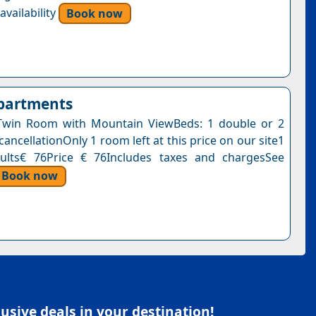
vailability
Book now
Apartments
Twin Room with Mountain ViewBeds: 1 double or 2
cancellationOnly 1 room left at this price on our site1
dults€ 76Price € 76Includes taxes and chargesSee
Book now
sive deals in your destination!