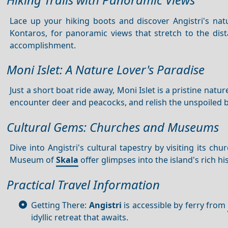
Lace up your hiking boots and discover Angistri's natu
Kontaros, for panoramic views that stretch to the dis
accomplishment.
Moni Islet: A Nature Lover's Paradise
Just a short boat ride away, Moni Islet is a pristine nat
encounter deer and peacocks, and relish the unspoiled be
Cultural Gems: Churches and Museums
Dive into Angistri's cultural tapestry by visiting its 
Museum of
Skala
offer glimpses into the island's rich hi
Practical Travel Information
Getting There:
Angistri
is accessible by ferry from
idyllic retreat that awaits.