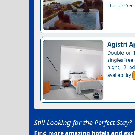
chargesSee a
Agistri 
Double or 
singlesFree 
night, 2 a
availability
Still Looking for the Perfect Stay?
Find more amazing hotels and exclu