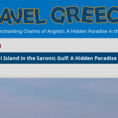
nchanting Charms of Angistri: A Hidden Paradise in t
d
 Island in the Saronic Gulf: A Hidden Paradise