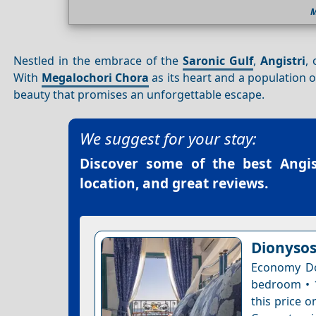
M
Nestled in the embrace of the
Saronic Gulf
,
Angistri
,
With
Megalochori Chora
as its heart and a population
beauty that promises an unforgettable escape.
We suggest for your stay:
Discover some of the best
Angis
location, and great reviews.
Dionysos
Economy Do
bedroom • 1
this price o