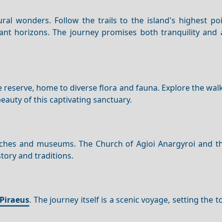
ral wonders. Follow the trails to the island's highest po
tant horizons. The journey promises both tranquility and 
ure reserve, home to diverse flora and fauna. Explore the wal
auty of this captivating sanctuary.
churches and museums. The Church of Agioi Anargyroi and t
story and traditions.
Piraeus
. The journey itself is a scenic voyage, setting the t