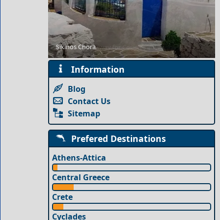
Sikinos Chora
Romantic Getaway for Couples in Limnos Island
Information
Blog
Contact Us
Sitemap
Prefered Destinations
Athens-Attica
Central Greece
Crete
Cyclades