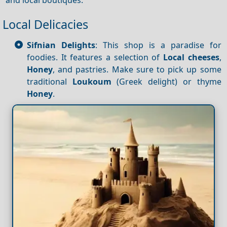
Local Delicacies
Sifnian Delights
: This shop is a paradise for
foodies. It features a selection of
Local cheeses
,
Honey
, and pastries. Make sure to pick up some
traditional
Loukoum
(Greek delight) or thyme
Honey
.