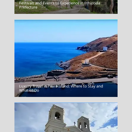
Festivals and Events to Experience in Fthiotida
Chios Town
Prefecture
Luxury Travel in Psara Island: Where to Stay and
Thebes
What to Do