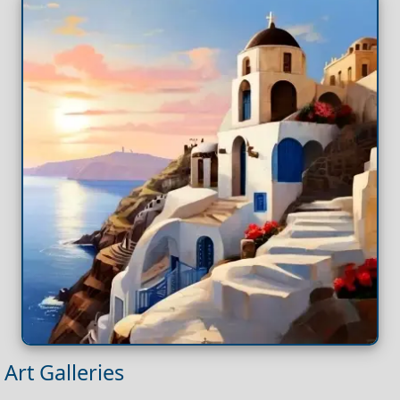
Art Galleries