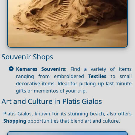
Souvenir Shops
Kamares Souvenirs
: Find a variety of items
ranging from embroidered
Textiles
to small
decorative items. Ideal for picking up last-minute
gifts or mementos of your trip.
Art and Culture in Platis Gialos
Platis Gialos, known for its stunning beach, also offers
Shopping
opportunities that blend art and culture.