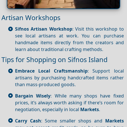
Artisan Workshops
Sifnos Artisan Workshop
: Visit this workshop to
see local artisans at work. You can purchase
handmade items directly from the creators and
learn about traditional crafting methods.
Tips for Shopping on Sifnos Island
Embrace Local Craftsmanship
: Support local
artisans by purchasing handcrafted items rather
than mass-produced goods.
Bargain Wisely
: While many shops have fixed
prices, it’s always worth asking if there’s room for
negotiation, especially in local
Markets
.
Carry Cash
: Some smaller shops and
Markets