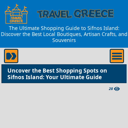
The Ultimate Shopping Guide to Sifnos Island:
Discover the Best Local Boutiques, Artisan Crafts, and
Souvenirs
Uncover the Best Shopping Spots on
Sifnos Island: Your Ultimate Guide
28