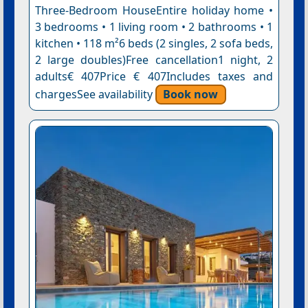
Three-Bedroom HouseEntire holiday home •
3 bedrooms • 1 living room • 2 bathrooms • 1
kitchen • 118 m²6 beds (2 singles, 2 sofa beds,
2 large doubles)Free cancellation1 night, 2
adults€ 407Price € 407Includes taxes and
chargesSee availability
Book now