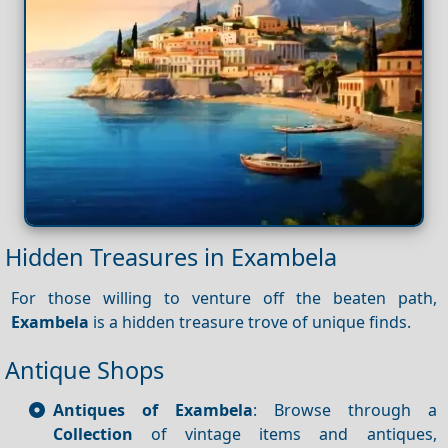
Hidden Treasures in Exambela
For those willing to venture off the beaten path,
Exambela
is a hidden treasure trove of unique finds.
Antique Shops
Antiques of Exambela
: Browse through a
Collection
of vintage items and antiques,