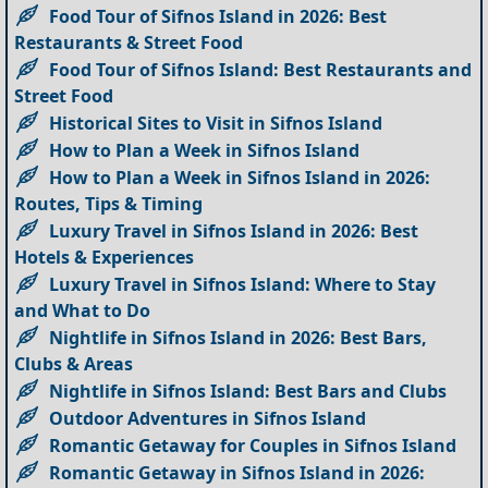
Food Tour of Sifnos Island in 2026: Best
Restaurants & Street Food
Food Tour of Sifnos Island: Best Restaurants and
Street Food
Historical Sites to Visit in Sifnos Island
How to Plan a Week in Sifnos Island
How to Plan a Week in Sifnos Island in 2026:
Routes, Tips & Timing
Luxury Travel in Sifnos Island in 2026: Best
Hotels & Experiences
Luxury Travel in Sifnos Island: Where to Stay
and What to Do
Nightlife in Sifnos Island in 2026: Best Bars,
Clubs & Areas
Nightlife in Sifnos Island: Best Bars and Clubs
Outdoor Adventures in Sifnos Island
Romantic Getaway for Couples in Sifnos Island
Romantic Getaway in Sifnos Island in 2026: