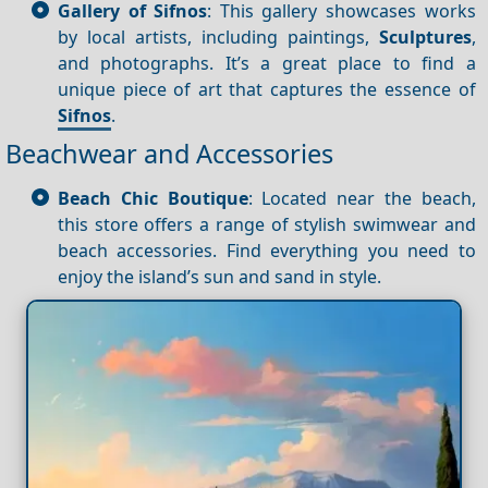
Gallery of Sifnos
: This gallery showcases works
by local artists, including paintings,
Sculptures
,
and photographs. It’s a great place to find a
unique piece of art that captures the essence of
Sifnos
.
Beachwear and Accessories
Beach Chic Boutique
: Located near the beach,
this store offers a range of stylish swimwear and
beach accessories. Find everything you need to
enjoy the island’s sun and sand in style.