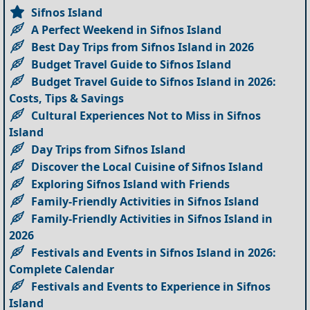
Sifnos Island
A Perfect Weekend in Sifnos Island
Best Day Trips from Sifnos Island in 2026
Budget Travel Guide to Sifnos Island
Budget Travel Guide to Sifnos Island in 2026:
Costs, Tips & Savings
Cultural Experiences Not to Miss in Sifnos
Island
Day Trips from Sifnos Island
Discover the Local Cuisine of Sifnos Island
Exploring Sifnos Island with Friends
Family-Friendly Activities in Sifnos Island
Family-Friendly Activities in Sifnos Island in
2026
Festivals and Events in Sifnos Island in 2026:
Complete Calendar
Festivals and Events to Experience in Sifnos
Island