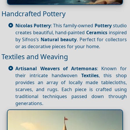
Handcrafted Pottery
Nicolas Pottery
: This family-owned
Pottery
studio
creates beautiful, hand-painted
Ceramics
inspired
by Sifnos’s
Natural beauty
. Perfect for collectors
or as decorative pieces for your home.
Textiles and Weaving
Artisanal Weavers of Artemonas
: Known for
their intricate handwoven
Textiles
, this shop
provides an array of locally made tablecloths,
scarves, and rugs. Each piece is crafted using
traditional techniques passed down through
generations.