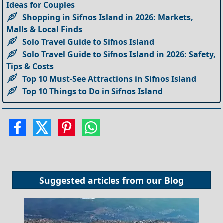
Ideas for Couples
Shopping in Sifnos Island in 2026: Markets,
Malls & Local Finds
Solo Travel Guide to Sifnos Island
Solo Travel Guide to Sifnos Island in 2026: Safety,
Tips & Costs
Top 10 Must-See Attractions in Sifnos Island
Top 10 Things to Do in Sifnos Island
Suggested articles from our
Blog