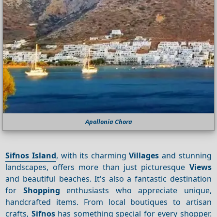
Apollonia Chora
Sifnos Island
, with its charming
Villages
and stunning
landscapes, offers more than just picturesque
Views
and beautiful beaches. It's also a fantastic destination
for
Shopping
enthusiasts who appreciate unique,
handcrafted items. From local boutiques to artisan
crafts,
Sifnos
has something special for every shopper.