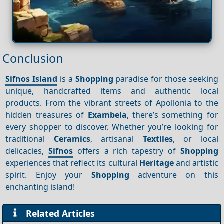
Conclusion
Sifnos Island
is a
Shopping
paradise for those seeking
unique, handcrafted items and authentic local
products. From the vibrant streets of Apollonia to the
hidden treasures of
Exambela
, there’s something for
every shopper to discover. Whether you’re looking for
traditional
Ceramics
, artisanal
Textiles
, or local
delicacies,
Sifnos
offers a rich tapestry of
Shopping
experiences that reflect its cultural
Heritage
and artistic
spirit. Enjoy your
Shopping
adventure on this
enchanting island!
Related Articles