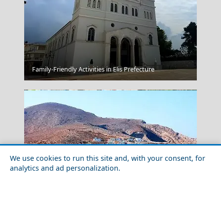
Parikia Chora
Family-Friendly Activities in Elis Prefecture
We use cookies to run this site and, with your consent, for
analytics and ad personalization.
Livadia Town
Exploring Folegandros Island with Friends