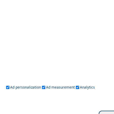
Alexandroupoli City
Top 10 Most Colorful Places in the World
Ad personalization
Ad measurement
Analytics