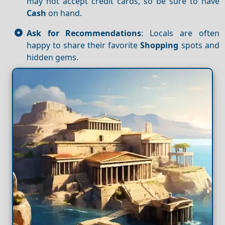
may not accept credit cards, so be sure to have
Cash
on hand.
Ask for Recommendations
: Locals are often
happy to share their favorite
Shopping
spots and
hidden gems.