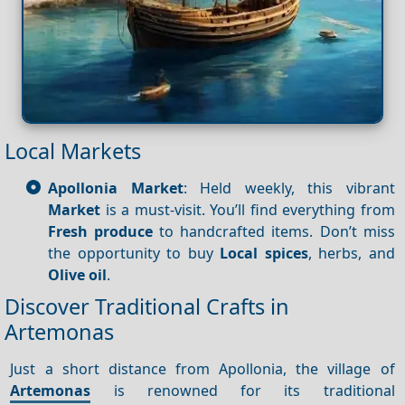
Local Markets
Apollonia Market
: Held weekly, this vibrant
Market
is a must-visit. You’ll find everything from
Fresh produce
to handcrafted items. Don’t miss
the opportunity to buy
Local spices
, herbs, and
Olive oil
.
Discover Traditional Crafts in
Artemonas
Just a short distance from Apollonia, the village of
Artemonas
is renowned for its traditional