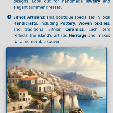
designs. Look out for handmade
Jewelry
and
elegant summer dresses.
Sifnos Artisans
: This boutique specializes in local
Handicrafts
, including
Pottery
,
Woven textiles
,
and traditional Sifnian
Ceramics
. Each item
reflects the island’s artistic
Heritage
and makes
for a memorable souvenir.