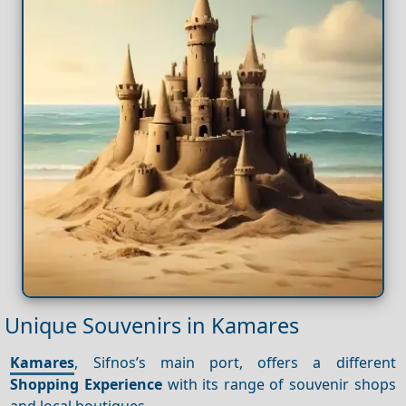
Unique Souvenirs in Kamares
Kamares
, Sifnos’s main port, offers a different
Shopping
Experience
with its range of souvenir shops
and local boutiques.