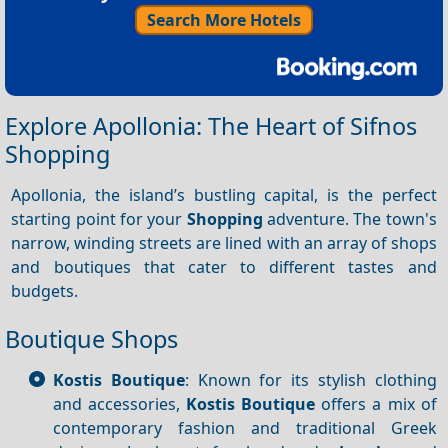
Search More Hotels
Explore Apollonia: The Heart of Sifnos
Shopping
Apollonia, the island’s bustling capital, is the perfect
starting point for your
Shopping
adventure. The town's
narrow, winding streets are lined with an array of shops
and boutiques that cater to different tastes and
budgets.
Boutique Shops
Kostis Boutique
: Known for its stylish clothing
and accessories,
Kostis Boutique
offers a mix of
contemporary fashion and traditional Greek