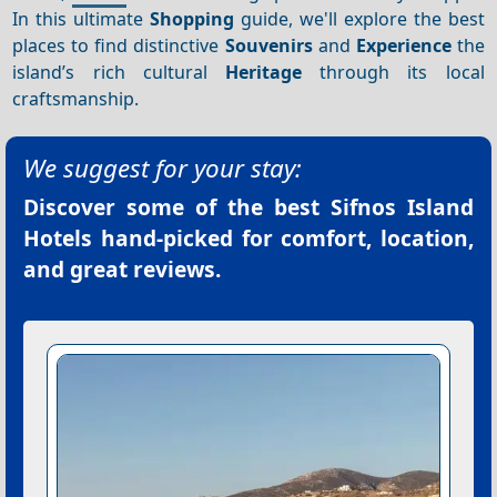
In this ultimate
Shopping
guide, we'll explore the best
places to find distinctive
Souvenirs
and
Experience
the
island’s rich cultural
Heritage
through its local
craftsmanship.
We suggest for your stay:
Discover some of the best
Sifnos Island
Hotels
hand-picked for comfort, location,
and great reviews.