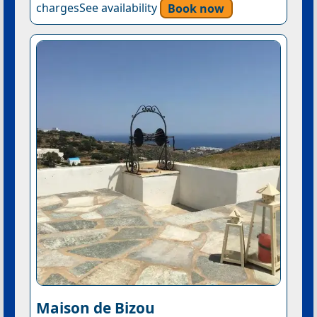
chargesSee availability
Book now
Maison de Bizou