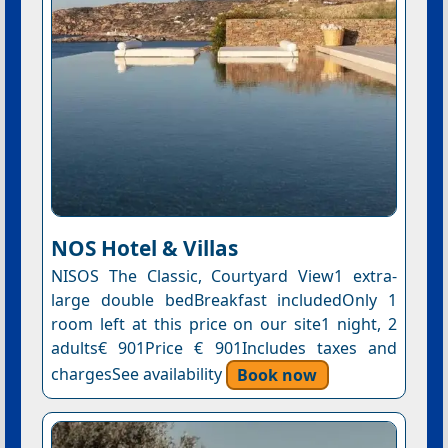
NOS Hotel & Villas
NISOS The Classic, Courtyard View1 extra-
large double bedBreakfast includedOnly 1
room left at this price on our site1 night, 2
adults€ 901Price € 901Includes taxes and
chargesSee availability
Book now