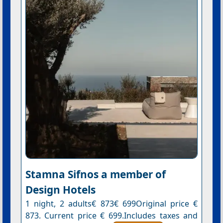
Stamna Sifnos a member of
Design Hotels
1 night, 2 adults€ 873€ 699Original price €
873. Current price € 699.Includes taxes and