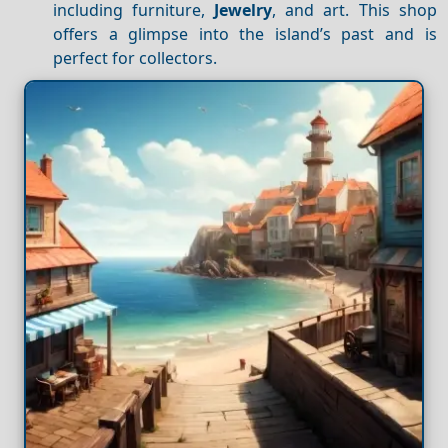
including furniture,
Jewelry
, and art. This shop
offers a glimpse into the island’s past and is
perfect for collectors.