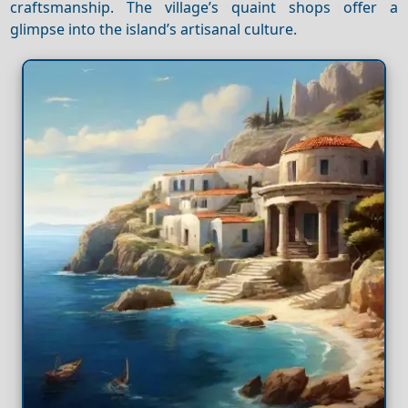
craftsmanship. The village’s quaint shops offer a
glimpse into the island’s artisanal culture.