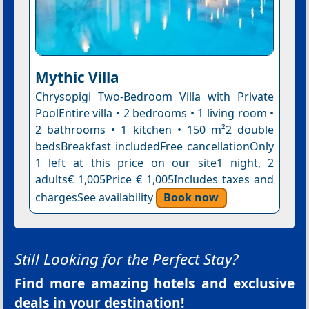
Mythic Villa
Chrysopigi Two-Bedroom Villa with Private
PoolEntire villa • 2 bedrooms • 1 living room •
2 bathrooms • 1 kitchen • 150 m²2 double
bedsBreakfast includedFree cancellationOnly
1 left at this price on our site1 night, 2
adults€ 1,005Price € 1,005Includes taxes and
chargesSee availability
Book now
Still Looking for the Perfect Stay?
Find more amazing hotels and exclusive
deals in your destination!