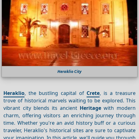
Heraklio City
Heraklio
, the bustling capital of
Crete
, is a treasure
trove of historical marvels waiting to be explored. This
vibrant city blends its ancient
Heritage
with modern
charm, offering visitors an enriching journey through
time. Whether you're an avid history buff or a curious
traveler, Heraklio's historical sites are sure to captivate
your imagination. In this article, we'll guide you through