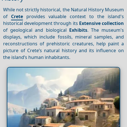
While not strictly historical, the Natural History Museum
of
Crete
provides valuable context to the island's
historical development through its
Extensive collection
of geological and biological
Exhibits
. The museum's
displays, which include fossils, mineral samples, and
reconstructions of prehistoric creatures, help paint a
picture of Crete’s natural history and its influence on
the island’s human inhabitants.