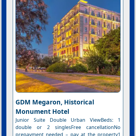
GDM Megaron, Historical
Monument Hotel
Junior Suite Double Urban ViewBeds: 1
double or 2 singlesFree cancellationNo
prepayment needed – pay at the property1