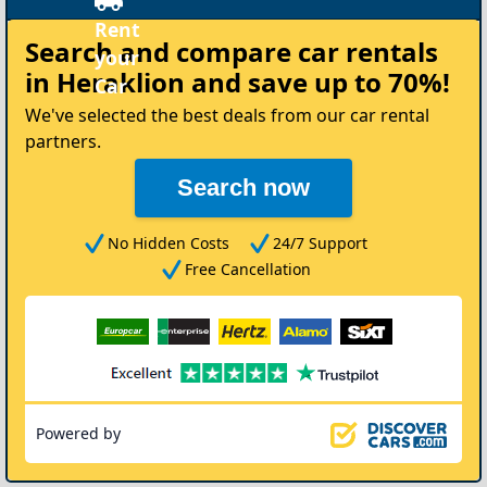
Re
Search and compare
car rentals
yo
in Heraklion
and save up to 70%!
Ca
We've selected the best deals from our car rental
partners.
Search now
No Hidden Costs
24/7 Support
Free Cancellation
Powered by