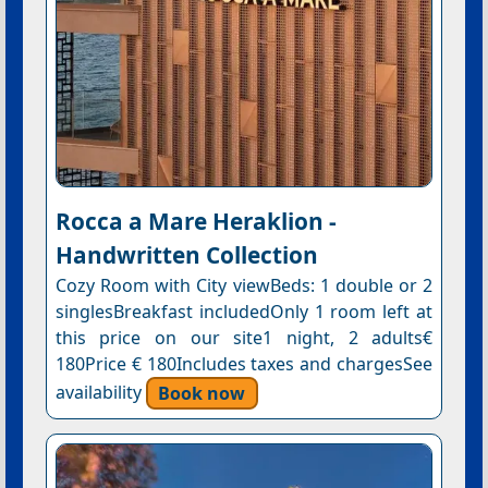
Rocca a Mare Heraklion -
Handwritten Collection
Cozy Room with City viewBeds: 1 double or 2
singlesBreakfast includedOnly 1 room left at
this price on our site1 night, 2 adults€
180Price € 180Includes taxes and chargesSee
availability
Book now