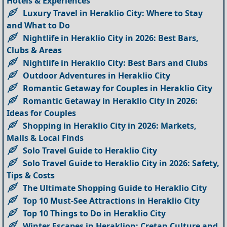
Hotels & Experiences
Luxury Travel in Heraklio City: Where to Stay
and What to Do
Nightlife in Heraklio City in 2026: Best Bars,
Clubs & Areas
Nightlife in Heraklio City: Best Bars and Clubs
Outdoor Adventures in Heraklio City
Romantic Getaway for Couples in Heraklio City
Romantic Getaway in Heraklio City in 2026:
Ideas for Couples
Shopping in Heraklio City in 2026: Markets,
Malls & Local Finds
Solo Travel Guide to Heraklio City
Solo Travel Guide to Heraklio City in 2026: Safety,
Tips & Costs
The Ultimate Shopping Guide to Heraklio City
Top 10 Must-See Attractions in Heraklio City
Top 10 Things to Do in Heraklio City
Winter Escapes in Heraklion: Cretan Culture and