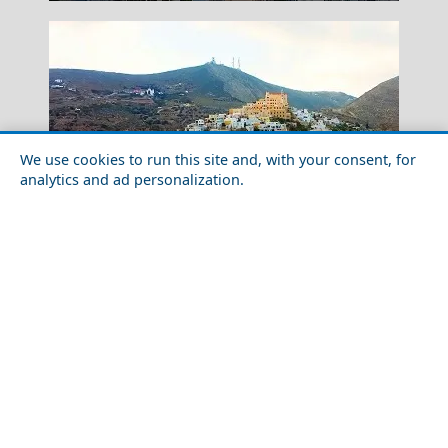
We use cookies to run this site and, with your consent, for
analytics and ad personalization.
Spetses Chora
Family-Friendly Activities in Syros Island in 2026