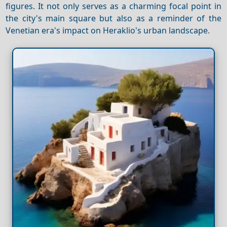
figures. It not only serves as a charming focal point in
the city's main square but also as a reminder of the
Venetian era's impact on Heraklio's urban landscape.