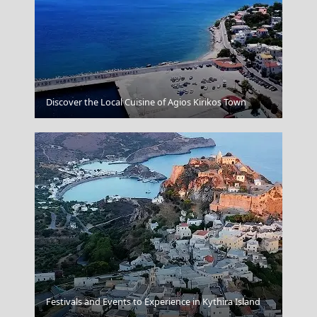
Skyros Chora
Discover the Local Cuisine of Agios Kirikos Town
Poros Chora
Festivals and Events to Experience in Kythira Island