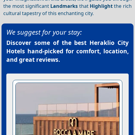
the most significant
Landmarks
that
Highlight
the rich
cultural tapestry of this enchanting city.
We suggest for your stay:
Discover some of the best
Heraklio City
Hotels
hand-picked for comfort, location,
and great reviews.