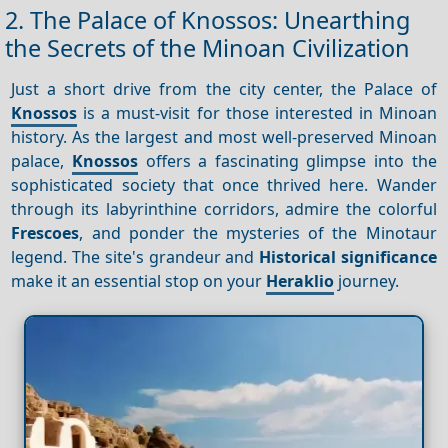
2. The Palace of Knossos: Unearthing
the Secrets of the Minoan Civilization
Just a short drive from the city center, the Palace of
Knossos
is a must-visit for those interested in Minoan
history. As the largest and most well-preserved Minoan
palace,
Knossos
offers a fascinating glimpse into the
sophisticated society that once thrived here. Wander
through its labyrinthine corridors, admire the colorful
Frescoes
, and ponder the mysteries of the Minotaur
legend. The site's grandeur and
Historical significance
make it an essential stop on your
Heraklio
journey.