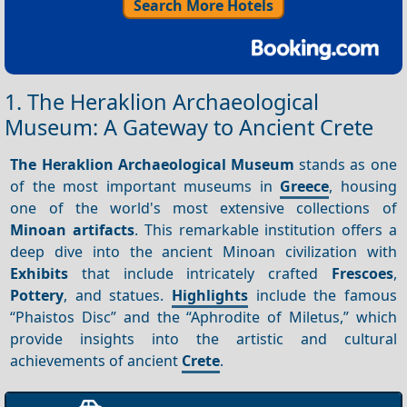
Search More Hotels
1. The Heraklion Archaeological
Museum: A Gateway to Ancient Crete
The Heraklion Archaeological Museum
stands as one
of the most important museums in
Greece
, housing
one of the world's most extensive collections of
Minoan artifacts
. This remarkable institution offers a
deep dive into the ancient Minoan civilization with
Exhibits
that include intricately crafted
Frescoes
,
Pottery
, and statues.
Highlights
include the famous
“Phaistos Disc” and the “Aphrodite of Miletus,” which
provide insights into the artistic and cultural
achievements of ancient
Crete
.