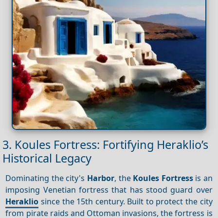
3. Koules Fortress: Fortifying Heraklio’s
Historical Legacy
Dominating the city's
Harbor
, the
Koules Fortress
is an
imposing Venetian fortress that has stood guard over
Heraklio
since the 15th century. Built to protect the city
from pirate raids and Ottoman invasions, the fortress is