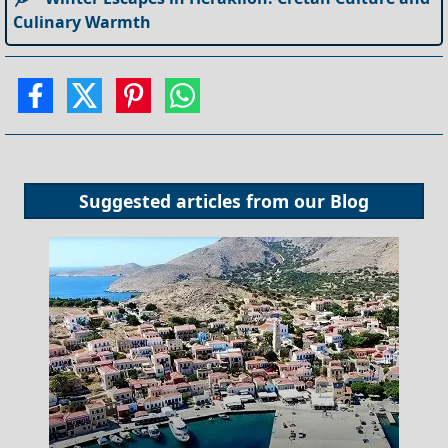
Culinary Warmth
Suggested articles from our
Blog