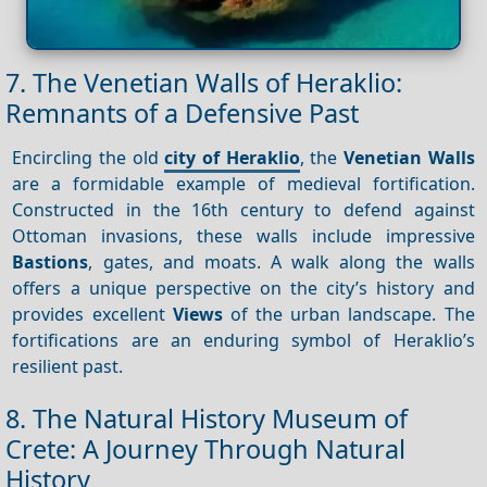
7. The Venetian Walls of Heraklio:
Remnants of a Defensive Past
Encircling the old
city of Heraklio
, the
Venetian Walls
are a formidable example of medieval fortification.
Constructed in the 16th century to defend against
Ottoman invasions, these walls include impressive
Bastions
, gates, and moats. A walk along the walls
offers a unique perspective on the city’s history and
provides excellent
Views
of the urban landscape. The
fortifications are an enduring symbol of Heraklio’s
resilient past.
8. The Natural History Museum of
Crete: A Journey Through Natural
History