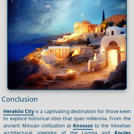
Conclusion
Heraklio City
is a captivating destination for those keen
to explore historical sites that span millennia. From the
ancient Minoan civilization at
Knossos
to the Venetian
architectural splendor of the Loggia and
Koules