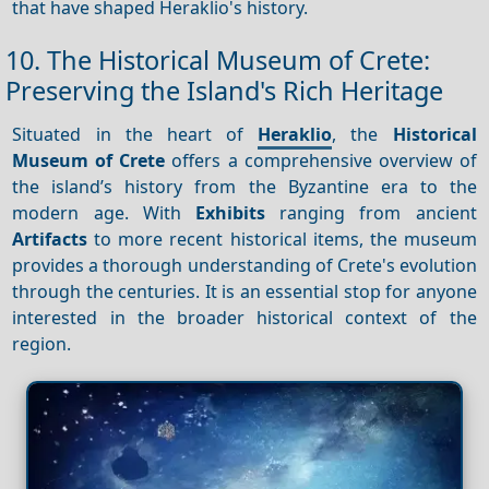
that have shaped Heraklio's history.
10. The Historical Museum of Crete:
Preserving the Island's Rich Heritage
Situated in the heart of
Heraklio
, the
Historical
Museum of Crete
offers a comprehensive overview of
the island’s history from the Byzantine era to the
modern age. With
Exhibits
ranging from ancient
Artifacts
to more recent historical items, the museum
provides a thorough understanding of Crete's evolution
through the centuries. It is an essential stop for anyone
interested in the broader historical context of the
region.