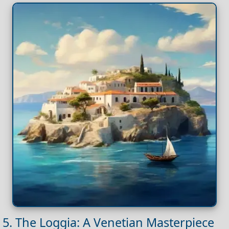
5. The Loggia: A Venetian Masterpiece