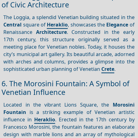
of Civic Architecture
The Loggia, a splendid Venetian building situated in the
Central
square of
Heraklio
, showcases the
Elegance
of
Renaissance
Architecture
. Constructed in the early
17th century, this structure originally served as a
meeting place for Venetian nobles. Today, it houses the
city’s municipal art gallery. Its beautiful arcade, adorned
with arches and columns, provides a glimpse into the
sophisticated urban planning of Venetian
Crete
.
6. The Morosini Fountain: A Symbol of
Venetian Influence
Located in the vibrant Lions Square, the
Morosini
Fountain
is a striking example of Venetian artistic
influence in
Heraklio
. Erected in the 17th century by
Francesco Morosini, the fountain features an elaborate
design with marble lions and an array of mythological