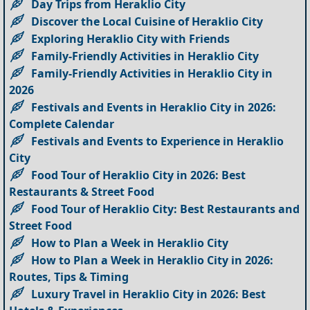
Day Trips from Heraklio City
Discover the Local Cuisine of Heraklio City
Exploring Heraklio City with Friends
Family-Friendly Activities in Heraklio City
Family-Friendly Activities in Heraklio City in
2026
Festivals and Events in Heraklio City in 2026:
Complete Calendar
Festivals and Events to Experience in Heraklio
City
Food Tour of Heraklio City in 2026: Best
Restaurants & Street Food
Food Tour of Heraklio City: Best Restaurants and
Street Food
How to Plan a Week in Heraklio City
How to Plan a Week in Heraklio City in 2026:
Routes, Tips & Timing
Luxury Travel in Heraklio City in 2026: Best