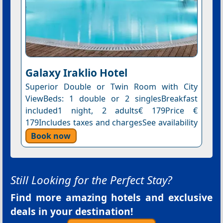
Galaxy Iraklio Hotel
Superior Double or Twin Room with City
ViewBeds: 1 double or 2 singlesBreakfast
included1 night, 2 adults€ 179Price €
179Includes taxes and chargesSee availability
Book now
Still Looking for the Perfect Stay?
Find more amazing hotels and exclusive
deals in your destination!