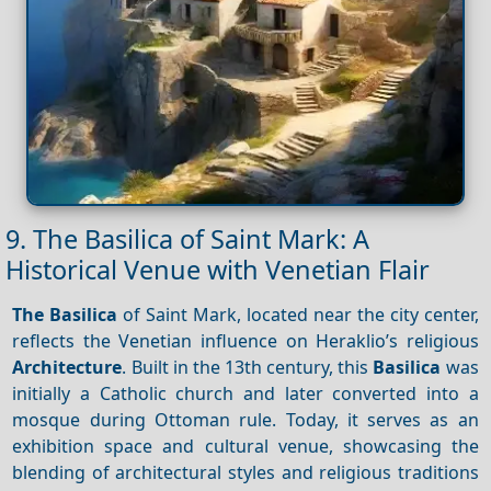
9. The Basilica of Saint Mark: A
Historical Venue with Venetian Flair
The Basilica
of Saint Mark, located near the city center,
reflects the Venetian influence on Heraklio’s religious
Architecture
. Built in the 13th century, this
Basilica
was
initially a Catholic church and later converted into a
mosque during Ottoman rule. Today, it serves as an
exhibition space and cultural venue, showcasing the
blending of architectural styles and religious traditions