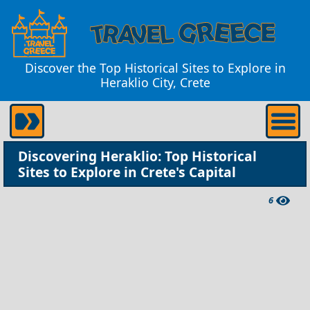
Discover the Top Historical Sites to Explore in
Heraklio City, Crete
Discovering Heraklio: Top Historical
Sites to Explore in Crete's Capital
6