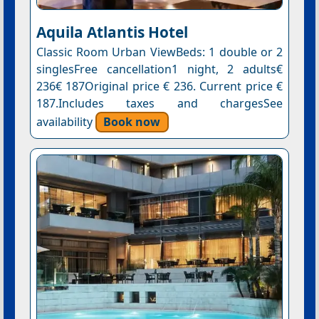
Aquila Atlantis Hotel
Classic Room Urban ViewBeds: 1 double or 2
singlesFree cancellation1 night, 2 adults€
236€ 187Original price € 236. Current price €
187.Includes taxes and chargesSee
availability
Book now