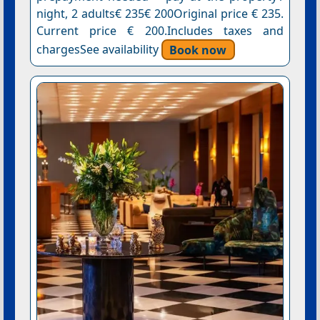
night, 2 adults€ 235€ 200Original price € 235.
Current price € 200.Includes taxes and
chargesSee availability
Book now