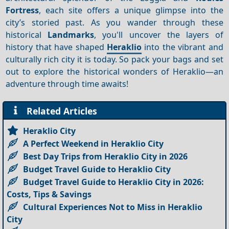
Fortress
, each site offers a unique glimpse into the
city’s storied past. As you wander through these
historical
Landmarks
, you'll uncover the layers of
history that have shaped
Heraklio
into the vibrant and
culturally rich city it is today. So pack your bags and set
out to explore the historical wonders of Heraklio—an
adventure through time awaits!
Related Articles
Heraklio City
A Perfect Weekend in Heraklio City
Best Day Trips from Heraklio City in 2026
Budget Travel Guide to Heraklio City
Budget Travel Guide to Heraklio City in 2026:
Costs, Tips & Savings
Cultural Experiences Not to Miss in Heraklio
City