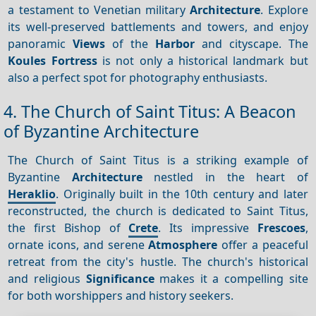
a testament to Venetian military
Architecture
. Explore
its well-preserved battlements and towers, and enjoy
panoramic
Views
of the
Harbor
and cityscape. The
Koules Fortress
is not only a historical landmark but
also a perfect spot for photography enthusiasts.
4. The Church of Saint Titus: A Beacon
of Byzantine Architecture
The Church of Saint Titus is a striking example of
Byzantine
Architecture
nestled in the heart of
Heraklio
. Originally built in the 10th century and later
reconstructed, the church is dedicated to Saint Titus,
the first Bishop of
Crete
. Its impressive
Frescoes
,
ornate icons, and serene
Atmosphere
offer a peaceful
retreat from the city's hustle. The church's historical
and religious
Significance
makes it a compelling site
for both worshippers and history seekers.