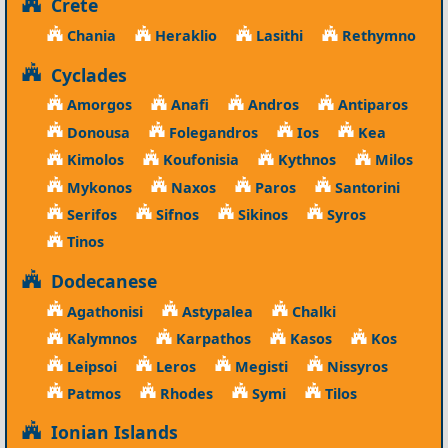
Crete
Chania
Heraklio
Lasithi
Rethymno
Cyclades
Amorgos
Anafi
Andros
Antiparos
Donousa
Folegandros
Ios
Kea
Kimolos
Koufonisia
Kythnos
Milos
Mykonos
Naxos
Paros
Santorini
Serifos
Sifnos
Sikinos
Syros
Tinos
Dodecanese
Agathonisi
Astypalea
Chalki
Kalymnos
Karpathos
Kasos
Kos
Leipsoi
Leros
Megisti
Nissyros
Patmos
Rhodes
Symi
Tilos
Ionian Islands