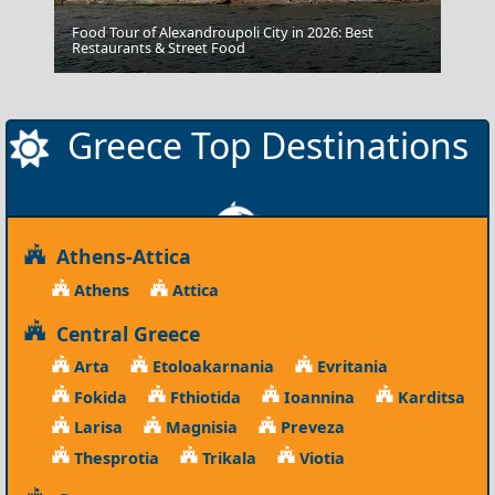
Food Tour of Alexandroupoli City in 2026: Best
Kozani City
Restaurants & Street Food
Greece Top Destinations
Athens-Attica
Athens
Attica
Central Greece
Arta
Etoloakarnania
Evritania
Fokida
Fthiotida
Ioannina
Karditsa
Larisa
Magnisia
Preveza
Thesprotia
Trikala
Viotia