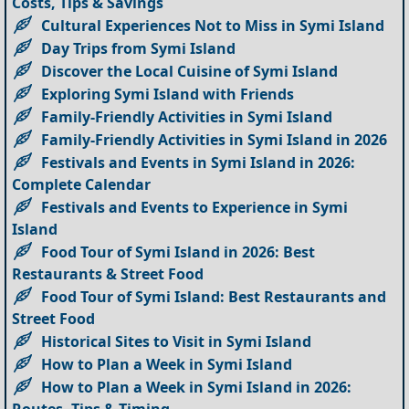
Costs, Tips & Savings
Cultural Experiences Not to Miss in Symi Island
Day Trips from Symi Island
Discover the Local Cuisine of Symi Island
Exploring Symi Island with Friends
Family-Friendly Activities in Symi Island
Family-Friendly Activities in Symi Island in 2026
Festivals and Events in Symi Island in 2026:
Complete Calendar
Festivals and Events to Experience in Symi
Island
Food Tour of Symi Island in 2026: Best
Restaurants & Street Food
Food Tour of Symi Island: Best Restaurants and
Street Food
Historical Sites to Visit in Symi Island
How to Plan a Week in Symi Island
How to Plan a Week in Symi Island in 2026:
Routes, Tips & Timing