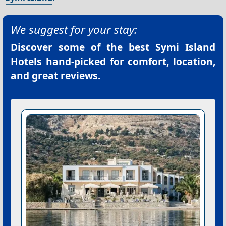
We suggest for your stay:
Discover some of the best
Symi Island
Hotels
hand-picked for comfort, location,
and great reviews.