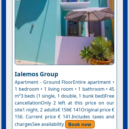
Ialemos Group
Apartment - Ground FloorEntire apartment •
1 bedroom • 1 living room • 1 bathroom • 45
m²3 beds (1 single, 1 double, 1 bunk bed)Free
cancellationOnly 2 left at this price on our
site1 night, 2 adults€ 156€ 141Original price €
156. Current price € 141.Includes taxes and
chargesSee availability
Book now