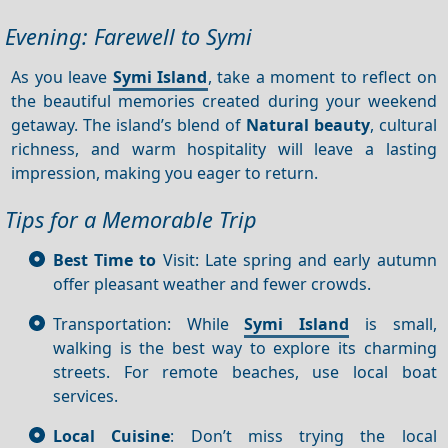
Evening: Farewell to Symi
As you leave
Symi Island
, take a moment to reflect on
the beautiful memories created during your weekend
getaway. The island’s blend of
Natural beauty
, cultural
richness, and warm hospitality will leave a lasting
impression, making you eager to return.
Tips for a Memorable Trip
Best Time to
Visit: Late spring and early autumn
offer pleasant weather and fewer crowds.
Transportation: While
Symi Island
is small,
walking is the best way to explore its charming
streets. For remote beaches, use local boat
services.
Local Cuisine
: Don’t miss trying the local