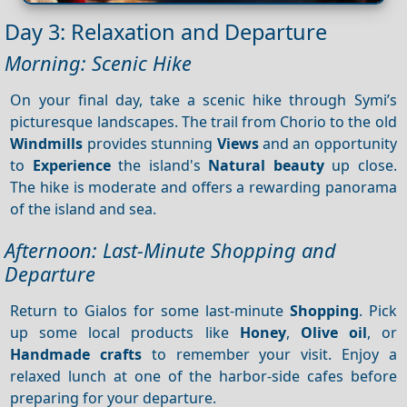
Day 3: Relaxation and Departure
Morning: Scenic Hike
On your final day, take a scenic hike through Symi’s
picturesque landscapes. The trail from Chorio to the old
Windmills
provides stunning
Views
and an opportunity
to
Experience
the island's
Natural beauty
up close.
The hike is moderate and offers a rewarding panorama
of the island and sea.
Afternoon: Last-Minute Shopping and
Departure
Return to Gialos for some last-minute
Shopping
. Pick
up some local products like
Honey
,
Olive oil
, or
Handmade crafts
to remember your visit. Enjoy a
relaxed lunch at one of the harbor-side cafes before
preparing for your departure.