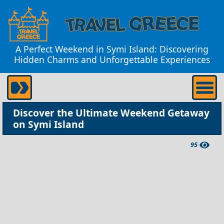
A Perfect Weekend in Symi Island: Discovering
Hidden Charms and Unforgettable Experiences
Discover the Ultimate Weekend Getaway
on Symi Island
95