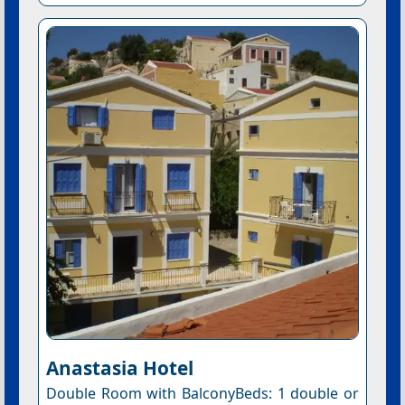
Anastasia Hotel
Double Room with BalconyBeds: 1 double or