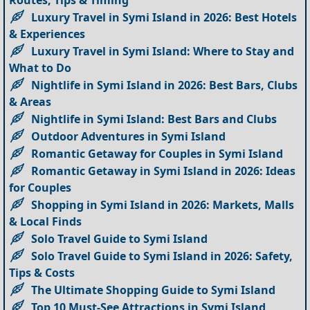
Luxury Travel in Symi Island in 2026: Best Hotels
& Experiences
Luxury Travel in Symi Island: Where to Stay and
What to Do
Nightlife in Symi Island in 2026: Best Bars, Clubs
& Areas
Nightlife in Symi Island: Best Bars and Clubs
Outdoor Adventures in Symi Island
Romantic Getaway for Couples in Symi Island
Romantic Getaway in Symi Island in 2026: Ideas
for Couples
Shopping in Symi Island in 2026: Markets, Malls
& Local Finds
Solo Travel Guide to Symi Island
Solo Travel Guide to Symi Island in 2026: Safety,
Tips & Costs
The Ultimate Shopping Guide to Symi Island
Top 10 Must-See Attractions in Symi Island