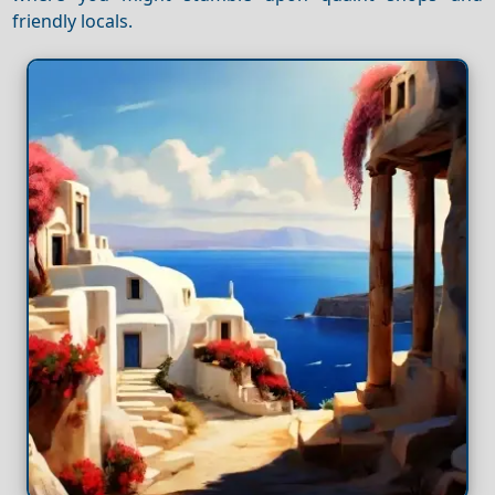
friendly locals.