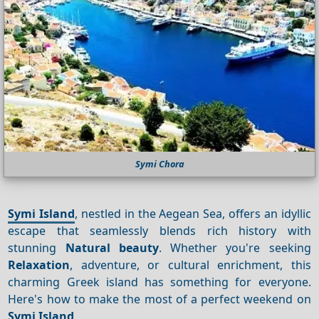
Symi Chora
Symi Island
, nestled in the Aegean Sea, offers an idyllic
escape that seamlessly blends rich history with
stunning
Natural beauty
. Whether you're seeking
Relaxation
, adventure, or cultural enrichment, this
charming Greek island has something for everyone.
Here's how to make the most of a perfect weekend on
Symi Island
.