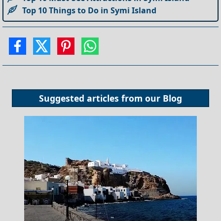
Top 10 Things to Do in Symi Island
Suggested articles from our
Blog