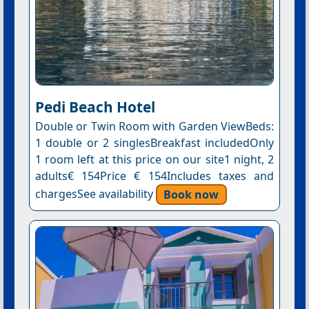
Pedi Beach Hotel
Double or Twin Room with Garden ViewBeds:
1 double or 2 singlesBreakfast includedOnly
1 room left at this price on our site1 night, 2
adults€ 154Price € 154Includes taxes and
chargesSee availability
Book now