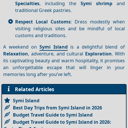
Specialties
, including the
Symi shrimp
and
traditional Greek pastries.
Respect Local Customs
: Dress modestly when
visiting religious sites and be mindful of local
customs and traditions.
A weekend on
Symi Island
is a delightful blend of
Relaxation
, adventure, and cultural
Exploration
. With
its captivating beauty and warm hospitality, it promises
an unforgettable escape that will linger in your
memories long after you’ve left.
Related Articles
Symi Island
Best Day Trips from Symi Island in 2026
Budget Travel Guide to Symi Island
Budget Travel Guide to Symi Island in 2026: