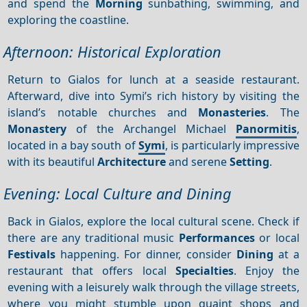
and spend the
Morning
sunbathing, swimming, and
exploring the coastline.
Afternoon: Historical Exploration
Return to Gialos for lunch at a seaside restaurant.
Afterward, dive into Symi’s rich history by visiting the
island’s notable churches and
Monasteries
. The
Monastery
of the Archangel Michael
Panormitis
,
located in a bay south of
Symi
, is particularly impressive
with its beautiful
Architecture
and serene
Setting
.
Evening: Local Culture and Dining
Back in Gialos, explore the local cultural scene. Check if
there are any traditional music
Performances
or local
Festivals
happening. For dinner, consider
Dining
at a
restaurant that offers local
Specialties
. Enjoy the
evening with a leisurely walk through the village streets,
where you might stumble upon quaint shops and