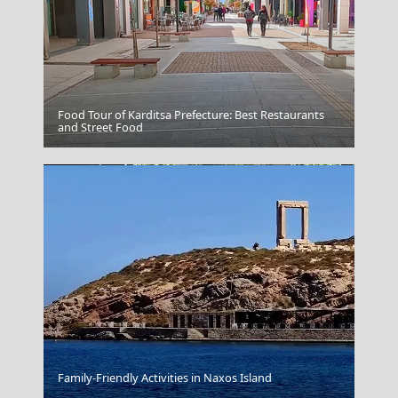
Food Tour of Karditsa Prefecture: Best Restaurants
Skiathos
and Street Food
Korinthos City
Family-Friendly Activities in Naxos Island