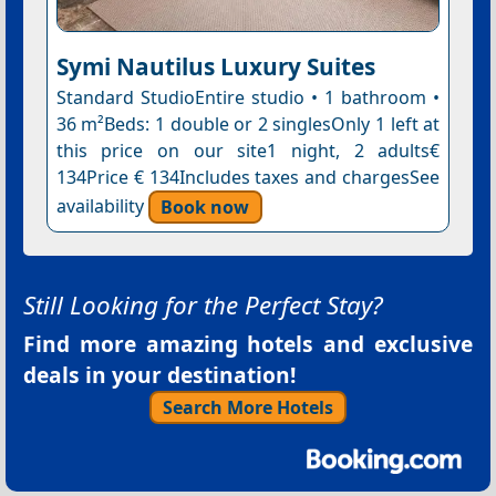
Symi Nautilus Luxury Suites
Standard StudioEntire studio • 1 bathroom •
36 m²Beds: 1 double or 2 singlesOnly 1 left at
this price on our site1 night, 2 adults€
134Price € 134Includes taxes and chargesSee
availability
Book now
Still Looking for the Perfect Stay?
Find more amazing hotels and exclusive
deals in your destination!
Search More Hotels