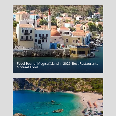
Food Tour of Megisti Island in 2026: Best Restaurants
Zakynthos
& Street Food