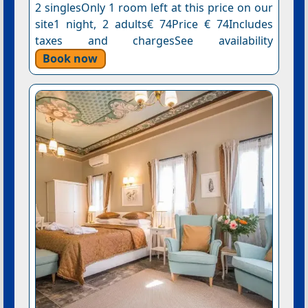
2 singlesOnly 1 room left at this price on our
site1 night, 2 adults€ 74Price € 74Includes
taxes and chargesSee availability
Book now