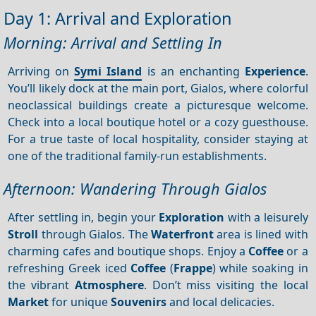
Day 1: Arrival and Exploration
Morning: Arrival and Settling In
Arriving on
Symi Island
is an enchanting
Experience
.
You’ll likely dock at the main port, Gialos, where colorful
neoclassical buildings create a picturesque welcome.
Check into a local boutique hotel or a cozy guesthouse.
For a true taste of local hospitality, consider staying at
one of the traditional family-run establishments.
Afternoon: Wandering Through Gialos
After settling in, begin your
Exploration
with a leisurely
Stroll
through Gialos. The
Waterfront
area is lined with
charming cafes and boutique shops. Enjoy a
Coffee
or a
refreshing Greek iced
Coffee
(
Frappe
) while soaking in
the vibrant
Atmosphere
. Don’t miss visiting the local
Market
for unique
Souvenirs
and local delicacies.