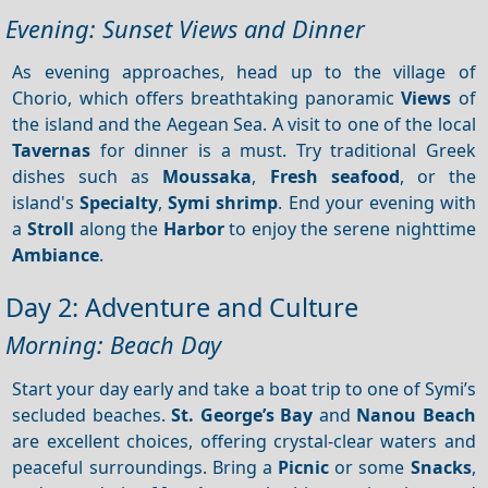
Evening: Sunset Views and Dinner
As evening approaches, head up to the village of
Chorio, which offers breathtaking panoramic
Views
of
the island and the Aegean Sea. A visit to one of the local
Tavernas
for dinner is a must. Try traditional Greek
dishes such as
Moussaka
,
Fresh seafood
, or the
island's
Specialty
,
Symi shrimp
. End your evening with
a
Stroll
along the
Harbor
to enjoy the serene nighttime
Ambiance
.
Day 2: Adventure and Culture
Morning: Beach Day
Start your day early and take a boat trip to one of Symi’s
secluded beaches.
St. George’s Bay
and
Nanou Beach
are excellent choices, offering crystal-clear waters and
peaceful surroundings. Bring a
Picnic
or some
Snacks
,