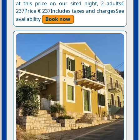
at this price on our site1 night, 2 adults€
237Price € 237Includes taxes and chargesSee
availability
Book now