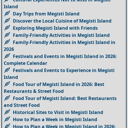
Island
Day Trips from Megisti Island
Discover the Local Cuisine of Megisti Island
Exploring Megisti Island with Friends
Family-Friendly Activities in Megisti Island
Family-Friendly Activities in Megisti Island in
2026
Festivals and Events in Megisti Island in 2026:
Complete Calendar
Festivals and Events to Experience in Megisti
Island
Food Tour of Megisti Island in 2026: Best
Restaurants & Street Food
Food Tour of Megisti Island: Best Restaurants
and Street Food
Historical Sites to Visit in Megisti Island
How to Plan a Week in Megisti Island
How to Plan a Week in Megisti Island in 2026: