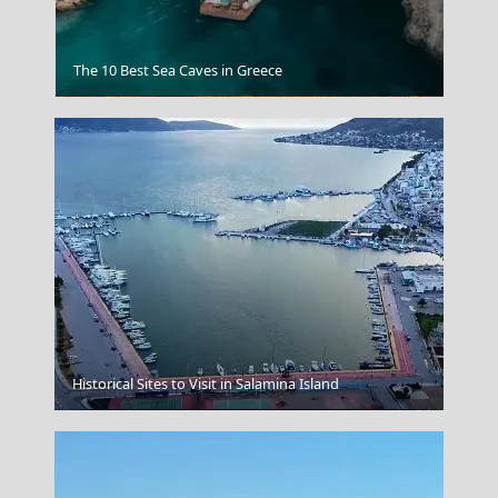
The 10 Best Sea Caves in Greece
Athens
Historical Sites to Visit in Salamina Island
Chalki Chora