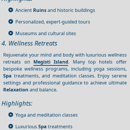
Ancient
Ruins
and historic buildings
Personalized, expert-guided tours
Museums and cultural sites
4. Wellness Retreats
Rejuvenate your mind and body with luxurious wellness
retreats on
Megisti Island
. Many top hotels offer
bespoke wellness programs, including yoga sessions,
Spa
treatments, and meditation classes. Enjoy serene
settings and professional guidance to achieve ultimate
Relaxation
and balance.
Highlights:
Yoga and meditation classes
Luxurious
Spa
treatments