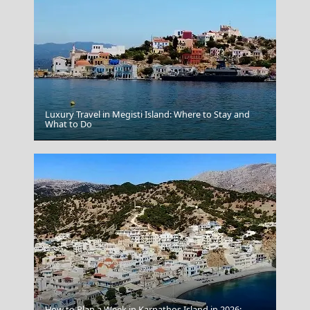
Luxury Travel in Megisti Island: Where to Stay and
What to Do
Ioulida
How to Plan a Week in Karpathos Island in 2026: