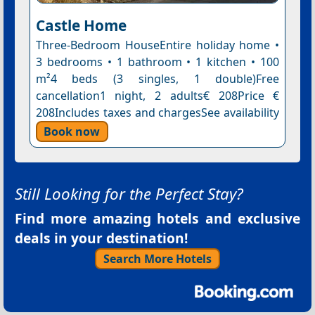
Castle Home
Three-Bedroom HouseEntire holiday home •
3 bedrooms • 1 bathroom • 1 kitchen • 100
m²4 beds (3 singles, 1 double)Free
cancellation1 night, 2 adults€ 208Price €
208Includes taxes and chargesSee availability
Book now
Still Looking for the Perfect Stay?
Find more amazing hotels and exclusive
deals in your destination!
Search More Hotels