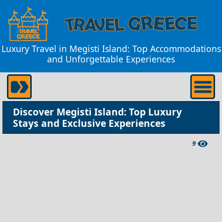
Luxury Travel in Megisti Island: Top Accommodations
and Unforgettable Experiences
Discover Megisti Island: Top Luxury
Stays and Exclusive Experiences
9