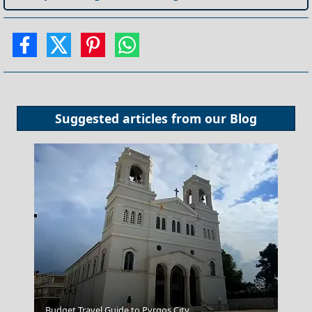
Suggested articles from our
Blog
Budget Travel Guide to Pyrgos City
Karpenissi Town