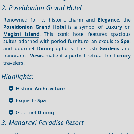
2. Poseidonion Grand Hotel
Renowned for its historic charm and
Elegance
, the
Poseidonion Grand Hotel
is a symbol of
Luxury
on
Megisti Island
. This iconic hotel features spacious
suites adorned with period furniture, an exquisite
Spa
,
and gourmet
Dining
options. The lush
Gardens
and
panoramic
Views
make it a perfect retreat for
Luxury
travelers.
Highlights:
Historic
Architecture
Exquisite
Spa
Gourmet
Dining
3. Mandraki Paradise Resort