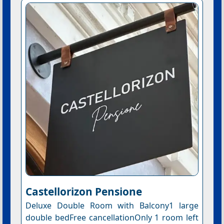
Castellorizon Pensione
Deluxe Double Room with Balcony1 large
double bedFree cancellationOnly 1 room left