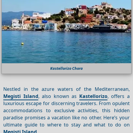
Kastellorizo Chora
Nestled in the azure waters of the Mediterranean,
Megisti Island
, also known as
Kastellorizo
, offers a
luxurious escape for discerning travelers. From opulent
accommodations to exclusive activities, this hidden
paradise promises a vacation like no other. Here’s your
ultimate guide to where to stay and what to do on
Megisti Island
.