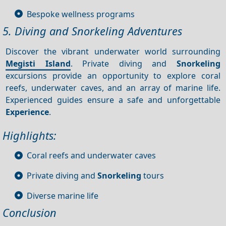
Bespoke wellness programs
5. Diving and Snorkeling Adventures
Discover the vibrant underwater world surrounding
Megisti Island
. Private diving and
Snorkeling
excursions provide an opportunity to explore coral
reefs, underwater caves, and an array of marine life.
Experienced guides ensure a safe and unforgettable
Experience
.
Highlights:
Coral reefs and underwater caves
Private diving and
Snorkeling
tours
Diverse marine life
Conclusion