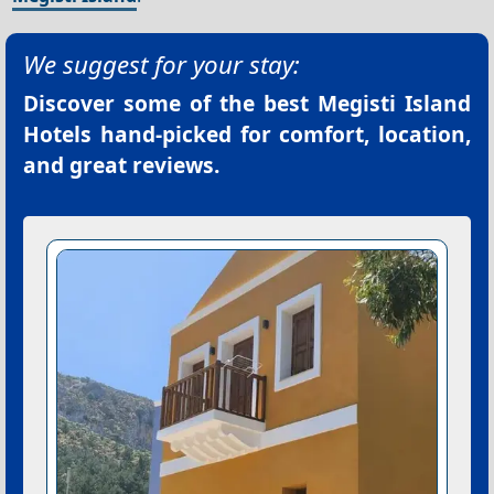
We suggest for your stay:
Discover some of the best
Megisti Island
Hotels
hand-picked for comfort, location,
and great reviews.