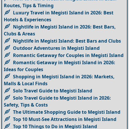
Routes, Tips & Timing
Luxury Travel in Megisti Island in 2026: Best
Hotels & Experiences
Nightlife in Megisti Island in 2026: Best Bars,
Clubs & Areas
Nightlife in Megisti Island: Best Bars and Clubs
Outdoor Adventures in Megisti Island
Romantic Getaway for Couples in Megisti Island
Romantic Getaway in Megisti Island in 2026:
Ideas for Couples
Shopping in Megisti Island in 2026: Markets,
Malls & Local Finds
Solo Travel Guide to Megisti Island
Solo Travel Guide to Megisti Island in 2026:
Safety, Tips & Costs
The Ultimate Shopping Guide to Megisti Island
Top 10 Must-See Attractions in Megisti Island
Top 10 Things to Do in Megisti Island