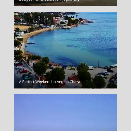
A Perfect Weekend in Aegina Chora
Samaria Gorge