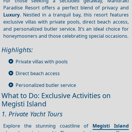
For those seeking a secluded getaway, Mandraki
Paradise Resort offers a perfect blend of privacy and
Luxury
. Nestled in a tranquil bay, this resort features
exclusive villas with private pools, direct beach access,
and personalized butler service. It’s an ideal choice for
honeymooners and those celebrating special occasions.
Highlights:
Private villas with pools
Direct beach access
Personalized butler service
What to Do: Exclusive Activities on
Megisti Island
1. Private Yacht Tours
Explore the stunning coastline of
Megisti Island