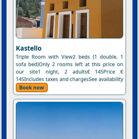
Kastello
Triple Room with View2 beds (1 double, 1
sofa bed)Only 2 rooms left at this price on
our site1 night, 2 adults€ 145Price €
145Includes taxes and chargesSee availability
Book now