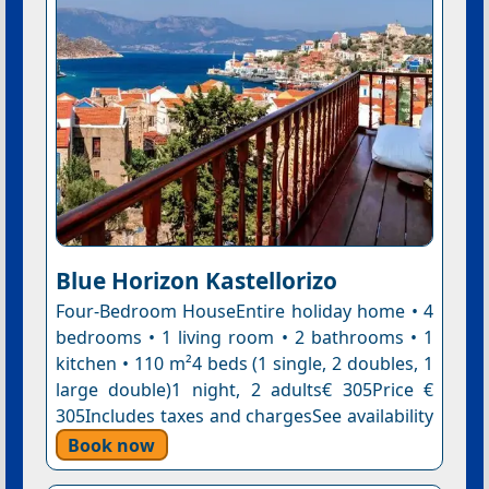
Blue Horizon Kastellorizo
Four-Bedroom HouseEntire holiday home • 4
bedrooms • 1 living room • 2 bathrooms • 1
kitchen • 110 m²4 beds (1 single, 2 doubles, 1
large double)1 night, 2 adults€ 305Price €
305Includes taxes and chargesSee availability
Book now