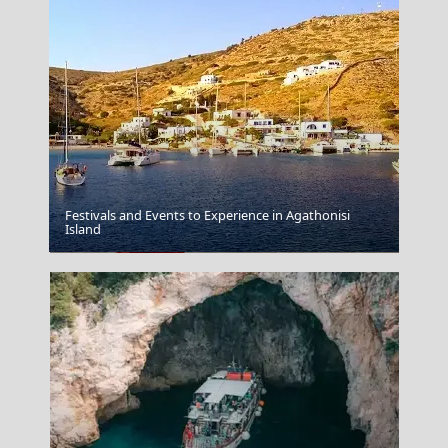
Festivals and Events to Experience in Agathonisi
Island
Mykonos Greece