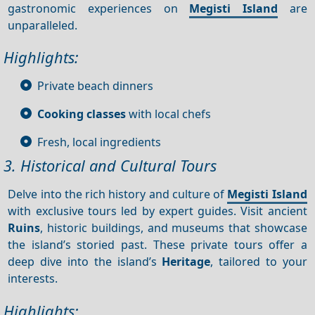
gastronomic experiences on
Megisti Island
are
unparalleled.
Highlights:
Private beach dinners
Cooking classes
with local chefs
Fresh, local ingredients
3. Historical and Cultural Tours
Delve into the rich history and culture of
Megisti Island
with exclusive tours led by expert guides. Visit ancient
Ruins
, historic buildings, and museums that showcase
the island’s storied past. These private tours offer a
deep dive into the island’s
Heritage
, tailored to your
interests.
Highlights: