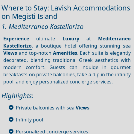
Where to Stay: Lavish Accommodations
on Megisti Island
1. Mediterraneo Kastellorizo
Experience
ultimate
Luxury
at
Mediterraneo
Kastellorizo
, a boutique hotel offering stunning sea
Views
and top-notch
Amenities
. Each suite is elegantly
decorated, blending traditional Greek aesthetics with
modern comfort. Guests can indulge in gourmet
breakfasts on private balconies, take a dip in the infinity
pool, and enjoy personalized concierge services.
Highlights:
Private balconies with sea
Views
Infinity pool
Personalized concierge services