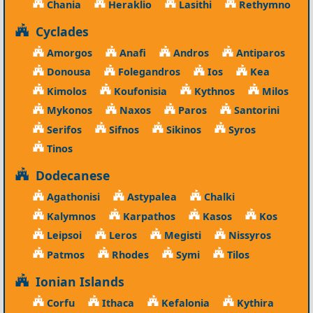
Chania
Heraklio
Lasithi
Rethymno
Cyclades
Amorgos
Anafi
Andros
Antiparos
Donousa
Folegandros
Ios
Kea
Kimolos
Koufonisia
Kythnos
Milos
Mykonos
Naxos
Paros
Santorini
Serifos
Sifnos
Sikinos
Syros
Tinos
Dodecanese
Agathonisi
Astypalea
Chalki
Kalymnos
Karpathos
Kasos
Kos
Leipsoi
Leros
Megisti
Nissyros
Patmos
Rhodes
Symi
Tilos
Ionian Islands
Corfu
Ithaca
Kefalonia
Kythira