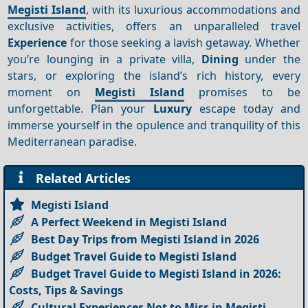
Megisti Island
, with its luxurious accommodations and
exclusive activities, offers an unparalleled travel
Experience
for those seeking a lavish getaway. Whether
you’re lounging in a private villa,
Dining
under the
stars, or exploring the island’s rich history, every
moment on
Megisti Island
promises to be
unforgettable. Plan your
Luxury
escape today and
immerse yourself in the opulence and tranquility of this
Mediterranean paradise.
Related Articles
Megisti Island
A Perfect Weekend in Megisti Island
Best Day Trips from Megisti Island in 2026
Budget Travel Guide to Megisti Island
Budget Travel Guide to Megisti Island in 2026:
Costs, Tips & Savings
Cultural Experiences Not to Miss in Megisti