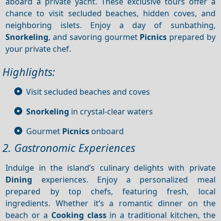
aboard a private yacht. These exclusive tours offer a
chance to visit secluded beaches, hidden coves, and
neighboring islets. Enjoy a day of sunbathing,
Snorkeling
, and savoring gourmet
Picnics
prepared by
your private chef.
Highlights:
Visit secluded beaches and coves
Snorkeling
in crystal-clear waters
Gourmet
Picnics
onboard
2. Gastronomic Experiences
Indulge in the island’s culinary delights with private
Dining
experiences. Enjoy a personalized meal
prepared by top chefs, featuring fresh, local
ingredients. Whether it’s a romantic dinner on the
beach or a
Cooking class
in a traditional kitchen, the