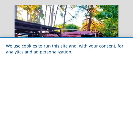
We use cookies to run this site and, with your consent, for
analytics and ad personalization.
Nightlife in Komotini City in 2026: Best Bars, Clubs &
Leipsoi Chora
Areas
Greece Top Destinations
Athens-Attica