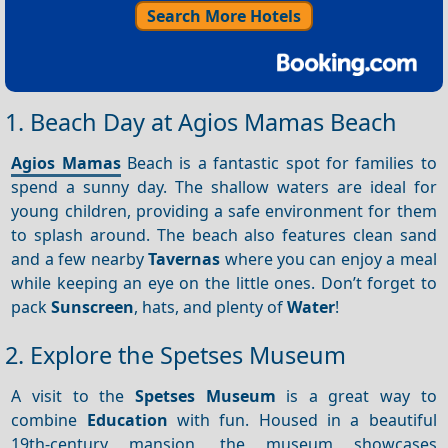
Search More Hotels
1. Beach Day at Agios Mamas Beach
Agios Mamas
Beach is a fantastic spot for families to
spend a sunny day. The shallow waters are ideal for
young children, providing a safe environment for them
to splash around. The beach also features clean sand
and a few nearby
Tavernas
where you can enjoy a meal
while keeping an eye on the little ones. Don’t forget to
pack
Sunscreen
, hats, and plenty of
Water
!
2. Explore the Spetses Museum
A visit to the
Spetses Museum
is a great way to
combine
Education
with fun. Housed in a beautiful
19th-century mansion, the museum showcases