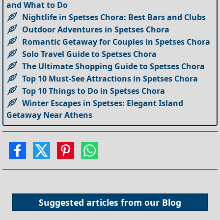
and What to Do
Nightlife in Spetses Chora: Best Bars and Clubs
Outdoor Adventures in Spetses Chora
Romantic Getaway for Couples in Spetses Chora
Solo Travel Guide to Spetses Chora
The Ultimate Shopping Guide to Spetses Chora
Top 10 Must-See Attractions in Spetses Chora
Top 10 Things to Do in Spetses Chora
Winter Escapes in Spetses: Elegant Island
Getaway Near Athens
Suggested articles from our
Blog