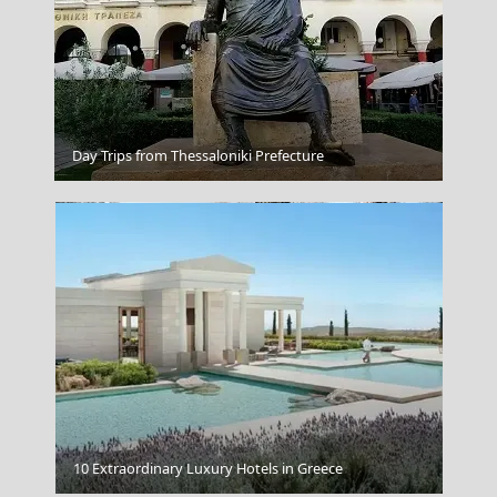
Samarina
Day Trips from Thessaloniki Prefecture
Lapland Finland
10 Extraordinary Luxury Hotels in Greece