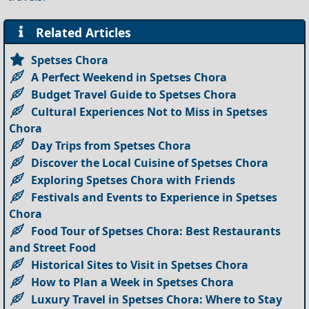
Related Articles
Spetses Chora
A Perfect Weekend in Spetses Chora
Budget Travel Guide to Spetses Chora
Cultural Experiences Not to Miss in Spetses
Chora
Day Trips from Spetses Chora
Discover the Local Cuisine of Spetses Chora
Exploring Spetses Chora with Friends
Festivals and Events to Experience in Spetses
Chora
Food Tour of Spetses Chora: Best Restaurants
and Street Food
Historical Sites to Visit in Spetses Chora
How to Plan a Week in Spetses Chora
Luxury Travel in Spetses Chora: Where to Stay