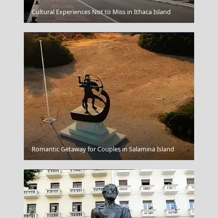
Idra Town
Cultural Experiences Not to Miss in Ithaca Island
Kalymnos Chora
Romantic Getaway for Couples in Salamina Island