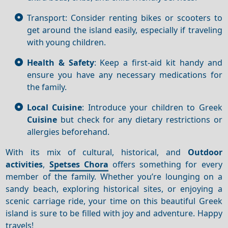
Transport: Consider renting bikes or scooters to
get around the island easily, especially if traveling
with young children.
Health & Safety
: Keep a first-aid kit handy and
ensure you have any necessary medications for
the family.
Local Cuisine
: Introduce your children to Greek
Cuisine
but check for any dietary restrictions or
allergies beforehand.
With its mix of cultural, historical, and
Outdoor
activities
,
Spetses Chora
offers something for every
member of the family. Whether you’re lounging on a
sandy beach, exploring historical sites, or enjoying a
scenic carriage ride, your time on this beautiful Greek
island is sure to be filled with joy and adventure. Happy
travels!