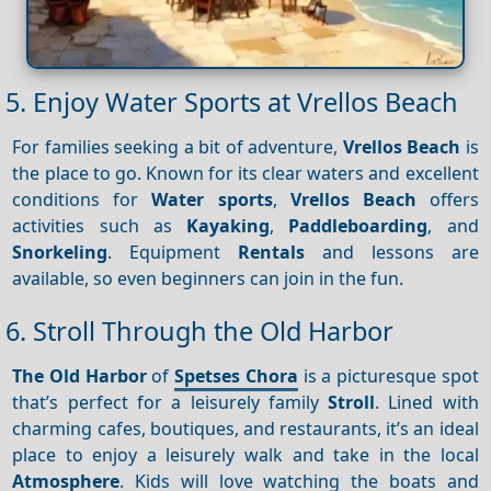
5. Enjoy Water Sports at Vrellos Beach
For families seeking a bit of adventure,
Vrellos Beach
is
the place to go. Known for its clear waters and excellent
conditions for
Water sports
,
Vrellos Beach
offers
activities such as
Kayaking
,
Paddleboarding
, and
Snorkeling
. Equipment
Rentals
and lessons are
available, so even beginners can join in the fun.
6. Stroll Through the Old Harbor
The Old Harbor
of
Spetses Chora
is a picturesque spot
that’s perfect for a leisurely family
Stroll
. Lined with
charming cafes, boutiques, and restaurants, it’s an ideal
place to enjoy a leisurely walk and take in the local
Atmosphere
. Kids will love watching the boats and