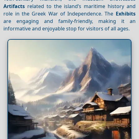
Artifacts
related to the island’s maritime history and
role in the Greek War of Independence. The
Exhibits
are engaging and family-friendly, making it an
informative and enjoyable stop for visitors of all ages.