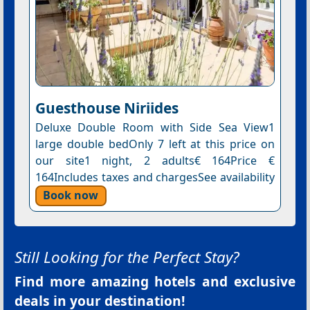
Guesthouse Niriides
Deluxe Double Room with Side Sea View1
large double bedOnly 7 left at this price on
our site1 night, 2 adults€ 164Price €
164Includes taxes and chargesSee availability
Book now
Still Looking for the Perfect Stay?
Find more amazing hotels and exclusive
deals in your destination!