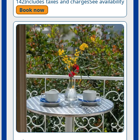
142Includes taxes and chargesSee availability
Book now