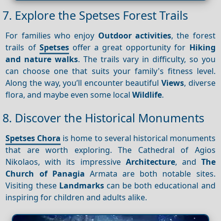
7. Explore the Spetses Forest Trails
For families who enjoy
Outdoor activities
, the forest
trails of
Spetses
offer a great opportunity for
Hiking
and nature walks
. The trails vary in difficulty, so you
can choose one that suits your family's fitness level.
Along the way, you’ll encounter beautiful
Views
, diverse
flora, and maybe even some local
Wildlife
.
8. Discover the Historical Monuments
Spetses Chora
is home to several historical monuments
that are worth exploring. The Cathedral of Agios
Nikolaos, with its impressive
Architecture
, and
The
Church of Panagia
Armata are both notable sites.
Visiting these
Landmarks
can be both educational and
inspiring for children and adults alike.