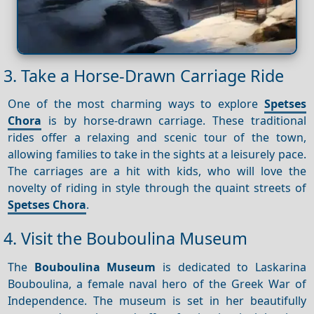
3. Take a Horse-Drawn Carriage Ride
One of the most charming ways to explore
Spetses
Chora
is by horse-drawn carriage. These traditional
rides offer a relaxing and scenic tour of the town,
allowing families to take in the sights at a leisurely pace.
The carriages are a hit with kids, who will love the
novelty of riding in style through the quaint streets of
Spetses Chora
.
4. Visit the Bouboulina Museum
The
Bouboulina Museum
is dedicated to Laskarina
Bouboulina, a female naval hero of the Greek War of
Independence. The museum is set in her beautifully