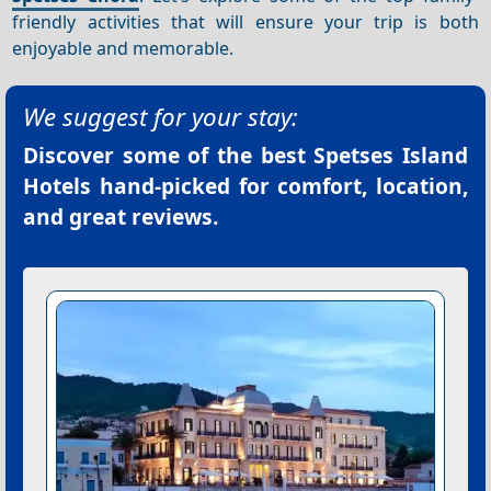
friendly activities that will ensure your trip is both
enjoyable and memorable.
We suggest for your stay:
Discover some of the best
Spetses Island
Hotels
hand-picked for comfort, location,
and great reviews.