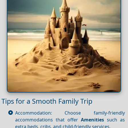
Tips for a Smooth Family Trip
Accommodation: Choose family-friendly
accommodations that offer
Amenities
such as
extra beds, cribs, and child-friendly services.