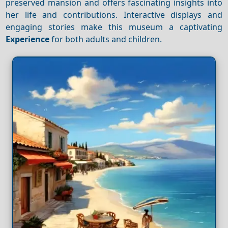
preserved mansion and offers fascinating insights into
her life and contributions. Interactive displays and
engaging stories make this museum a captivating
Experience
for both adults and children.