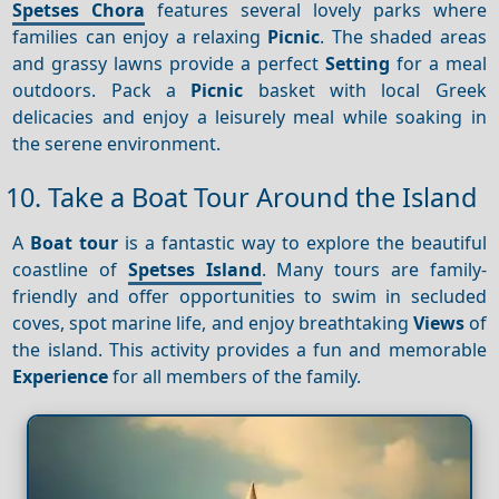
Spetses Chora
features several lovely parks where
families can enjoy a relaxing
Picnic
. The shaded areas
and grassy lawns provide a perfect
Setting
for a meal
outdoors. Pack a
Picnic
basket with local Greek
delicacies and enjoy a leisurely meal while soaking in
the serene environment.
10. Take a Boat Tour Around the Island
A
Boat tour
is a fantastic way to explore the beautiful
coastline of
Spetses Island
. Many tours are family-
friendly and offer opportunities to swim in secluded
coves, spot marine life, and enjoy breathtaking
Views
of
the island. This activity provides a fun and memorable
Experience
for all members of the family.