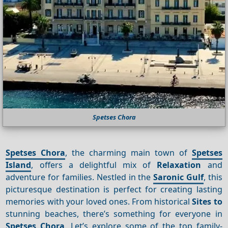
Spetses Chora
Spetses Chora
, the charming main town of
Spetses
Island
, offers a delightful mix of
Relaxation
and
adventure for families. Nestled in the
Saronic Gulf
, this
picturesque destination is perfect for creating lasting
memories with your loved ones. From historical
Sites to
stunning beaches, there’s something for everyone in
Spetses Chora
. Let’s explore some of the top family-