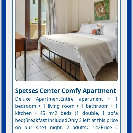
Spetses Center Comfy Apartment
Deluxe ApartmentEntire apartment • 1
bedroom • 1 living room • 1 bathroom • 1
kitchen • 45 m²2 beds (1 double, 1 sofa
bed)Breakfast includedOnly 3 left at this price
on our site1 night, 2 adults€ 142Price €