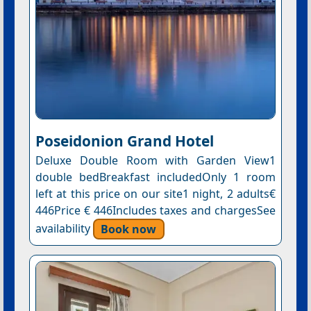
Poseidonion Grand Hotel
Deluxe Double Room with Garden View1
double bedBreakfast includedOnly 1 room
left at this price on our site1 night, 2 adults€
446Price € 446Includes taxes and chargesSee
availability
Book now