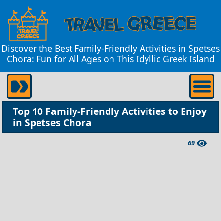
Discover the Best Family-Friendly Activities in Spetses
Chora: Fun for All Ages on This Idyllic Greek Island
Top 10 Family-Friendly Activities to Enjoy
in Spetses Chora
69