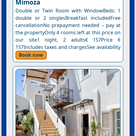
Mimoza
Double or Twin Room with WindowBeds: 1
double or 2 singlesBreakfast includedFree
cancellationNo prepayment needed – pay at
the propertyOnly 4 rooms left at this price on
our site1 night, 2 adults€ 157Price €
157Includes taxes and chargesSee availability
Book now