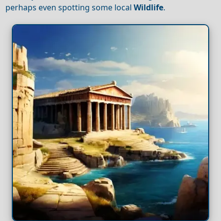
perhaps even spotting some local
Wildlife
.