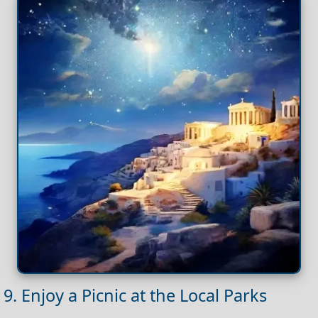
9. Enjoy a Picnic at the Local Parks