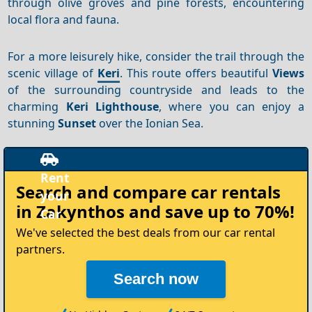
through olive groves and pine forests, encountering
local flora and fauna.
For a more leisurely hike, consider the trail through the
scenic village of
Keri
. This route offers beautiful
Views
of the surrounding countryside and leads to the
charming
Keri Lighthouse
, where you can enjoy a
stunning
Sunset
over the Ionian Sea.
Rent
Search and compare
car rentals
your
in Zakynthos
and save up to 70%!
Car
We've selected the best deals from our car rental
partners.
Search now