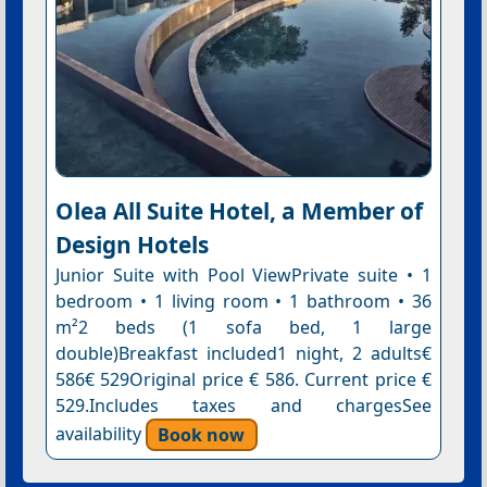
Olea All Suite Hotel, a Member of
Design Hotels
Junior Suite with Pool ViewPrivate suite • 1
bedroom • 1 living room • 1 bathroom • 36
m²2 beds (1 sofa bed, 1 large
double)Breakfast included1 night, 2 adults€
586€ 529Original price € 586. Current price €
529.Includes taxes and chargesSee
availability
Book now