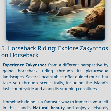
5. Horseback Riding: Explore Zakynthos
on Horseback
Experience
Zakynthos
from a different perspective by
going horseback riding through its picturesque
landscapes. Several local stables offer guided tours that
take you through scenic trails, including the island's
lush countryside and along its stunning coastlines.
Horseback riding is a fantastic way to immerse yourself
in the island's
Natural beauty
and enjoy a leisurely