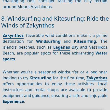
challenging ride, consider tackling the hilly terrain
around Mount Vrachionas.
8. Windsurfing and Kitesurfing: Ride the
Winds of Zakynthos
Zakynthos
' favorable wind conditions make it a prime
destination for
Windsurfing
and
Kitesurfing
. The
island's beaches, such as
Laganas
Bay and Vassilikos
Beach, are popular spots for these exhilarating
Water
sports
.
Whether you're a seasoned windsurfer or a beginner
looking to try
Kitesurfing
for the first time,
Zakynthos
offers opportunities to enjoy these activities. Local
instructors and rental shops are available to provide
equipment and guidance, ensuring a safe and enjoyable
Experience
.