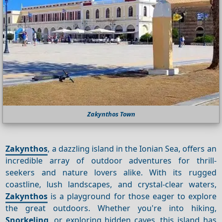
Zakynthos Town
Zakynthos
, a dazzling island in the Ionian Sea, offers an
incredible array of outdoor adventures for thrill-
seekers and nature lovers alike. With its rugged
coastline, lush landscapes, and crystal-clear waters,
Zakynthos
is a playground for those eager to explore
the great outdoors. Whether you're into hiking,
Snorkeling
, or exploring hidden caves, this island has