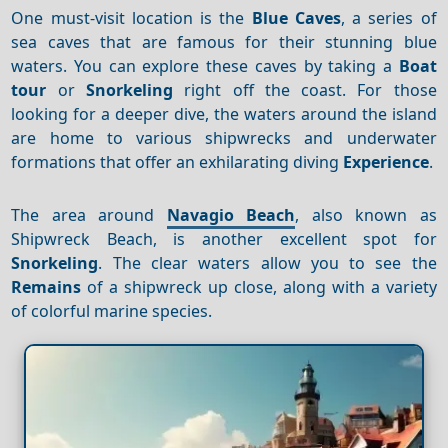
One must-visit location is the
Blue Caves
, a series of
sea caves that are famous for their stunning blue
waters. You can explore these caves by taking a
Boat
tour
or
Snorkeling
right off the coast. For those
looking for a deeper dive, the waters around the island
are home to various shipwrecks and underwater
formations that offer an exhilarating diving
Experience
.
The area around
Navagio Beach
, also known as
Shipwreck Beach, is another excellent spot for
Snorkeling
. The clear waters allow you to see the
Remains
of a shipwreck up close, along with a variety
of colorful marine species.