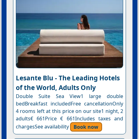
Lesante Blu - The Leading Hotels
of the World, Adults Only
Double Suite Sea View1 large double
bedBreakfast includedFree cancellationOnly
4 rooms left at this price on our site1 night, 2
adults€ 661Price € 661Includes taxes and
chargesSee availability
Book now