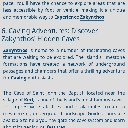
pace. You'll have the chance to explore areas that are
less accessible by foot or vehicle, making it a unique
and memorable way to
Experience
Zakynthos
.
6. Caving Adventures: Discover
Zakynthos' Hidden Caves
Zakynthos
is home to a number of fascinating caves
that are waiting to be explored. The island's limestone
formations have created a network of underground
passages and chambers that offer a thrilling adventure
for
Caving
enthusiasts.
The Cave of Saint John the Baptist, located near the
village of
Keri
, is one of the island's most famous caves.
Its impressive stalactites and stalagmites create a
mesmerizing underground landscape. Guided tours are
available to help you navigate the cave system and learn
about its geological features.