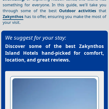
something for everyone. In this guide, we'll take you
through some of the best
Outdoor activities
that
Zakynthos
has to offer, ensuring you make the most of
your visit.
We suggest for your stay:
Discover some of the best
Zakynthos
Island Hotels
hand-picked for comfort,
location, and great reviews.