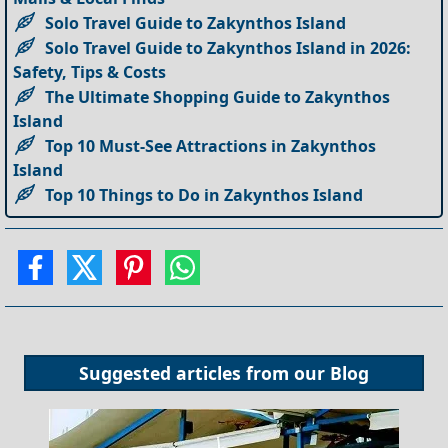
Solo Travel Guide to Zakynthos Island
Solo Travel Guide to Zakynthos Island in 2026:
Safety, Tips & Costs
The Ultimate Shopping Guide to Zakynthos
Island
Top 10 Must-See Attractions in Zakynthos
Island
Top 10 Things to Do in Zakynthos Island
Suggested articles from our
Blog