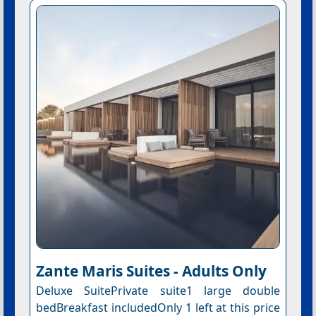
Zante Maris Suites - Adults Only
Deluxe SuitePrivate suite1 large double
bedBreakfast includedOnly 1 left at this price