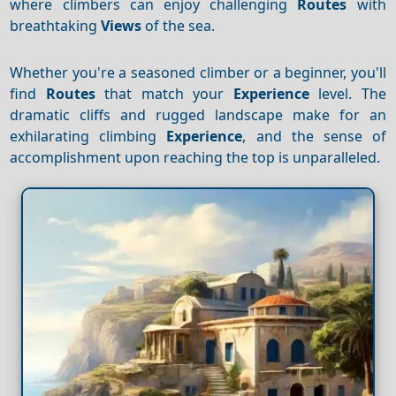
where climbers can enjoy challenging
Routes
with
breathtaking
Views
of the sea.
Whether you're a seasoned climber or a beginner, you'll
find
Routes
that match your
Experience
level. The
dramatic cliffs and rugged landscape make for an
exhilarating climbing
Experience
, and the sense of
accomplishment upon reaching the top is unparalleled.