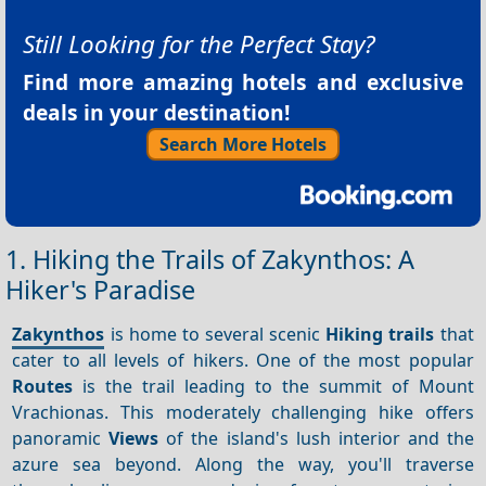
Still Looking for the Perfect Stay?
Find more amazing hotels and exclusive
deals in your destination!
Search More Hotels
1. Hiking the Trails of Zakynthos: A
Hiker's Paradise
Zakynthos
is home to several scenic
Hiking trails
that
cater to all levels of hikers. One of the most popular
Routes
is the trail leading to the summit of Mount
Vrachionas. This moderately challenging hike offers
panoramic
Views
of the island's lush interior and the
azure sea beyond. Along the way, you'll traverse