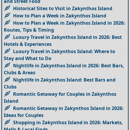
and Street Food
Historical Sites to Visit in Zakynthos Island
How to Plan a Week in Zakynthos Island
How to Plan a Week in Zakynthos Island in 2026:
Routes, Tips & Timing
Luxury Travel in Zakynthos Island in 2026: Best
Hotels & Experiences
Luxury Travel in Zakynthos Island: Where to
Stay and What to Do
Nightlife in Zakynthos Island in 2026: Best Bars,
Clubs & Areas
Nightlife in Zakynthos Island: Best Bars and
Clubs
Romantic Getaway for Couples in Zakynthos
Island
Romantic Getaway in Zakynthos Island in 2026:
Ideas for Couples
Shopping in Zakynthos Island in 2026: Markets,
Malls & Local Finds