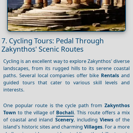
7. Cycling Tours: Pedal Through
Zakynthos' Scenic Routes
Cycling is an excellent way to explore Zakynthos' diverse
landscapes, from its rugged hills to its serene coastal
paths. Several local companies offer bike
Rentals
and
guided tours that cater to various skill levels and
interests.
One popular route is the cycle path from
Zakynthos
Town
to the village of
Bochali
. This route offers a mix
of coastal and inland
Scenery
, including
Views
of the
island's historic sites and charming
Villages
. For a more