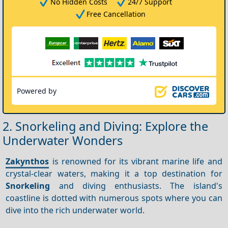
No Hidden Costs
24/7 Support
Free Cancellation
Powered by
2. Snorkeling and Diving: Explore the
Underwater Wonders
Zakynthos
is renowned for its vibrant marine life and
crystal-clear waters, making it a top destination for
Snorkeling
and diving enthusiasts. The island's
coastline is dotted with numerous spots where you can
dive into the rich underwater world.