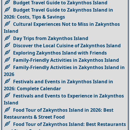
Budget Travel Guide to Zakynthos Island
Budget Travel Guide to Zakynthos Island in
2026: Costs, Tips & Savings
Cultural Experiences Not to Miss in Zakynthos
Island
Day Trips from Zakynthos Island
Discover the Local Cuisine of Zakynthos Island
Exploring Zakynthos Island with Friends
Family-Friendly Activities in Zakynthos Island
Family-Friendly Activities in Zakynthos Island in
2026
Festivals and Events in Zakynthos Island in
2026: Complete Calendar
Festivals and Events to Experience in Zakynthos
Island
Food Tour of Zakynthos Island in 2026: Best
Restaurants & Street Food
Food Tour of Zakynthos Island: Best Restaurants