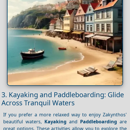
3. Kayaking and Paddleboarding: Glide
Across Tranquil Waters
If you prefer a more relaxed way to enjoy Zakynthos'
beautiful waters,
Kayaking
and
Paddleboarding
are
great options. These activities allow you to explore the