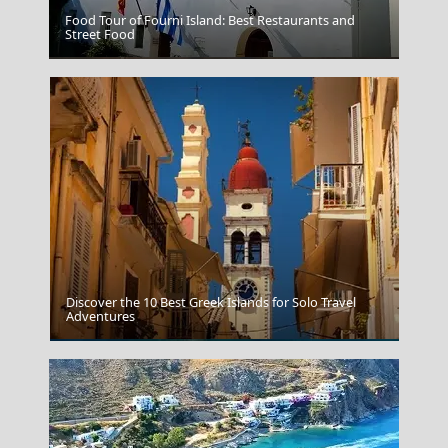
Food Tour of Fourni Island: Best Restaurants and
Street Food
Volos City
Discover the 10 Best Greek Islands for Solo Travel
Adventures
Ikaria