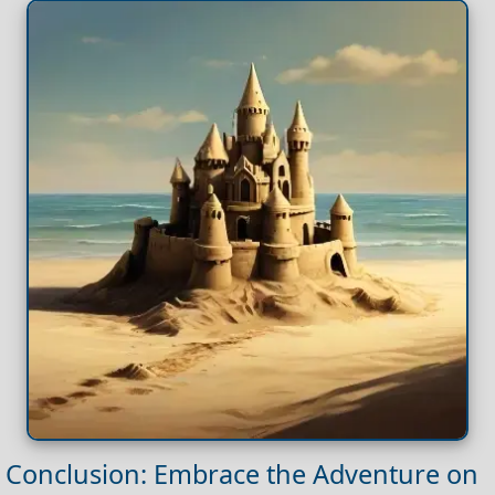
Conclusion: Embrace the Adventure on