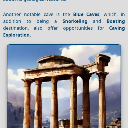
Another notable cave is the
Blue Caves
, which, in
addition to being a
Snorkeling
and
Boating
destination, also offer opportunities for
Caving
Exploration
.