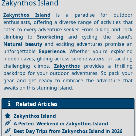
Zakynthos Island
Zakynthos Island
is a paradise for outdoor
enthusiasts, offering a diverse range of activities that
cater to every adventure seeker. From hiking and rock
climbing to
Snorkeling
and cycling, the island's
Natural beauty
and exciting adventures promise an
unforgettable
Experience
. Whether you're exploring
hidden caves, gliding across serene waters, or tackling
challenging climbs,
Zakynthos
provides a thrilling
backdrop for your outdoor adventures. So pack your
gear and get ready to embrace the adventure that
awaits on this stunning island.
Related Articles
Zakynthos Island
A Perfect Weekend in Zakynthos Island
Best Day Trips from Zakynthos Island in 2026