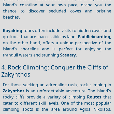
island's coastline at your own pace, giving you the
chance to discover secluded coves and pristine
beaches.
Kayaking
tours often include visits to hidden caves and
grottoes that are inaccessible by land.
Paddleboarding
,
on the other hand, offers a unique perspective of the
island's shoreline and is perfect for enjoying the
tranquil waters and stunning
Scenery
.
4. Rock Climbing: Conquer the Cliffs of
Zakynthos
For those seeking an adrenaline rush, rock climbing in
Zakynthos
is an unforgettable adventure. The island's
rocky cliffs provide a variety of climbing
Routes
that
cater to different skill levels. One of the most popular
climbing spots is the area around Agios Nikolaos,