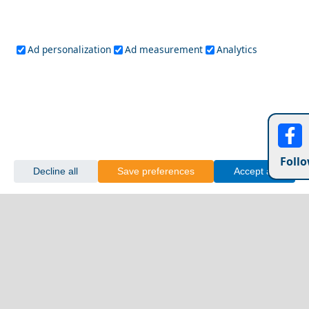
Ad personalization
Ad measurement
Analytics
Follo
Decline all
Save preferences
Accept all
A Perfect Weekend in Kastoria City
Lamia