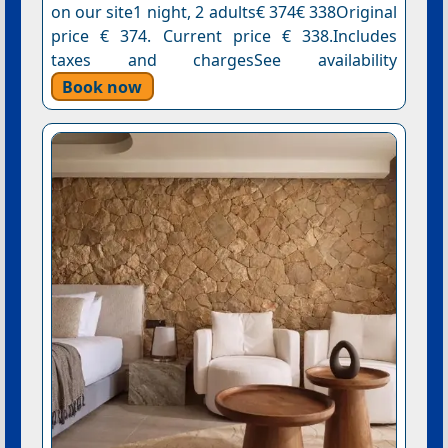
on our site1 night, 2 adults€ 374€ 338Original
price € 374. Current price € 338.Includes
taxes and chargesSee availability
Book now