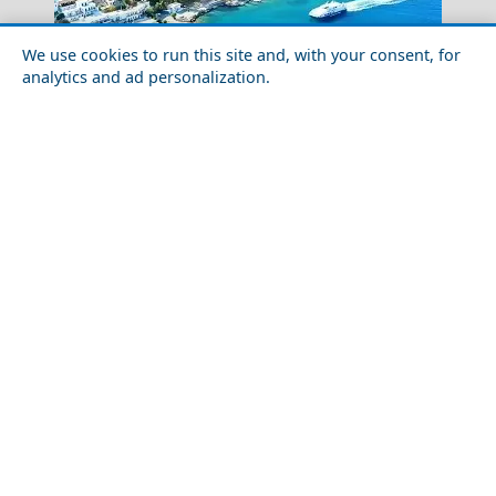
We use cookies to run this site and, with your consent, for
analytics and ad personalization.
Winter Escapes in Tilos: Eco-Island Peace and
Authentic Life
Folegandros Chora
Romantic Getaway for Couples in Kea Island
The Mask Of Agamemnon