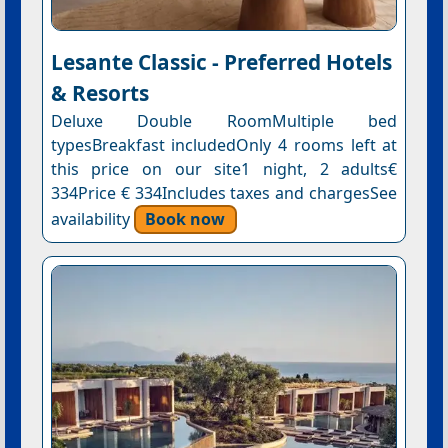
Lesante Classic - Preferred Hotels
& Resorts
Deluxe Double RoomMultiple bed
typesBreakfast includedOnly 4 rooms left at
this price on our site1 night, 2 adults€
334Price € 334Includes taxes and chargesSee
availability
Book now