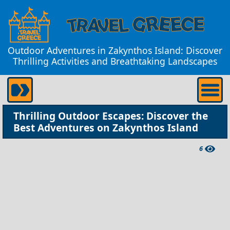
Outdoor Adventures in Zakynthos Island: Discover
Thrilling Activities and Breathtaking Landscapes
Thrilling Outdoor Escapes: Discover the
Best Adventures on Zakynthos Island
6