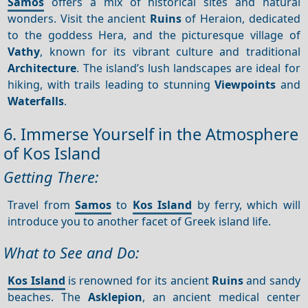
Samos
offers a mix of historical sites and natural
wonders. Visit the ancient
Ruins
of Heraion, dedicated
to the goddess Hera, and the picturesque village of
Vathy
, known for its vibrant culture and traditional
Architecture
. The island’s lush landscapes are ideal for
hiking, with trails leading to stunning
Viewpoints
and
Waterfalls
.
6. Immerse Yourself in the Atmosphere
of Kos Island
Getting There:
Travel from
Samos
to
Kos Island
by ferry, which will
introduce you to another facet of Greek island life.
What to See and Do:
Kos Island
is renowned for its ancient
Ruins
and sandy
beaches. The
Asklepion
, an ancient medical center