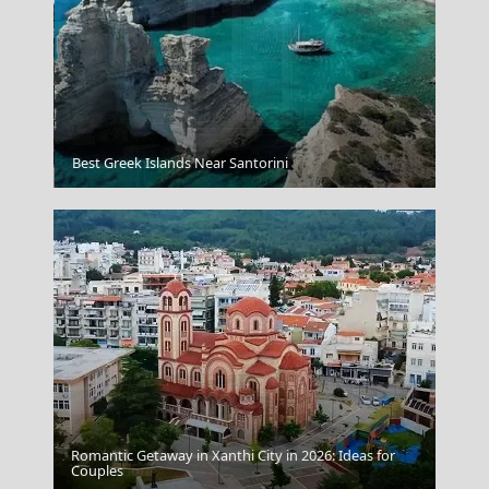
Tholos Delphi
Best Greek Islands Near Santorini
Romantic Getaway in Xanthi City in 2026: Ideas for
Chalki Chora
Couples