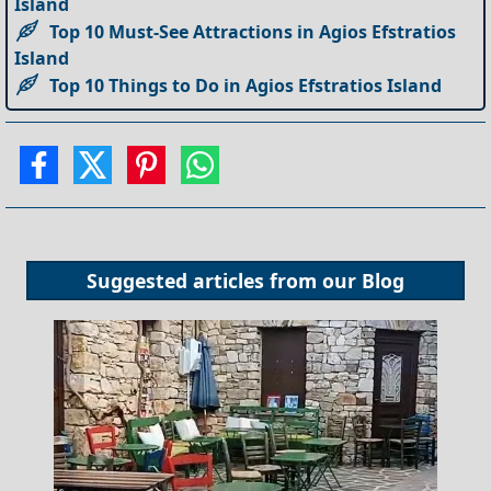
Island
Top 10 Must-See Attractions in Agios Efstratios
Island
Top 10 Things to Do in Agios Efstratios Island
Suggested articles from our
Blog