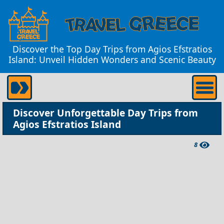
Discover the Top Day Trips from Agios Efstratios
Island: Unveil Hidden Wonders and Scenic Beauty
Discover Unforgettable Day Trips from
Agios Efstratios Island
8