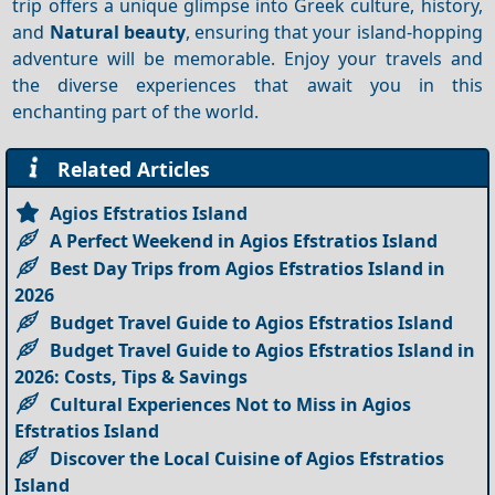
trip offers a unique glimpse into Greek culture, history,
and
Natural beauty
, ensuring that your island-hopping
adventure will be memorable. Enjoy your travels and
the diverse experiences that await you in this
enchanting part of the world.
Related Articles
Agios Efstratios Island
A Perfect Weekend in Agios Efstratios Island
Best Day Trips from Agios Efstratios Island in
2026
Budget Travel Guide to Agios Efstratios Island
Budget Travel Guide to Agios Efstratios Island in
2026: Costs, Tips & Savings
Cultural Experiences Not to Miss in Agios
Efstratios Island
Discover the Local Cuisine of Agios Efstratios
Island