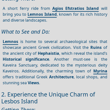
A short ferry ride from
Agios Efstratios Island
will
bring you to
Lemnos Island
, known for its rich history
and diverse landscapes.
What to See and Do:
Lemnos
is home to several archaeological sites that
showcase ancient Greek civilization. Visit the
Ruins
of
the ancient city of
Hephaistia
, which reveal the island’s
Historical significance
. Another must-see is the
Kaveira Sanctuary, dedicated to the mysterious deity
Kaveiros. Additionally, the charming town of
Myrina
offers traditional Greek
Architecture
, local shops, and
stunning sea
Views
.
2. Experience the Unique Charm of
Lesbos Island
Getting There: