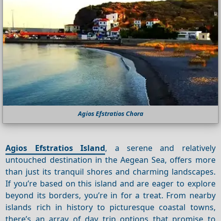
Agios Efstratios Chora
Agios Efstratios Island
, a serene and relatively
untouched destination in the Aegean Sea, offers more
than just its tranquil shores and charming landscapes.
If you’re based on this island and are eager to explore
beyond its borders, you’re in for a treat. From nearby
islands rich in history to picturesque coastal towns,
there’s an array of day trip options that promise to