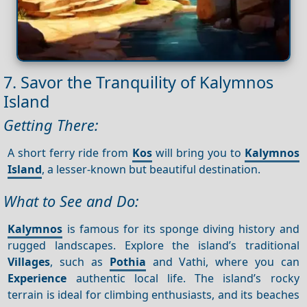
7. Savor the Tranquility of Kalymnos
Island
Getting There:
A short ferry ride from
Kos
will bring you to
Kalymnos
Island
, a lesser-known but beautiful destination.
What to See and Do:
Kalymnos
is famous for its sponge diving history and
rugged landscapes. Explore the island’s traditional
Villages
, such as
Pothia
and Vathi, where you can
Experience
authentic local life. The island’s rocky
terrain is ideal for climbing enthusiasts, and its beaches