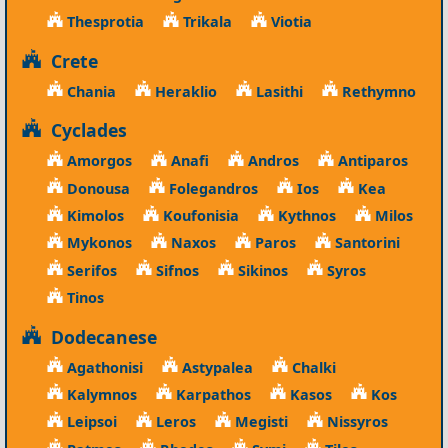
Thesprotia
Trikala
Viotia
Crete
Chania
Heraklio
Lasithi
Rethymno
Cyclades
Amorgos
Anafi
Andros
Antiparos
Donousa
Folegandros
Ios
Kea
Kimolos
Koufonisia
Kythnos
Milos
Mykonos
Naxos
Paros
Santorini
Serifos
Sifnos
Sikinos
Syros
Tinos
Dodecanese
Agathonisi
Astypalea
Chalki
Kalymnos
Karpathos
Kasos
Kos
Leipsoi
Leros
Megisti
Nissyros