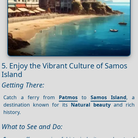
5. Enjoy the Vibrant Culture of Samos
Island
Getting There:
Catch a ferry from
Patmos
to
Samos Island
, a
destination known for its
Natural beauty
and rich
history.
What to See and Do: