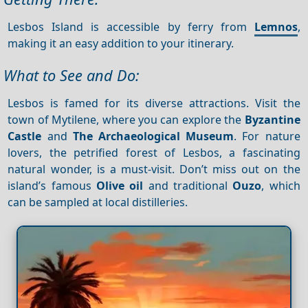
Lesbos Island is accessible by ferry from
Lemnos
,
making it an easy addition to your itinerary.
What to See and Do:
Lesbos is famed for its diverse attractions. Visit the
town of Mytilene, where you can explore the
Byzantine
Castle
and
The Archaeological Museum
. For nature
lovers, the petrified forest of Lesbos, a fascinating
natural wonder, is a must-visit. Don’t miss out on the
island’s famous
Olive oil
and traditional
Ouzo
, which
can be sampled at local distilleries.