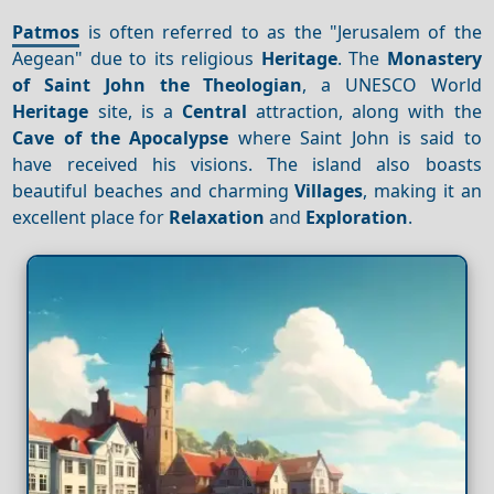
Patmos
is often referred to as the "Jerusalem of the
Aegean" due to its religious
Heritage
. The
Monastery
of Saint John the Theologian
, a UNESCO World
Heritage
site, is a
Central
attraction, along with the
Cave of the Apocalypse
where Saint John is said to
have received his visions. The island also boasts
beautiful beaches and charming
Villages
, making it an
excellent place for
Relaxation
and
Exploration
.