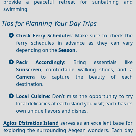
provide a peaceful retreat for sunbathing and
swimming.
Tips for Planning Your Day Trips
Check Ferry Schedules
: Make sure to check the
ferry schedules in advance as they can vary
depending on the
Season
.
Pack Accordingly
: Bring essentials like
Sunscreen
, comfortable walking shoes, and a
Camera
to capture the beauty of each
destination.
Local Cuisine
: Don’t miss the opportunity to try
local delicacies at each island you visit; each has its
own unique flavors and dishes.
Agios Efstratios Island
serves as an excellent base for
exploring the surrounding Aegean wonders. Each day