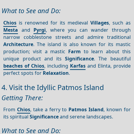
What to See and Do:
Chios
is renowned for its medieval
Villages
, such as
Mesta
and
Pyrgi
, where you can wander through
narrow cobblestone streets and admire traditional
Architecture
. The island is also known for its mastic
production; visit a mastic
Farm
to learn about this
unique product and its
Significance
. The beautiful
beaches of Chios
, including
Karfas
and Elinta, provide
perfect spots for
Relaxation
.
4. Visit the Idyllic Patmos Island
Getting There:
From
Chios
, take a ferry to
Patmos Island
, known for
its spiritual
Significance
and serene landscapes.
What to See and Do: