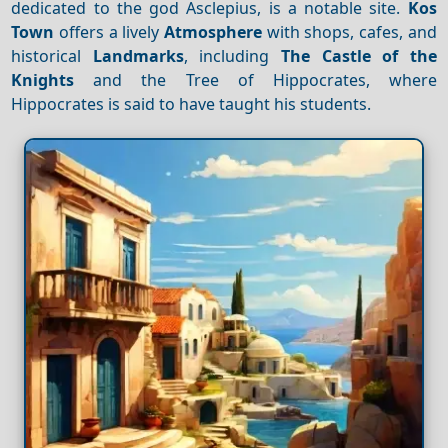
dedicated to the god Asclepius, is a notable site.
Kos
Town
offers a lively
Atmosphere
with shops, cafes, and
historical
Landmarks
, including
The Castle of the
Knights
and the Tree of Hippocrates, where
Hippocrates is said to have taught his students.