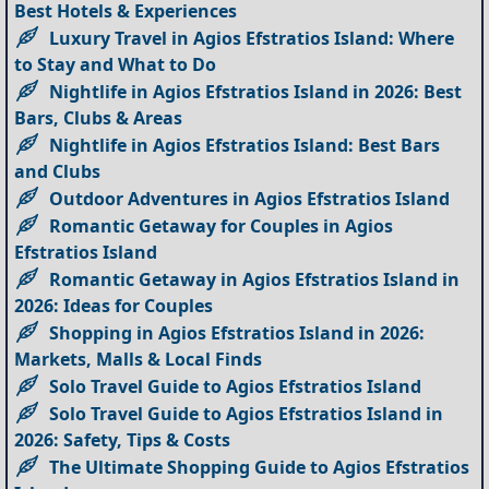
Best Hotels & Experiences
Luxury Travel in Agios Efstratios Island: Where
to Stay and What to Do
Nightlife in Agios Efstratios Island in 2026: Best
Bars, Clubs & Areas
Nightlife in Agios Efstratios Island: Best Bars
and Clubs
Outdoor Adventures in Agios Efstratios Island
Romantic Getaway for Couples in Agios
Efstratios Island
Romantic Getaway in Agios Efstratios Island in
2026: Ideas for Couples
Shopping in Agios Efstratios Island in 2026:
Markets, Malls & Local Finds
Solo Travel Guide to Agios Efstratios Island
Solo Travel Guide to Agios Efstratios Island in
2026: Safety, Tips & Costs
The Ultimate Shopping Guide to Agios Efstratios