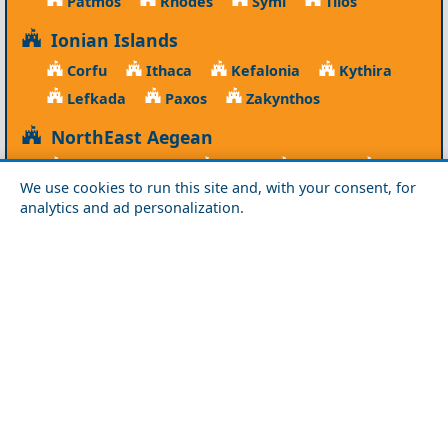
Patmos
Rhodes
Symi
Tilos
Ionian Islands
Corfu
Ithaca
Kefalonia
Kythira
Lefkada
Paxos
Zakynthos
NorthEast Aegean
Agios Efstratios
Chios
Fourni
Icaria
We use cookies to run this site and, with your consent, for
Lesvos
Limnos
Psara
Samos
analytics and ad personalization.
Northern Greece
Agio Oros
Chalkidiki
Drama
Evros
Florina
Grevena
Imathia
Kastoria
Kavala
Kilkis
Kozani
Pella
Pieria
Rodopi
Samothraki
Serres
Thassos
Thessaloniki
Xanthi
Peloponnese
Achaia
Argolida
Arkadia
Elis