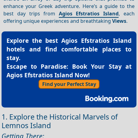
enhance your Greek adventure. Here’s a guide to the
best day trips from
Agios Efstratios Island
, each
offering unique experiences and breathtaking
Views
.
Explore the best
Agios Efstratios Island
hotels
and find comfortable places to
stay.
Escape to Paradise: Book Your Stay at
Agios Efstratios Island Now!
Find your Perfect Stay
1. Explore the Historical Marvels of
Lemnos Island
Getting There: