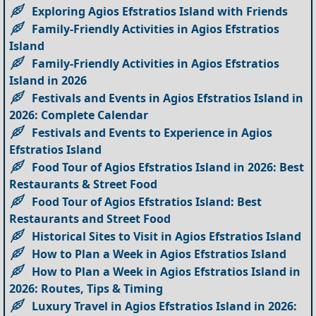
Exploring Agios Efstratios Island with Friends
Family-Friendly Activities in Agios Efstratios
Island
Family-Friendly Activities in Agios Efstratios
Island in 2026
Festivals and Events in Agios Efstratios Island in
2026: Complete Calendar
Festivals and Events to Experience in Agios
Efstratios Island
Food Tour of Agios Efstratios Island in 2026: Best
Restaurants & Street Food
Food Tour of Agios Efstratios Island: Best
Restaurants and Street Food
Historical Sites to Visit in Agios Efstratios Island
How to Plan a Week in Agios Efstratios Island
How to Plan a Week in Agios Efstratios Island in
2026: Routes, Tips & Timing
Luxury Travel in Agios Efstratios Island in 2026: