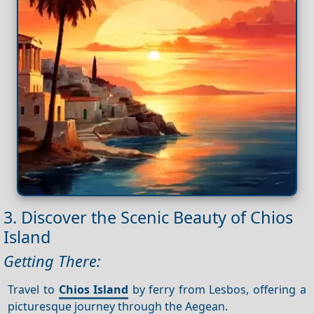
3. Discover the Scenic Beauty of Chios
Island
Getting There:
Travel to
Chios Island
by ferry from Lesbos, offering a
picturesque journey through the Aegean.