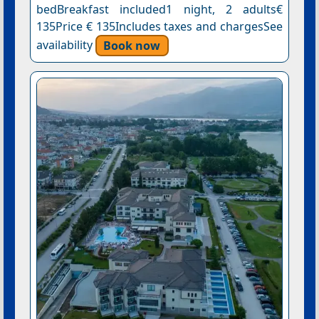
bedBreakfast included1 night, 2 adults€
135Price € 135Includes taxes and chargesSee
availability
Book now