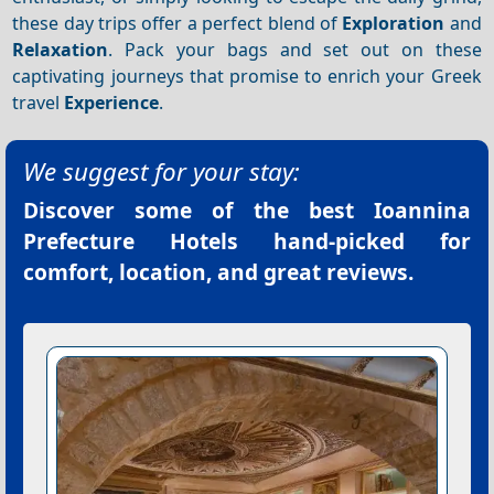
these day trips offer a perfect blend of
Exploration
and
Relaxation
. Pack your bags and set out on these
captivating journeys that promise to enrich your Greek
travel
Experience
.
We suggest for your stay:
Discover some of the best
Ioannina
Prefecture Hotels
hand-picked for
comfort, location, and great reviews.