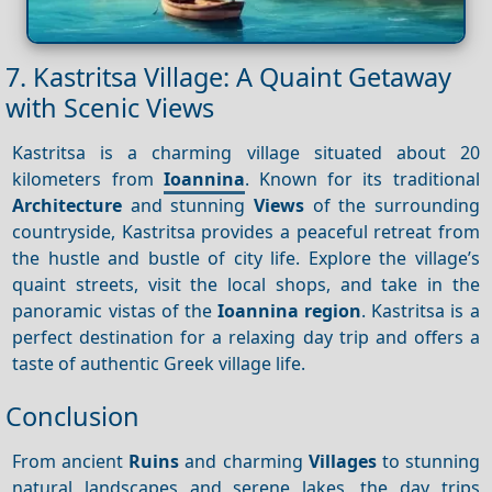
7. Kastritsa Village: A Quaint Getaway
with Scenic Views
Kastritsa is a charming village situated about 20
kilometers from
Ioannina
. Known for its traditional
Architecture
and stunning
Views
of the surrounding
countryside, Kastritsa provides a peaceful retreat from
the hustle and bustle of city life. Explore the village’s
quaint streets, visit the local shops, and take in the
panoramic vistas of the
Ioannina region
. Kastritsa is a
perfect destination for a relaxing day trip and offers a
taste of authentic Greek village life.
Conclusion
From ancient
Ruins
and charming
Villages
to stunning
natural landscapes and serene lakes, the day trips