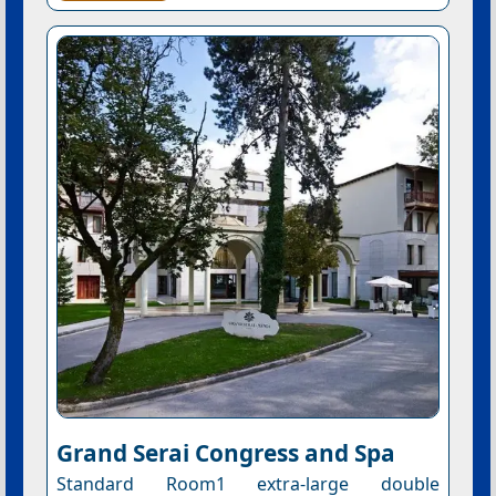
Grand Serai Congress and Spa
Standard Room1 extra-large double