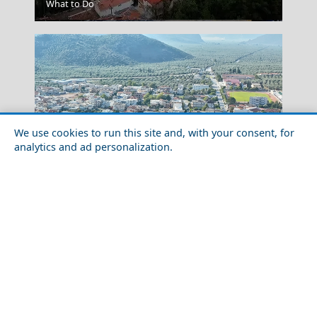
What to Do
Alexandroupoli City
We use cookies to run this site and, with your consent, for
analytics and ad personalization.
Festivals and Events to Experience in Fokida
Prefecture
Koufonisi Village