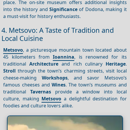
place. The on-site museum offers additional insights
into the history and
Significance
of Dodona, making it
a must-visit for history enthusiasts.
4. Metsovo: A Taste of Tradition and
Local Cuisine
Metsovo
, a picturesque mountain town located about
45 kilometers from
Ioannina
, is renowned for its
traditional
Architecture
and rich culinary
Heritage
.
Stroll
through the town’s charming streets, visit local
cheese-making
Workshops
, and savor Metsovo’s
famous cheeses and
Wines
. The town’s museums and
traditional
Tavernas
provide a window into local
culture, making
Metsovo
a delightful destination for
foodies and culture lovers alike.