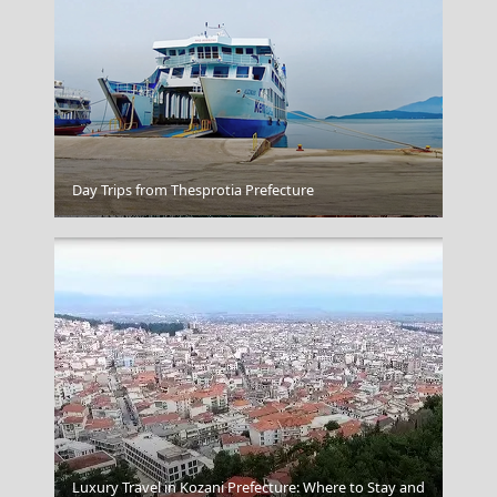
Day Trips from Thesprotia Prefecture
Folegandros Chora
Luxury Travel in Kozani Prefecture: Where to Stay and