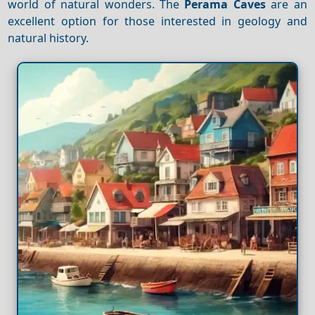
world of natural wonders. The
Perama Caves
are an
excellent option for those interested in geology and
natural history.