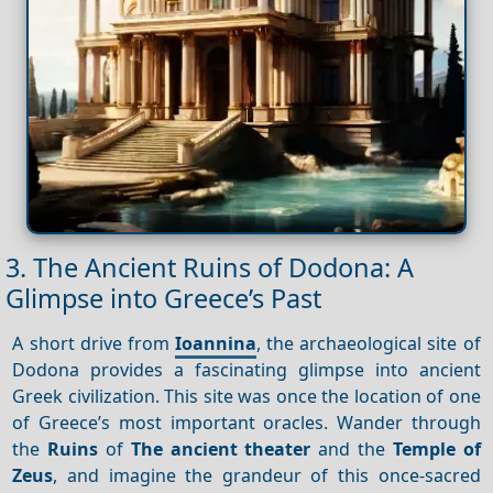
3. The Ancient Ruins of Dodona: A
Glimpse into Greece’s Past
A short drive from
Ioannina
, the archaeological site of
Dodona provides a fascinating glimpse into ancient
Greek civilization. This site was once the location of one
of Greece’s most important oracles. Wander through
the
Ruins
of
The ancient theater
and the
Temple of
Zeus
, and imagine the grandeur of this once-sacred