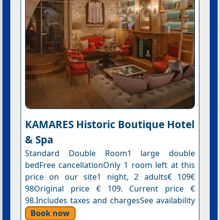
KAMARES Historic Boutique Hotel
& Spa
Standard Double Room1 large double
bedFree cancellationOnly 1 room left at this
price on our site1 night, 2 adults€ 109€
98Original price € 109. Current price €
98.Includes taxes and chargesSee availability
Book now