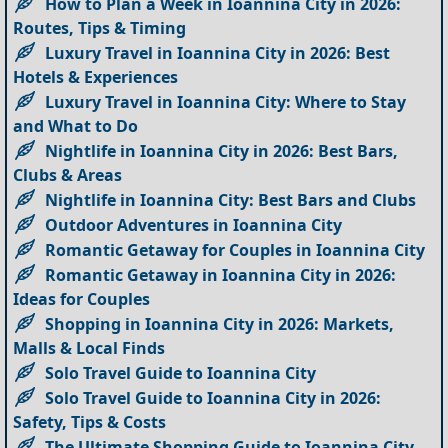
How to Plan a Week in Ioannina City in 2026:
Routes, Tips & Timing
Luxury Travel in Ioannina City in 2026: Best
Hotels & Experiences
Luxury Travel in Ioannina City: Where to Stay
and What to Do
Nightlife in Ioannina City in 2026: Best Bars,
Clubs & Areas
Nightlife in Ioannina City: Best Bars and Clubs
Outdoor Adventures in Ioannina City
Romantic Getaway for Couples in Ioannina City
Romantic Getaway in Ioannina City in 2026:
Ideas for Couples
Shopping in Ioannina City in 2026: Markets,
Malls & Local Finds
Solo Travel Guide to Ioannina City
Solo Travel Guide to Ioannina City in 2026:
Safety, Tips & Costs
The Ultimate Shopping Guide to Ioannina City