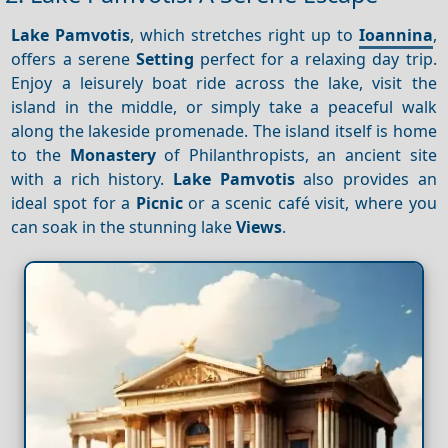
Lake Pamvotis
, which stretches right up to
Ioannina
,
offers a serene
Setting
perfect for a relaxing day trip.
Enjoy a leisurely boat ride across the lake, visit the
island in the middle, or simply take a peaceful walk
along the lakeside promenade. The island itself is home
to the
Monastery
of Philanthropists, an ancient site
with a rich history.
Lake Pamvotis
also provides an
ideal spot for a
Picnic
or a scenic café visit, where you
can soak in the stunning lake
Views
.