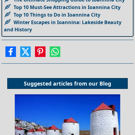
Top 10 Must-See Attractions in Ioannina City
Top 10 Things to Do in Ioannina City
Winter Escapes in Ioannina: Lakeside Beauty
and History
Suggested articles from our
Blog