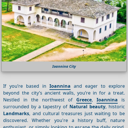
Ioannina City
If you’re based in
Ioannina
and eager to explore
beyond the city’s ancient walls, you’re in for a treat.
Nestled in the northwest of
Greece
,
Ioannina
is
surrounded by a tapestry of
Natural beauty
, historic
Landmarks
, and cultural treasures just waiting to be
discovered. Whether you're a history buff, nature
enthusiast, or simply looking to escape the daily grind,