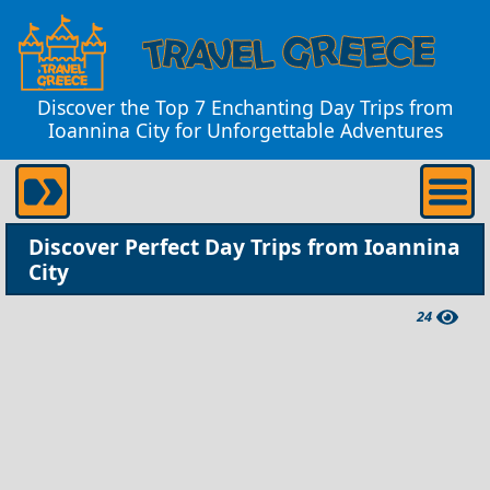
Discover the Top 7 Enchanting Day Trips from
Ioannina City for Unforgettable Adventures
Discover Perfect Day Trips from Ioannina
City
24