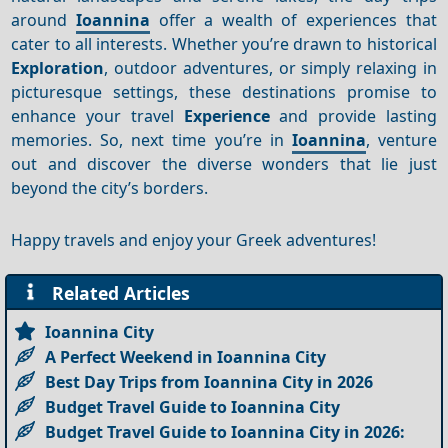
around
Ioannina
offer a wealth of experiences that
cater to all interests. Whether you’re drawn to historical
Exploration
, outdoor adventures, or simply relaxing in
picturesque settings, these destinations promise to
enhance your travel
Experience
and provide lasting
memories. So, next time you’re in
Ioannina
, venture
out and discover the diverse wonders that lie just
beyond the city’s borders.
Happy travels and enjoy your Greek adventures!
Related Articles
Ioannina City
A Perfect Weekend in Ioannina City
Best Day Trips from Ioannina City in 2026
Budget Travel Guide to Ioannina City
Budget Travel Guide to Ioannina City in 2026: