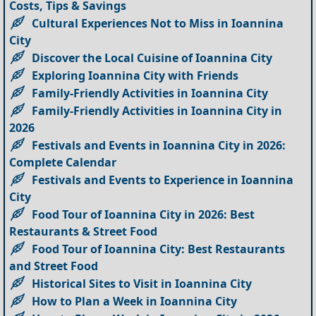
Costs, Tips & Savings
Cultural Experiences Not to Miss in Ioannina
City
Discover the Local Cuisine of Ioannina City
Exploring Ioannina City with Friends
Family-Friendly Activities in Ioannina City
Family-Friendly Activities in Ioannina City in
2026
Festivals and Events in Ioannina City in 2026:
Complete Calendar
Festivals and Events to Experience in Ioannina
City
Food Tour of Ioannina City in 2026: Best
Restaurants & Street Food
Food Tour of Ioannina City: Best Restaurants
and Street Food
Historical Sites to Visit in Ioannina City
How to Plan a Week in Ioannina City