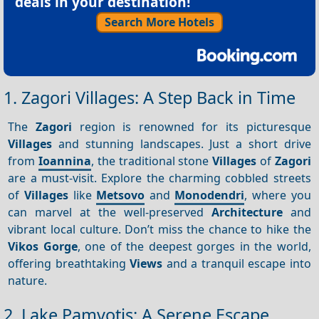
deals in your destination!
Search More Hotels
1. Zagori Villages: A Step Back in Time
The
Zagori
region is renowned for its picturesque
Villages
and stunning landscapes. Just a short drive
from
Ioannina
, the traditional stone
Villages
of
Zagori
are a must-visit. Explore the charming cobbled streets
of
Villages
like
Metsovo
and
Monodendri
, where you
can marvel at the well-preserved
Architecture
and
vibrant local culture. Don’t miss the chance to hike the
Vikos Gorge
, one of the deepest gorges in the world,
offering breathtaking
Views
and a tranquil escape into
nature.
2. Lake Pamvotis: A Serene Escape