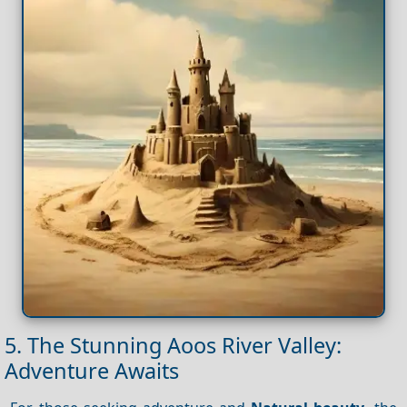
5. The Stunning Aoos River Valley:
Adventure Awaits