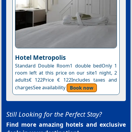
Hotel Metropolis
Standard Double Room1 double bedOnly 1
room left at this price on our site1 night, 2
adults€ 122Price € 122Includes taxes and
chargesSee availability
Book now
Still Looking for the Perfect Stay?
Find more amazing hotels and exclusive