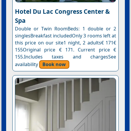
Hotel Du Lac Congress Center &
Spa
Double or Twin RoomBeds: 1 double or 2
singlesBreakfast includedOnly 3 rooms left at
this price on our site1 night, 2 adults€ 171€
155Original price € 171. Current price €
155.Includes taxes and chargesSee
availability
Book now