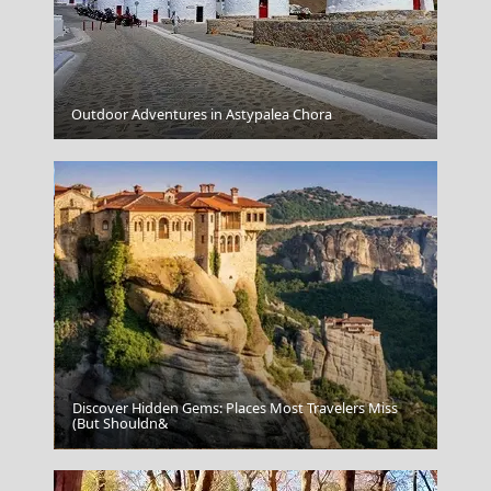
Outdoor Adventures in Astypalea Chora
Santorini Cuisine
Discover Hidden Gems: Places Most Travelers Miss
(But Shouldn&
Mytilini City