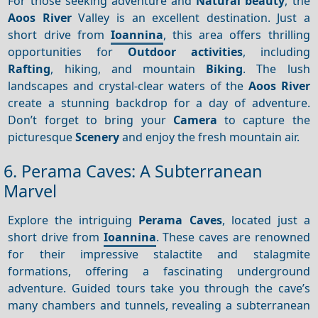
For those seeking adventure and
Natural beauty
, the
Aoos River
Valley is an excellent destination. Just a
short drive from
Ioannina
, this area offers thrilling
opportunities for
Outdoor activities
, including
Rafting
, hiking, and mountain
Biking
. The lush
landscapes and crystal-clear waters of the
Aoos River
create a stunning backdrop for a day of adventure.
Don’t forget to bring your
Camera
to capture the
picturesque
Scenery
and enjoy the fresh mountain air.
6. Perama Caves: A Subterranean
Marvel
Explore the intriguing
Perama Caves
, located just a
short drive from
Ioannina
. These caves are renowned
for their impressive stalactite and stalagmite
formations, offering a fascinating underground
adventure. Guided tours take you through the cave’s
many chambers and tunnels, revealing a subterranean