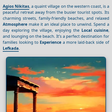
Agios Nikitas
, a quaint village on the western coast, is a
peaceful retreat away from the busier tourist spots. Its
charming streets, family-friendly beaches, and relaxed
Atmosphere
make it an ideal place to unwind. Spend a
day exploring the village, enjoying the
Local cuisine
,
and lounging on the beach. It’s a perfect destination for
families looking to
Experience
a more laid-back side of
Lefkada
.