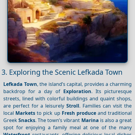
3. Exploring the Scenic Lefkada Town
Lefkada Town
, the island’s capital, provides a charming
backdrop for a day of
Exploration
. Its picturesque
streets, lined with colorful buildings and quaint shops,
are perfect for a leisurely
Stroll
. Families can visit the
local
Markets
to pick up
Fresh produce
and traditional
Greek
Snacks
. The town’s vibrant
Marina
is also a great
spot for enjoying a family meal at one of the many
Waterfront
restaurants, offering delicious local dishes