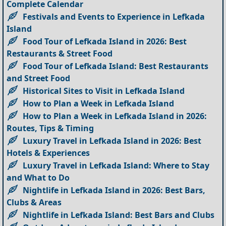
Complete Calendar
Festivals and Events to Experience in Lefkada
Island
Food Tour of Lefkada Island in 2026: Best
Restaurants & Street Food
Food Tour of Lefkada Island: Best Restaurants
and Street Food
Historical Sites to Visit in Lefkada Island
How to Plan a Week in Lefkada Island
How to Plan a Week in Lefkada Island in 2026:
Routes, Tips & Timing
Luxury Travel in Lefkada Island in 2026: Best
Hotels & Experiences
Luxury Travel in Lefkada Island: Where to Stay
and What to Do
Nightlife in Lefkada Island in 2026: Best Bars,
Clubs & Areas
Nightlife in Lefkada Island: Best Bars and Clubs