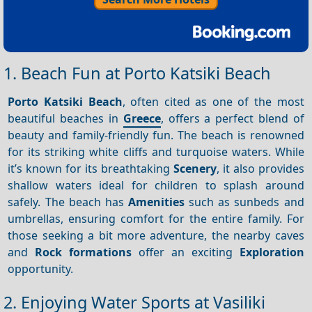
1. Beach Fun at Porto Katsiki Beach
Porto Katsiki Beach
, often cited as one of the most
beautiful beaches in
Greece
, offers a perfect blend of
beauty and family-friendly fun. The beach is renowned
for its striking white cliffs and turquoise waters. While
it’s known for its breathtaking
Scenery
, it also provides
shallow waters ideal for children to splash around
safely. The beach has
Amenities
such as sunbeds and
umbrellas, ensuring comfort for the entire family. For
those seeking a bit more adventure, the nearby caves
and
Rock formations
offer an exciting
Exploration
opportunity.
2. Enjoying Water Sports at Vasiliki