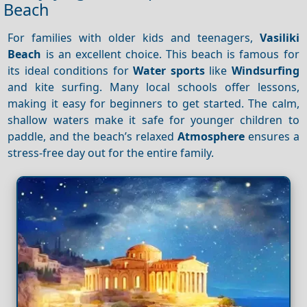
Beach
For families with older kids and teenagers,
Vasiliki
Beach
is an excellent choice. This beach is famous for
its ideal conditions for
Water sports
like
Windsurfing
and kite surfing. Many local schools offer lessons,
making it easy for beginners to get started. The calm,
shallow waters make it safe for younger children to
paddle, and the beach’s relaxed
Atmosphere
ensures a
stress-free day out for the entire family.