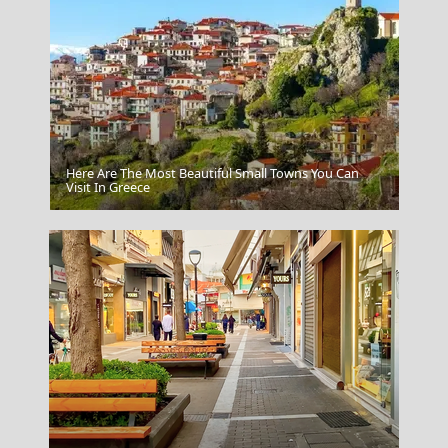
Here Are The Most Beautiful Small Towns You Can
Crete
Visit In Greece