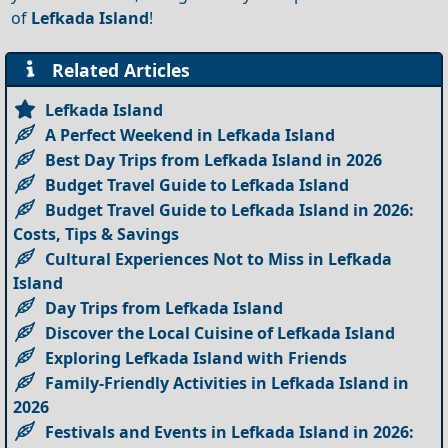
of
Lefkada Island
!
Related Articles
Lefkada Island
A Perfect Weekend in Lefkada Island
Best Day Trips from Lefkada Island in 2026
Budget Travel Guide to Lefkada Island
Budget Travel Guide to Lefkada Island in 2026:
Costs, Tips & Savings
Cultural Experiences Not to Miss in Lefkada
Island
Day Trips from Lefkada Island
Discover the Local Cuisine of Lefkada Island
Exploring Lefkada Island with Friends
Family-Friendly Activities in Lefkada Island in
2026
Festivals and Events in Lefkada Island in 2026: