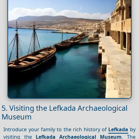
5. Visiting the Lefkada Archaeological
Museum
Introduce your family to the rich history of
Lefkada
by
visiting the
Lefkada Archaeological Museum
. The