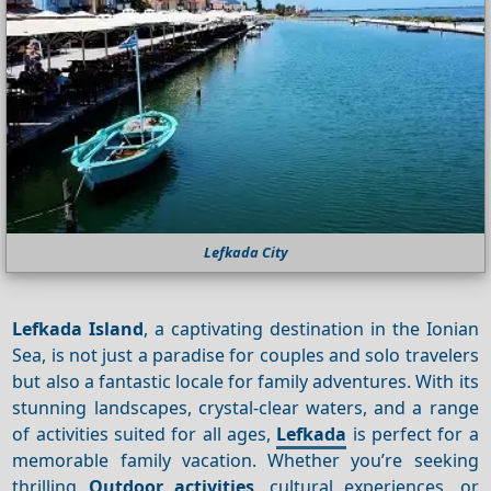
Lefkada City
Lefkada Island
, a captivating destination in the Ionian
Sea, is not just a paradise for couples and solo travelers
but also a fantastic locale for family adventures. With its
stunning landscapes, crystal-clear waters, and a range
of activities suited for all ages,
Lefkada
is perfect for a
memorable family vacation. Whether you’re seeking
thrilling
Outdoor activities
, cultural experiences, or