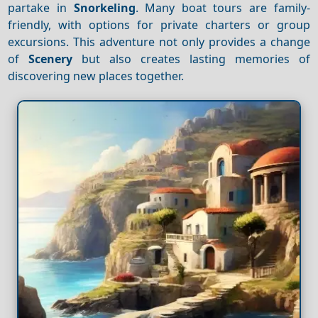
partake in
Snorkeling
. Many boat tours are family-
friendly, with options for private charters or group
excursions. This adventure not only provides a change
of
Scenery
but also creates lasting memories of
discovering new places together.