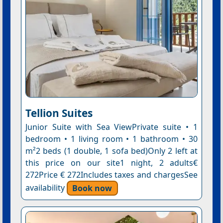
Tellion Suites
Junior Suite with Sea ViewPrivate suite • 1
bedroom • 1 living room • 1 bathroom • 30
m²2 beds (1 double, 1 sofa bed)Only 2 left at
this price on our site1 night, 2 adults€
272Price € 272Includes taxes and chargesSee
availability
Book now