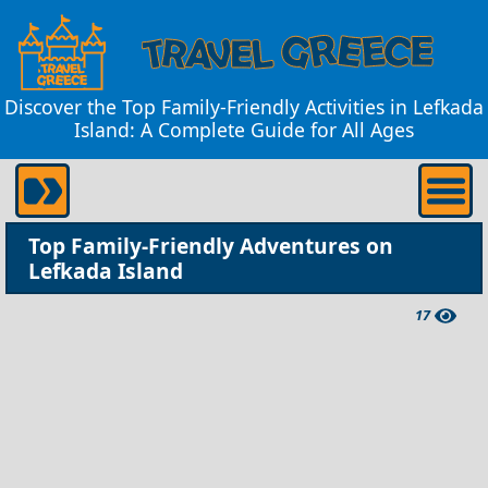
Discover the Top Family-Friendly Activities in Lefkada
Island: A Complete Guide for All Ages
Top Family-Friendly Adventures on
Lefkada Island
17