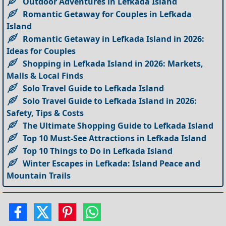
Outdoor Adventures in Lefkada Island
Romantic Getaway for Couples in Lefkada
Island
Romantic Getaway in Lefkada Island in 2026:
Ideas for Couples
Shopping in Lefkada Island in 2026: Markets,
Malls & Local Finds
Solo Travel Guide to Lefkada Island
Solo Travel Guide to Lefkada Island in 2026:
Safety, Tips & Costs
The Ultimate Shopping Guide to Lefkada Island
Top 10 Must-See Attractions in Lefkada Island
Top 10 Things to Do in Lefkada Island
Winter Escapes in Lefkada: Island Peace and
Mountain Trails