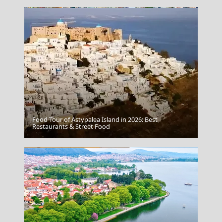
Food Tour of Astypalea Island in 2026: Best
Volos City
Restaurants & Street Food