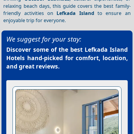
relaxing beach days, this guide covers the best family-
friendly activities on
Lefkada Island
to ensure an
enjoyable trip for everyone.
We suggest for your stay:
Discover some of the best
Lefkada Island
Hotels
hand-picked for comfort, location,
and great reviews.