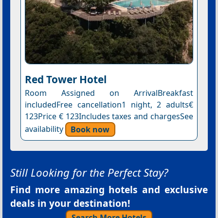
Red Tower Hotel
Room Assigned on ArrivalBreakfast
includedFree cancellation1 night, 2 adults€
123Price € 123Includes taxes and chargesSee
availability
Book now
Still Looking for the Perfect Stay?
Find more amazing hotels and exclusive
deals in your destination!
Search More Hotels