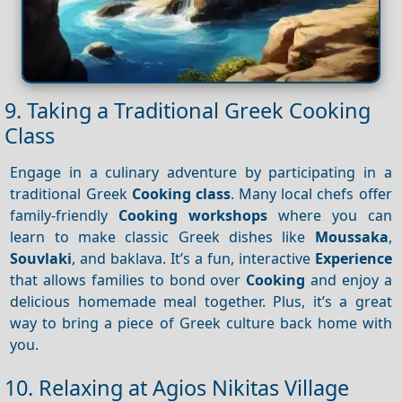
9. Taking a Traditional Greek Cooking
Class
Engage in a culinary adventure by participating in a
traditional Greek
Cooking class
. Many local chefs offer
family-friendly
Cooking workshops
where you can
learn to make classic Greek dishes like
Moussaka
,
Souvlaki
, and baklava. It’s a fun, interactive
Experience
that allows families to bond over
Cooking
and enjoy a
delicious homemade meal together. Plus, it’s a great
way to bring a piece of Greek culture back home with
you.
10. Relaxing at Agios Nikitas Village