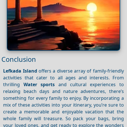
Conclusion
Lefkada Island
offers a diverse array of family-friendly
activities that cater to all ages and interests. From
thrilling
Water sports
and cultural experiences to
relaxing beach days and nature adventures, there’s
something for every family to enjoy. By incorporating a
mix of these activities into your itinerary, you’re sure to
create a memorable and enjoyable vacation that the
whole family will treasure. So pack your bags, bring
your loved ones, and get ready to explore the wonders