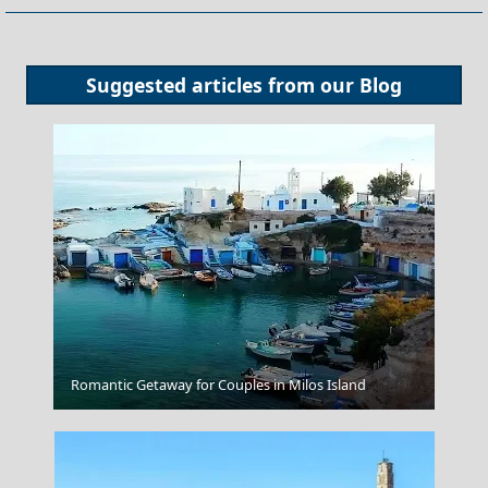
Suggested articles from our
Blog
Kathisma Beach
Romantic Getaway for Couples in Milos Island