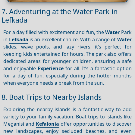
7. Adventuring at the Water Park in
Lefkada
For a day filled with excitement and fun, the
Water
Park
in
Lefkada
is an excellent choice. With a range of
Water
slides, wave pools, and lazy rivers, it’s perfect for
keeping kids entertained for hours. The park also offers
dedicated areas for younger children, ensuring a safe
and enjoyable
Experience
for all. It’s a fantastic option
for a day of fun, especially during the hotter months
when everyone needs a break from the sun.
8. Boat Trips to Nearby Islands
Exploring the nearby islands is a fantastic way to add
variety to your family vacation. Boat trips to islands like
Meganisi and
Kefalonia
offer opportunities to discover
new landscapes, enjoy secluded beaches, and even