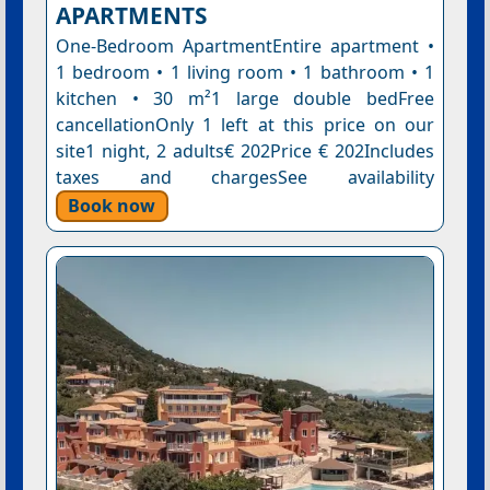
APARTMENTS
One-Bedroom ApartmentEntire apartment •
1 bedroom • 1 living room • 1 bathroom • 1
kitchen • 30 m²1 large double bedFree
cancellationOnly 1 left at this price on our
site1 night, 2 adults€ 202Price € 202Includes
taxes and chargesSee availability
Book now