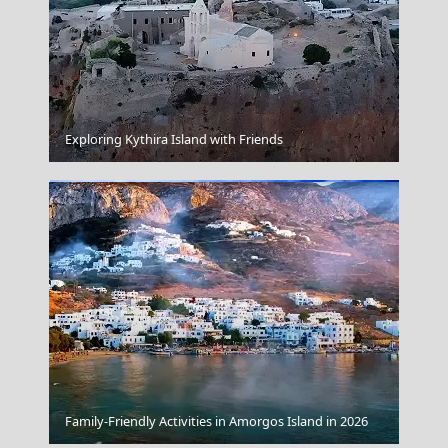
Symi Chora
Exploring Kythira Island with Friends
Limnos
Family-Friendly Activities in Amorgos Island in 2026