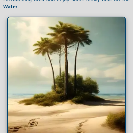
Water
.