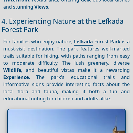
and stunning
Views
.
4. Experiencing Nature at the Lefkada
Forest Park
For families who enjoy nature,
Lefkada
Forest Park is a
must-visit destination. The park features well-marked
trails suitable for hiking, with paths ranging from easy
to moderate difficulty. The lush greenery, diverse
Wildlife
, and beautiful vistas make it a rewarding
Experience
. The park’s educational trails and
informative signs provide interesting facts about the
local flora and fauna, making it both a fun and
educational outing for children and adults alike.