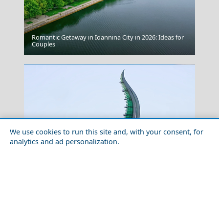
Romantic Getaway in Ioannina City in 2026: Ideas for
Preveza City
Couples
We use cookies to run this site and, with your consent, for
analytics and ad personalization.
Serifos Chora
How to Plan a Week in Agios Nikolaos Town