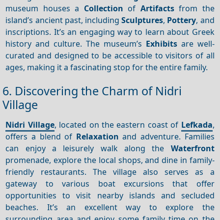
museum houses a
Collection
of
Artifacts
from the
island’s ancient past, including
Sculptures
,
Pottery
, and
inscriptions. It’s an engaging way to learn about Greek
history and culture. The museum’s
Exhibits
are well-
curated and designed to be accessible to visitors of all
ages, making it a fascinating stop for the entire family.
6. Discovering the Charm of Nidri
Village
Nidri Village
, located on the eastern coast of
Lefkada
,
offers a blend of
Relaxation
and adventure. Families
can enjoy a leisurely walk along the
Waterfront
promenade, explore the local shops, and dine in family-
friendly restaurants. The village also serves as a
gateway to various boat excursions that offer
opportunities to visit nearby islands and secluded
beaches. It’s an excellent way to explore the
surrounding area and enjoy some family time on the