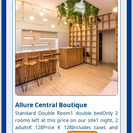
Allure Central Boutique
Standard Double Room1 double bedOnly 2
rooms left at this price on our site1 night, 2
adults€ 128Price € 128Includes taxes and