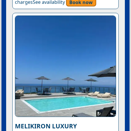
chargesSee availability
Book now
MELIKIRON LUXURY