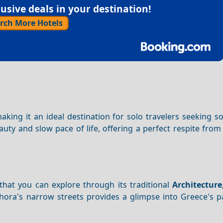
sive deals in your destination!
rch More Hotels
making it an ideal destination for solo travelers seeking s
auty and slow pace of life, offering a perfect respite from
that you can explore through its traditional
Architecture
ora's narrow streets provides a glimpse into Greece's pa