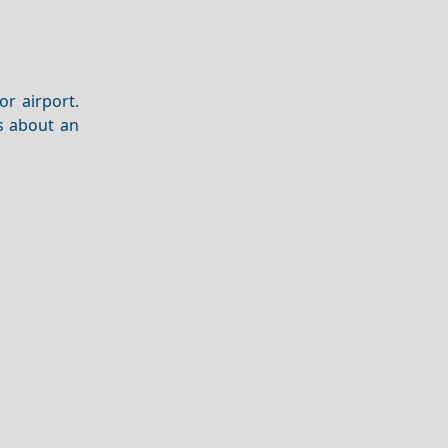
or airport.
s about an