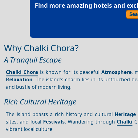
Find more amazing hotels and exclu
Sea
Why Chalki Chora?
A Tranquil Escape
Chalki Chora
is known for its peaceful
Atmosphere
, 
Relaxation
. The island's charm lies in its untouched be
and bustle of modern living.
Rich Cultural Heritage
The island boasts a rich history and cultural
Heritage
sites, and local
Festivals
. Wandering through
Chalki
Ch
vibrant local culture.