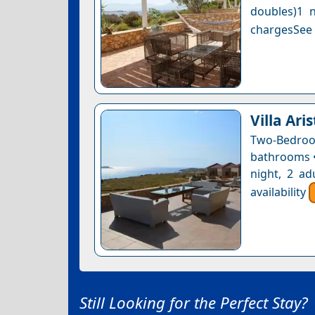
doubles)1 n
chargesSee a
Villa Ari
Two-Bedro
bathrooms • 
night, 2 ad
availability
Still Looking for the Perfect Stay?