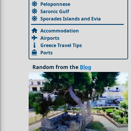
Peloponnese
Saronic Gulf
Sporades Islands and Evia
Accommodation
Airports
Greece Travel Tips
Ports
Random from the
Blog