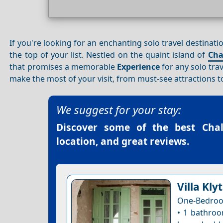
If you're looking for an enchanting solo travel destinat
the top of your list. Nestled on the quaint island of
Cha
that promises a memorable
Experience
for any solo tra
make the most of your visit, from must-see attractions to 
We suggest for your stay:
Discover some of the best
Cha
location, and great reviews.
Villa Klyt
One-Bedroo
• 1 bathroo