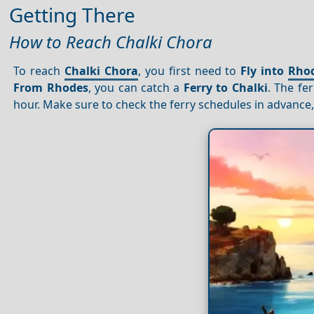
Getting There
How to Reach Chalki Chora
To reach
Chalki Chora
, you first need to
Fly into
Rho
From Rhodes
, you can catch a
Ferry to Chalki
. The fe
hour. Make sure to check the ferry schedules in advance