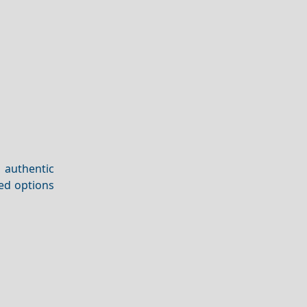
 authentic
ded options