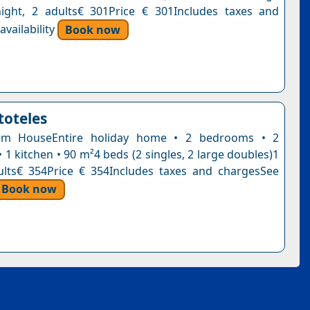
ight, 2 adults€ 301Price € 301Includes taxes and
vailability
Book now
stoteles
om HouseEntire holiday home • 2 bedrooms • 2
1 kitchen • 90 m²4 beds (2 singles, 2 large doubles)1
ults€ 354Price € 354Includes taxes and chargesSee
Book now