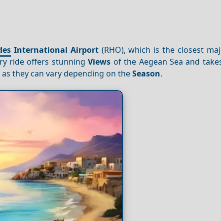
des
International Airport
(RHO), which is the closest maj
rry ride offers stunning
Views
of the Aegean Sea and take
, as they can vary depending on the
Season
.