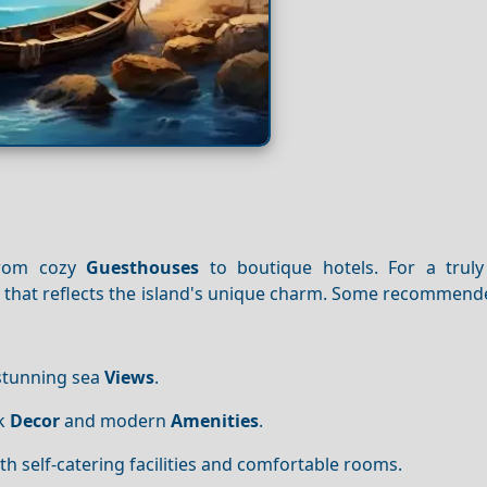
from cozy
Guesthouses
to boutique hotels. For a truly
se that reflects the island's unique charm. Some recommen
 stunning sea
Views
.
ek
Decor
and modern
Amenities
.
with self-catering facilities and comfortable rooms.