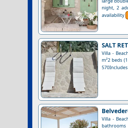
large double
night, 2 ad
availability
SALT RET
Villa - Bea
m²2 beds (1
570Includes
Belvedere
Villa - Bea
bathrooms 