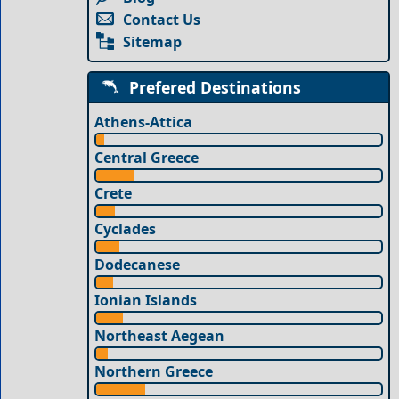
Contact Us
Sitemap
Prefered Destinations
Athens-Attica
Central Greece
Crete
Cyclades
Dodecanese
Ionian Islands
Northeast Aegean
Northern Greece