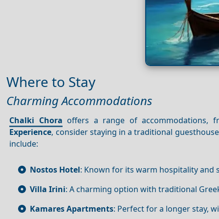
Where to Stay
Charming Accommodations
Chalki Chora
offers a range of accommodations, 
Experience
, consider staying in a traditional guesthou
include:
Nostos Hotel
: Known for its warm hospitality and
Villa Irini
: A charming option with traditional Gre
Kamares Apartments
: Perfect for a longer stay, 