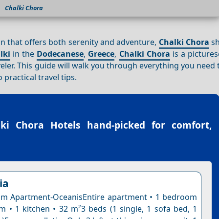
Chalki Chora
ion that offers both serenity and adventure,
Chalki Chora
sh
lki
in the
Dodecanese
,
Greece
,
Chalki Chora
is a picture
veler. This guide will walk you through everything you need
practical travel tips.
lki Chora Hotels
hand-picked for comfort,
ia
m Apartment-OceanisEntire apartment • 1 bedroom
m • 1 kitchen • 32 m²3 beds (1 single, 1 sofa bed, 1