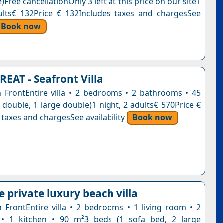
)Free cancellationOnly 3 left at this price on our site1
ults€ 132Price € 132Includes taxes and chargesSee
Book now
REAT - Seafront Villa
ch FrontEntire villa • 2 bedrooms • 2 bathrooms • 45
 double, 1 large double)1 night, 2 adults€ 570Price €
 taxes and chargesSee availability
Book now
 private luxury beach villa
ch FrontEntire villa • 2 bedrooms • 1 living room • 2
• 1 kitchen • 90 m²3 beds (1 sofa bed, 2 large