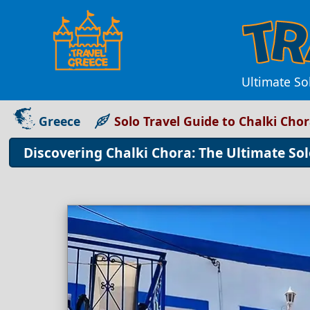
Ultimate So
Greece
Solo Travel Guide to Chalki Cho
Discovering Chalki Chora: The Ultimate Sol