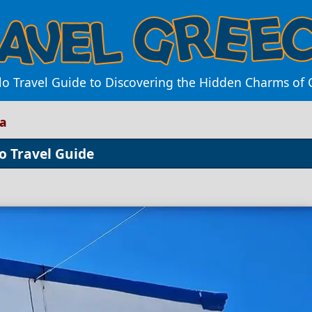
lo Travel Guide to Discovering the Hidden Charms of 
ra
o Travel Guide