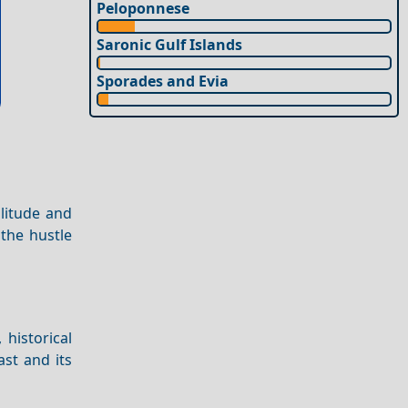
Peloponnese
Saronic Gulf Islands
Sporades and Evia
olitude and
 the hustle
, historical
st and its