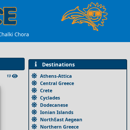
Chalki Chora
Destinations
Athens-Attica
13
Central Greece
Crete
Cyclades
Dodecanese
Ionian Islands
NorthEast Aegean
Northern Greece