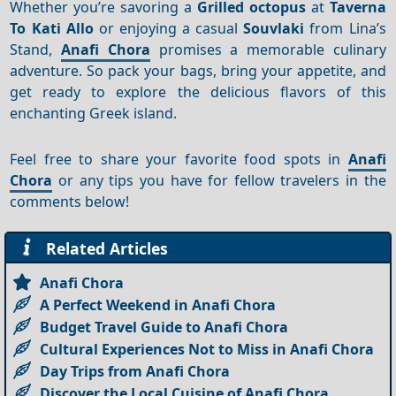
Whether you’re savoring a
Grilled octopus
at
Taverna
To Kati Allo
or enjoying a casual
Souvlaki
from Lina’s
Stand,
Anafi Chora
promises a memorable culinary
adventure. So pack your bags, bring your appetite, and
get ready to explore the delicious flavors of this
enchanting Greek island.
Feel free to share your favorite food spots in
Anafi
Chora
or any tips you have for fellow travelers in the
comments below!
Related Articles
Anafi Chora
A Perfect Weekend in Anafi Chora
Budget Travel Guide to Anafi Chora
Cultural Experiences Not to Miss in Anafi Chora
Day Trips from Anafi Chora
Discover the Local Cuisine of Anafi Chora