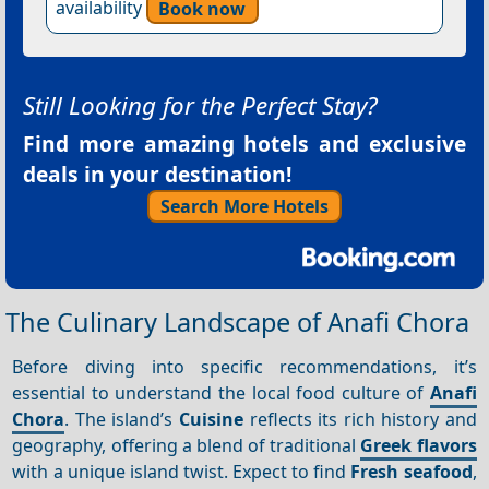
availability
Book now
Still Looking for the Perfect Stay?
Find more amazing hotels and exclusive
deals in your destination!
Search More Hotels
The Culinary Landscape of Anafi Chora
Before diving into specific recommendations, it’s
essential to understand the local food culture of
Anafi
Chora
. The island’s
Cuisine
reflects its rich history and
geography, offering a blend of traditional
Greek flavors
with a unique island twist. Expect to find
Fresh seafood
,