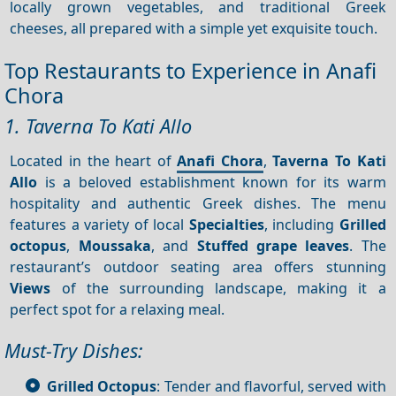
locally grown vegetables, and traditional Greek
cheeses, all prepared with a simple yet exquisite touch.
Top Restaurants to Experience in Anafi
Chora
1. Taverna To Kati Allo
Located in the heart of
Anafi Chora
,
Taverna To Kati
Allo
is a beloved establishment known for its warm
hospitality and authentic Greek dishes. The menu
features a variety of local
Specialties
, including
Grilled
octopus
,
Moussaka
, and
Stuffed grape leaves
. The
restaurant’s outdoor seating area offers stunning
Views
of the surrounding landscape, making it a
perfect spot for a relaxing meal.
Must-Try Dishes:
Grilled Octopus
: Tender and flavorful, served with