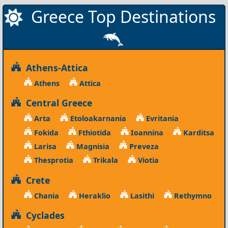
Greece Top Destinations
Athens-Attica
Athens
Attica
Central Greece
Arta
Etoloakarnania
Evritania
Fokida
Fthiotida
Ioannina
Karditsa
Larisa
Magnisia
Preveza
Thesprotia
Trikala
Viotia
Crete
Chania
Heraklio
Lasithi
Rethymno
Cyclades