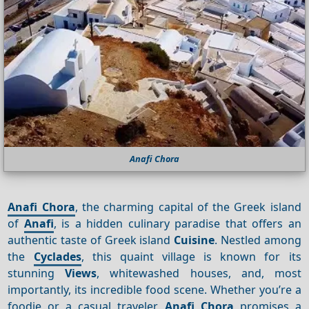
Anafi Chora
Anafi Chora
, the charming capital of the Greek island
of
Anafi
, is a hidden culinary paradise that offers an
authentic taste of Greek island
Cuisine
. Nestled among
the
Cyclades
, this quaint village is known for its
stunning
Views
, whitewashed houses, and, most
importantly, its incredible food scene. Whether you’re a
foodie or a casual traveler,
Anafi Chora
promises a