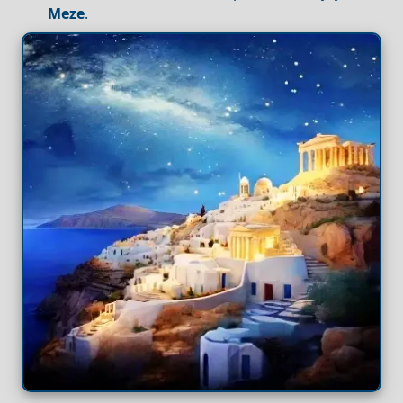
Meze
.