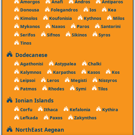
Amorgos
Anafi
Andros
Antiparos
Donousa
Folegandros
Ios
Kea
Kimolos
Koufonisia
Kythnos
Milos
Mykonos
Naxos
Paros
Santorini
Serifos
Sifnos
Sikinos
Syros
Tinos
Dodecanese
Agathonisi
Astypalea
Chalki
Kalymnos
Karpathos
Kasos
Kos
Leipsoi
Leros
Megisti
Nissyros
Patmos
Rhodes
Symi
Tilos
Ionian Islands
Corfu
Ithaca
Kefalonia
Kythira
Lefkada
Paxos
Zakynthos
NorthEast Aegean