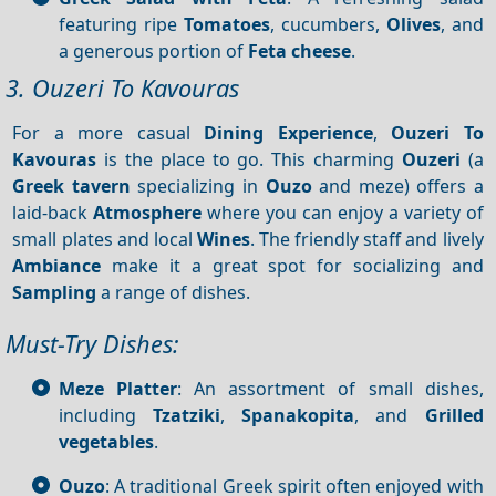
featuring ripe
Tomatoes
, cucumbers,
Olives
, and
a generous portion of
Feta cheese
.
3. Ouzeri To Kavouras
For a more casual
Dining
Experience
,
Ouzeri
To
Kavouras
is the place to go. This charming
Ouzeri
(a
Greek tavern
specializing in
Ouzo
and meze) offers a
laid-back
Atmosphere
where you can enjoy a variety of
small plates and local
Wines
. The friendly staff and lively
Ambiance
make it a great spot for socializing and
Sampling
a range of dishes.
Must-Try Dishes:
Meze Platter
: An assortment of small dishes,
including
Tzatziki
,
Spanakopita
, and
Grilled
vegetables
.
Ouzo
: A traditional Greek spirit often enjoyed with