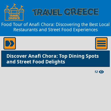
Food Tour of Anafi Chora: Discovering the Best Local
Restaurants and Street Food Experiences
Discover Anafi Chora: Top Dining Spots
and Street Food Delights
12