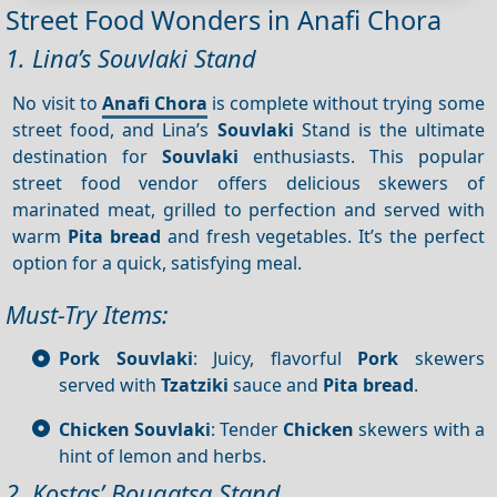
Street Food Wonders in Anafi Chora
1. Lina’s Souvlaki Stand
No visit to
Anafi Chora
is complete without trying some
street food, and Lina’s
Souvlaki
Stand is the ultimate
destination for
Souvlaki
enthusiasts. This popular
street food vendor offers delicious skewers of
marinated meat, grilled to perfection and served with
warm
Pita bread
and fresh vegetables. It’s the perfect
option for a quick, satisfying meal.
Must-Try Items:
Pork Souvlaki
: Juicy, flavorful
Pork
skewers
served with
Tzatziki
sauce and
Pita bread
.
Chicken Souvlaki
: Tender
Chicken
skewers with a
hint of lemon and herbs.
2. Kostas’ Bougatsa Stand