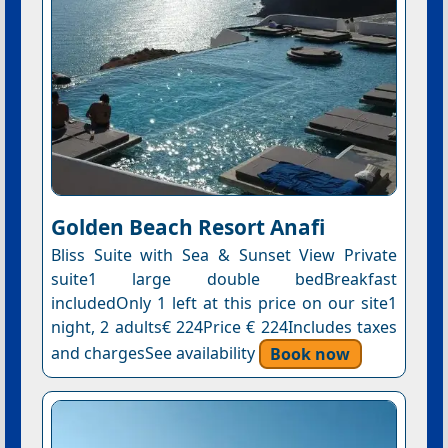
Golden Beach Resort Anafi
Bliss Suite with Sea & Sunset View Private
suite1 large double bedBreakfast
includedOnly 1 left at this price on our site1
night, 2 adults€ 224Price € 224Includes taxes
and chargesSee availability
Book now