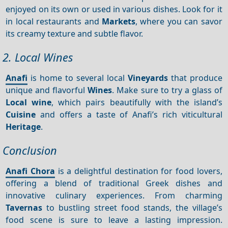
enjoyed on its own or used in various dishes. Look for it
in local restaurants and
Markets
, where you can savor
its creamy texture and subtle flavor.
2. Local Wines
Anafi
is home to several local
Vineyards
that produce
unique and flavorful
Wines
. Make sure to try a glass of
Local wine
, which pairs beautifully with the island’s
Cuisine
and offers a taste of Anafi’s rich viticultural
Heritage
.
Conclusion
Anafi Chora
is a delightful destination for food lovers,
offering a blend of traditional Greek dishes and
innovative culinary experiences. From charming
Tavernas
to bustling street food stands, the village’s
food scene is sure to leave a lasting impression.