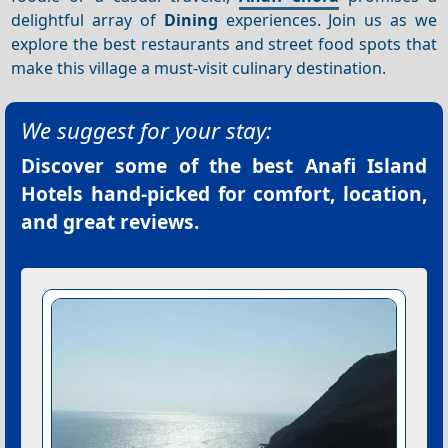
delightful array of
Dining
experiences. Join us as we
explore the best restaurants and street food spots that
make this village a must-visit culinary destination.
We suggest for your stay:
Discover some of the best
Anafi Island
Hotels
hand-picked for comfort, location,
and great reviews.