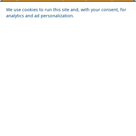
Agios Efstratios
Chios
Fourni
Icaria
We use cookies to run this site and, with your consent, for
Lesvos
Limnos
Psara
Samos
analytics and ad personalization.
Northern Greece
Agio Oros
Chalkidiki
Drama
Evros
Florina
Grevena
Imathia
Kastoria
Kavala
Kilkis
Kozani
Pella
Pieria
Rodopi
Samothraki
Serres
Thassos
Thessaloniki
Xanthi
Peloponnese
Achaia
Argolida
Arkadia
Elis
Korinthia
Laconia
Messinia
Saronic Gulf
Aegina
Angistri
Hydra
Poros
Salamina
Spetses