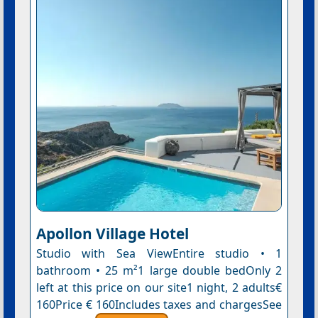
Apollon Village Hotel
Studio with Sea ViewEntire studio • 1
bathroom • 25 m²1 large double bedOnly 2
left at this price on our site1 night, 2 adults€
160Price € 160Includes taxes and chargesSee