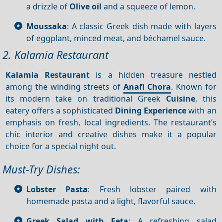
a drizzle of
Olive oil
and a squeeze of lemon.
Moussaka
: A classic Greek dish made with layers
of eggplant, minced meat, and béchamel sauce.
2. Kalamia Restaurant
Kalamia Restaurant
is a hidden treasure nestled
among the winding streets of
Anafi Chora
. Known for
its modern take on traditional Greek
Cuisine
, this
eatery offers a sophisticated
Dining
Experience
with an
emphasis on fresh, local ingredients. The restaurant’s
chic interior and creative dishes make it a popular
choice for a special night out.
Must-Try Dishes:
Lobster Pasta
: Fresh lobster paired with
homemade pasta and a light, flavorful sauce.
Greek Salad with Feta
: A refreshing salad