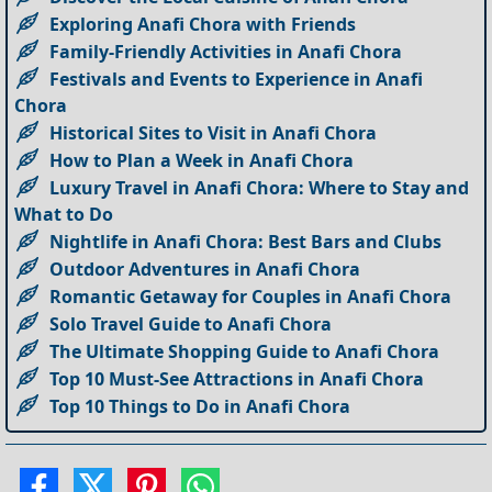
Exploring Anafi Chora with Friends
Family-Friendly Activities in Anafi Chora
Festivals and Events to Experience in Anafi
Chora
Historical Sites to Visit in Anafi Chora
How to Plan a Week in Anafi Chora
Luxury Travel in Anafi Chora: Where to Stay and
What to Do
Nightlife in Anafi Chora: Best Bars and Clubs
Outdoor Adventures in Anafi Chora
Romantic Getaway for Couples in Anafi Chora
Solo Travel Guide to Anafi Chora
The Ultimate Shopping Guide to Anafi Chora
Top 10 Must-See Attractions in Anafi Chora
Top 10 Things to Do in Anafi Chora