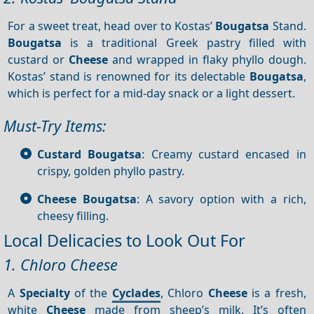
For a sweet treat, head over to Kostas’
Bougatsa
Stand.
Bougatsa
is a traditional Greek pastry filled with
custard or
Cheese
and wrapped in flaky phyllo dough.
Kostas’ stand is renowned for its delectable
Bougatsa
,
which is perfect for a mid-day snack or a light dessert.
Must-Try Items:
Custard Bougatsa
: Creamy custard encased in
crispy, golden phyllo pastry.
Cheese Bougatsa
: A savory option with a rich,
cheesy filling.
Local Delicacies to Look Out For
1. Chloro Cheese
A
Specialty
of the
Cyclades
, Chloro
Cheese
is a fresh,
white
Cheese
made from sheep’s milk. It’s often