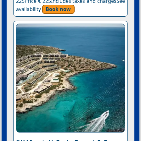
225Price € 225Includes taxes and chargesSee
availability
Book now