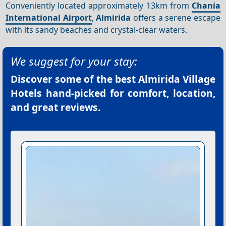
Conveniently located approximately 13km from
Chania
International Airport
,
Almirida
offers a serene escape
with its sandy beaches and crystal-clear waters.
We suggest for your stay:
Discover some of the best
Almirida Village
Hotels
hand-picked for comfort, location,
and great reviews.