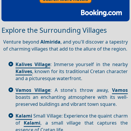
Explore the Surrounding Villages
Venture beyond
Almirida
, and you'll discover a tapestry
of charming villages that add to the allure of the region.
Kalives Village
: Immerse yourself in the nearby
Kalives
, known for its traditional Cretan character
and a picturesque waterfront.
Vamos Village
: A stone's throw away,
Vamos
boasts an enchanting atmosphere with its well-
preserved buildings and vibrant town square.
Kalami
Small Village: Experience the quaint charm
of
Kalami
, a small village that captures the
essence of Cretan life.