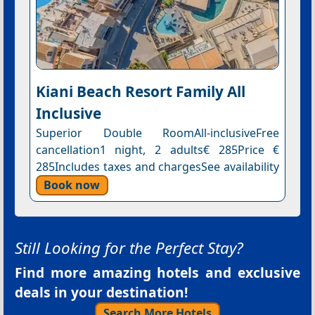
Kiani Beach Resort Family All
Inclusive
Superior Double RoomAll-inclusiveFree
cancellation1 night, 2 adults€ 285Price €
285Includes taxes and chargesSee availability
Book now
Still Looking for the Perfect Stay?
Find more amazing hotels and exclusive
deals in your destination!
Search More Hotels