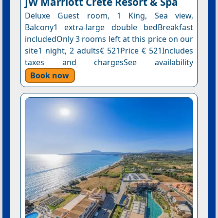
JW Marriott Crete Resort & Spa
Deluxe Guest room, 1 King, Sea view,
Balcony1 extra-large double bedBreakfast
includedOnly 3 rooms left at this price on our
site1 night, 2 adults€ 521Price € 521Includes
taxes and chargesSee availability
Book now