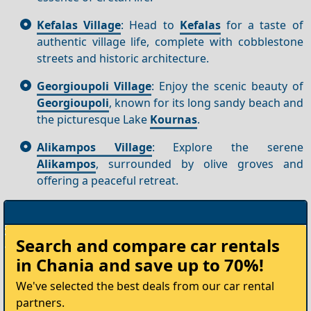
Kefalas Village
: Head to
Kefalas
for a taste of
authentic village life, complete with cobblestone
streets and historic architecture.
Georgioupoli Village
: Enjoy the scenic beauty of
Georgioupoli
, known for its long sandy beach and
the picturesque Lake
Kournas
.
Alikampos Village
: Explore the serene
Alikampos
, surrounded by olive groves and
offering a peaceful retreat.
Rent
Search and compare
car rentals
your
in Chania
and save up to 70%!
Car
We've selected the best deals from our car rental
partners.