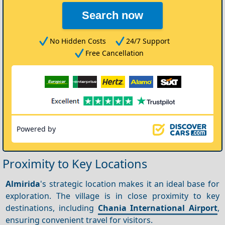
Search now
No Hidden Costs
24/7 Support
Free Cancellation
Powered by
Proximity to Key Locations
Almirida
's strategic location makes it an ideal base for
exploration. The village is in close proximity to key
destinations, including
Chania International Airport
,
ensuring convenient travel for visitors.