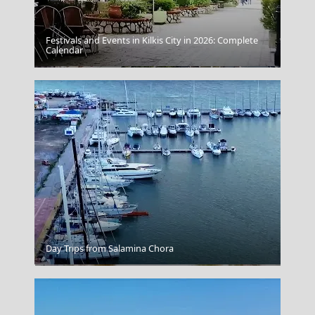
Festivals and Events in Kilkis City in 2026: Complete
Calendar
Poligiros Town
Day Trips from Salamina Chora
Balos Lagoon Crete