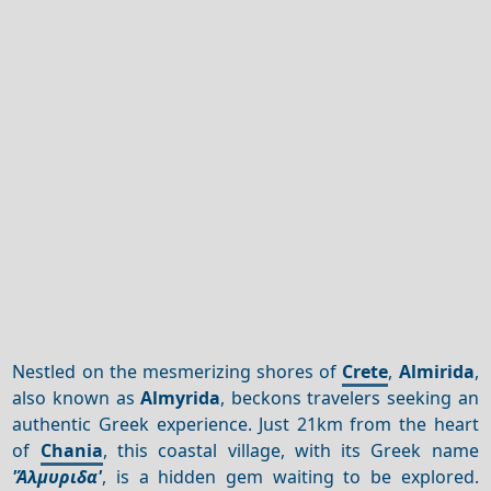
Nestled on the mesmerizing shores of
Crete
,
Almirida
,
also known as
Almyrida
, beckons travelers seeking an
authentic Greek experience. Just 21km from the heart
of
Chania
, this coastal village, with its Greek name
'Άλμυριδα'
, is a hidden gem waiting to be explored.