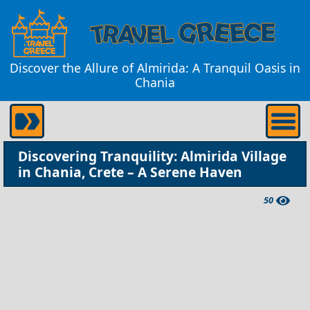
Discover the Allure of Almirida: A Tranquil Oasis in
Chania
Discovering Tranquility: Almirida Village
in Chania, Crete – A Serene Haven
50