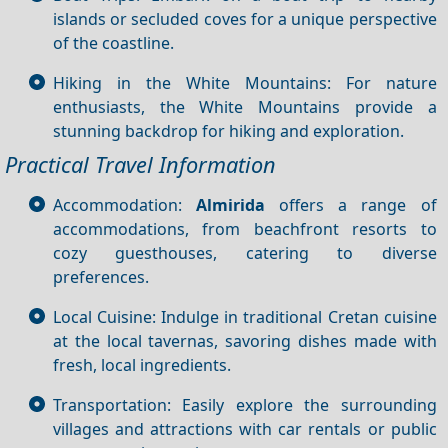
islands or secluded coves for a unique perspective
of the coastline.
Hiking in the White Mountains: For nature
enthusiasts, the White Mountains provide a
stunning backdrop for hiking and exploration.
Practical Travel Information
Accommodation:
Almirida
offers a range of
accommodations, from beachfront resorts to
cozy guesthouses, catering to diverse
preferences.
Local Cuisine: Indulge in traditional Cretan cuisine
at the local tavernas, savoring dishes made with
fresh, local ingredients.
Transportation: Easily explore the surrounding
villages and attractions with car rentals or public