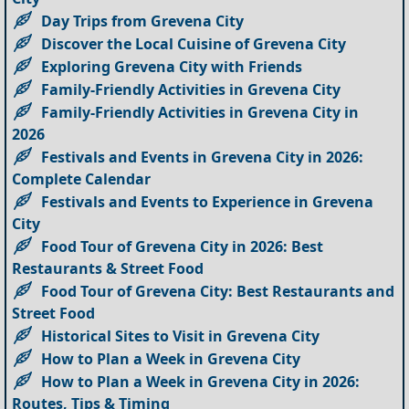
Day Trips from Grevena City
Discover the Local Cuisine of Grevena City
Exploring Grevena City with Friends
Family-Friendly Activities in Grevena City
Family-Friendly Activities in Grevena City in
2026
Festivals and Events in Grevena City in 2026:
Complete Calendar
Festivals and Events to Experience in Grevena
City
Food Tour of Grevena City in 2026: Best
Restaurants & Street Food
Food Tour of Grevena City: Best Restaurants and
Street Food
Historical Sites to Visit in Grevena City
How to Plan a Week in Grevena City
How to Plan a Week in Grevena City in 2026:
Routes, Tips & Timing