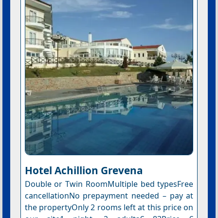
Hotel Αchillion Grevena
Double or Twin RoomMultiple bed typesFree
cancellationNo prepayment needed – pay at
the propertyOnly 2 rooms left at this price on