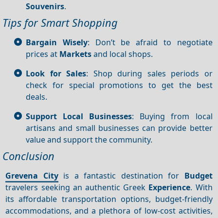
Souvenirs
.
Tips for Smart Shopping
Bargain Wisely
: Don’t be afraid to negotiate
prices at
Markets
and local shops.
Look for Sales
: Shop during sales periods or
check for special promotions to get the best
deals.
Support Local Businesses
: Buying from local
artisans and small businesses can provide better
value and support the community.
Conclusion
Grevena City
is a fantastic destination for
Budget
travelers seeking an authentic Greek
Experience
. With
its affordable transportation options, budget-friendly
accommodations, and a plethora of low-cost activities,