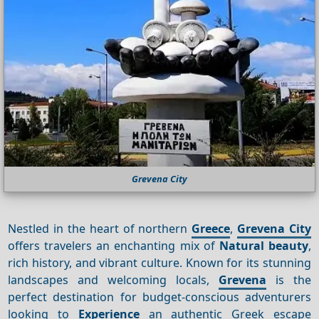
Grevena City
Nestled in the heart of northern
Greece
,
Grevena City
offers travelers an enchanting mix of
Natural beauty
,
rich history, and vibrant culture. Known for its stunning
landscapes and welcoming locals,
Grevena
is the
perfect destination for budget-conscious adventurers
looking to
Experience
an authentic Greek escape