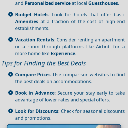
and
Personalized service
at local
Guesthouses
.
Budget Hotels
: Look for hotels that offer basic
Amenities
at a fraction of the cost of high-end
establishments.
Vacation Rentals
: Consider renting an apartment
or a room through platforms like Airbnb for a
more home-like
Experience
.
Tips for Finding the Best Deals
Compare Prices
: Use comparison websites to find
the best deals on accommodations.
Book in Advance
: Secure your stay early to take
advantage of lower rates and special offers.
Look for Discounts
: Check for seasonal discounts
and promotions.