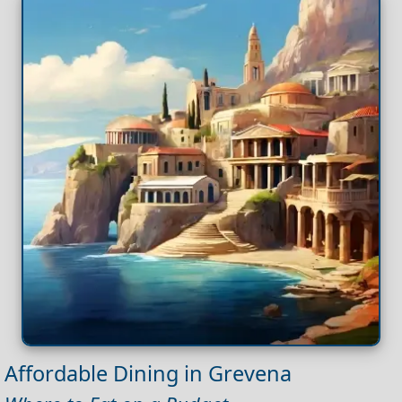
Affordable Dining in Grevena