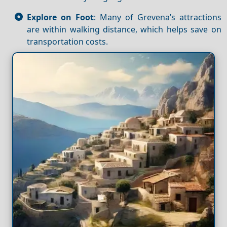
Explore on Foot
: Many of Grevena’s attractions
are within walking distance, which helps save on
transportation costs.