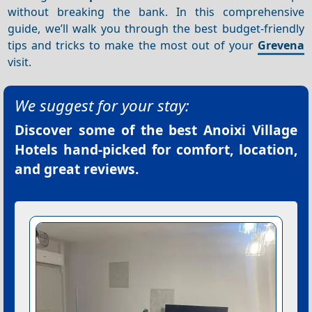
without breaking the bank. In this comprehensive
guide, we’ll walk you through the best budget-friendly
tips and tricks to make the most out of your
Grevena
visit.
We suggest for your stay:
Discover some of the best
Anoixi Village
Hotels
hand-picked for comfort, location,
and great reviews.