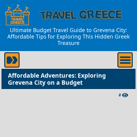
Ultimate Budget Travel Guide to Grevena City:
Affordable Tips for Exploring This Hidden Greek
Treasure
Affordable Adventures: Exploring
Grevena City on a Budget
8