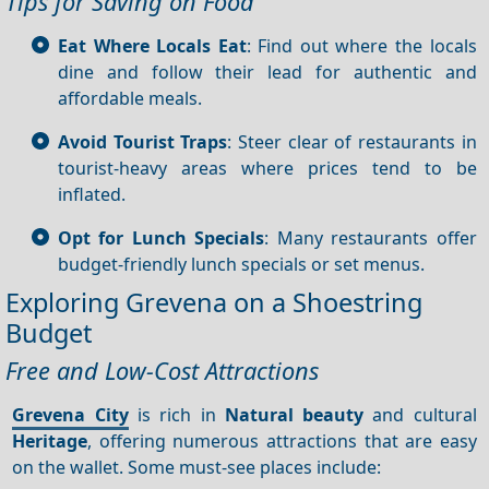
Tips for Saving on Food
Eat Where Locals Eat
: Find out where the locals
dine and follow their lead for authentic and
affordable meals.
Avoid Tourist Traps
: Steer clear of restaurants in
tourist-heavy areas where prices tend to be
inflated.
Opt for Lunch Specials
: Many restaurants offer
budget-friendly lunch specials or set menus.
Exploring Grevena on a Shoestring
Budget
Free and Low-Cost Attractions
Grevena City
is rich in
Natural beauty
and cultural
Heritage
, offering numerous attractions that are easy
on the wallet. Some must-see places include: