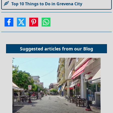
Top 10 Things to Do in Grevena City
Suggested articles from our
Blog