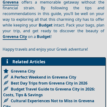
Grevena
offers a memorable getaway without the
financial strain. By following the tips and
recommendations in this guide, you’ll be well on your
way to exploring all that this charming city has to offer
while keeping your
Budget
intact. Pack your bags, plan
your trip, and get ready to discover the beauty of
Grevena City
on a
Budget
!
Happy travels and enjoy your Greek adventure!
Related Articles
Grevena City
A Perfect Weekend in Grevena City
Best Day Trips from Grevena City in 2026
Budget Travel Guide to Grevena City in 2026:
Costs, Tips & Savings
Cultural Experiences Not to Miss in Grevena
City