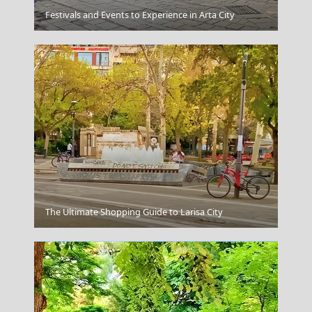
Karpenissi Town
Festivals and Events to Experience in Arta City
Santorini Greece
The Ultimate Shopping Guide to Larisa City