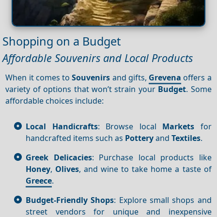
Shopping on a Budget
Affordable Souvenirs and Local Products
When it comes to
Souvenirs
and gifts,
Grevena
offers a
variety of options that won’t strain your
Budget
. Some
affordable choices include:
Local Handicrafts
: Browse local
Markets
for
handcrafted items such as
Pottery
and
Textiles
.
Greek Delicacies
: Purchase local products like
Honey
,
Olives
, and wine to take home a taste of
Greece
.
Budget-Friendly Shops
: Explore small shops and
street vendors for unique and inexpensive