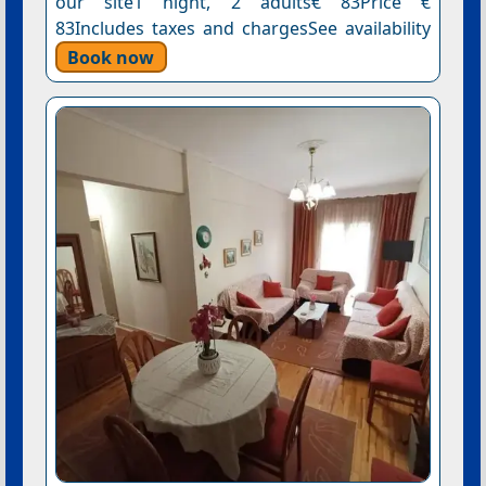
our site1 night, 2 adults€ 83Price €
83Includes taxes and chargesSee availability
Book now