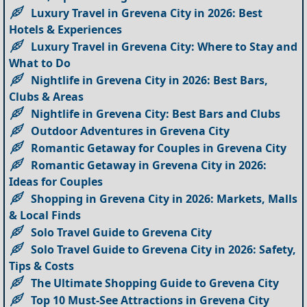
Luxury Travel in Grevena City in 2026: Best
Hotels & Experiences
Luxury Travel in Grevena City: Where to Stay and
What to Do
Nightlife in Grevena City in 2026: Best Bars,
Clubs & Areas
Nightlife in Grevena City: Best Bars and Clubs
Outdoor Adventures in Grevena City
Romantic Getaway for Couples in Grevena City
Romantic Getaway in Grevena City in 2026:
Ideas for Couples
Shopping in Grevena City in 2026: Markets, Malls
& Local Finds
Solo Travel Guide to Grevena City
Solo Travel Guide to Grevena City in 2026: Safety,
Tips & Costs
The Ultimate Shopping Guide to Grevena City
Top 10 Must-See Attractions in Grevena City