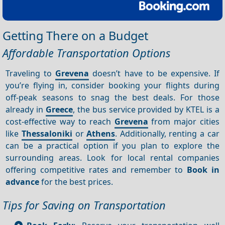
Getting There on a Budget
Affordable Transportation Options
Traveling to
Grevena
doesn’t have to be expensive. If
you’re flying in, consider booking your flights during
off-peak seasons to snag the best deals. For those
already in
Greece
, the bus service provided by KTEL is a
cost-effective way to reach
Grevena
from major cities
like
Thessaloniki
or
Athens
. Additionally, renting a car
can be a practical option if you plan to explore the
surrounding areas. Look for local rental companies
offering competitive rates and remember to
Book in
advance
for the best prices.
Tips for Saving on Transportation