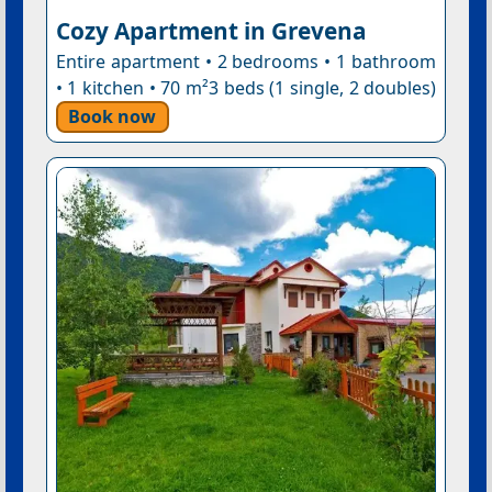
Cozy Apartment in Grevena
Entire apartment • 2 bedrooms • 1 bathroom
• 1 kitchen • 70 m²3 beds (1 single, 2 doubles)
Book now