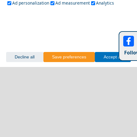
Ad personalization
Ad measurement
Analytics
Follo
Decline all
Save preferences
Accept all
Delphi
Top 10 Locations to Watch the Sunset in Greece