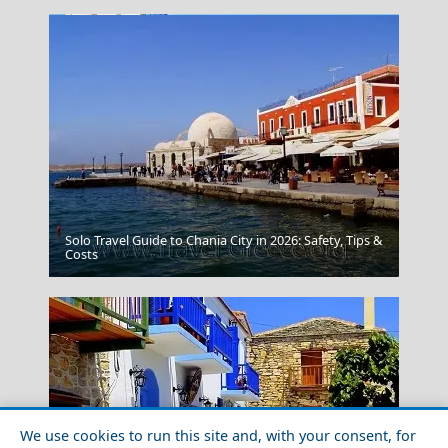
Solo Travel Guide to Chania City in 2026: Safety, Tips &
Trikala City
Costs
We use cookies to run this site and, with your consent, for