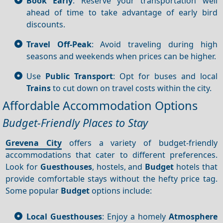
Book Early
: Reserve your transportation well
ahead of time to take advantage of early bird
discounts.
Travel Off-Peak
: Avoid traveling during high
seasons and weekends when prices can be higher.
Use
Public Transport
: Opt for buses and local
Trains
to cut down on travel costs within the city.
Affordable Accommodation Options
Budget-Friendly Places to Stay
Grevena City
offers a variety of budget-friendly
accommodations that cater to different preferences.
Look for
Guesthouses
, hostels, and
Budget
hotels that
provide comfortable stays without the hefty price tag.
Some popular
Budget
options include:
Local Guesthouses
: Enjoy a homely
Atmosphere