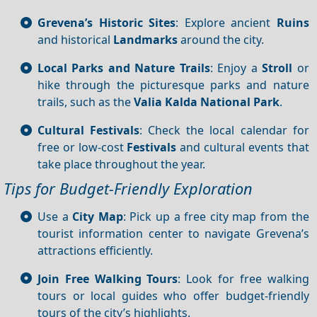
Grevena’s Historic Sites
: Explore ancient
Ruins
and historical
Landmarks
around the city.
Local Parks and Nature Trails
: Enjoy a
Stroll
or
hike through the picturesque parks and nature
trails, such as the
Valia Kalda National Park
.
Cultural Festivals
: Check the local calendar for
free or low-cost
Festivals
and cultural events that
take place throughout the year.
Tips for Budget-Friendly Exploration
Use a
City Map
: Pick up a free city map from the
tourist information center to navigate Grevena’s
attractions efficiently.
Join Free Walking Tours
: Look for free walking
tours or local guides who offer budget-friendly
tours of the city’s highlights.