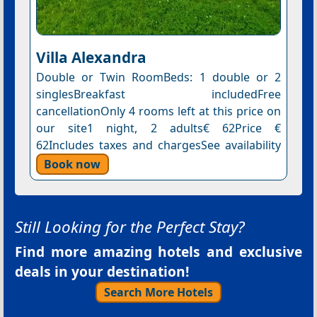
Villa Alexandra
Double or Twin RoomBeds: 1 double or 2
singlesBreakfast includedFree
cancellationOnly 4 rooms left at this price on
our site1 night, 2 adults€ 62Price €
62Includes taxes and chargesSee availability
Book now
Still Looking for the Perfect Stay?
Find more amazing hotels and exclusive
deals in your destination!
Search More Hotels