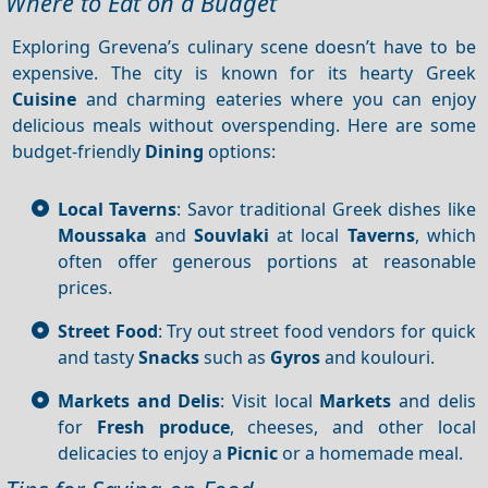
Where to Eat on a Budget
Exploring Grevena’s culinary scene doesn’t have to be
expensive. The city is known for its hearty Greek
Cuisine
and charming eateries where you can enjoy
delicious meals without overspending. Here are some
budget-friendly
Dining
options:
Local Taverns
: Savor traditional Greek dishes like
Moussaka
and
Souvlaki
at local
Taverns
, which
often offer generous portions at reasonable
prices.
Street Food
: Try out street food vendors for quick
and tasty
Snacks
such as
Gyros
and koulouri.
Markets and Delis
: Visit local
Markets
and delis
for
Fresh produce
, cheeses, and other local
delicacies to enjoy a
Picnic
or a homemade meal.