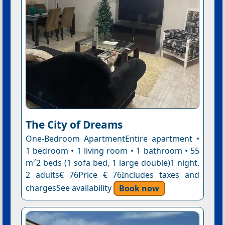
The City of Dreams
One-Bedroom ApartmentEntire apartment •
1 bedroom • 1 living room • 1 bathroom • 55
m²2 beds (1 sofa bed, 1 large double)1 night,
2 adults€ 76Price € 76Includes taxes and
chargesSee availability
Book now