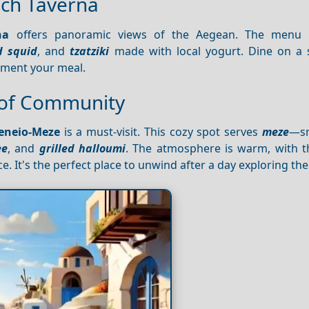
ach Taverna
na
offers panoramic views of the Aegean. The menu l
d squid
, and
tzatziki
made with local yogurt. Dine on a
ement your meal.
 of Community
eneio-Meze
is a must-visit. This cozy spot serves
meze
—sm
ee
, and
grilled halloumi
. The atmosphere is warm, with th
. It's the perfect place to unwind after a day exploring the