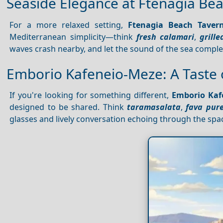
Seaside Elegance at Ftenagia Be
For a more relaxed setting,
Ftenagia Beach Taver
Mediterranean simplicity—think
fresh calamari
,
grille
waves crash nearby, and let the sound of the sea compl
Emborio Kafeneio-Meze: A Taste
If you're looking for something different,
Emborio Kaf
designed to be shared. Think
taramasalata
,
fava pur
glasses and lively conversation echoing through the space