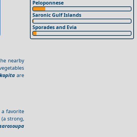
Peloponnese
Saronic Gulf Islands
Sporades and Evia
 the nearby
 vegetables
kopita
are
 a favorite
a
(a strong,
sarosoupa