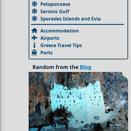
Peloponnese
Saronic Gulf
Sporades Islands and Evia
Accommodation
Airports
Greece Travel Tips
Ports
Random from the
Blog