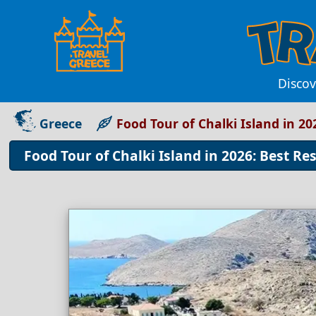
Discov
Greece
Food Tour of Chalki Island in 2
Food Tour of Chalki Island in 2026: Best Re