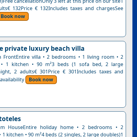
)Free cancellationOnly 3 left at this price on our site1
ults€ 132Price € 132Includes taxes and chargesSee
Book now
 private luxury beach villa
ch FrontEntire villa • 2 bedrooms • 1 living room • 2
• 1 kitchen • 90 m²3 beds (1 sofa bed, 2 large
ight, 2 adults€ 301Price € 301Includes taxes and
vailability
Book now
stoteles
om HouseEntire holiday home • 2 bedrooms • 2
1 kitchen • 90 m²4 beds (2 singles, 2 large doubles)1