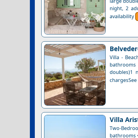
large double
night, 2 ad
availability
Belvedere
Villa - Bea
bathrooms 
doubles)1 n
chargesSee a
Villa Ari
Two-Bedro
bathrooms • 