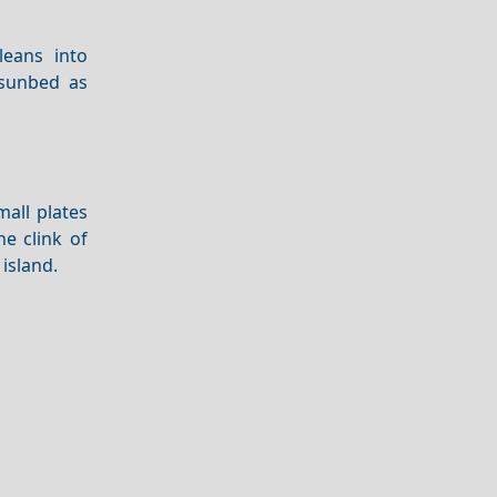
eans into
 sunbed as
all plates
e clink of
 island.