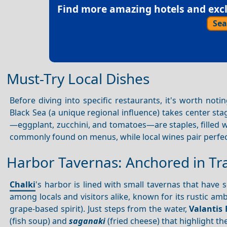
Find more amazing hotels and exclu
Sea
Must-Try Local Dishes
Before diving into specific restaurants, it's worth noti
Black Sea (a unique regional influence) takes center sta
—eggplant, zucchini, and tomatoes—are staples, filled 
commonly found on menus, while local wines pair perfe
Harbor Tavernas: Anchored in Tra
Chalki
's harbor is lined with small tavernas that have
among locals and visitors alike, known for its rustic a
grape-based spirit). Just steps from the water,
Valantis 
(fish soup) and
saganaki
(fried cheese) that highlight th