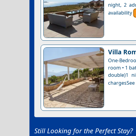
night, 2 ad
availability
Villa Ro
One-Bedroom
room • 1 bat
double)1 n
chargesSee a
Still Looking for the Perfect Stay?