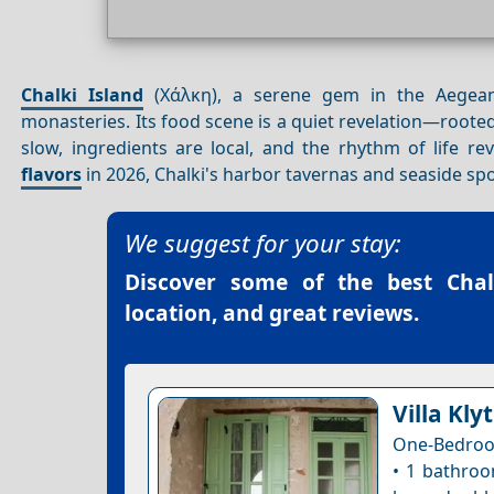
Chalki Island
(Χάλκη), a serene gem in the Aegean
monasteries. Its food scene is a quiet revelation—rooted 
slow, ingredients are local, and the rhythm of life r
flavors
in 2026, Chalki's harbor tavernas and seaside sp
We suggest for your stay:
Discover some of the best
Chal
location, and great reviews.
Villa Klyt
One-Bedroo
• 1 bathroo