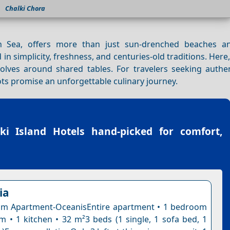
Chalki Chora
 Sea, offers more than just sun-drenched beaches an
in simplicity, freshness, and centuries-old traditions. Here
evolves around shared tables. For travelers seeking authe
ots promise an unforgettable culinary journey.
ki Island Hotels
hand-picked for comfort,
ia
m Apartment-OceanisEntire apartment • 1 bedroom
m • 1 kitchen • 32 m²3 beds (1 single, 1 sofa bed, 1