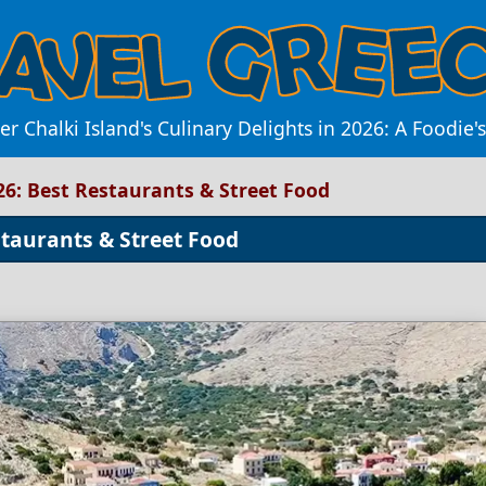
er Chalki Island's Culinary Delights in 2026: A Foodie'
026: Best Restaurants & Street Food
staurants & Street Food