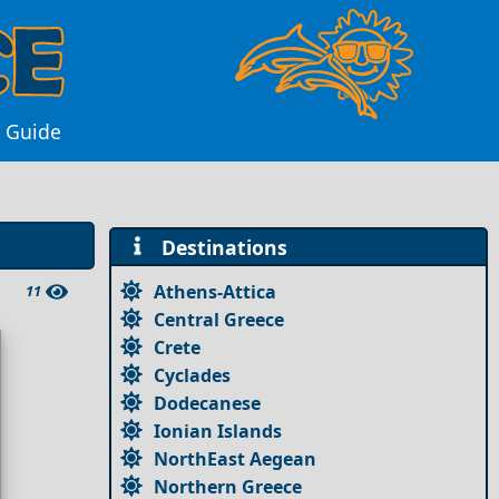
s Guide
Destinations
Athens-Attica
11
Central Greece
Crete
Cyclades
Dodecanese
Ionian Islands
NorthEast Aegean
Northern Greece