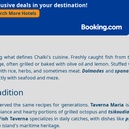
sive deals in your destination!
rch More Hotels
ng what defines Chalki's cuisine. Freshly caught fish from
ge, often grilled or baked with olive oil and lemon. Stuffed
with rice, herbs, and sometimes meat.
Dolmades
and
spana
ctly with seafood and meze.
dition
 served the same recipes for generations.
Taverna Maria
is
mbiance and hearty portions of grilled octopus and
tsikoudi
Fish Taverna
specializes in daily catches, with dishes like
p
e island's maritime heritage.