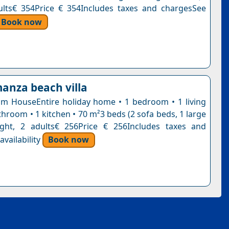
ults€ 354Price € 354Includes taxes and chargesSee
Book now
manza beach villa
 HouseEntire holiday home • 1 bedroom • 1 living
hroom • 1 kitchen • 70 m²3 beds (2 sofa beds, 1 large
ight, 2 adults€ 256Price € 256Includes taxes and
vailability
Book now