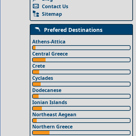
Contact Us
Sitemap
Prefered Destinations
Athens-Attica
Central Greece
Crete
Cyclades
Dodecanese
Ionian Islands
Northeast Aegean
Northern Greece