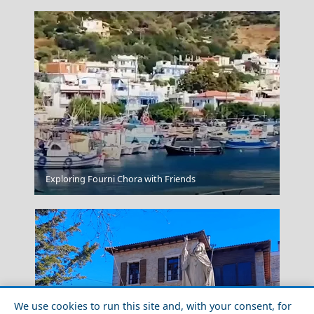
Exploring Fourni Chora with Friends
Nafpaktos
We use cookies to run this site and, with your consent, for