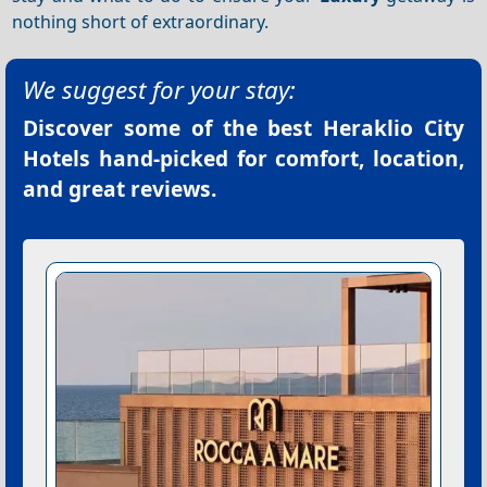
nothing short of extraordinary.
We suggest for your stay:
Discover some of the best
Heraklio City
Hotels
hand-picked for comfort, location,
and great reviews.