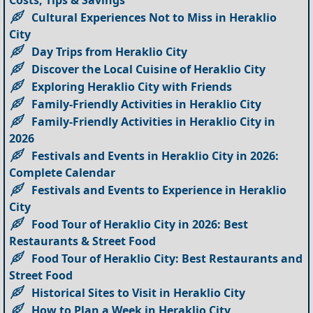
Costs, Tips & Savings
Cultural Experiences Not to Miss in Heraklio
City
Day Trips from Heraklio City
Discover the Local Cuisine of Heraklio City
Exploring Heraklio City with Friends
Family-Friendly Activities in Heraklio City
Family-Friendly Activities in Heraklio City in
2026
Festivals and Events in Heraklio City in 2026:
Complete Calendar
Festivals and Events to Experience in Heraklio
City
Food Tour of Heraklio City in 2026: Best
Restaurants & Street Food
Food Tour of Heraklio City: Best Restaurants and
Street Food
Historical Sites to Visit in Heraklio City
How to Plan a Week in Heraklio City