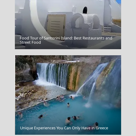
Food Tour of Santorini Island: Best Restaurants and
Veria City
Street Food
Colours of Chania
Unique Experiences You Can Only Have in Greece