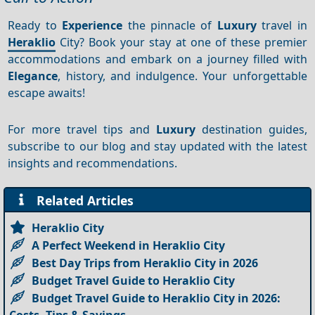
Ready to
Experience
the pinnacle of
Luxury
travel in
Heraklio
City? Book your stay at one of these premier
accommodations and embark on a journey filled with
Elegance
, history, and indulgence. Your unforgettable
escape awaits!
For more travel tips and
Luxury
destination guides,
subscribe to our blog and stay updated with the latest
insights and recommendations.
Related Articles
Heraklio City
A Perfect Weekend in Heraklio City
Best Day Trips from Heraklio City in 2026
Budget Travel Guide to Heraklio City
Budget Travel Guide to Heraklio City in 2026: