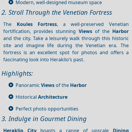
Modern, well-designed museum space
2. Stroll Through the Venetian Fortress
The
Koules Fortress
, a well-preserved Venetian
fortification, provides stunning
Views
of the
Harbor
and the city. Take a leisurely walk through this historic
site and imagine life during the Venetian era. The
fortress is an excellent spot for photos and offers a
fascinating look into Heraklio’s past.
Highlights:
Panoramic
Views
of the
Harbor
Historical
Architecture
Perfect photo opportunities
3. Indulge in Gourmet Dining
Heraklio City
boasts a range of upscale
Dining