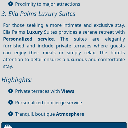
Proximity to major attractions
3. Elia Palms Luxury Suites
For those seeking a more intimate and exclusive stay,
Elia Palms
Luxury
Suites provides a serene retreat with
Personalized service
. The suites are elegantly
furnished and include private terraces where guests
can enjoy their meals or simply relax. The hotel’s
attention to detail ensures a luxurious and comfortable
stay.
Highlights:
Private terraces with
Views
Personalized concierge service
Tranquil, boutique
Atmosphere