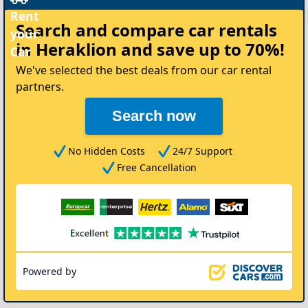
Rent
Search and compare
car rentals
your
in Heraklion
and save up to 70%!
Car
We've selected the best deals from our car rental
partners.
Search now
No Hidden Costs
24/7 Support
Free Cancellation
Powered by