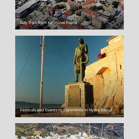
Samos Town
Day Trips from Kefalonia Island
Festivals and Events to Experience in Hydra Island
Livadia Town