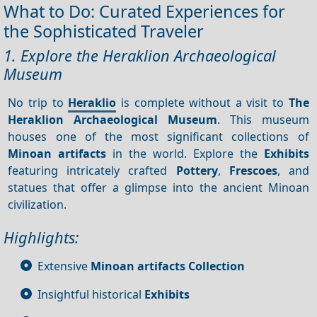
What to Do: Curated Experiences for
the Sophisticated Traveler
1. Explore the Heraklion Archaeological
Museum
No trip to
Heraklio
is complete without a visit to
The
Heraklion Archaeological Museum
. This museum
houses one of the most significant collections of
Minoan artifacts
in the world. Explore the
Exhibits
featuring intricately crafted
Pottery
,
Frescoes
, and
statues that offer a glimpse into the ancient Minoan
civilization.
Highlights:
Extensive
Minoan artifacts
Collection
Insightful historical
Exhibits