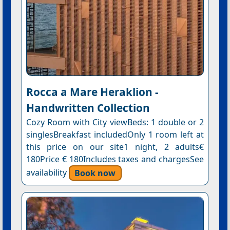
Rocca a Mare Heraklion -
Handwritten Collection
Cozy Room with City viewBeds: 1 double or 2
singlesBreakfast includedOnly 1 room left at
this price on our site1 night, 2 adults€
180Price € 180Includes taxes and chargesSee
availability
Book now