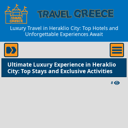
Luxury Travel in Heraklio City: Top Hotels and
Unforgettable Experiences Await
Ultimate Luxury Experience in Heraklio
City: Top Stays and Exclusive Activities
8