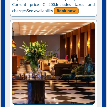
Current price € 200.Includes taxes and
chargesSee availability
Book now