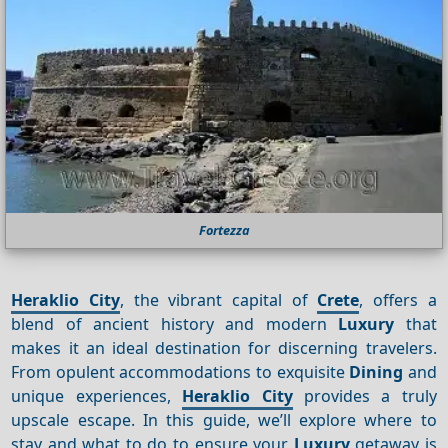
Fortezza
Heraklio City
, the vibrant capital of
Crete
, offers a
blend of ancient history and modern
Luxury
that
makes it an ideal destination for discerning travelers.
From opulent accommodations to exquisite
Dining
and
unique experiences,
Heraklio City
provides a truly
upscale escape. In this guide, we’ll explore where to
stay and what to do to ensure your
Luxury
getaway is