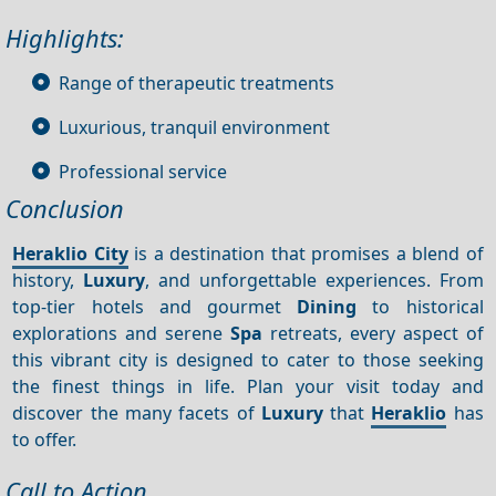
Highlights:
Range of therapeutic treatments
Luxurious, tranquil environment
Professional service
Conclusion
Heraklio City
is a destination that promises a blend of
history,
Luxury
, and unforgettable experiences. From
top-tier hotels and gourmet
Dining
to historical
explorations and serene
Spa
retreats, every aspect of
this vibrant city is designed to cater to those seeking
the finest things in life. Plan your visit today and
discover the many facets of
Luxury
that
Heraklio
has
to offer.
Call to Action