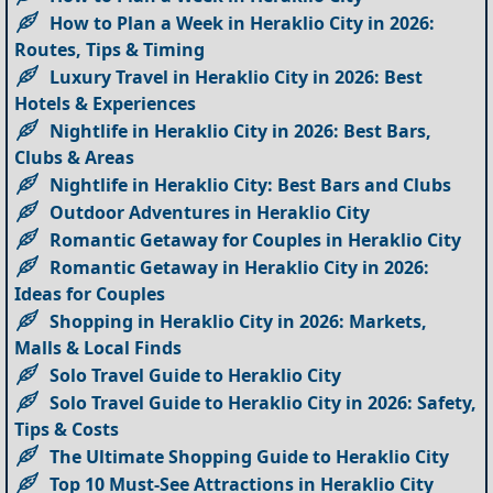
How to Plan a Week in Heraklio City in 2026:
Routes, Tips & Timing
Luxury Travel in Heraklio City in 2026: Best
Hotels & Experiences
Nightlife in Heraklio City in 2026: Best Bars,
Clubs & Areas
Nightlife in Heraklio City: Best Bars and Clubs
Outdoor Adventures in Heraklio City
Romantic Getaway for Couples in Heraklio City
Romantic Getaway in Heraklio City in 2026:
Ideas for Couples
Shopping in Heraklio City in 2026: Markets,
Malls & Local Finds
Solo Travel Guide to Heraklio City
Solo Travel Guide to Heraklio City in 2026: Safety,
Tips & Costs
The Ultimate Shopping Guide to Heraklio City
Top 10 Must-See Attractions in Heraklio City