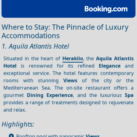
Where to Stay: The Pinnacle of Luxury
Accommodations
1. Aquila Atlantis Hotel
Situated in the heart of
Heraklio
, the
Aquila Atlantis
Hotel
is renowned for its refined
Elegance
and
exceptional service. The hotel features contemporary
rooms with stunning
Views
of the city or the
Mediterranean Sea. The on-site restaurant offers a
gourmet
Dining
Experience
, and the luxurious
Spa
provides a range of treatments designed to rejuvenate
and relax.
Highlights:
Rooftop pool with panoramic
Views