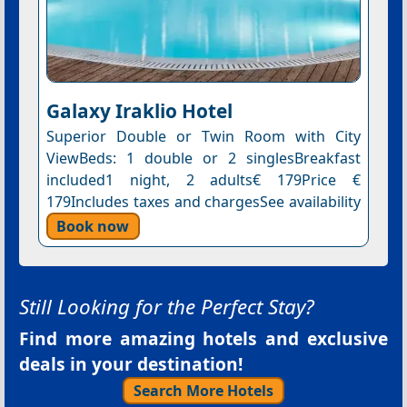
Galaxy Iraklio Hotel
Superior Double or Twin Room with City
ViewBeds: 1 double or 2 singlesBreakfast
included1 night, 2 adults€ 179Price €
179Includes taxes and chargesSee availability
Book now
Still Looking for the Perfect Stay?
Find more amazing hotels and exclusive
deals in your destination!
Search More Hotels