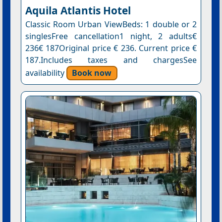
Aquila Atlantis Hotel
Classic Room Urban ViewBeds: 1 double or 2
singlesFree cancellation1 night, 2 adults€
236€ 187Original price € 236. Current price €
187.Includes taxes and chargesSee
availability
Book now