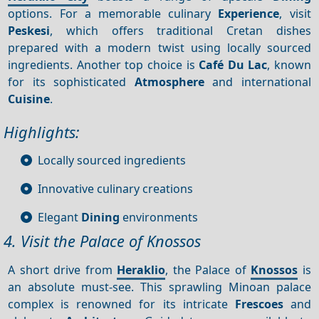
options. For a memorable culinary
Experience
, visit
Peskesi
, which offers traditional Cretan dishes
prepared with a modern twist using locally sourced
ingredients. Another top choice is
Café Du Lac
, known
for its sophisticated
Atmosphere
and international
Cuisine
.
Highlights:
Locally sourced ingredients
Innovative culinary creations
Elegant
Dining
environments
4. Visit the Palace of Knossos
A short drive from
Heraklio
, the Palace of
Knossos
is
an absolute must-see. This sprawling Minoan palace
complex is renowned for its intricate
Frescoes
and