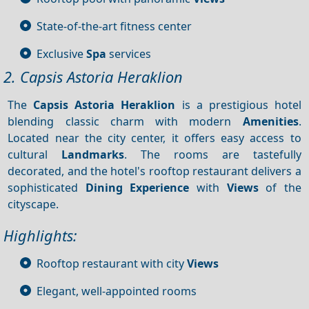
State-of-the-art fitness center
Exclusive
Spa
services
2. Capsis Astoria Heraklion
The
Capsis Astoria Heraklion
is a prestigious hotel
blending classic charm with modern
Amenities
.
Located near the city center, it offers easy access to
cultural
Landmarks
. The rooms are tastefully
decorated, and the hotel's rooftop restaurant delivers a
sophisticated
Dining
Experience
with
Views
of the
cityscape.
Highlights:
Rooftop restaurant with city
Views
Elegant, well-appointed rooms