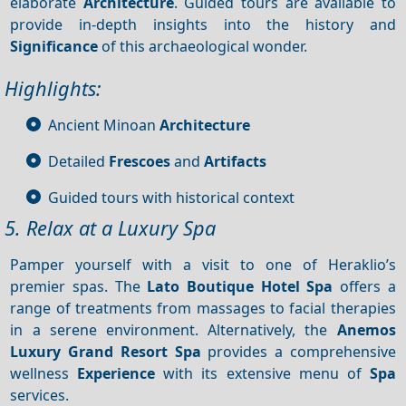
elaborate
Architecture
. Guided tours are available to
provide in-depth insights into the history and
Significance
of this archaeological wonder.
Highlights:
Ancient Minoan
Architecture
Detailed
Frescoes
and
Artifacts
Guided tours with historical context
5. Relax at a Luxury Spa
Pamper yourself with a visit to one of Heraklio’s
premier spas. The
Lato Boutique Hotel Spa
offers a
range of treatments from massages to facial therapies
in a serene environment. Alternatively, the
Anemos
Luxury Grand Resort Spa
provides a comprehensive
wellness
Experience
with its extensive menu of
Spa
services.