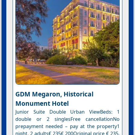
GDM Megaron, Historical
Monument Hotel
Junior Suite Double Urban ViewBeds: 1
double or 2 singlesFree cancellationNo
prepayment needed – pay at the property1
night, 2 adults€ 235€ 200Original price € 235.