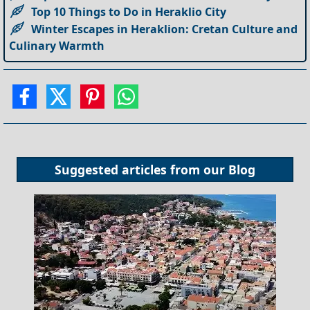
Top 10 Things to Do in Heraklio City
Winter Escapes in Heraklion: Cretan Culture and
Culinary Warmth
Suggested articles from our
Blog