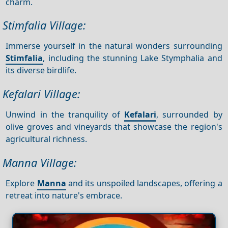
charm.
Stimfalia Village:
Immerse yourself in the natural wonders surrounding
Stimfalia
, including the stunning Lake Stymphalia and
its diverse birdlife.
Kefalari Village:
Unwind in the tranquility of
Kefalari
, surrounded by
olive groves and vineyards that showcase the region's
agricultural richness.
Manna Village:
Explore
Manna
and its unspoiled landscapes, offering a
retreat into nature's embrace.