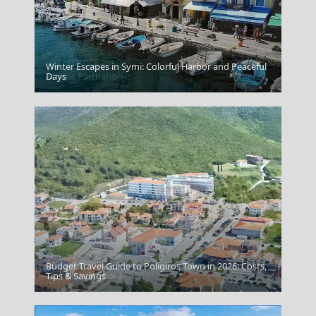
Winter Escapes in Symi: Colorful Harbor and Peaceful
Athens Parthenon
Days
Budget Travel Guide to Poligiros Town in 2026: Costs,
Kastellorizo Chora
Tips & Savings