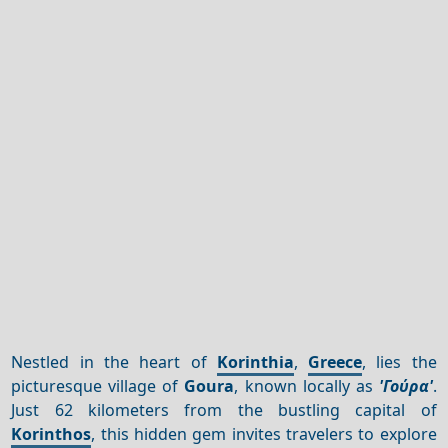
Nestled in the heart of
Korinthia
,
Greece
, lies the
picturesque village of
Goura
, known locally as
'Γούρα'
.
Just 62 kilometers from the bustling capital of
Korinthos
, this hidden gem invites travelers to explore