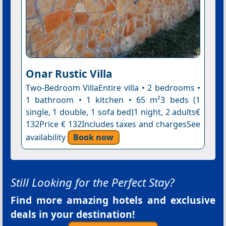
Onar Rustic Villa
Two-Bedroom VillaEntire villa • 2 bedrooms •
1 bathroom • 1 kitchen • 65 m²3 beds (1
single, 1 double, 1 sofa bed)1 night, 2 adults€
132Price € 132Includes taxes and chargesSee
availability
Book now
Still Looking for the Perfect Stay?
Find more amazing hotels and exclusive
deals in your destination!