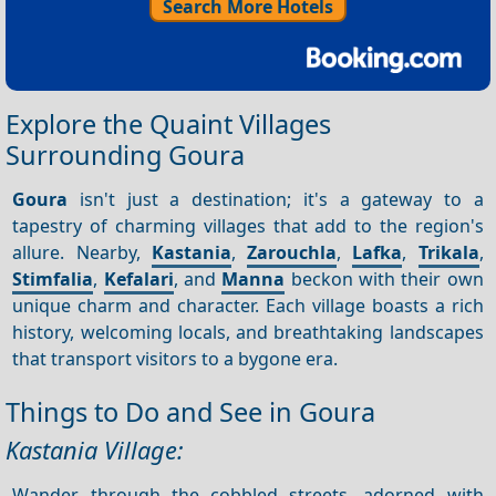
Search More Hotels
Explore the Quaint Villages
Surrounding Goura
Goura
isn't just a destination; it's a gateway to a
tapestry of charming villages that add to the region's
allure. Nearby,
Kastania
,
Zarouchla
,
Lafka
,
Trikala
,
Stimfalia
,
Kefalari
, and
Manna
beckon with their own
unique charm and character. Each village boasts a rich
history, welcoming locals, and breathtaking landscapes
that transport visitors to a bygone era.
Things to Do and See in Goura
Kastania Village:
Wander through the cobbled streets, adorned with