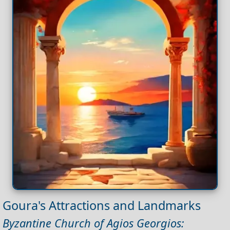
Goura's Attractions and Landmarks
Byzantine Church of Agios Georgios: