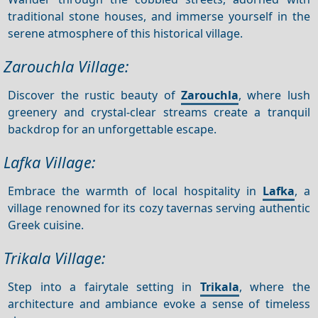
traditional stone houses, and immerse yourself in the
serene atmosphere of this historical village.
Zarouchla Village:
Discover the rustic beauty of
Zarouchla
, where lush
greenery and crystal-clear streams create a tranquil
backdrop for an unforgettable escape.
Lafka Village:
Embrace the warmth of local hospitality in
Lafka
, a
village renowned for its cozy tavernas serving authentic
Greek cuisine.
Trikala Village:
Step into a fairytale setting in
Trikala
, where the
architecture and ambiance evoke a sense of timeless