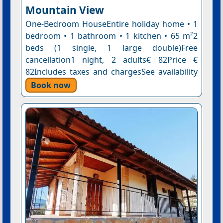
Mountain View
One-Bedroom HouseEntire holiday home • 1
bedroom • 1 bathroom • 1 kitchen • 65 m²2
beds (1 single, 1 large double)Free
cancellation1 night, 2 adults€ 82Price €
82Includes taxes and chargesSee availability
Book now