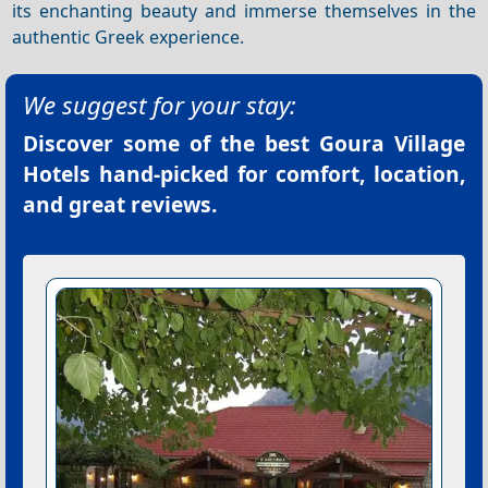
its enchanting beauty and immerse themselves in the
authentic Greek experience.
We suggest for your stay:
Discover some of the best
Goura Village
Hotels
hand-picked for comfort, location,
and great reviews.