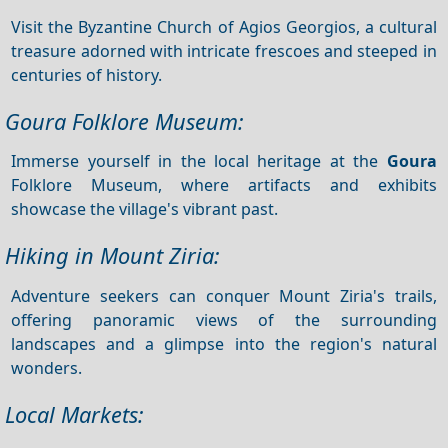
Visit the Byzantine Church of Agios Georgios, a cultural
treasure adorned with intricate frescoes and steeped in
centuries of history.
Goura Folklore Museum:
Immerse yourself in the local heritage at the
Goura
Folklore Museum, where artifacts and exhibits
showcase the village's vibrant past.
Hiking in Mount Ziria:
Adventure seekers can conquer Mount Ziria's trails,
offering panoramic views of the surrounding
landscapes and a glimpse into the region's natural
wonders.
Local Markets: