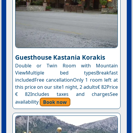
Guesthouse Kastania Korakis
Double or Twin Room with Mountain
ViewMultiple bed typesBreakfast
includedFree cancellationOnly 1 room left at
this price on our site1 night, 2 adults€ 82Price
€ 82Includes taxes and chargesSee
availability
Book now