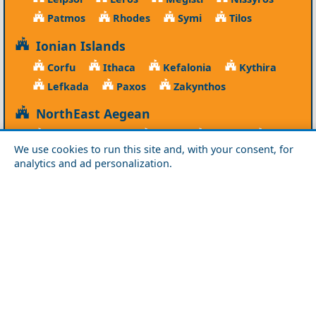
Patmos
Rhodes
Symi
Tilos
Ionian Islands
Corfu
Ithaca
Kefalonia
Kythira
Lefkada
Paxos
Zakynthos
NorthEast Aegean
Agios Efstratios
Chios
Fourni
Icaria
We use cookies to run this site and, with your consent, for
Lesvos
Limnos
Psara
Samos
analytics and ad personalization.
Northern Greece
Agio Oros
Chalkidiki
Drama
Evros
Florina
Grevena
Imathia
Kastoria
Kavala
Kilkis
Kozani
Pella
Pieria
Rodopi
Samothraki
Serres
Thassos
Thessaloniki
Xanthi
Peloponnese