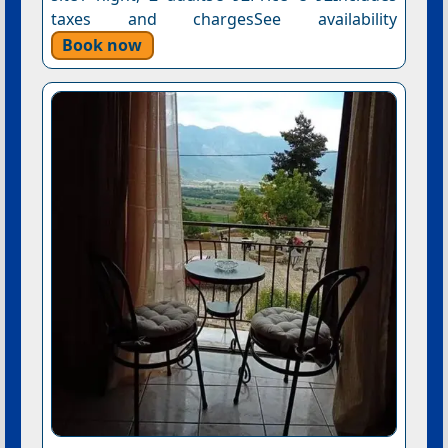
taxes and chargesSee availability
Book now