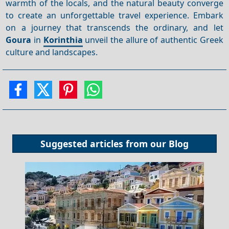
warmth of the locals, and the natural beauty converge
to create an unforgettable travel experience. Embark
on a journey that transcends the ordinary, and let
Goura
in
Korinthia
unveil the allure of authentic Greek
culture and landscapes.
Suggested articles from our
Blog