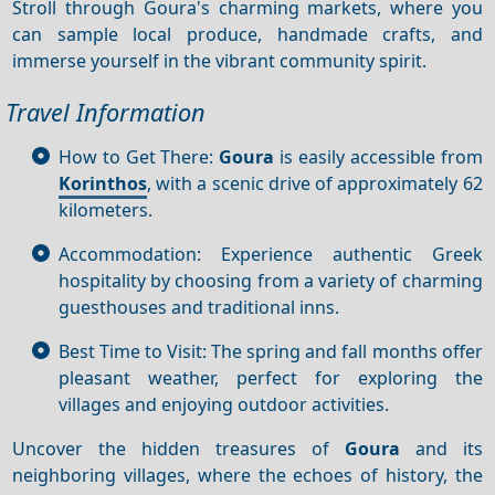
Stroll through Goura's charming markets, where you
can sample local produce, handmade crafts, and
immerse yourself in the vibrant community spirit.
Travel Information
How to Get There:
Goura
is easily accessible from
Korinthos
, with a scenic drive of approximately 62
kilometers.
Accommodation: Experience authentic Greek
hospitality by choosing from a variety of charming
guesthouses and traditional inns.
Best Time to Visit: The spring and fall months offer
pleasant weather, perfect for exploring the
villages and enjoying outdoor activities.
Uncover the hidden treasures of
Goura
and its
neighboring villages, where the echoes of history, the