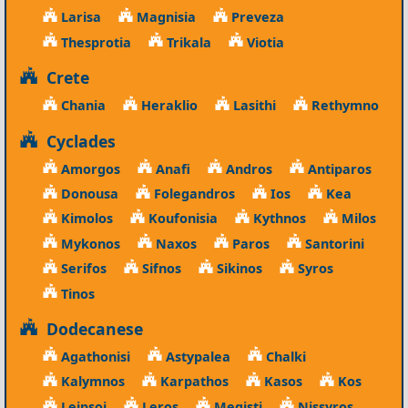
Larisa
Magnisia
Preveza
Thesprotia
Trikala
Viotia
Crete
Chania
Heraklio
Lasithi
Rethymno
Cyclades
Amorgos
Anafi
Andros
Antiparos
Donousa
Folegandros
Ios
Kea
Kimolos
Koufonisia
Kythnos
Milos
Mykonos
Naxos
Paros
Santorini
Serifos
Sifnos
Sikinos
Syros
Tinos
Dodecanese
Agathonisi
Astypalea
Chalki
Kalymnos
Karpathos
Kasos
Kos
Leipsoi
Leros
Megisti
Nissyros