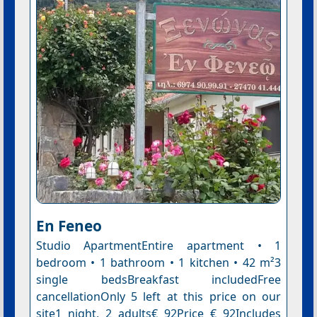
En Feneo
Studio ApartmentEntire apartment • 1
bedroom • 1 bathroom • 1 kitchen • 42 m²3
single bedsBreakfast includedFree
cancellationOnly 5 left at this price on our
site1 night, 2 adults€ 92Price € 92Includes