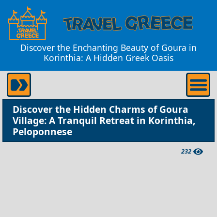
Discover the Enchanting Beauty of Goura in
Korinthia: A Hidden Greek Oasis
Discover the Hidden Charms of Goura
Village: A Tranquil Retreat in Korinthia,
Peloponnese
232