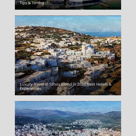
Argostoli Town
Tips & Timing
Luxury Travel in Sifnos Island in 2026: Best Hotels &
Folegandros Chora
Experiences