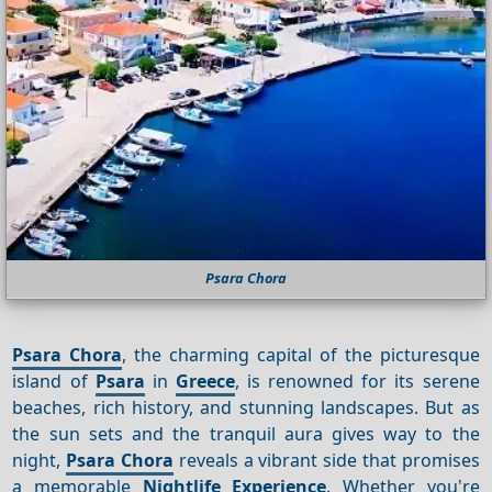
Psara Chora
Psara Chora
, the charming capital of the picturesque
island of
Psara
in
Greece
, is renowned for its serene
beaches, rich history, and stunning landscapes. But as
the sun sets and the tranquil aura gives way to the
night,
Psara Chora
reveals a vibrant side that promises
a memorable
Nightlife
Experience
. Whether you're