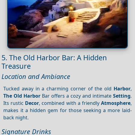
5. The Old Harbor Bar: A Hidden
Treasure
Location and Ambiance
Tucked away in a charming corner of the old
Harbor
,
The Old Harbor
Bar offers a cozy and intimate
Setting
.
Its rustic
Decor
, combined with a friendly
Atmosphere
,
makes it a hidden gem for those seeking a more laid-
back night.
Signature Drinks