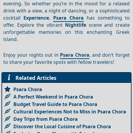
evening. So whether you’re in the mood for a relaxed
drink with a view, a night of dancing, or a sophisticated
cocktail
Experience
,
Psara Chora
has something to
offer. Explore the vibrant
Nightlife
scene and create
unforgettable memories on this enchanting Greek
island.
Enjoy your nights out in
Psara Chora
, and don’t forget
to share your favorite spots with fellow travelers!
Related Articles
Psara Chora
A Perfect Weekend in Psara Chora
Budget Travel Guide to Psara Chora
Cultural Experiences Not to Miss in Psara Chora
Day Trips from Psara Chora
Discover the Local Cuisine of Psara Chora