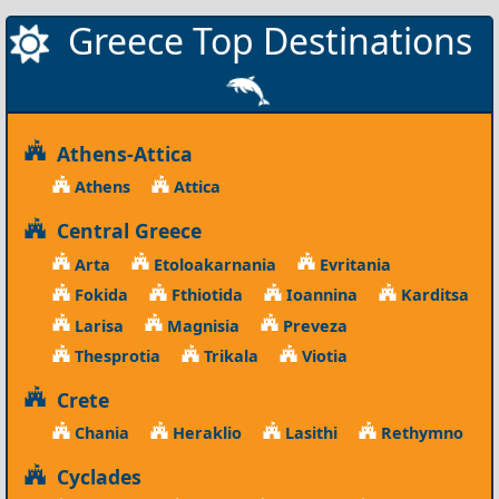
Greece Top Destinations
Athens-Attica
Athens
Attica
Central Greece
Arta
Etoloakarnania
Evritania
Fokida
Fthiotida
Ioannina
Karditsa
Larisa
Magnisia
Preveza
Thesprotia
Trikala
Viotia
Crete
Chania
Heraklio
Lasithi
Rethymno
Cyclades