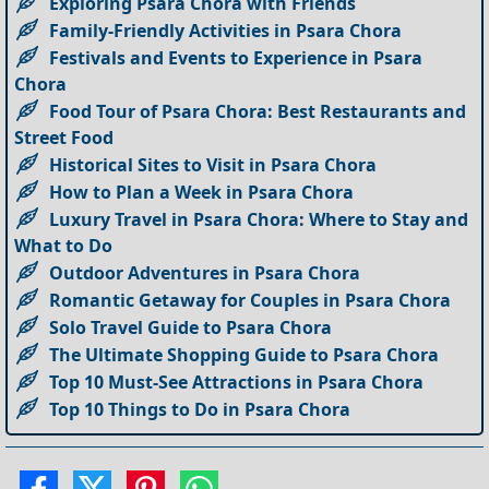
Exploring Psara Chora with Friends
Family-Friendly Activities in Psara Chora
Festivals and Events to Experience in Psara
Chora
Food Tour of Psara Chora: Best Restaurants and
Street Food
Historical Sites to Visit in Psara Chora
How to Plan a Week in Psara Chora
Luxury Travel in Psara Chora: Where to Stay and
What to Do
Outdoor Adventures in Psara Chora
Romantic Getaway for Couples in Psara Chora
Solo Travel Guide to Psara Chora
The Ultimate Shopping Guide to Psara Chora
Top 10 Must-See Attractions in Psara Chora
Top 10 Things to Do in Psara Chora