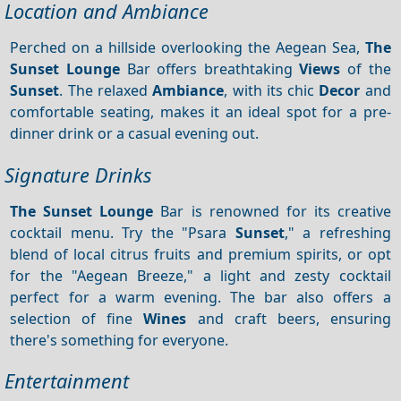
Location and Ambiance
Perched on a hillside overlooking the Aegean Sea,
The
Sunset Lounge
Bar offers breathtaking
Views
of the
Sunset
. The relaxed
Ambiance
, with its chic
Decor
and
comfortable seating, makes it an ideal spot for a pre-
dinner drink or a casual evening out.
Signature Drinks
The Sunset Lounge
Bar is renowned for its creative
cocktail menu. Try the "Psara
Sunset
," a refreshing
blend of local citrus fruits and premium spirits, or opt
for the "Aegean Breeze," a light and zesty cocktail
perfect for a warm evening. The bar also offers a
selection of fine
Wines
and craft beers, ensuring
there's something for everyone.
Entertainment