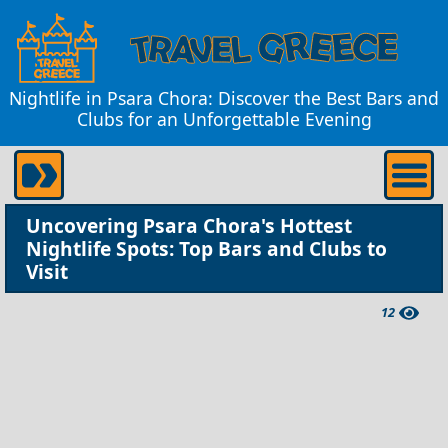
Nightlife in Psara Chora: Discover the Best Bars and
Clubs for an Unforgettable Evening
Uncovering Psara Chora's Hottest
Nightlife Spots: Top Bars and Clubs to
Visit
12