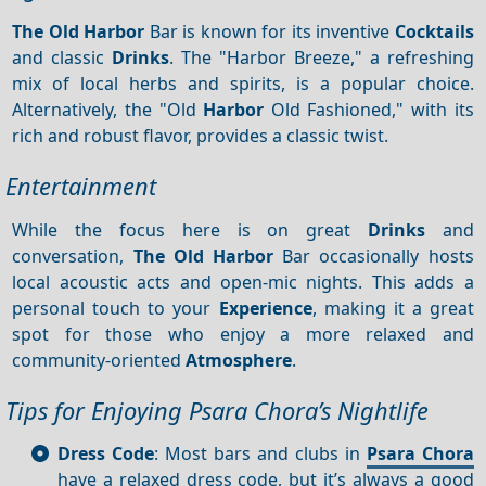
The Old Harbor
Bar is known for its inventive
Cocktails
and classic
Drinks
. The "Harbor Breeze," a refreshing
mix of local herbs and spirits, is a popular choice.
Alternatively, the "Old
Harbor
Old Fashioned," with its
rich and robust flavor, provides a classic twist.
Entertainment
While the focus here is on great
Drinks
and
conversation,
The Old Harbor
Bar occasionally hosts
local acoustic acts and open-mic nights. This adds a
personal touch to your
Experience
, making it a great
spot for those who enjoy a more relaxed and
community-oriented
Atmosphere
.
Tips for Enjoying Psara Chora’s Nightlife
Dress Code
: Most bars and clubs in
Psara Chora
have a relaxed dress code, but it’s always a good