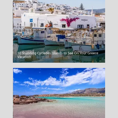
10 Stunning Cyclades Islands to See On Your Greece
Grevena City
Vacation