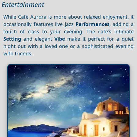
Entertainment
While Café Aurora is more about relaxed enjoyment, it
occasionally features live jazz
Performances
, adding a
touch of class to your evening. The café’s intimate
Setting
and elegant
Vibe
make it perfect for a quiet
night out with a loved one or a sophisticated evening
with friends.