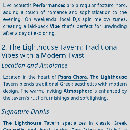
Live acoustic
Performances
are a regular feature here,
adding a touch of romance and sophistication to the
evening. On weekends, local DJs spin mellow tunes,
creating a laid-back
Vibe
that's perfect for unwinding
after a day of exploring.
2. The Lighthouse Tavern: Traditional
Vibes with a Modern Twist
Location and Ambiance
Located in the heart of
Psara Chora
,
The Lighthouse
Tavern blends traditional Greek aesthetics with modern
design. The warm, inviting
Atmosphere
is enhanced by
the tavern's rustic furnishings and soft lighting.
Signature Drinks
The Lighthouse
Tavern specializes in classic Greek
Cocktails
and local spirits. The "Mastiha Mule," a