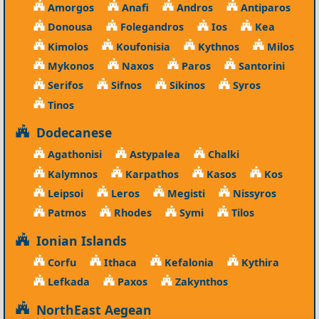
Amorgos
Anafi
Andros
Antiparos
Donousa
Folegandros
Ios
Kea
Kimolos
Koufonisia
Kythnos
Milos
Mykonos
Naxos
Paros
Santorini
Serifos
Sifnos
Sikinos
Syros
Tinos
Dodecanese
Agathonisi
Astypalea
Chalki
Kalymnos
Karpathos
Kasos
Kos
Leipsoi
Leros
Megisti
Nissyros
Patmos
Rhodes
Symi
Tilos
Ionian Islands
Corfu
Ithaca
Kefalonia
Kythira
Lefkada
Paxos
Zakynthos
NorthEast Aegean