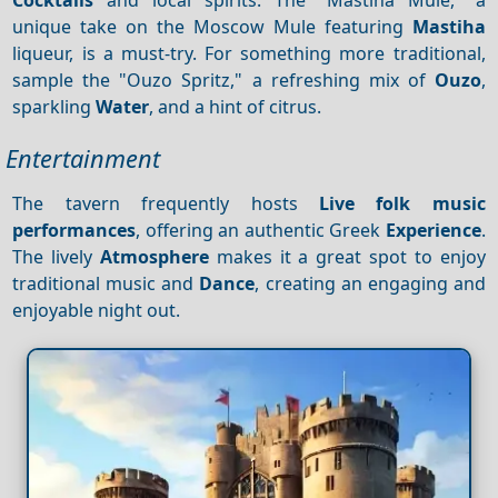
unique take on the Moscow Mule featuring
Mastiha
liqueur, is a must-try. For something more traditional,
sample the "Ouzo Spritz," a refreshing mix of
Ouzo
,
sparkling
Water
, and a hint of citrus.
Entertainment
The tavern frequently hosts
Live folk music
performances
, offering an authentic Greek
Experience
.
The lively
Atmosphere
makes it a great spot to enjoy
traditional music and
Dance
, creating an engaging and
enjoyable night out.