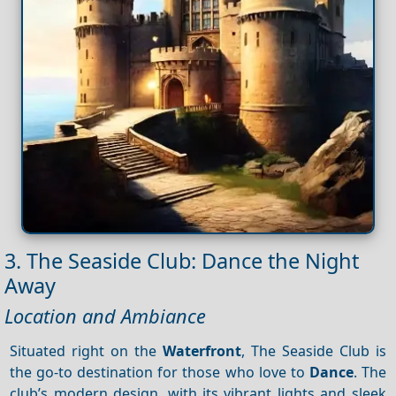
3. The Seaside Club: Dance the Night
Away
Location and Ambiance
Situated right on the
Waterfront
, The Seaside Club is
the go-to destination for those who love to
Dance
. The
club’s modern design, with its vibrant lights and sleek