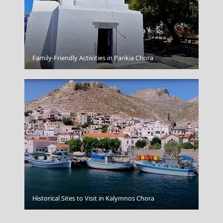
Gaios Village
Family-Friendly Activities in Parikia Chora
Patmos Chora
Historical Sites to Visit in Kalymnos Chora