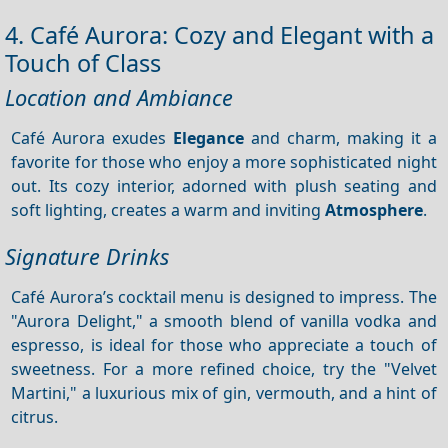
4. Café Aurora: Cozy and Elegant with a
Touch of Class
Location and Ambiance
Café Aurora exudes
Elegance
and charm, making it a
favorite for those who enjoy a more sophisticated night
out. Its cozy interior, adorned with plush seating and
soft lighting, creates a warm and inviting
Atmosphere
.
Signature Drinks
Café Aurora’s cocktail menu is designed to impress. The
"Aurora Delight," a smooth blend of vanilla vodka and
espresso, is ideal for those who appreciate a touch of
sweetness. For a more refined choice, try the "Velvet
Martini," a luxurious mix of gin, vermouth, and a hint of
citrus.