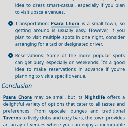
idea to dress smart-casual, especially if you plan
to visit upscale venues.
Transportation:
Psara Chora
is a small town, so
getting around is usually easy. However, if you
plan to visit multiple spots in one night, consider
arranging for a taxi or designated driver.
Reservations: Some of the more popular spots
can get busy, especially on weekends. It’s a good
idea to make reservations in advance if you’re
planning to visit a specific venue.
Conclusion
Psara Chora
may be small, but its
Nightlife
offers a
delightful variety of options that cater to all tastes and
preferences. From upscale lounges and traditional
Taverns
to lively clubs and cozy bars, the town provides
an array of venues where you can enjoy a memorable