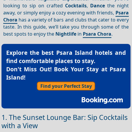
looking to sip on crafted
Cocktails
,
Dance
the night
away, or simply enjoy a cozy evening with friends,
Psara
Chora
has a variety of bars and clubs that cater to every
taste. In this guide, we’ll take you through some of the
best spots to enjoy the
Nightlife
in
Psara Chora
.
Explore the best
Psara Island hotels
and
find comfortable places to stay.
Don't Miss Out! Book Your Stay at Psara
Island!
Find your Perfect Stay
1. The Sunset Lounge Bar: Sip Cocktails
with a View