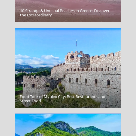
10 Strange & Unusual Beaches in Greece: Discover
Antiparos Chora
the Extraordinary
Food Tour of Mytilini City: Best Restaurants and
Psara Chora
Street Food