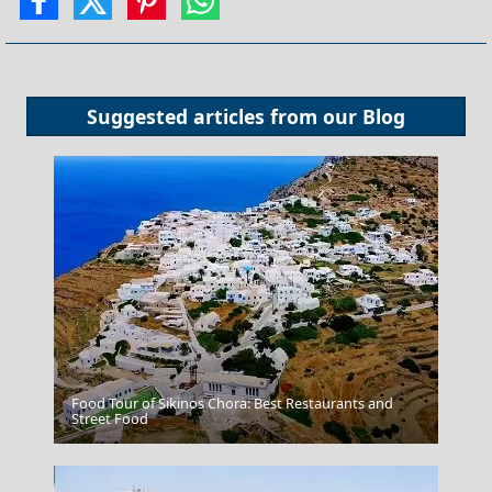
Suggested articles from our
Blog
Food Tour of Sikinos Chora: Best Restaurants and
Street Food
Rhodes