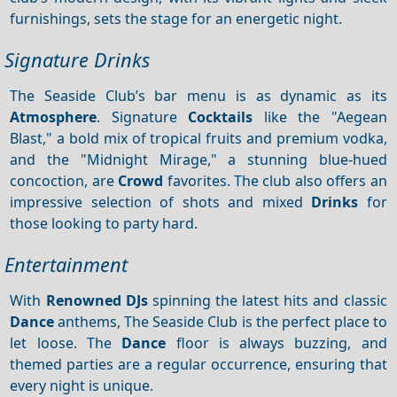
furnishings, sets the stage for an energetic night.
Signature Drinks
The Seaside Club’s bar menu is as dynamic as its
Atmosphere
. Signature
Cocktails
like the "Aegean
Blast," a bold mix of tropical fruits and premium vodka,
and the "Midnight Mirage," a stunning blue-hued
concoction, are
Crowd
favorites. The club also offers an
impressive selection of shots and mixed
Drinks
for
those looking to party hard.
Entertainment
With
Renowned DJs
spinning the latest hits and classic
Dance
anthems, The Seaside Club is the perfect place to
let loose. The
Dance
floor is always buzzing, and
themed parties are a regular occurrence, ensuring that
every night is unique.