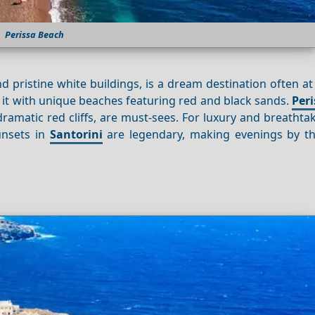
Perissa Beach
 pristine white buildings, is a dream destination often at
sed it with unique beaches featuring red and black sands.
Peri
ramatic red cliffs, are must-sees. For luxury and breathtak
unsets in
Santorini
are legendary, making evenings by t