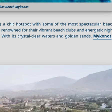
kos Beach Mykonos
 is a chic hotspot with some of the most spectacular beac
renowned for their vibrant beach clubs and energetic night
 With its crystal-clear waters and golden sands,
Mykonos