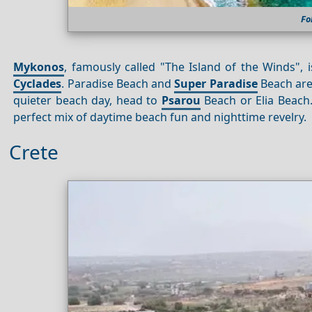
Fo
Mykonos
, famously called "The Island of the Winds",
Cyclades
. Paradise Beach and
Super Paradise
Beach are 
quieter beach day, head to
Psarou
Beach or Elia Beach.
perfect mix of daytime beach fun and nighttime revelry.
Crete