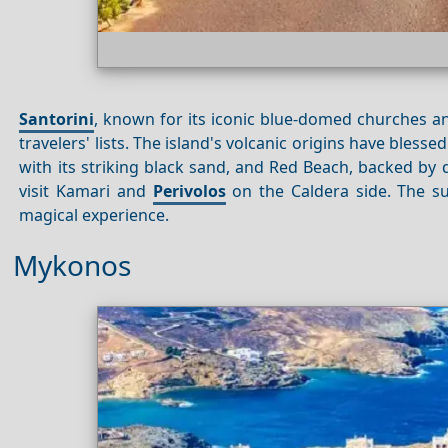
Santorini
, known for its iconic blue-domed churches and
travelers' lists. The island's volcanic origins have bles
with its striking black sand, and Red Beach, backed by d
visit Kamari and
Perivolos
on the Caldera side. The s
magical experience.
Mykonos