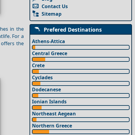
Contact Us
Sitemap
hes in the
Prefered Destinations
life. For a
Athens-Attica
offers the
Central Greece
Crete
Cyclades
Dodecanese
Ionian Islands
Northeast Aegean
Northern Greece