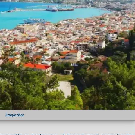
Zakynthos