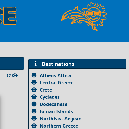
Destinations
Athens-Attica
13
Central Greece
Crete
Cyclades
Dodecanese
Ionian Islands
NorthEast Aegean
Northern Greece