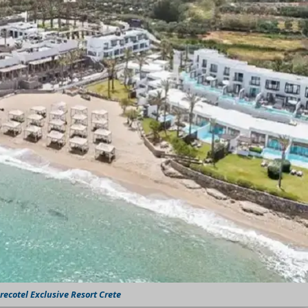
ecotel Exclusive Resort Crete