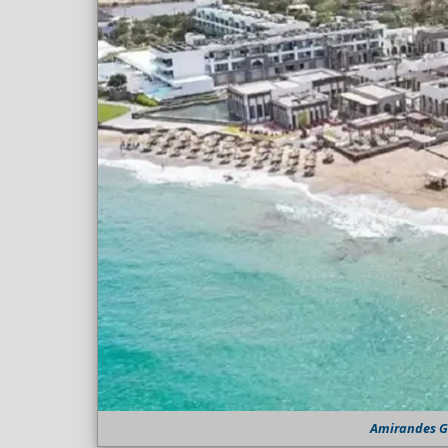
Amirandes Gr