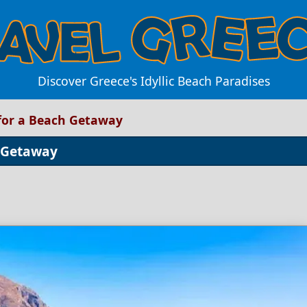
Discover Greece's Idyllic Beach Paradises
 for a Beach Getaway
h Getaway