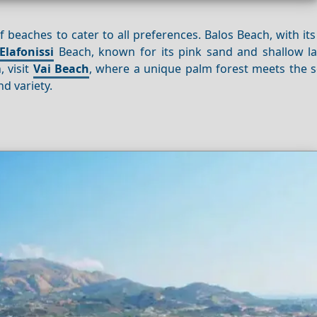
f beaches to cater to all preferences. Balos Beach, with its
Elafonissi
Beach, known for its pink sand and shallow la
, visit
Vai Beach
, where a unique palm forest meets the s
d variety.