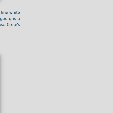
 fine white
goon, is a
ea. Crete’s