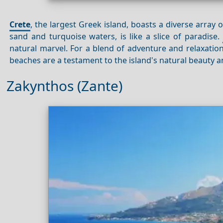
Crete
, the largest Greek island, boasts a diverse array o
sand and turquoise waters, is like a slice of paradise.
natural marvel. For a blend of adventure and relaxation
beaches are a testament to the island's natural beauty an
Zakynthos (Zante)