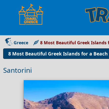
Greece
8 Most Beautiful Greek Islands
8 Most Beautiful Greek Islands for a Beac
Santorini