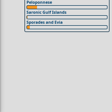
Peloponnese
Saronic Gulf Islands
Sporades and Evia