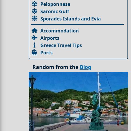
Peloponnese
Saronic Gulf
Sporades Islands and Evia
Accommodation
Airports
Greece Travel Tips
Ports
Random from the
Blog