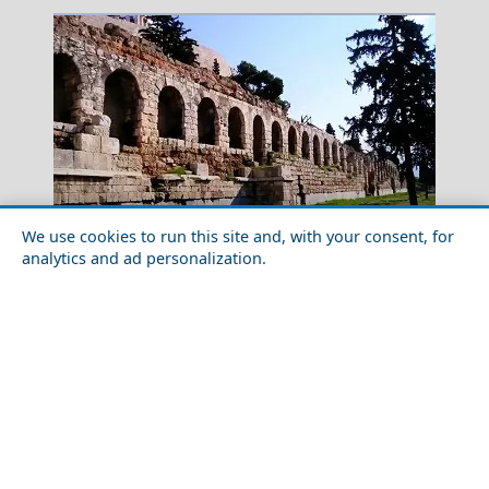
We use cookies to run this site and, with your consent, for
analytics and ad personalization.
Luxury Travel in Athens City in 2026: Best Hotels &
Naxos Chora
Experiences
Greece Top Destinations
Athens-Attica