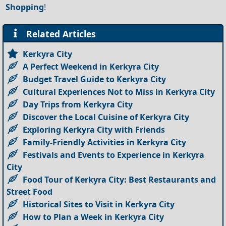
Shopping
!
Related Articles
Kerkyra City
A Perfect Weekend in Kerkyra City
Budget Travel Guide to Kerkyra City
Cultural Experiences Not to Miss in Kerkyra City
Day Trips from Kerkyra City
Discover the Local Cuisine of Kerkyra City
Exploring Kerkyra City with Friends
Family-Friendly Activities in Kerkyra City
Festivals and Events to Experience in Kerkyra
City
Food Tour of Kerkyra City: Best Restaurants and
Street Food
Historical Sites to Visit in Kerkyra City
How to Plan a Week in Kerkyra City