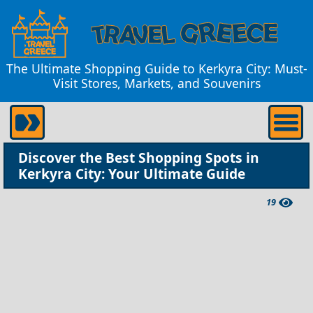
The Ultimate Shopping Guide to Kerkyra City: Must-
Visit Stores, Markets, and Souvenirs
Discover the Best Shopping Spots in
Kerkyra City: Your Ultimate Guide
19