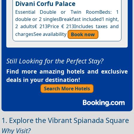
Divani Corfu Palace
Essential Double or Twin RoomBeds: 1
double or 2 singlesBreakfast included1 night,
2 adults€ 213Price € 213Includes taxes and
chargesSee availability
Book now
Still Looking for the Perfect Stay?
Find more amazing hotels and exclusive
deals in your destination!
Search More Hotels
1. Explore the Vibrant Spianada Square
Why Visit?