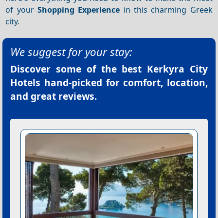
of your
Shopping
Experience
in this charming Greek
city.
We suggest for your stay:
Discover some of the best
Kerkyra City
Hotels
hand-picked for comfort, location,
and great reviews.