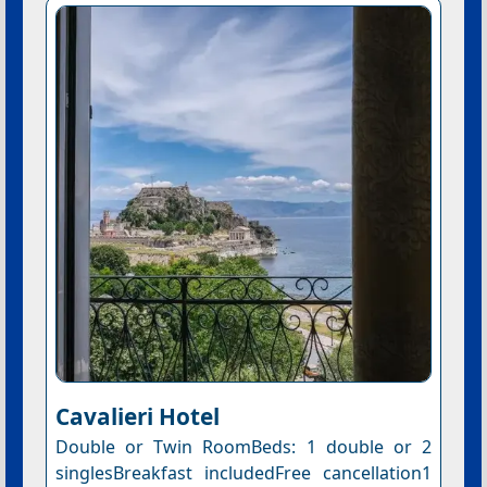
Cavalieri Hotel
Double or Twin RoomBeds: 1 double or 2
singlesBreakfast includedFree cancellation1