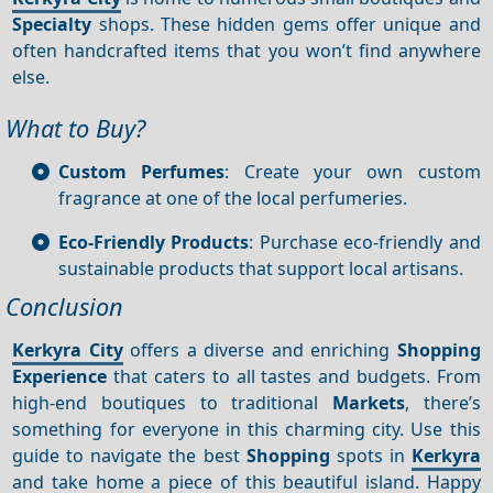
Specialty
shops. These hidden gems offer unique and
often handcrafted items that you won’t find anywhere
else.
What to Buy?
Custom Perfumes
: Create your own custom
fragrance at one of the local perfumeries.
Eco-Friendly Products
: Purchase eco-friendly and
sustainable products that support local artisans.
Conclusion
Kerkyra City
offers a diverse and enriching
Shopping
Experience
that caters to all tastes and budgets. From
high-end boutiques to traditional
Markets
, there’s
something for everyone in this charming city. Use this
guide to navigate the best
Shopping
spots in
Kerkyra
and take home a piece of this beautiful island. Happy