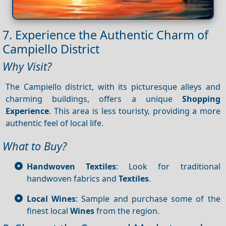
7. Experience the Authentic Charm of
Campiello District
Why Visit?
The Campiello district, with its picturesque alleys and
charming buildings, offers a unique
Shopping
Experience
. This area is less touristy, providing a more
authentic feel of local life.
What to Buy?
Handwoven Textiles
: Look for traditional
handwoven fabrics and
Textiles
.
Local Wines
: Sample and purchase some of the
finest local
Wines
from the region.