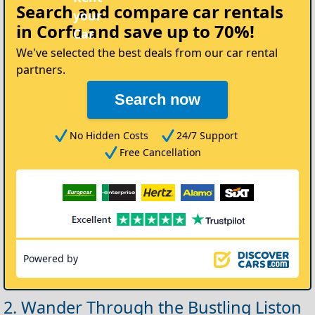
Search and compare
car rentals
in Corfu
and save up to 70%!
We've selected the best deals from our car rental
partners.
Search now
No Hidden Costs
24/7 Support
Free Cancellation
Powered by
2. Wander Through the Bustling Liston