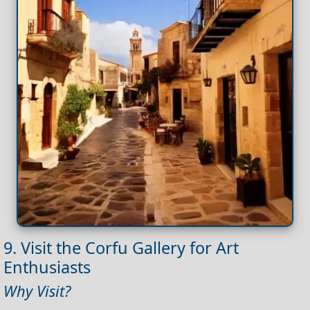
9. Visit the Corfu Gallery for Art
Enthusiasts
Why Visit?