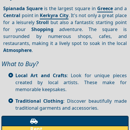
Spianada Square
is the largest square in
Greece
and a
Central
point in
Kerkyra City
. It's not only a great place
for a leisurely
Stroll
but also a fantastic starting point
for your
Shopping
adventure. The square is
surrounded by numerous shops, cafes, and
restaurants, making it a lively spot to soak in the local
Atmosphere
.
What to Buy?
Local Art and Crafts
: Look for unique pieces
created by local artists. These make for
memorable keepsakes.
Traditional Clothing
: Discover beautifully made
traditional garments and accessories.