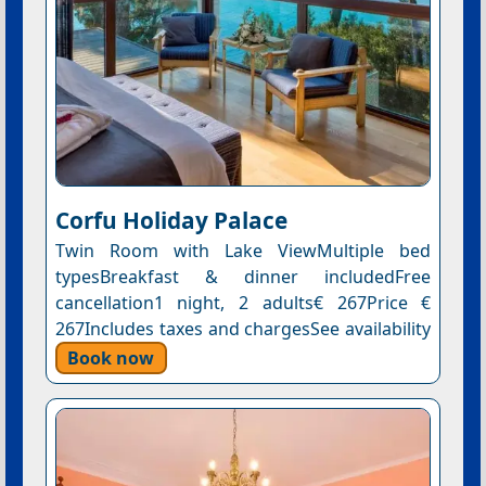
Corfu Holiday Palace
Twin Room with Lake ViewMultiple bed
typesBreakfast & dinner includedFree
cancellation1 night, 2 adults€ 267Price €
267Includes taxes and chargesSee availability
Book now