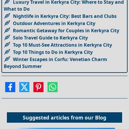
Luxury Travel in Kerkyra City: Where to Stay and
What to Do
Nightlife in Kerkyra City: Best Bars and Clubs
Outdoor Adventures in Kerkyra City
Romantic Getaway for Couples in Kerkyra City
Solo Travel Guide to Kerkyra City
Top 10 Must-See Attractions in Kerkyra City
Top 10 Things to Do in Kerkyra City
Winter Escapes in Corfu: Venetian Charm
Beyond Summer
Suggested articles from our
Blog