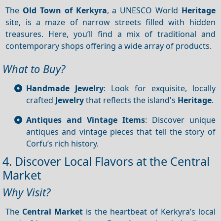
The
Old Town of Kerkyra
, a UNESCO World
Heritage
site, is a maze of narrow streets filled with hidden
treasures. Here, you’ll find a mix of traditional and
contemporary shops offering a wide array of products.
What to Buy?
Handmade Jewelry
: Look for exquisite, locally
crafted
Jewelry
that reflects the island's
Heritage
.
Antiques and Vintage Items
: Discover unique
antiques and vintage pieces that tell the story of
Corfu’s rich history.
4. Discover Local Flavors at the Central
Market
Why Visit?
The
Central Market
is the heartbeat of Kerkyra’s local