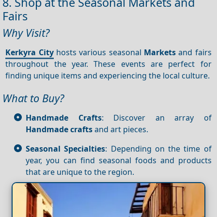
8. Shop at the Seasonal Markets and
Fairs
Why Visit?
Kerkyra City
hosts various seasonal
Markets
and fairs
throughout the year. These events are perfect for
finding unique items and experiencing the local culture.
What to Buy?
Handmade Crafts
: Discover an array of
Handmade crafts
and art pieces.
Seasonal Specialties
: Depending on the time of
year, you can find seasonal foods and products
that are unique to the region.