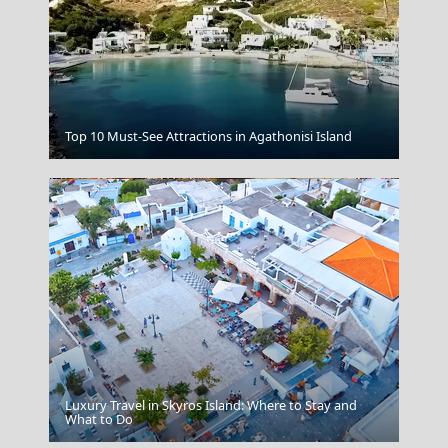
Kensho Psarou Mykonos
Top 10 Must-See Attractions in Agathonisi Island
Luxury Travel in Skyros Island: Where to Stay and
Papingo Village
What to Do