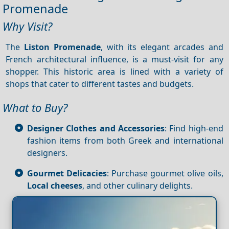
Promenade
Why Visit?
The
Liston Promenade
, with its elegant arcades and
French architectural influence, is a must-visit for any
shopper. This historic area is lined with a variety of
shops that cater to different tastes and budgets.
What to Buy?
Designer Clothes and Accessories
: Find high-end
fashion items from both Greek and international
designers.
Gourmet Delicacies
: Purchase gourmet olive oils,
Local cheeses
, and other culinary delights.