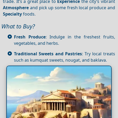
trade. It’s a great place to
Experience
the city’s vibrant
Atmosphere
and pick up some fresh local produce and
Specialty
foods.
What to Buy?
Fresh Produce
: Indulge in the freshest fruits,
vegetables, and herbs.
Traditional Sweets and Pastries
: Try local treats
such as kumquat sweets, nougat, and baklava.