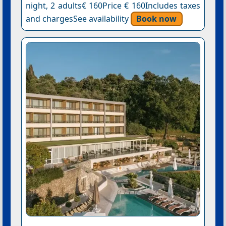
night, 2 adults€ 160Price € 160Includes taxes
and chargesSee availability
Book now