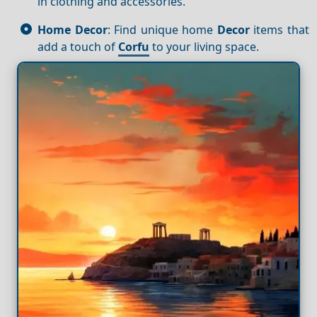
in clothing and accessories.
Home Decor
: Find unique home
Decor
items that
add a touch of
Corfu
to your living space.