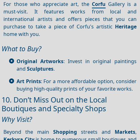
For those who appreciate art, the
Corfu
Gallery is a
must-visit. It features works from local and
international artists and offers pieces that you can
purchase to take a piece of Corfu's artistic
Heritage
home with you.
What to Buy?
Original Artworks
: Invest in original paintings
and
Sculptures
.
Art Prints
: For a more affordable option, consider
buying high-quality prints of your favorite works.
10. Don’t Miss Out on the Local
Boutiques and Specialty Shops
Why Visit?
Beyond the main
Shopping
streets and
Markets
,
Kerkyra City
is home to numerous small boutiques and