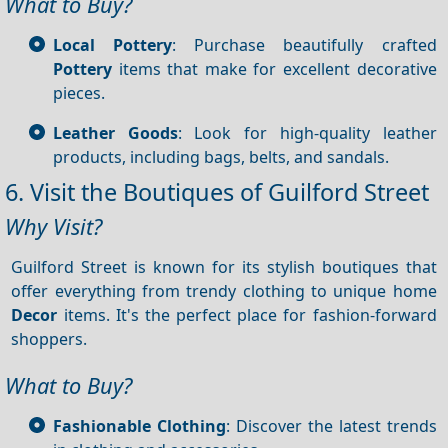
What to Buy?
Local Pottery
: Purchase beautifully crafted
Pottery
items that make for excellent decorative
pieces.
Leather Goods
: Look for high-quality leather
products, including bags, belts, and sandals.
6. Visit the Boutiques of Guilford Street
Why Visit?
Guilford Street is known for its stylish boutiques that
offer everything from trendy clothing to unique home
Decor
items. It's the perfect place for fashion-forward
shoppers.
What to Buy?
Fashionable Clothing
: Discover the latest trends