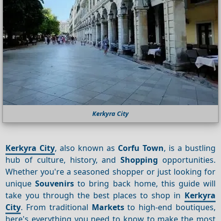
Kerkyra City
Kerkyra City
, also known as
Corfu Town
, is a bustling
hub of culture, history, and
Shopping
opportunities.
Whether you're a seasoned shopper or just looking for
unique
Souvenirs
to bring back home, this guide will
take you through the best places to shop in
Kerkyra
City
. From traditional
Markets
to high-end boutiques,
here's everything you need to know to make the most