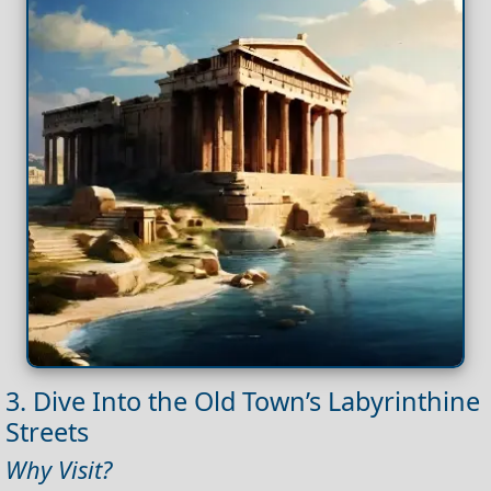
3. Dive Into the Old Town’s Labyrinthine
Streets
Why Visit?