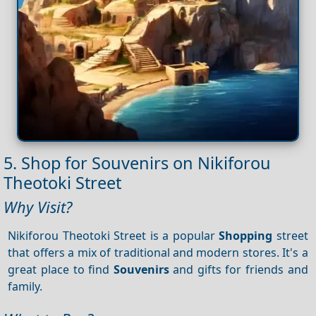
5. Shop for Souvenirs on Nikiforou
Theotoki Street
Why Visit?
Nikiforou Theotoki Street is a popular
Shopping
street
that offers a mix of traditional and modern stores. It's a
great place to find
Souvenirs
and gifts for friends and
family.