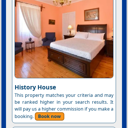
History House
This property matches your criteria and may
be ranked higher in your search results. It
will pay us a higher commission if you make a
booking.
Book now