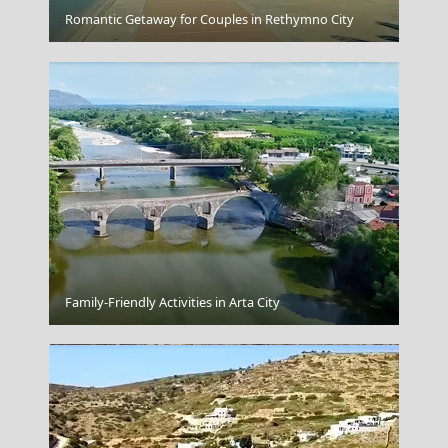
Korinthos City
Romantic Getaway for Couples in Rethymno City
Kavala City
Family-Friendly Activities in Arta City