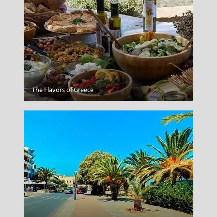
Rhodes City
The Flavors of Greece