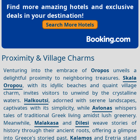
Find more amazing hotels and exclusive
deals in your destination!
Search More Hotels
Proximity & Village Charms
Venturing into the embrace of
Oropos
unveils a
delightful proximity to neighboring treasures.
Skala
Oropou
, with its idyllic beaches and quaint village
charm, invites visitors to unwind by the crystalline
waters.
Halkoutsi
, adorned with serene landscapes,
captivates with its simplicity, while
Avlonas
whispers
tales of traditional Greek living amidst lush greenery.
Meanwhile,
Malakasa
and
Dilesi
weave stories of
history through their ancient roots, offering a glimpse
into Greece's storied past.
Kalamos
and Eretria stand