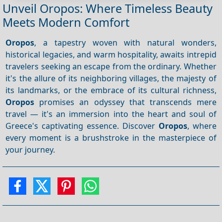
Unveil Oropos: Where Timeless Beauty
Meets Modern Comfort
Oropos
, a tapestry woven with natural wonders,
historical legacies, and warm hospitality, awaits intrepid
travelers seeking an escape from the ordinary. Whether
it's the allure of its neighboring villages, the majesty of
its landmarks, or the embrace of its cultural richness,
Oropos
promises an odyssey that transcends mere
travel — it's an immersion into the heart and soul of
Greece's captivating essence. Discover
Oropos
, where
every moment is a brushstroke in the masterpiece of
your journey.