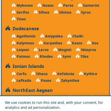
Mykonos
Naxos
Paros
Santorini
Serifos
Sifnos
Sikinos
Syros
Tinos
Dodecanese
Agathonisi
Astypalea
Chalki
Kalymnos
Karpathos
Kasos
Kos
Leipsoi
Leros
Megisti
Nissyros
Patmos
Rhodes
Symi
Tilos
Ionian Islands
Corfu
Ithaca
Kefalonia
Kythira
Lefkada
Paxos
Zakynthos
NorthEast Aegean
Agios Efstratios
Chios
Fourni
Icaria
We use cookies to run this site and, with your consent, for
Lesvos
Limnos
Psara
Samos
analytics and ad personalization.