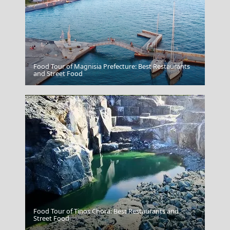
Food Tour of Magnisia Prefecture: Best Restaurants
Amorgos Chora
and Street Food
Food Tour of Tinos Chora: Best Restaurants and
Poligiros Town
Street Food