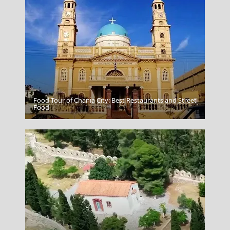
Food Tour of Chania City: Best Restaurants and Street
Serres City
Food