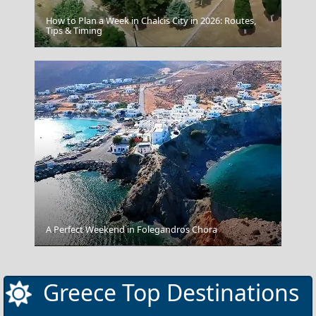
How to Plan a Week in Chalcis City in 2026: Routes,
Tips & Timing
Ioannina City
A Perfect Weekend in Folegandros Chora
Xanthi City
Greece Top Destinations