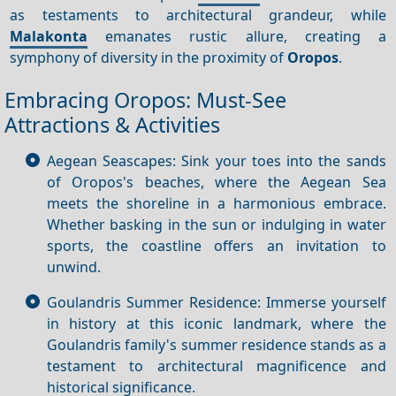
as testaments to architectural grandeur, while
Malakonta
emanates rustic allure, creating a
symphony of diversity in the proximity of
Oropos
.
Embracing Oropos: Must-See
Attractions & Activities
Aegean Seascapes: Sink your toes into the sands
of Oropos's beaches, where the Aegean Sea
meets the shoreline in a harmonious embrace.
Whether basking in the sun or indulging in water
sports, the coastline offers an invitation to
unwind.
Goulandris Summer Residence: Immerse yourself
in history at this iconic landmark, where the
Goulandris family's summer residence stands as a
testament to architectural magnificence and
historical significance.