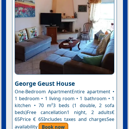
George Geust House
One-Bedroom ApartmentEntire apartment •
1 bedroom • 1 living room • 1 bathroom • 1
kitchen • 70 m²3 beds (1 double, 2 sofa
beds)Free cancellation1 night, 2 adults€
65Price € 65Includes taxes and chargesSee
availability
Book now