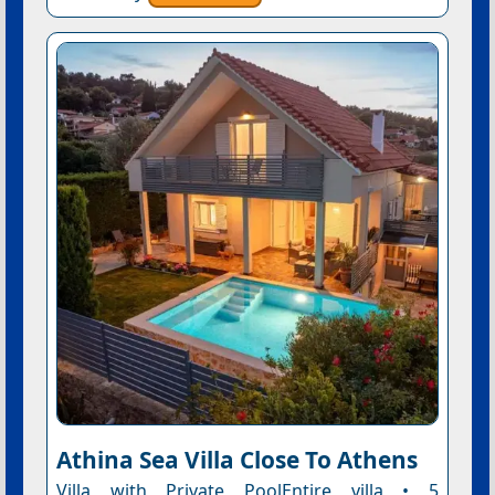
Athina Sea Villa Close To Athens
Villa with Private PoolEntire villa • 5