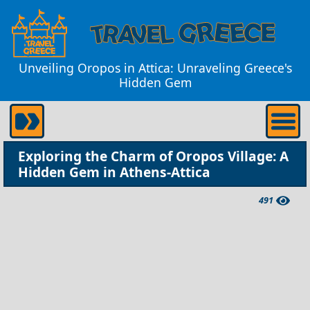
Unveiling Oropos in Attica: Unraveling Greece's
Hidden Gem
Exploring the Charm of Oropos Village: A
Hidden Gem in Athens-Attica
491