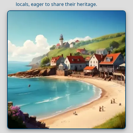
locals, eager to share their heritage.