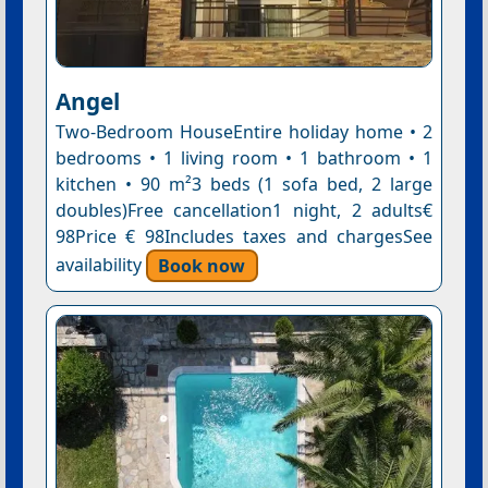
Angel
Two-Bedroom HouseEntire holiday home • 2
bedrooms • 1 living room • 1 bathroom • 1
kitchen • 90 m²3 beds (1 sofa bed, 2 large
doubles)Free cancellation1 night, 2 adults€
98Price € 98Includes taxes and chargesSee
availability
Book now