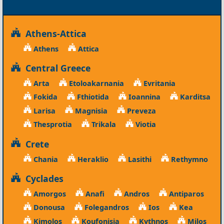
Athens-Attica
Athens
Attica
Central Greece
Arta
Etoloakarnania
Evritania
Fokida
Fthiotida
Ioannina
Karditsa
Larisa
Magnisia
Preveza
Thesprotia
Trikala
Viotia
Crete
Chania
Heraklio
Lasithi
Rethymno
Cyclades
Amorgos
Anafi
Andros
Antiparos
Donousa
Folegandros
Ios
Kea
Kimolos
Koufonisia
Kythnos
Milos