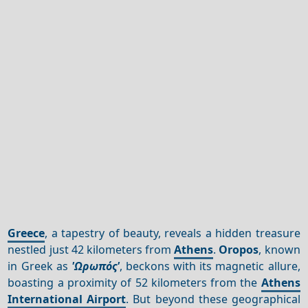
Greece
, a tapestry of beauty, reveals a hidden treasure
nestled just 42 kilometers from
Athens
.
Oropos
, known
in Greek as
'Ωρωπός'
, beckons with its magnetic allure,
boasting a proximity of 52 kilometers from the
Athens
International Airport
. But beyond these geographical