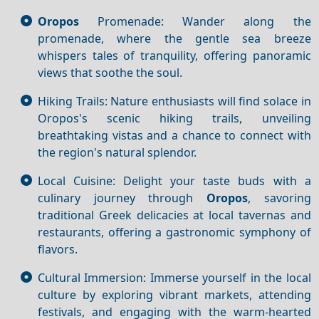
Oropos
Promenade: Wander along the
promenade, where the gentle sea breeze
whispers tales of tranquility, offering panoramic
views that soothe the soul.
Hiking Trails: Nature enthusiasts will find solace in
Oropos's scenic hiking trails, unveiling
breathtaking vistas and a chance to connect with
the region's natural splendor.
Local Cuisine: Delight your taste buds with a
culinary journey through
Oropos
, savoring
traditional Greek delicacies at local tavernas and
restaurants, offering a gastronomic symphony of
flavors.
Cultural Immersion: Immerse yourself in the local
culture by exploring vibrant markets, attending
festivals, and engaging with the warm-hearted