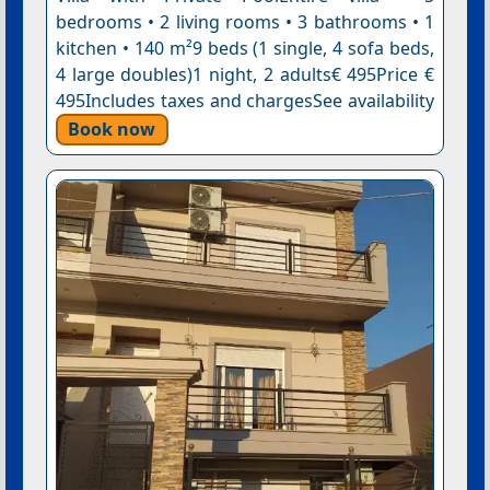
bedrooms • 2 living rooms • 3 bathrooms • 1
kitchen • 140 m²9 beds (1 single, 4 sofa beds,
4 large doubles)1 night, 2 adults€ 495Price €
495Includes taxes and chargesSee availability
Book now