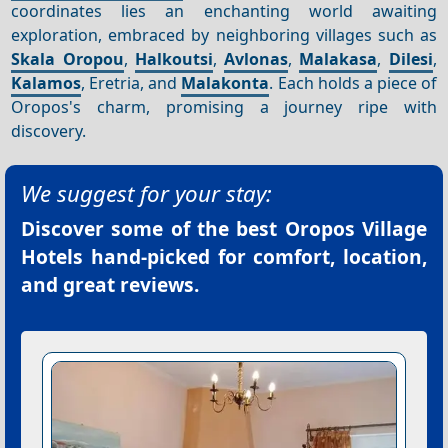
coordinates lies an enchanting world awaiting
exploration, embraced by neighboring villages such as
Skala Oropou
,
Halkoutsi
,
Avlonas
,
Malakasa
,
Dilesi
,
Kalamos
, Eretria, and
Malakonta
. Each holds a piece of
Oropos's charm, promising a journey ripe with
discovery.
We suggest for your stay:
Discover some of the best
Oropos Village
Hotels
hand-picked for comfort, location,
and great reviews.