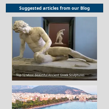
Suggested articles from our
Blog
Knossos Painting
Top 12 Most Beautiful Ancient Greek Sculptures