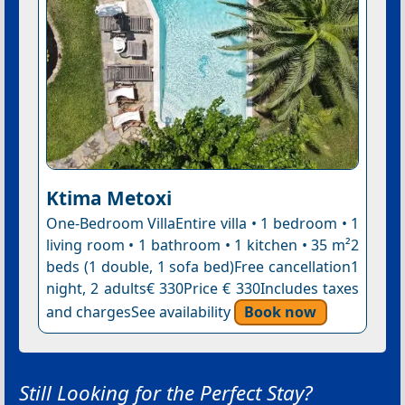
Ktima Metoxi
One-Bedroom VillaEntire villa • 1 bedroom • 1
living room • 1 bathroom • 1 kitchen • 35 m²2
beds (1 double, 1 sofa bed)Free cancellation1
night, 2 adults€ 330Price € 330Includes taxes
and chargesSee availability
Book now
Still Looking for the Perfect Stay?