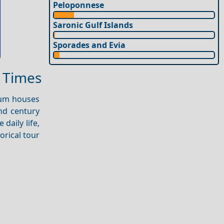
Peloponnese
Saronic Gulf Islands
Sporades and Evia
t Times
seum houses
nd century
 daily life,
orical tour