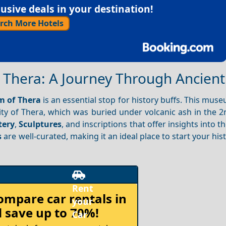
sive deals in your destination!
rch More Hotels
 Thera: A Journey Through Ancien
m of Thera
is an essential stop for history buffs. This mu
ty of Thera, which was buried under volcanic ash in the 2
tery
,
Sculptures
, and inscriptions that offer insights into the
s
are well-curated, making it an ideal place to start your hist
compare
car rentals in
 save up to 70%!