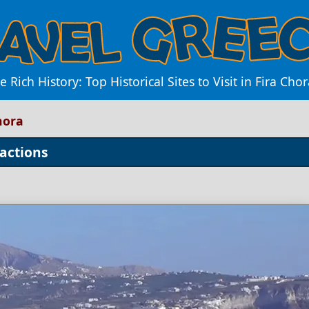
e Rich History: Top Historical Sites to Visit in Fira Chor
Chora
ractions