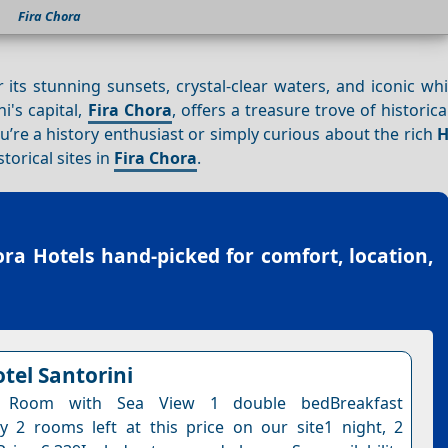
Fira Chora
r its stunning sunsets, crystal-clear waters, and iconic w
ni's capital,
Fira Chora
, offers a treasure trove of historica
you’re a history enthusiast or simply curious about the rich
H
storical sites in
Fira Chora
.
ora Hotels
hand-picked for comfort, location,
tel Santorini
l Room with Sea View 1 double bedBreakfast
y 2 rooms left at this price on our site1 night, 2