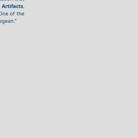
f
Artifacts
,
One of the
Aegean.”