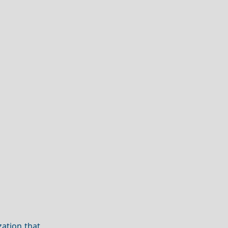
zation that