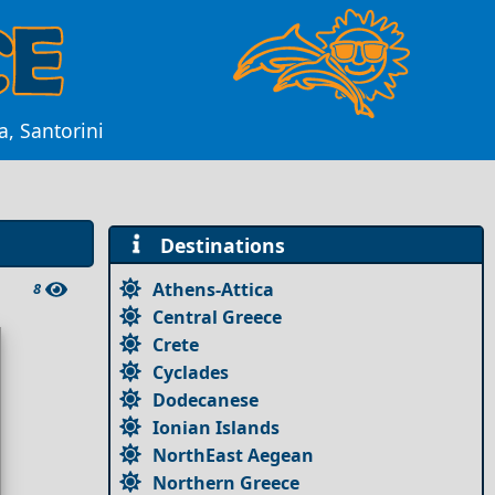
a, Santorini
Destinations
Athens-Attica
8
Central Greece
Crete
Cyclades
Dodecanese
Ionian Islands
NorthEast Aegean
Northern Greece