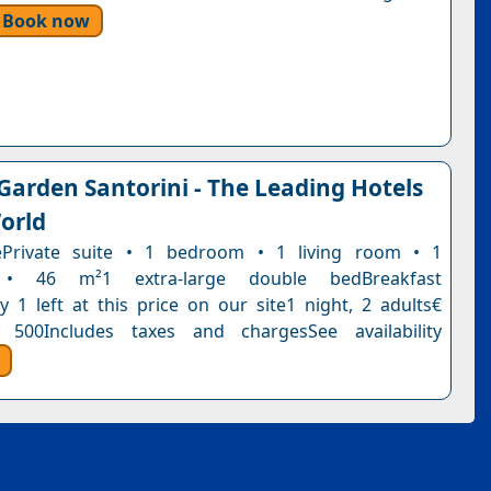
Book now
 Garden Santorini - The Leading Hotels
orld
tePrivate suite • 1 bedroom • 1 living room • 1
• 46 m²1 extra-large double bedBreakfast
y 1 left at this price on our site1 night, 2 adults€
 500Includes taxes and chargesSee availability