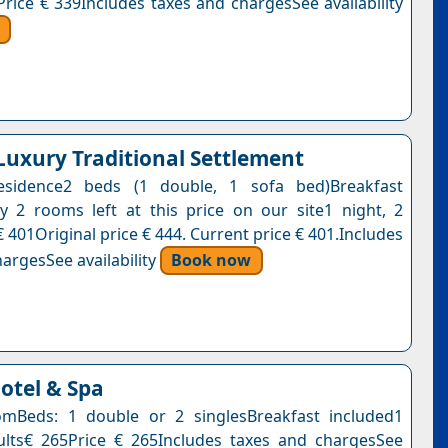
Price € 339Includes taxes and chargesSee availability
 Luxury Traditional Settlement
esidence2 beds (1 double, 1 sofa bed)Breakfast
y 2 rooms left at this price on our site1 night, 2
 401Original price € 444. Current price € 401.Includes
argesSee availability
Book now
tel & Spa
mBeds: 1 double or 2 singlesBreakfast included1
ults€ 265Price € 265Includes taxes and chargesSee