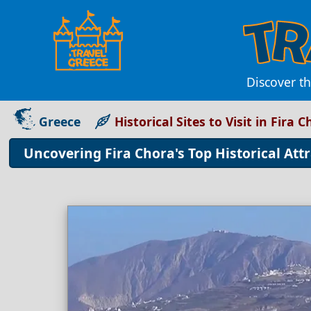
Discover th
Greece
Historical Sites to Visit in Fira 
Uncovering Fira Chora's Top Historical Att