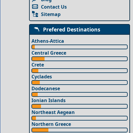
Contact Us
Sitemap
Prefered Destinations
Athens-Attica
Central Greece
Crete
Cyclades
Dodecanese
Ionian Islands
Northeast Aegean
Northern Greece