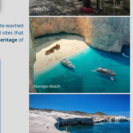
10 Amazing Getaways for Autumn in Greece
Arta City
hite-washed
l sites that
eritage
of
Exploring Chania Prefecture with Friends
Navagio Beach