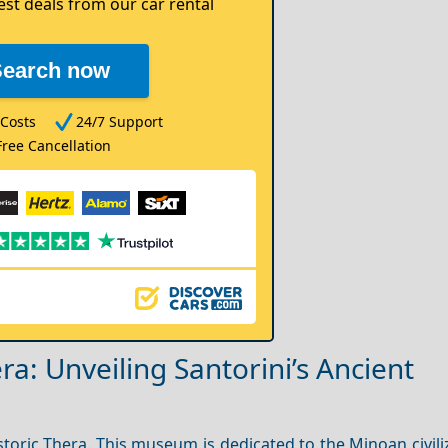
est deals from our car rental
Search now
Costs
24/7 Support
Free Cancellation
a: Unveiling Santorini’s Ancient
toric Thera. This museum is dedicated to the Minoan civili