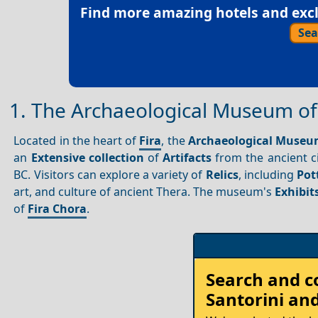
Find more amazing hotels and exclu
Sea
1. The Archaeological Museum of
Located in the heart of
Fira
, the
Archaeological Museu
an
Extensive collection
of
Artifacts
from the ancient ci
BC. Visitors can explore a variety of
Relics
, including
Pot
art, and culture of ancient Thera. The museum's
Exhibit
of
Fira Chora
.
Rent
Search and 
your
Santorini
and
Car