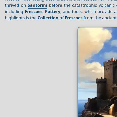
thrived on
Santorini
before the catastrophic volcanic
including
Frescoes
,
Pottery
, and tools, which provide a 
highlights is the
Collection
of
Frescoes
from the ancient 