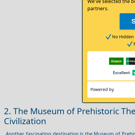
We've selected the b
partners.
No Hidden 
Powered by
2. The Museum of Prehistoric Ther
Civilization
Another fascinating destination is the Museum of Prehis