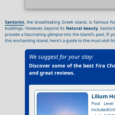
Santorini
, the breathtaking Greek island, is famous fo
buildings. However, beyond its
Natural beauty
, Santori
provide a fascinating glimpse into the island’s past. If 
this enchanting island, here’s a guide to the must-visit hi
We suggest for your stay:
Discover some of the best
Fira Ch
and great reviews.
Lilium Ho
Pool Leve
includedOnl