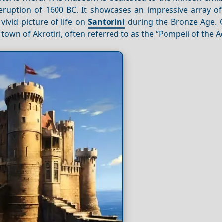
 eruption of 1600 BC. It showcases an impressive array o
vivid picture of life on
Santorini
during the Bronze Age. 
town of Akrotiri, often referred to as the “Pompeii of the 