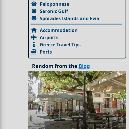
Peloponnese
Saronic Gulf
Sporades Islands and Evia
Accommodation
Airports
Greece Travel Tips
Ports
Random from the
Blog