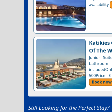
availability
Katikies
Of The W
Junior Sui
bathroom 
includedOnl
500Price €
Book now
Still Looking for the Perfect Stay?