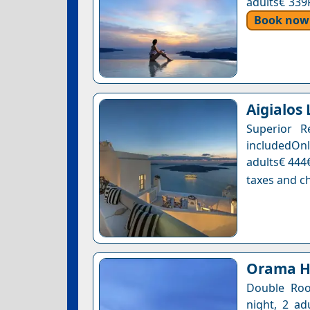
adults€ 339
Book now
Aigialos
Superior R
includedOnl
adults€ 444€
taxes and ch
Orama Ho
Double Roo
night, 2 ad