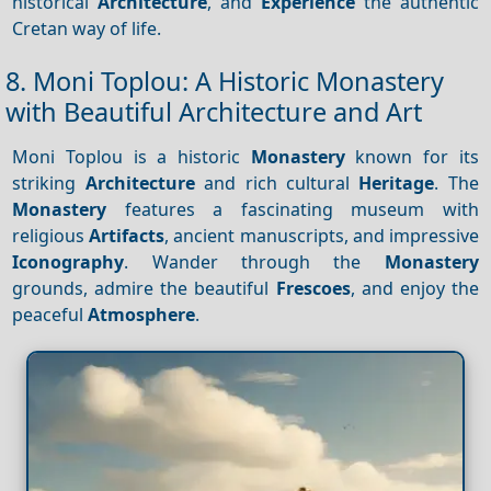
historical
Architecture
, and
Experience
the authentic
Cretan way of life.
8. Moni Toplou: A Historic Monastery
with Beautiful Architecture and Art
Moni Toplou is a historic
Monastery
known for its
striking
Architecture
and rich cultural
Heritage
. The
Monastery
features a fascinating museum with
religious
Artifacts
, ancient manuscripts, and impressive
Iconography
. Wander through the
Monastery
grounds, admire the beautiful
Frescoes
, and enjoy the
peaceful
Atmosphere
.