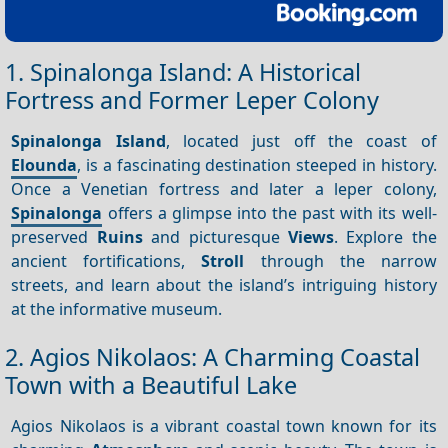
1. Spinalonga Island: A Historical
Fortress and Former Leper Colony
Spinalonga Island
, located just off the coast of
Elounda
, is a fascinating destination steeped in history.
Once a Venetian fortress and later a leper colony,
Spinalonga
offers a glimpse into the past with its well-
preserved
Ruins
and picturesque
Views
. Explore the
ancient fortifications,
Stroll
through the narrow
streets, and learn about the island’s intriguing history
at the informative museum.
2. Agios Nikolaos: A Charming Coastal
Town with a Beautiful Lake
Agios Nikolaos is a vibrant coastal town known for its