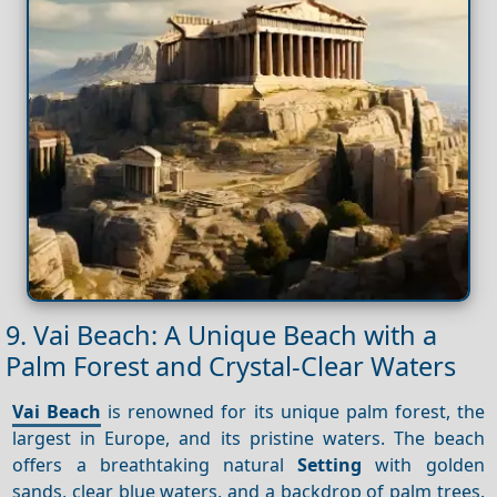
9. Vai Beach: A Unique Beach with a
Palm Forest and Crystal-Clear Waters
Vai Beach
is renowned for its unique palm forest, the
largest in Europe, and its pristine waters. The beach
offers a breathtaking natural
Setting
with golden
sands, clear blue waters, and a backdrop of palm trees.