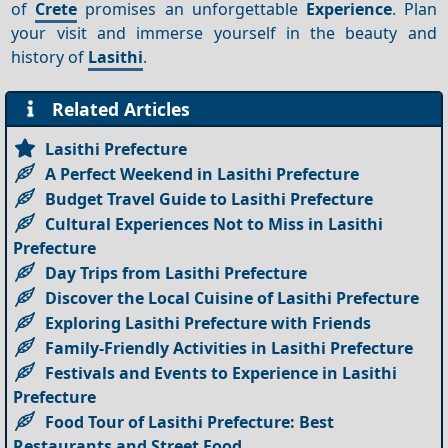
of
Crete
promises an unforgettable
Experience
. Plan
your visit and immerse yourself in the beauty and
history of
Lasithi
.
Related Articles
Lasithi Prefecture
A Perfect Weekend in Lasithi Prefecture
Budget Travel Guide to Lasithi Prefecture
Cultural Experiences Not to Miss in Lasithi
Prefecture
Day Trips from Lasithi Prefecture
Discover the Local Cuisine of Lasithi Prefecture
Exploring Lasithi Prefecture with Friends
Family-Friendly Activities in Lasithi Prefecture
Festivals and Events to Experience in Lasithi
Prefecture
Food Tour of Lasithi Prefecture: Best
Restaurants and Street Food