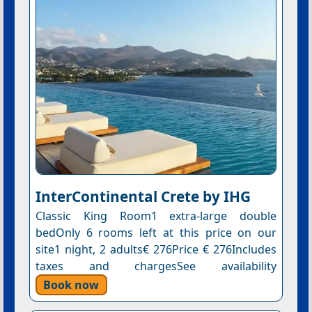
InterContinental Crete by IHG
Classic King Room1 extra-large double
bedOnly 6 rooms left at this price on our
site1 night, 2 adults€ 276Price € 276Includes
taxes and chargesSee availability
Book now