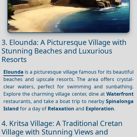
3. Elounda: A Picturesque Village with
Stunning Beaches and Luxurious
Resorts
Elounda
is a picturesque village famous for its beautiful
beaches and upscale resorts. The area offers crystal-
clear waters, perfect for swimming and sunbathing.
Explore the charming village center, dine at
Waterfront
restaurants, and take a boat trip to nearby
Spinalonga
Island
for a day of
Relaxation
and
Exploration
.
4. Kritsa Village: A Traditional Cretan
Village with Stunning Views and