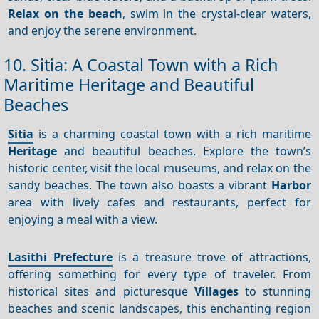
Relax on the beach
, swim in the crystal-clear waters,
and enjoy the serene environment.
10. Sitia: A Coastal Town with a Rich
Maritime Heritage and Beautiful
Beaches
Sitia
is a charming coastal town with a rich maritime
Heritage
and beautiful beaches. Explore the town’s
historic center, visit the local museums, and relax on the
sandy beaches. The town also boasts a vibrant
Harbor
area with lively cafes and restaurants, perfect for
enjoying a meal with a view.
Lasithi Prefecture
is a treasure trove of attractions,
offering something for every type of traveler. From
historical sites and picturesque
Villages
to stunning
beaches and scenic landscapes, this enchanting region