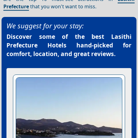
Prefecture
that you won't want to miss.
We suggest for your stay:
Discover some of the best
Lasithi
Prefecture Hotels
hand-picked for
comfort, location, and great reviews.