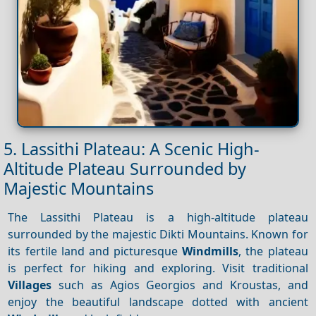
5. Lassithi Plateau: A Scenic High-
Altitude Plateau Surrounded by
Majestic Mountains
The Lassithi Plateau is a high-altitude plateau
surrounded by the majestic Dikti Mountains. Known for
its fertile land and picturesque
Windmills
, the plateau
is perfect for hiking and exploring. Visit traditional
Villages
such as Agios Georgios and Kroustas, and
enjoy the beautiful landscape dotted with ancient