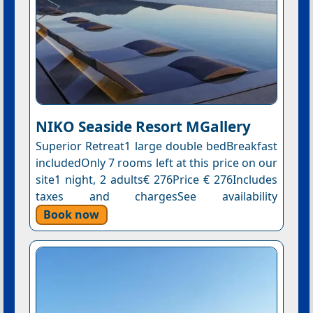
NIKO Seaside Resort MGallery
Superior Retreat1 large double bedBreakfast
includedOnly 7 rooms left at this price on our
site1 night, 2 adults€ 276Price € 276Includes
taxes and chargesSee availability
Book now