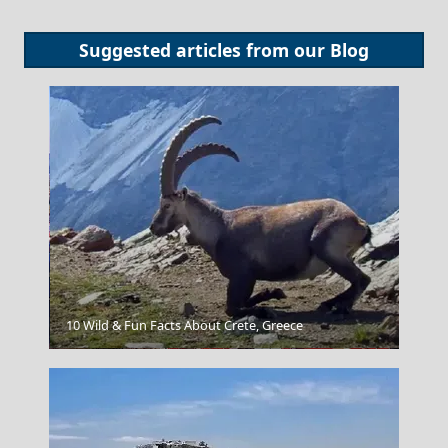
Suggested articles from our
Blog
10 Wild & Fun Facts About Crete, Greece
Poligiros Town