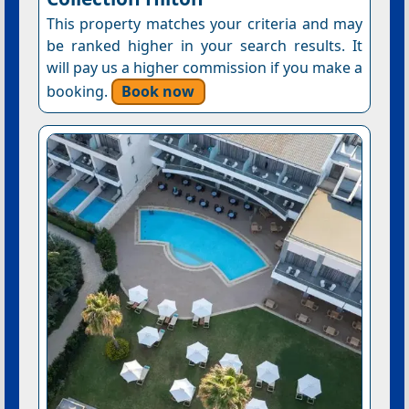
This property matches your criteria and may
be ranked higher in your search results. It
will pay us a higher commission if you make a
booking.
Book now