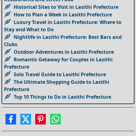
Historical Sites to Visit in Lasithi Prefecture
How to Plan a Week in Lasithi Prefecture
Luxury Travel in Lasithi Prefecture: Where to
Stay and What to Do
Nightlife in Lasithi Prefecture: Best Bars and
Clubs
Outdoor Adventures in Lasithi Prefecture
Romantic Getaway for Couples in Lasithi
Prefecture
Solo Travel Guide to Lasithi Prefecture
The Ultimate Shopping Guide to Lasithi
Prefecture
Top 10 Things to Do in Lasithi Prefecture