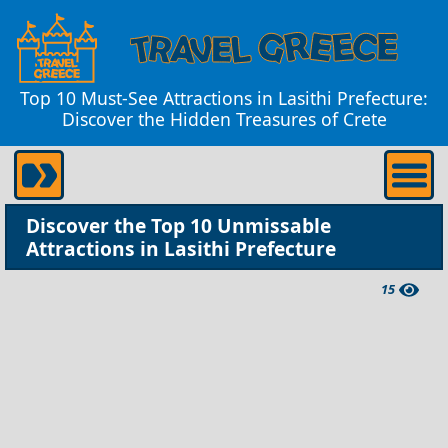
Top 10 Must-See Attractions in Lasithi Prefecture:
Discover the Hidden Treasures of Crete
Discover the Top 10 Unmissable
Attractions in Lasithi Prefecture
15