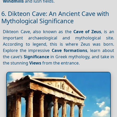
Windmills
and lush fields.
6. Dikteon Cave: An Ancient Cave with
Mythological Significance
Dikteon Cave, also known as the
Cave of Zeus
, is an
important archaeological and mythological site.
According to legend, this is where Zeus was born.
Explore the impressive
Cave formations
, learn about
the cave’s
Significance
in Greek mythology, and take in
the stunning
Views
from the entrance.