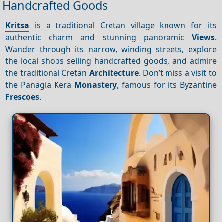
Handcrafted Goods
Kritsa
is a traditional Cretan village known for its
authentic charm and stunning panoramic
Views
.
Wander through its narrow, winding streets, explore
the local shops selling handcrafted goods, and admire
the traditional Cretan
Architecture
. Don’t miss a visit to
the Panagia Kera
Monastery
, famous for its Byzantine
Frescoes
.