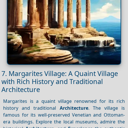
7. Margarites Village: A Quaint Village
with Rich History and Traditional
Architecture
Margarites is a quaint village renowned for its rich
history and traditional
Architecture
. The village is
famous for its well-preserved Venetian and Ottoman-
era buildings. Explore the local museums, admire the