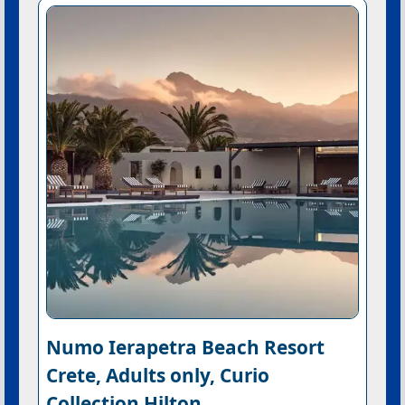
Numo Ierapetra Beach Resort
Crete, Adults only, Curio
Collection Hilton