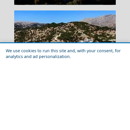
We use cookies to run this site and, with your consent, for
analytics and ad personalization.
Romantic Getaway in Karpathos Island in 2026: Ideas
for Couples
Florina City