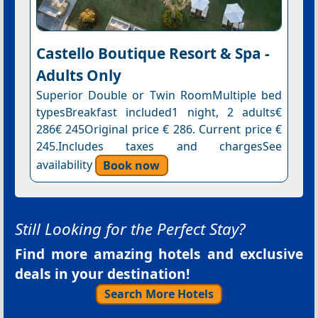
Castello Boutique Resort & Spa -
Adults Only
Superior Double or Twin RoomMultiple bed
typesBreakfast included1 night, 2 adults€
286€ 245Original price € 286. Current price €
245.Includes taxes and chargesSee
availability
Book now
Still Looking for the Perfect Stay?
Find more amazing hotels and exclusive
deals in your destination!
Search More Hotels