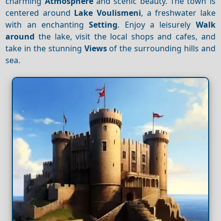
charming
Atmosphere
and scenic beauty. The town is
centered around
Lake Voulismeni
, a freshwater lake
with an enchanting
Setting
. Enjoy a leisurely
Walk
around
the lake, visit the local shops and cafes, and
take in the stunning
Views
of the surrounding hills and
sea.