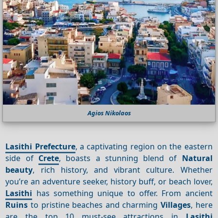
Agios Nikolaos
Lasithi Prefecture
, a captivating region on the eastern
side of
Crete
, boasts a stunning blend of
Natural
beauty
, rich history, and vibrant culture. Whether
you’re an adventure seeker, history buff, or beach lover,
Lasithi
has something unique to offer. From ancient
Ruins
to pristine beaches and charming
Villages
, here
are the top 10 must-see attractions in
Lasithi